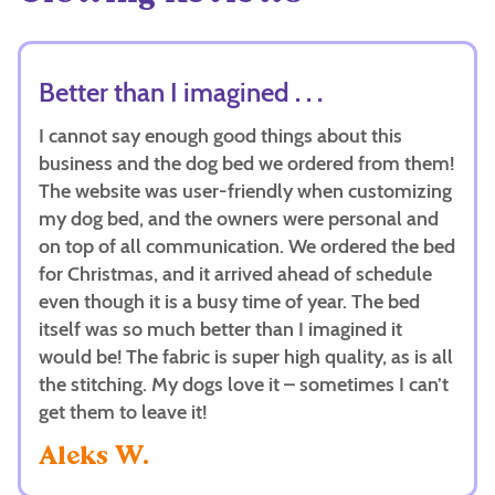
Better than I imagined . . .
I cannot say enough good things about this
business and the dog bed we ordered from them!
The website was user-friendly when customizing
my dog bed, and the owners were personal and
on top of all communication. We ordered the bed
for Christmas, and it arrived ahead of schedule
even though it is a busy time of year. The bed
itself was so much better than I imagined it
would be! The fabric is super high quality, as is all
the stitching. My dogs love it – sometimes I can’t
get them to leave it!
Aleks W.