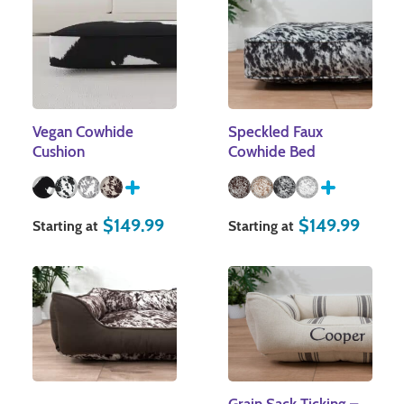
Vegan Cowhide
Speckled Faux
Cushion
Cowhide Bed
$
149.99
$
149.99
Starting at
Starting at