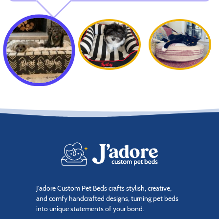
J'adore Custom Pet Beds crafts stylish, creative,
and comfy handcrafted designs, turning pet beds
into unique statements of your bond.