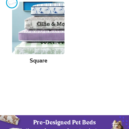
Square
Pre-Designed Pet Beds