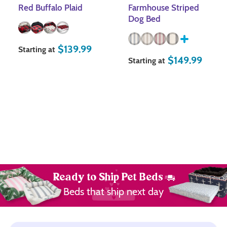
Red Buffalo Plaid
Farmhouse Striped
Dog Bed
$
139.99
Starting at
$
149.99
Starting at
Ready to Ship Pet Beds
Beds that ship next day