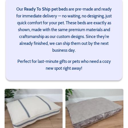
Our
Ready To Ship pet beds
are pre‑made and ready
for immediate delivery — no waiting, no designing, just
quick comfort for your pet. These beds are exactly as
shown, made with the same premium materials and
craftsmanship as our custom designs. Since they’re
already finished, we can ship them out by the next
business day.
Perfect for last‑minute gifts or pets who need a cozy
new spot right away!