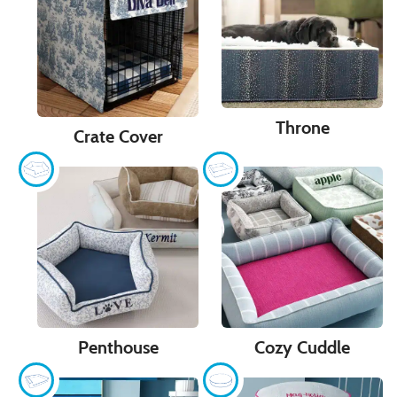
Throne
Crate Cover
Penthouse
Cozy Cuddle