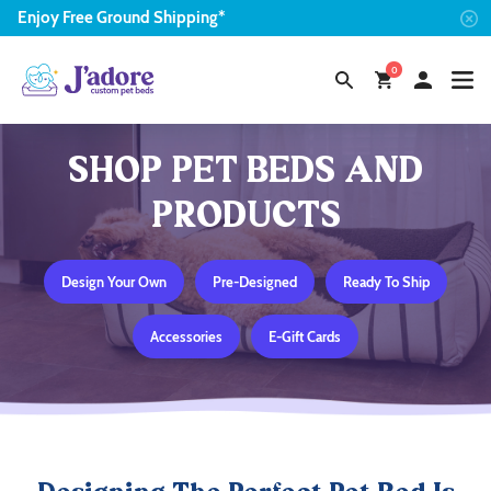
Enjoy
Free
Ground Shipping*
0
SHOP PET BEDS AND
PRODUCTS
Design Your Own
Pre-Designed
Ready To Ship
Accessories
E-Gift Cards