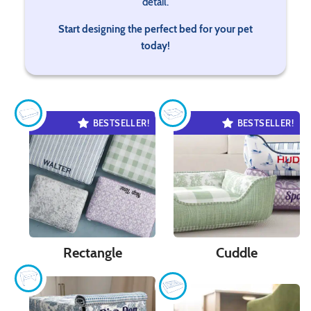
detail.
Start designing the perfect bed for your pet
today!
BESTSELLER!
BESTSELLER!
Rectangle
Cuddle