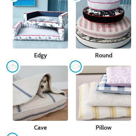
Edgy
Round
Cave
Pillow