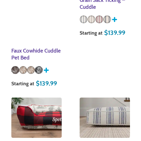
Grain Sack Ticking –
Cuddle
$
139.99
Starting at
Faux Cowhide Cuddle
Pet Bed
$
139.99
Starting at