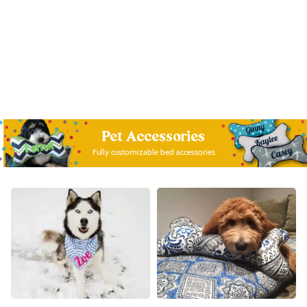
Pet Accessories
Fully customizable bed accessories