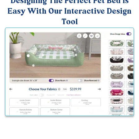
Designing The Perfect Pet Bed Is
Easy With Our Interactive Design
Tool