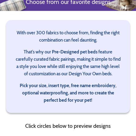
Choose from our favorite designs
With over 300 fabrics to choose from, finding the right
combination can feel daunting.
That’s why our
Pre-Designed pet beds
feature
carefully curated fabric pairings, making it simple to find
a style you love while still enjoying the same high level
of customization as our Design Your Own beds.
Pick your size, insert type, free name embroidery,
optional waterproofing, and more to create the
perfect bed for your pet!
Click circles below to preview designs