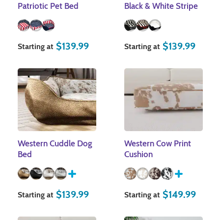
Patriotic Pet Bed
Black & White Stripe
$
139.99
$
139.99
Starting at
Starting at
Western Cuddle Dog
Western Cow Print
Bed
Cushion
$
139.99
$
149.99
Starting at
Starting at