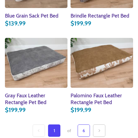
Blue Grain Sack Pet Bed
Brindle Rectangle Pet Bed
$
139.99
$
199.99
Gray Faux Leather
Palomino Faux Leather
Rectangle Pet Bed
Rectangle Pet Bed
$
199.99
$
199.99
1
of
6