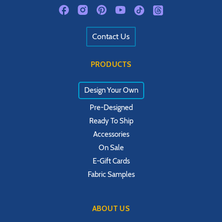
Contact Us
PRODUCTS
Design Your Own
Pre-Designed
Ready To Ship
Accessories
On Sale
E-Gift Cards
Fabric Samples
ABOUT US