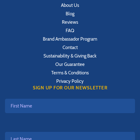
About Us
Blog
Reviews
FAQ
Brand Ambassador Program
Contact
Sustainability & Giving Back
Our Guarantee
Terms & Conditions
Privacy Policy
SIGN UP FOR OUR NEWSLETTER
First
Name
Last