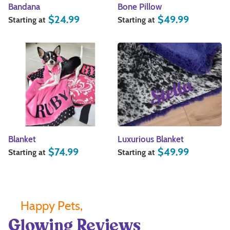
Bandana
Bone Pillow
$
24.99
$
49.99
Starting at
Starting at
Blanket
Luxurious Blanket
$
74.99
$
49.99
Starting at
Starting at
Happy Pets,
Glowing Reviews