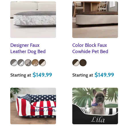
Designer Faux
Color Block Faux
Leather Dog Bed
Cowhide Pet Bed
$
149.99
$
149.99
Starting at
Starting at