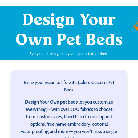
Design Your
Own Pet Beds
Every detail, designed by you, perfected for them
Bring your vision to life with J’adore Custom Pet
Beds!
Design Your Own pet beds
let you customize
everything — with over 300 fabrics to choose
from, custom sizes, fiberfill and foam support
options, free name embroidery, optional
waterproofing, and more — you won’t miss a single