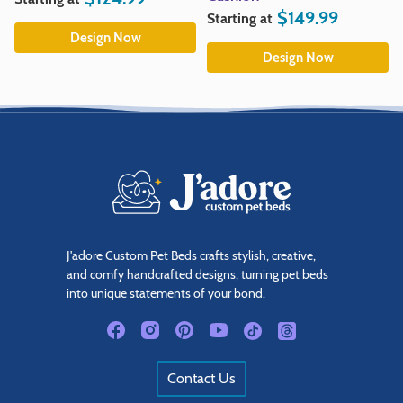
$
149.99
Starting at
Design Now
Design Now
J'adore Custom Pet Beds crafts stylish, creative,
and comfy handcrafted designs, turning pet beds
into unique statements of your bond.
Contact Us