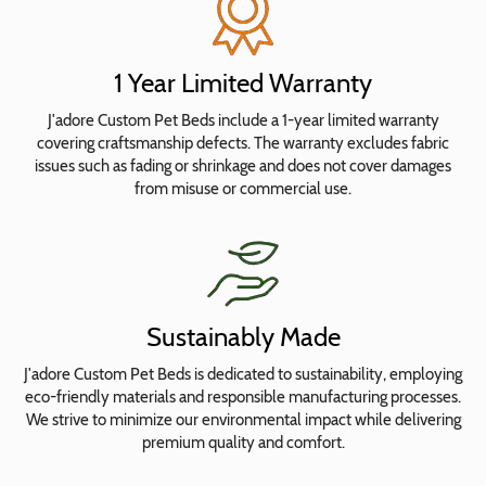
Bolster
Insert
Covers
1 Year Limited Warranty
J'adore Custom Pet Beds include a 1-year limited warranty
Choose
covering craftsmanship defects. The warranty excludes fabric
Fabrics
issues such as fading or shrinkage and does not cover damages
from misuse or commercial use.
The
bed
is
interactive!
Sustainably Made
Click
or
J'adore Custom Pet Beds is dedicated to sustainability, employing
tap
eco-friendly materials and responsible manufacturing processes.
on
We strive to minimize our environmental impact while delivering
premium quality and comfort.
sections
to