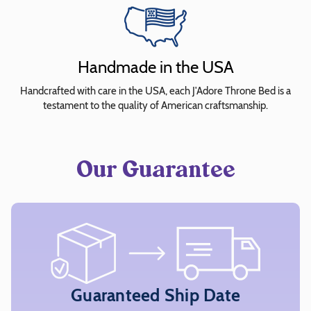
quickly
and
easily
Handmade in the USA
select
fabrics
Handcrafted with care in the USA, each J'Adore Throne Bed is a
for
testament to the quality of American craftsmanship.
preview.
Note:
All
Our Guarantee
four
sections
of
the
bed
must
have
Guaranteed Ship Date
a