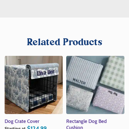
Related Products
Dog Crate Cover
Rectangle Dog Bed
Cushion
$
124.99
Starting at