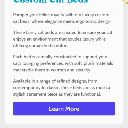
Custom Cat Beds
Pamper your feline royalty with our luxury custom
cat beds, where elegance meets ergonomic design.
These fancy cat beds are created to ensure your cat
enjoys an environment that exudes luxury while
offering unmatched comfort.
Each bed is carefully constructed to support your
cat’s lounging preferences, with soft, plush materials
that cradle them in warmth and security.
Available in a range of refined designs, from
contemporary to classic, these beds are as much a
stylish statement piece as they are functional.
Learn More