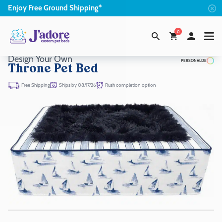
Enjoy
Free
Ground Shipping*
0
Design Your Own
PERSONALIZE
Throne Pet Bed
Ships by 08/17/26
Rush completion option
Free Shipping