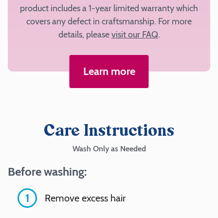
product includes a 1-year limited warranty which
Outside
covers any defect in craftsmanship. For more
Fabric
details, please
visit our FAQ
.
Learn more
Add
to
cart
Care Instructions
Wash Only as Needed
Before washing:
1
Remove excess hair