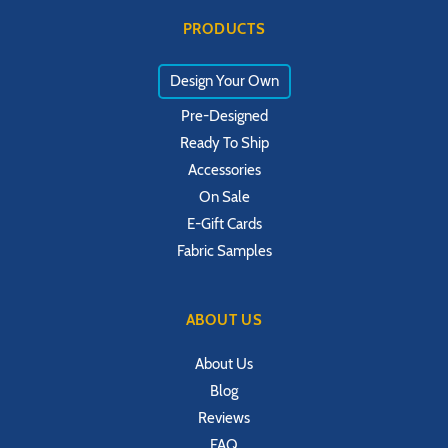
PRODUCTS
Design Your Own
Pre-Designed
Ready To Ship
Accessories
On Sale
E-Gift Cards
Fabric Samples
ABOUT US
About Us
Blog
Reviews
FAQ