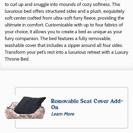
to curl up and snuggle into mounds of cozy softness. This
luxurious bed offers structured sides and a plush, exquisitely
soft center crafted from ultra-soft furry fleece, providing the
ultimate in comfort. Customizable with up to four fabrics of
your choice, it allows you to create a bed as unique as your
furry companion. The bed features a fully removable,
washable cover that includes a zipper around all four sides.
Transform your pet’s rest into a luxurious retreat with a Luxury
Throne Bed.
Size
XS
(20″
Removable Seat Cover Add-
x
On
20″
Learn More
x
9″)