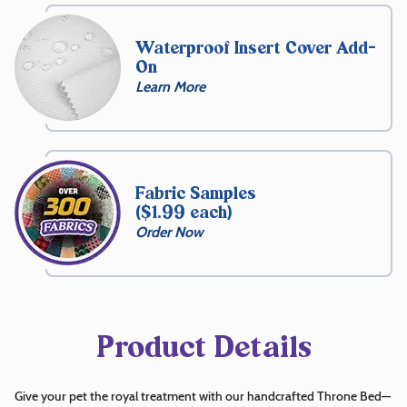
$
229.99
Waterproof Insert Cover Add-
On
Learn More
Free
Name
Embroidery
Fabric Samples
($1.99 each)
15
Order Now
Front
Choose
Thread
Color
Product Details
Choose
Give your pet the royal treatment with our handcrafted Throne Bed—
Font