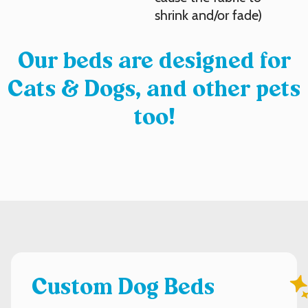
shrink and/or fade)
Our beds are designed for
Cats & Dogs, and other pets
too!
Custom Dog Beds