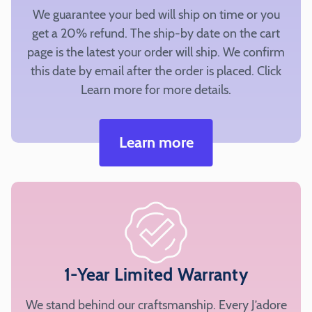
fabric
We guarantee your bed will ship on time or you
selected
get a 20% refund. The ship-by date on the cart
to
page is the latest your order will ship. We confirm
add
this date by email after the order is placed. Click
to
Learn more for more details.
your
cart.
Learn more
Silky
Fur
Top
Bolster
1-Year Limited Warranty
Cording
We stand behind our craftsmanship. Every J’adore