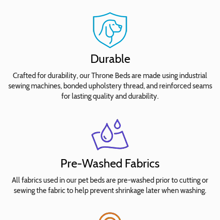
your
bed
size
for
pricing.
Durable
No
Crafted for durability, our Throne Beds are made using industrial
Waterproofing
sewing machines, bonded upholstery thread, and reinforced seams
Needed
for lasting quality and durability.
Add
Waterproof
Seat
Insert
Cover
Pre-Washed Fabrics
Add
All fabrics used in our pet beds are pre-washed prior to cutting or
Waterproof
sewing the fabric to help prevent shrinkage later when washing.
Seat
+