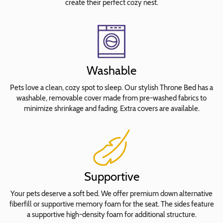
create their perfect cozy nest.
Lucida
Calligraphy
Italic
Rockwell
Stephanie
Washable
Jane
Times
Pets love a clean, cozy spot to sleep. Our stylish Throne Bed has a
New
washable, removable cover made from pre-washed fabrics to
minimize shrinkage and fading. Extra covers are available.
Roman
Tiranti
Waltograph
Waterproof
Insert
Supportive
Cover
Your pets deserve a soft bed. We offer premium down alternative
fiberfill or supportive memory foam for the seat. The sides feature
a supportive high-density foam for additional structure.
Select