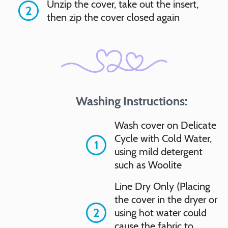
Unzip the cover, take out the insert,
2
then zip the cover closed again
Washing Instructions:
Wash cover on Delicate
Cycle with Cold Water,
1
using mild detergent
such as Woolite
Line Dry Only (Placing
the cover in the dryer or
2
using hot water could
cause the fabric to