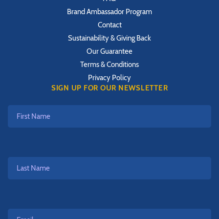
Brand Ambassador Program
Contact
Sustainability & Giving Back
Our Guarantee
Terms & Conditions
Privacy Policy
SIGN UP FOR OUR NEWSLETTER
First
Name
Last
Name
Email*
*