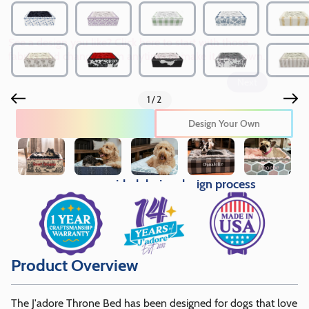
See a design you like? Click here to start with those
fabrics and change them anytime to make it your own.
Next
1/2
Edit This Design
Design Your Own
Pricing provided during design process
Product Overview
The J'adore Throne Bed has been designed for dogs that love