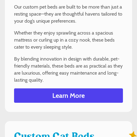
Our custom pet beds are built to be more than just a
resting space—they are thoughtful havens tailored to
your dog’s unique preferences.
Whether they enjoy sprawling across a spacious
mattress or curling up in a cozy nook, these beds
cater to every sleeping style.
By blending innovation in design with durable, pet-
friendly materials, these beds are as practical as they
are luxurious, offering easy maintenance and long-
lasting quality.
Learn More