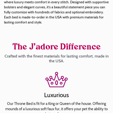
where luxury meets comfort in every stitch. Designed with supportive
bolsters and elegant curves, it’s a beautiful statement piece you can
Arial
fully customize with hundreds of fabrics and optional embroidery.
Each bed is made-to-order in the USA with premium materials for
Britannic
lasting comfort and style.
Bold
Brush
Script
Calligraph
The J’adore Difference
421
Crafted with the finest materials for lasting comfort, made in
BT
the USA.
Roman
Copperplate
Gothic
Bold
Curlz
Luxurious
MT
Jokerman
Our Throne Bed is fit for a King or Queen of the house. Offering
mounds of a luxurious soft faux fur, it offers your pet the ability to
Lobster