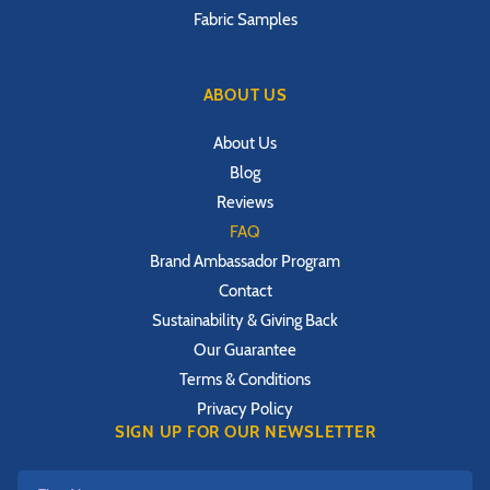
Fabric Samples
ABOUT US
About Us
Blog
Reviews
FAQ
Brand Ambassador Program
Contact
Sustainability & Giving Back
Our Guarantee
Terms & Conditions
Privacy Policy
SIGN UP FOR OUR NEWSLETTER
First