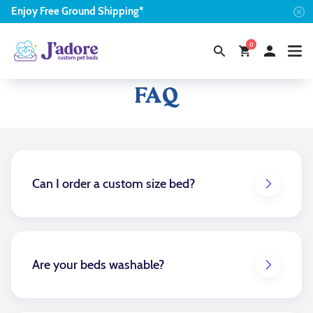
Enjoy
Free
Ground Shipping*
0
Frequently Asked Questions
FAQ
Can I order a custom size bed?
Yes. When designing a custom bed select the size
dropdown and scroll to the custom size option
located at the bottom. You can then input the size
that you are needing.
Are your beds washable?
Yes, the main bed cover is removable and washable.