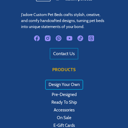
J'adore Custom Pet Beds crafts stylish, creative,
and comfy handcrafted designs, turning pet beds
into unique statements of your bond.
Contact Us
PRODUCTS
Design Your Own
Pre-Designed
Ready To Ship
Accessories
On Sale
E-Gift Cards