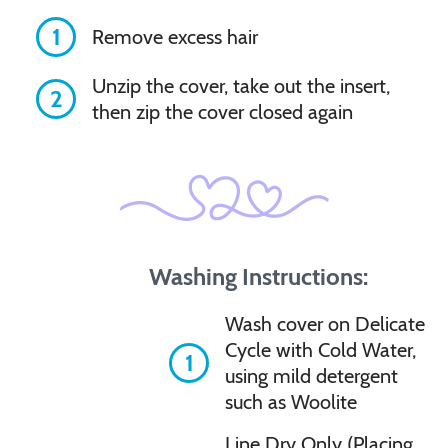
1
Remove excess hair
Unzip the cover, take out the insert,
2
then zip the cover closed again
Washing Instructions:
Wash cover on Delicate
Cycle with Cold Water,
1
using mild detergent
such as Woolite
Line Dry Only (Placing