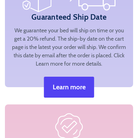
Guaranteed Ship Date
We guarantee your bed will ship on time or you
get a 20% refund. The ship-by date on the cart
page is the latest your order will ship. We confirm
this date by email after the order is placed. Click
Learn more for more details.
Learn more