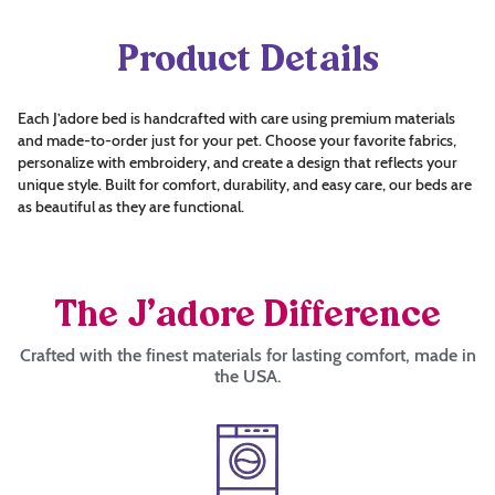
Product Details
Each J’adore bed is handcrafted with care using premium materials
and made-to-order just for your pet. Choose your favorite fabrics,
personalize with embroidery, and create a design that reflects your
unique style. Built for comfort, durability, and easy care, our beds are
as beautiful as they are functional.
The J’adore Difference
Crafted with the finest materials for lasting comfort, made in
the USA.