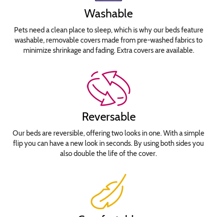
Washable
Pets need a clean place to sleep, which is why our beds feature
washable, removable covers made from pre-washed fabrics to
minimize shrinkage and fading. Extra covers are available.
Reversable
Our beds are reversible, offering two looks in one. With a simple
flip you can have a new look in seconds. By using both sides you
also double the life of the cover.