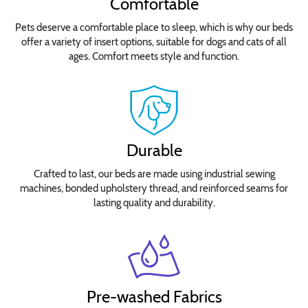
Comfortable
Pets deserve a comfortable place to sleep, which is why our beds
offer a variety of insert options, suitable for dogs and cats of all
ages. Comfort meets style and function.
Durable
Crafted to last, our beds are made using industrial sewing
machines, bonded upholstery thread, and reinforced seams for
lasting quality and durability.
Pre-washed Fabrics