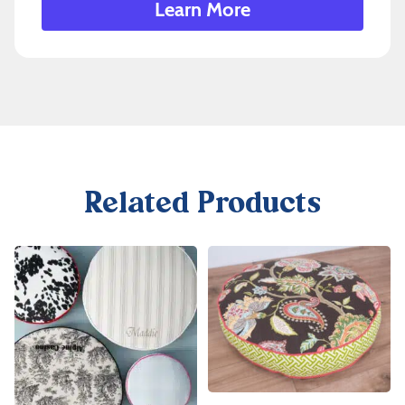
Learn More
Related Products