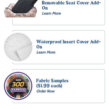
Removable Seat Cover Add-
On
Learn More
Waterproof Insert Cover Add-
On
Learn More
Fabric Samples
($1.99 each)
Order Now