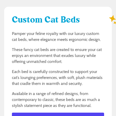
Custom Cat Beds
Pamper your feline royalty with our luxury custom
cat beds, where elegance meets ergonomic design.
These fancy cat beds are created to ensure your cat
enjoys an environment that exudes luxury while
offering unmatched comfort.
Each bed is carefully constructed to support your
cat’s lounging preferences, with soft, plush materials
that cradle them in warmth and security.
Available in a range of refined designs, from
contemporary to classic, these beds are as much a
stylish statement piece as they are functional.