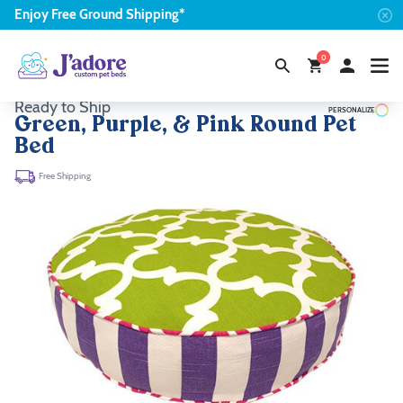
Enjoy
Free
Ground Shipping*
0
Ready to Ship
PERSONALIZE
Green, Purple, & Pink Round Pet
Bed
Free Shipping