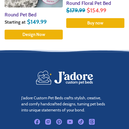
Round Floral Pet Bed
Blue Grain Sack Pet B
$
179.99
$
154.99
$
139.99
9
Buy now
Buy now
J'adore Custom Pet Beds crafts stylish, creative,
and comfy handcrafted designs, turning pet beds
into unique statements of your bond.