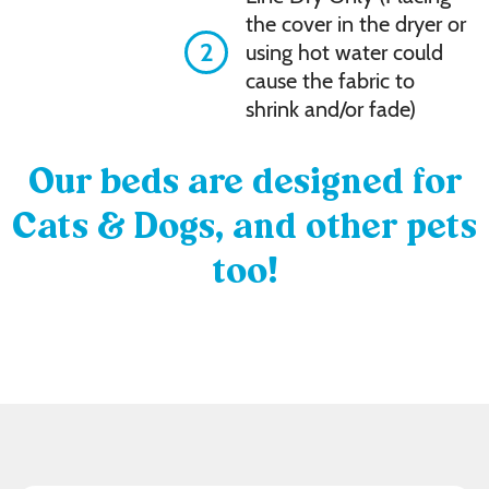
the cover in the dryer or
2
using hot water could
cause the fabric to
shrink and/or fade)
Our beds are designed for
Cats & Dogs, and other pets
too!