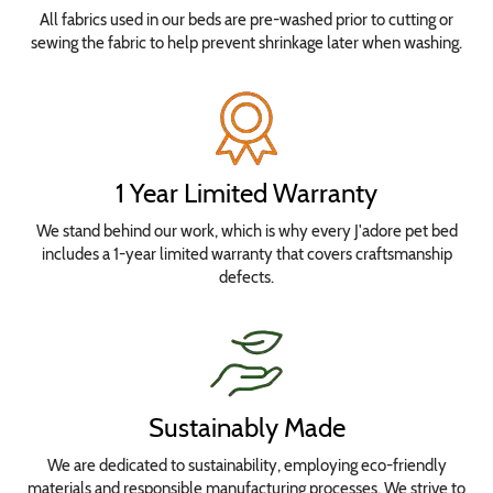
All fabrics used in our beds are pre-washed prior to cutting or
sewing the fabric to help prevent shrinkage later when washing.
1 Year Limited Warranty
We stand behind our work, which is why every J'adore pet bed
includes a 1-year limited warranty that covers craftsmanship
defects.
Sustainably Made
We are dedicated to sustainability, employing eco-friendly
materials and responsible manufacturing processes. We strive to