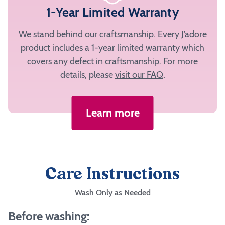
1-Year Limited Warranty
We stand behind our craftsmanship. Every J’adore
product includes a 1-year limited warranty which
covers any defect in craftsmanship. For more
details, please
visit our FAQ
.
Learn more
Care Instructions
Wash Only as Needed
Before washing: