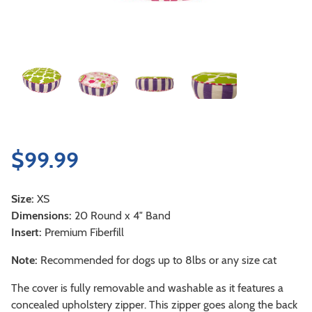
$
99.99
Size:
XS
Dimensions:
20 Round x 4″ Band
Insert:
Premium Fiberfill
Note:
Recommended for dogs up to 8lbs or any size cat
The cover is fully removable and washable as it features a
concealed upholstery zipper. This zipper goes along the back