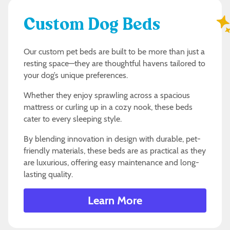
Custom Dog Beds
Our custom pet beds are built to be more than just a
resting space—they are thoughtful havens tailored to
your dog’s unique preferences.
Whether they enjoy sprawling across a spacious
mattress or curling up in a cozy nook, these beds
cater to every sleeping style.
By blending innovation in design with durable, pet-
friendly materials, these beds are as practical as they
are luxurious, offering easy maintenance and long-
lasting quality.
Learn More