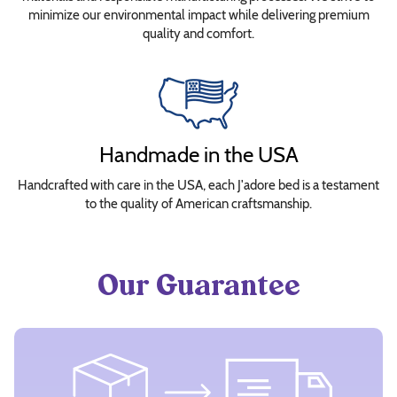
minimize our environmental impact while delivering premium
quality and comfort.
Handmade in the USA
Handcrafted with care in the USA, each J'adore bed is a testament
to the quality of American craftsmanship.
Our Guarantee