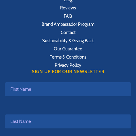
Reviews
FAQ
Brand Ambassador Program
Contact
Sustainability & Giving Back
Our Guarantee
Terms & Conditions
Privacy Policy
SIGN UP FOR OUR NEWSLETTER
First
Name
Last
Name