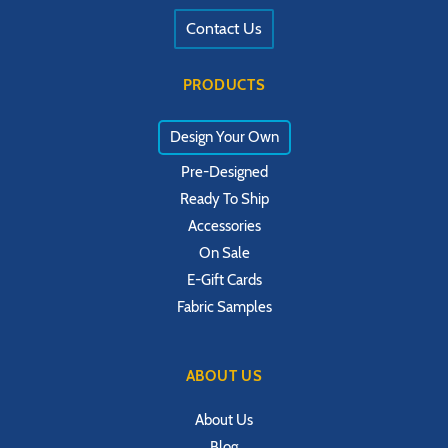
Contact Us
PRODUCTS
Design Your Own
Pre-Designed
Ready To Ship
Accessories
On Sale
E-Gift Cards
Fabric Samples
ABOUT US
About Us
Blog