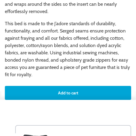
and wraps around the sides so the insert can be nearly
effortlessly removed.
This bed is made to the J’adore standards of durability,
functionality, and comfort. Serged seams ensure protection
against fraying and all our fabrics offered, including cotton,
polyester, cotton/rayon blends, and solution dyed acrylic
fabrics, are washable. Using industrial sewing machines,
bonded nylon thread, and upholstery grade zippers for easy
access you are guaranteed a piece of pet furniture that is truly
fit for royalty.
Add to cart