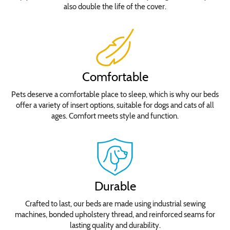
also double the life of the cover.
Comfortable
Pets deserve a comfortable place to sleep, which is why our beds
offer a variety of insert options, suitable for dogs and cats of all
ages. Comfort meets style and function.
Durable
Crafted to last, our beds are made using industrial sewing
machines, bonded upholstery thread, and reinforced seams for
lasting quality and durability.