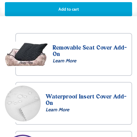
Add to cart
Removable Seat Cover Add-
On
Learn More
Waterproof Insert Cover Add-
On
Learn More