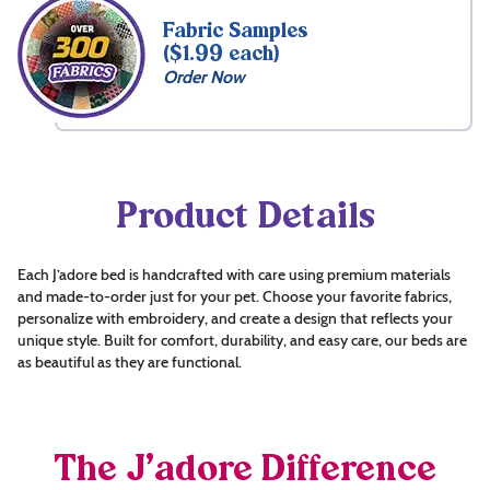
Fabric Samples
($1.99 each)
Order Now
Product Details
Each J’adore bed is handcrafted with care using premium materials
and made-to-order just for your pet. Choose your favorite fabrics,
personalize with embroidery, and create a design that reflects your
unique style. Built for comfort, durability, and easy care, our beds are
as beautiful as they are functional.
The J’adore Difference