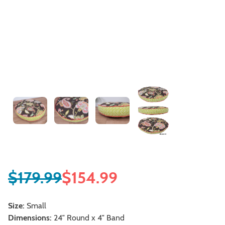
$
179.99
$
154.99
Size:
Small
Dimensions:
24″ Round x 4″ Band