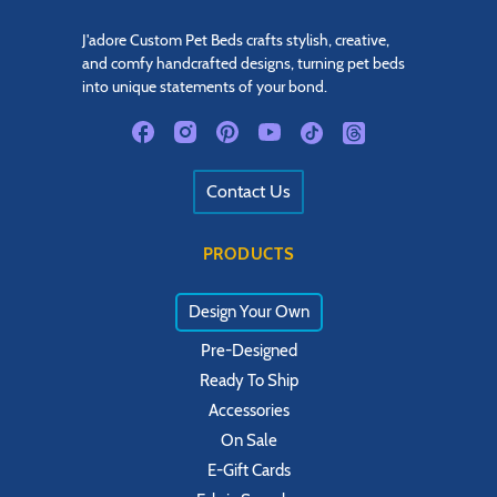
J'adore Custom Pet Beds crafts stylish, creative,
and comfy handcrafted designs, turning pet beds
into unique statements of your bond.
Contact Us
PRODUCTS
Design Your Own
Pre-Designed
Ready To Ship
Accessories
On Sale
E-Gift Cards