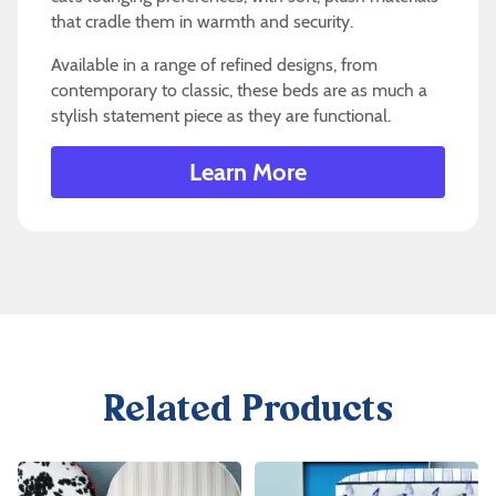
that cradle them in warmth and security.
Available in a range of refined designs, from
contemporary to classic, these beds are as much a
stylish statement piece as they are functional.
Learn More
Related Products