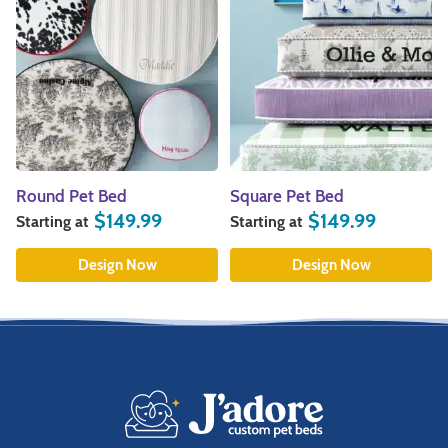
Square Pet Bed
Pillow Pet Bed
$
149.99
$
84.99
Starting at
Starting at
Design Now
Design Now