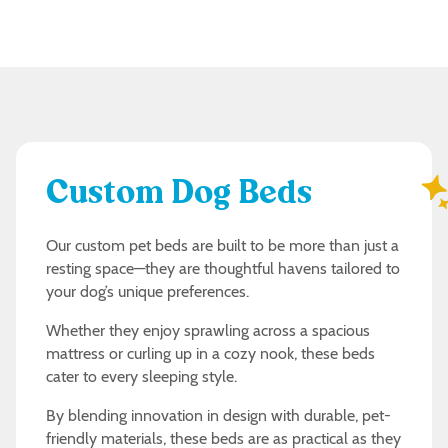
Custom Dog Beds
Our custom pet beds are built to be more than just a
resting space—they are thoughtful havens tailored to
your dog’s unique preferences.
Whether they enjoy sprawling across a spacious
mattress or curling up in a cozy nook, these beds
cater to every sleeping style.
By blending innovation in design with durable, pet-
friendly materials, these beds are as practical as they