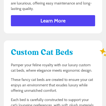
are luxurious, offering easy maintenance and long-
lasting quality.
Learn More
Custom Cat Beds
Pamper your feline royalty with our luxury custom
cat beds, where elegance meets ergonomic design.
These fancy cat beds are created to ensure your cat
enjoys an environment that exudes luxury while
offering unmatched comfort.
Each bed is carefully constructed to support your
cat’s lounging preferences, with soft, plush materials