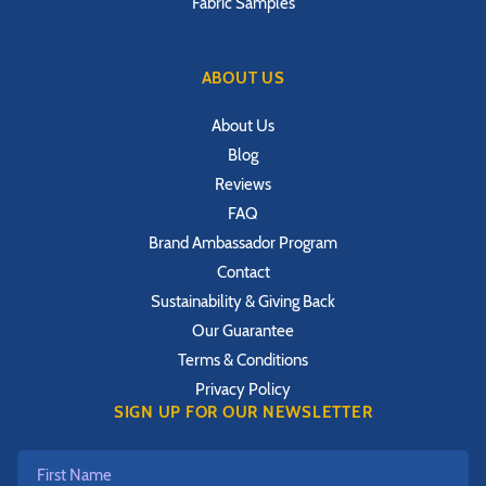
Fabric Samples
ABOUT US
About Us
Blog
Reviews
FAQ
Brand Ambassador Program
Contact
Sustainability & Giving Back
Our Guarantee
Terms & Conditions
Privacy Policy
SIGN UP FOR OUR NEWSLETTER
First