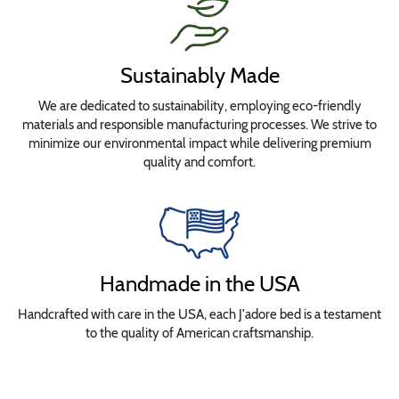
Sustainably Made
We are dedicated to sustainability, employing eco-friendly
materials and responsible manufacturing processes. We strive to
minimize our environmental impact while delivering premium
quality and comfort.
Handmade in the USA
Handcrafted with care in the USA, each J'adore bed is a testament
to the quality of American craftsmanship.