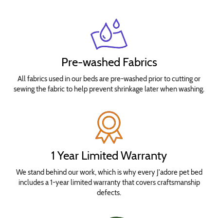
Pre-washed Fabrics
All fabrics used in our beds are pre-washed prior to cutting or
sewing the fabric to help prevent shrinkage later when washing.
1 Year Limited Warranty
We stand behind our work, which is why every J'adore pet bed
includes a 1-year limited warranty that covers craftsmanship
defects.