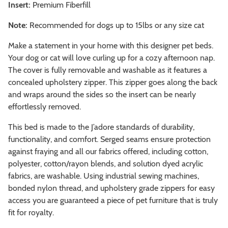
Insert:
Premium Fiberfill
Note:
Recommended for dogs up to 15lbs or any size cat
Make a statement in your home with this designer pet beds.
Your dog or cat will love curling up for a cozy afternoon nap.
The cover is fully removable and washable as it features a
concealed upholstery zipper. This zipper goes along the back
and wraps around the sides so the insert can be nearly
effortlessly removed.
This bed is made to the J’adore standards of durability,
functionality, and comfort. Serged seams ensure protection
against fraying and all our fabrics offered, including cotton,
polyester, cotton/rayon blends, and solution dyed acrylic
fabrics, are washable. Using industrial sewing machines,
bonded nylon thread, and upholstery grade zippers for easy
access you are guaranteed a piece of pet furniture that is truly
fit for royalty.