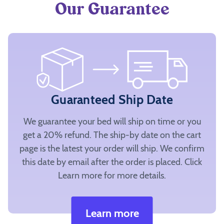
Our Guarantee
Guaranteed Ship Date
We guarantee your bed will ship on time or you
get a 20% refund. The ship-by date on the cart
page is the latest your order will ship. We confirm
this date by email after the order is placed. Click
Learn more for more details.
Learn more