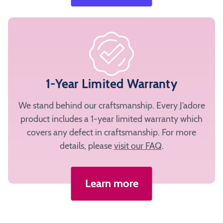
1-Year Limited Warranty
We stand behind our craftsmanship. Every J’adore
product includes a 1-year limited warranty which
covers any defect in craftsmanship. For more
details, please
visit our FAQ
.
Learn more