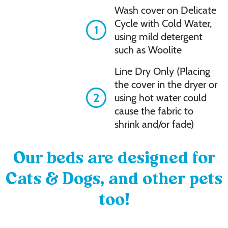
Wash cover on Delicate
Cycle with Cold Water,
1
using mild detergent
such as Woolite
Line Dry Only (Placing
the cover in the dryer or
2
using hot water could
cause the fabric to
shrink and/or fade)
Our beds are designed for
Cats & Dogs, and other pets
too!