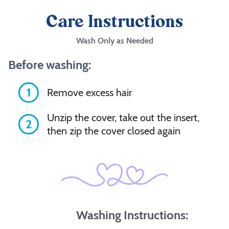
Care Instructions
Wash Only as Needed
Before washing:
1
Remove excess hair
Unzip the cover, take out the insert,
2
then zip the cover closed again
Washing Instructions: