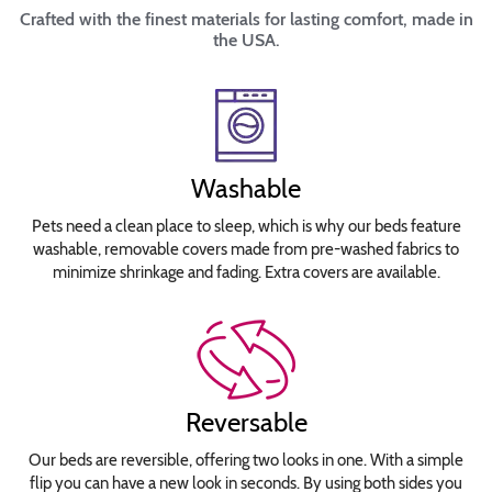
Crafted with the finest materials for lasting comfort, made in
the USA.
Washable
Pets need a clean place to sleep, which is why our beds feature
washable, removable covers made from pre-washed fabrics to
minimize shrinkage and fading. Extra covers are available.
Reversable
Our beds are reversible, offering two looks in one. With a simple
flip you can have a new look in seconds. By using both sides you