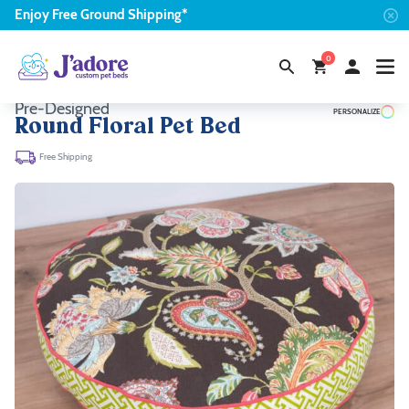
Enjoy
Free
Ground Shipping*
0
Pre-Designed
PERSONALIZE
Round Floral Pet Bed
Free Shipping