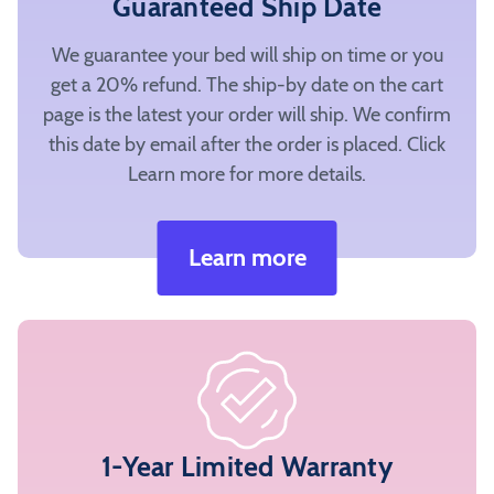
Guaranteed Ship Date
We guarantee your bed will ship on time or you
get a 20% refund. The ship-by date on the cart
page is the latest your order will ship. We confirm
this date by email after the order is placed. Click
Learn more for more details.
Learn more
1-Year Limited Warranty