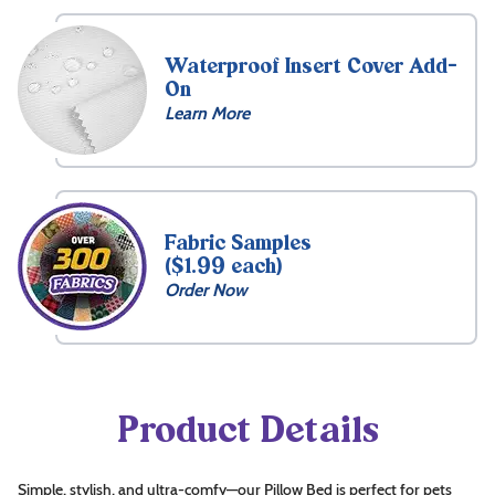
Waterproof Insert Cover Add-
On
Learn More
Free
Name
Embroidery
Fabric Samples
($1.99 each)
15
Order Now
Front
What's
this?
Choose
Thread
Product Details
Color
Simple, stylish, and ultra-comfy—our Pillow Bed is perfect for pets