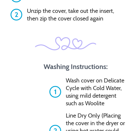
Unzip the cover, take out the insert,
2
then zip the cover closed again
Washing Instructions:
Wash cover on Delicate
Cycle with Cold Water,
1
using mild detergent
such as Woolite
Line Dry Only (Placing
the cover in the dryer or
2
using hot water could