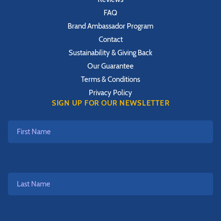
FAQ
Brand Ambassador Program
Contact
Sustainability & Giving Back
Our Guarantee
Terms & Conditions
Privacy Policy
SIGN UP FOR OUR NEWSLETTER
First
Name
Last
Name