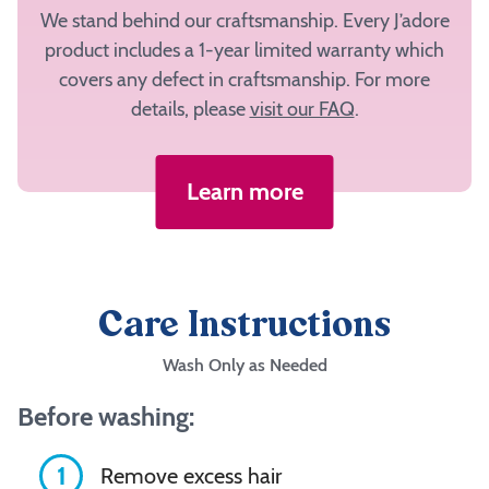
We stand behind our craftsmanship. Every J’adore
product includes a 1-year limited warranty which
covers any defect in craftsmanship. For more
details, please
visit our FAQ
.
Learn more
Care Instructions
Wash Only as Needed
Before washing:
1
Remove excess hair