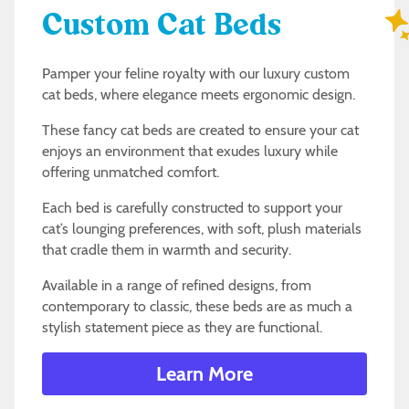
Custom Cat Beds
Pamper your feline royalty with our luxury custom
cat beds, where elegance meets ergonomic design.
These fancy cat beds are created to ensure your cat
enjoys an environment that exudes luxury while
offering unmatched comfort.
Each bed is carefully constructed to support your
cat’s lounging preferences, with soft, plush materials
that cradle them in warmth and security.
Available in a range of refined designs, from
contemporary to classic, these beds are as much a
stylish statement piece as they are functional.
Learn More