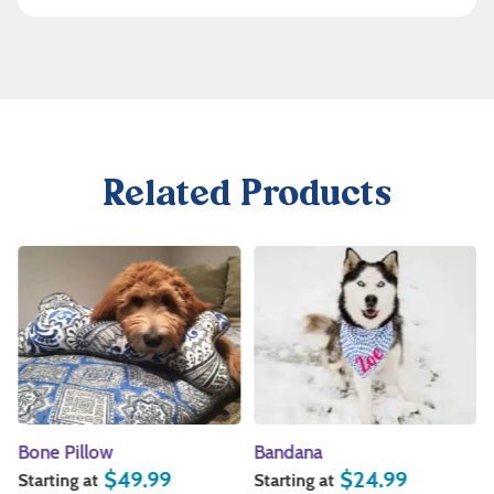
Related Products
Bone Pillow
Bandana
$
49.99
$
24.99
Starting at
Starting at