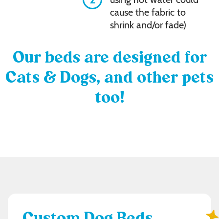
cause the fabric to
shrink and/or fade)
Our beds are designed for
Cats & Dogs, and other pets
too!