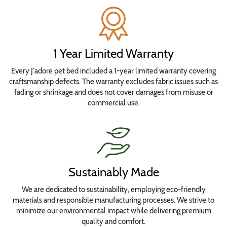
Fabrics
Top
Fabric
1 Year Limited Warranty
Every J'adore pet bed included a 1-year limited warranty covering
Bottom
craftsmanship defects. The warranty excludes fabric issues such as
Fabric
fading or shrinkage and does not cover damages from misuse or
commercial use.
Add
to
cart
Sustainably Made
We are dedicated to sustainability, employing eco-friendly
materials and responsible manufacturing processes. We strive to
minimize our environmental impact while delivering premium
quality and comfort.