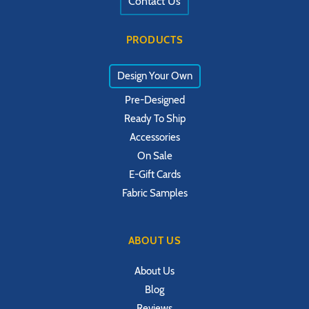
Contact Us
PRODUCTS
Design Your Own
Pre-Designed
Ready To Ship
Accessories
On Sale
E-Gift Cards
Fabric Samples
ABOUT US
About Us
Blog
Reviews