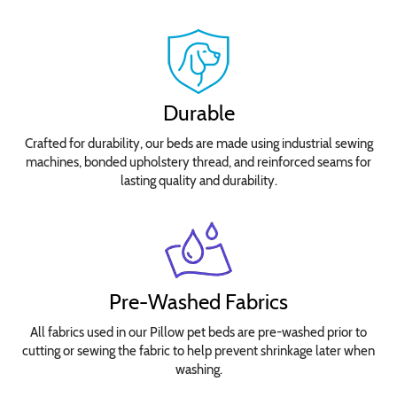
Select
your
bed
size
Durable
for
Crafted for durability, our beds are made using industrial sewing
pricing.
machines, bonded upholstery thread, and reinforced seams for
No
lasting quality and durability.
Waterproofing
Needed
Add
Waterproof
Insert
Pre-Washed Fabrics
Cover
All fabrics used in our Pillow pet beds are pre-washed prior to
cutting or sewing the fabric to help prevent shrinkage later when
washing.
Choose