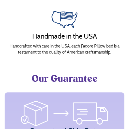
Handmade in the USA
Handcrafted with care in the USA, each J'adore Pillow bed is a
testament to the quality of American craftsmanship.
Our Guarantee