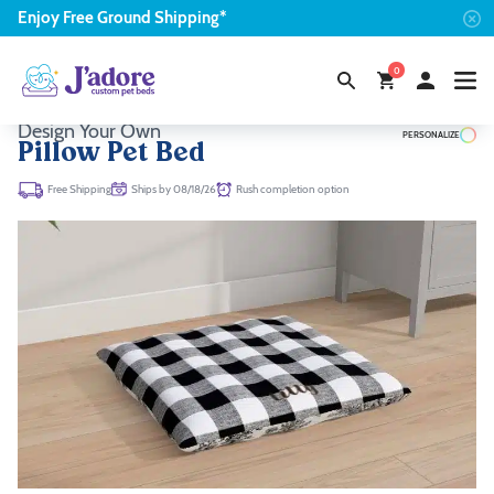
Enjoy
Free
Ground Shipping*
0
Design Your Own
PERSONALIZE
Pillow Pet Bed
Ships by 08/18/26
Rush completion option
Free Shipping