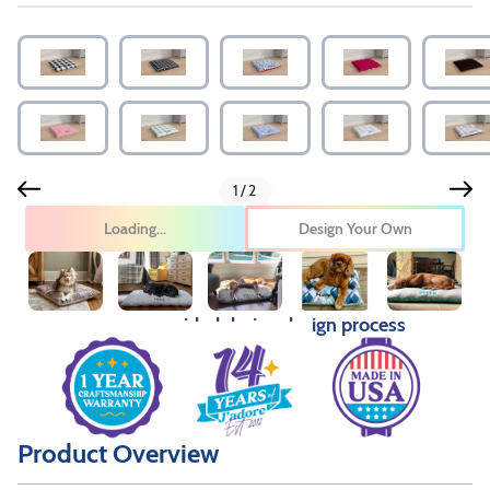
1/2
Design Your Own
Pricing provided during design process
Product Overview