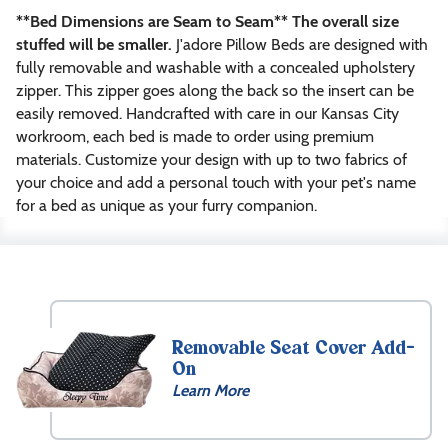
**Bed Dimensions are Seam to Seam** The overall size
stuffed will be smaller.
J'adore Pillow Beds are designed with
fully removable and washable with a concealed upholstery
zipper. This zipper goes along the back so the insert can be
easily removed. Handcrafted with care in our Kansas City
workroom, each bed is made to order using premium
materials. Customize your design with up to two fabrics of
your choice and add a personal touch with your pet's name
for a bed as unique as your furry companion.
Size
XXXS
(20″
Removable Seat Cover Add-
x
On
20″)
Learn More
$
84.99