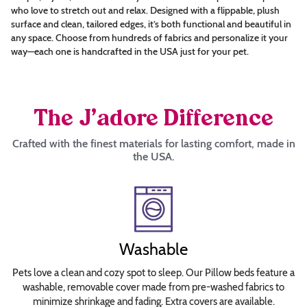
who love to stretch out and relax. Designed with a flippable, plush
Choose
surface and clean, tailored edges, it’s both functional and beautiful in
any space. Choose from hundreds of fabrics and personalize it your
Font
way—each one is handcrafted in the USA just for your pet.
Arial
Britannic
Bold
The J’adore Difference
Brush
Crafted with the finest materials for lasting comfort, made in
Script
the USA.
Calligraph
421
BT
Roman
Copperplate
Washable
Gothic
Bold
Pets love a clean and cozy spot to sleep. Our Pillow beds feature a
Curlz
washable, removable cover made from pre-washed fabrics to
minimize shrinkage and fading. Extra covers are available.
MT