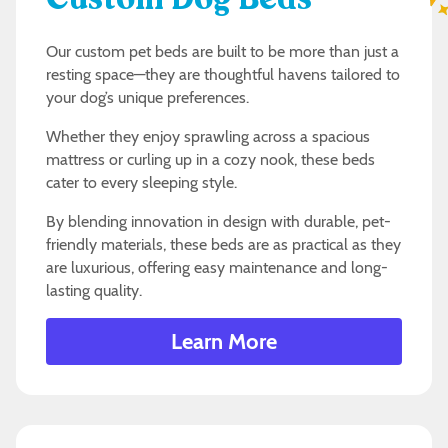
Custom Dog Beds
Our custom pet beds are built to be more than just a
resting space—they are thoughtful havens tailored to
your dog’s unique preferences.
Whether they enjoy sprawling across a spacious
mattress or curling up in a cozy nook, these beds
cater to every sleeping style.
By blending innovation in design with durable, pet-
friendly materials, these beds are as practical as they
are luxurious, offering easy maintenance and long-
lasting quality.
Learn More