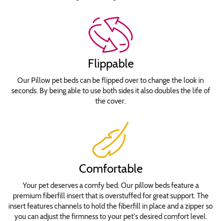
Jokerman
Lobster
Lucida
Calligraphy
Flippable
Italic
Rockwell
Our Pillow pet beds can be flipped over to change the look in
Stephanie
seconds. By being able to use both sides it also doubles the life of
Jane
the cover.
Times
New
Roman
Tiranti
Waltograph
Comfortable
Your pet deserves a comfy bed. Our pillow beds feature a
Waterproof
premium fiberfill insert that is overstuffed for great support. The
Insert
insert features channels to hold the fiberfill in place and a zipper so
Cover
you can adjust the firmness to your pet's desired comfort level.