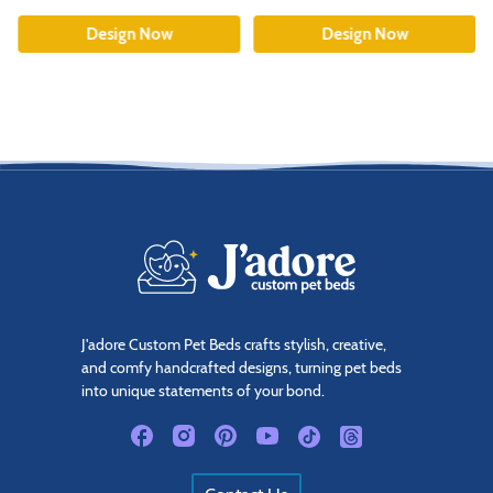
Design Now
Design Now
J'adore Custom Pet Beds crafts stylish, creative,
and comfy handcrafted designs, turning pet beds
into unique statements of your bond.