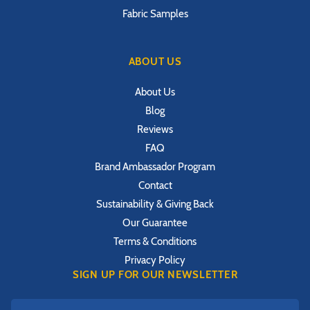
Fabric Samples
ABOUT US
About Us
Blog
Reviews
FAQ
Brand Ambassador Program
Contact
Sustainability & Giving Back
Our Guarantee
Terms & Conditions
Privacy Policy
SIGN UP FOR OUR NEWSLETTER
First