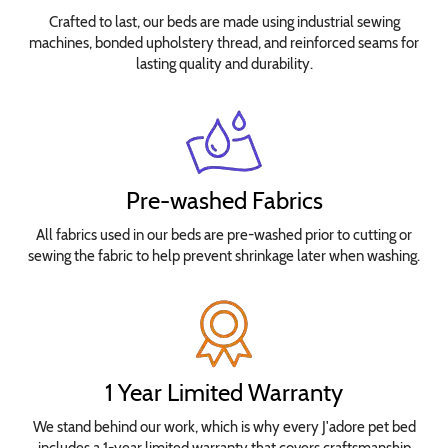
Crafted to last, our beds are made using industrial sewing
machines, bonded upholstery thread, and reinforced seams for
lasting quality and durability.
Pre-washed Fabrics
All fabrics used in our beds are pre-washed prior to cutting or
sewing the fabric to help prevent shrinkage later when washing.
1 Year Limited Warranty
We stand behind our work, which is why every J'adore pet bed
includes a 1-year limited warranty that covers craftsmanship