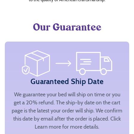
Our Guarantee
Guaranteed Ship Date
We guarantee your bed will ship on time or you
get a 20% refund. The ship-by date on the cart
page is the latest your order will ship. We confirm
this date by email after the order is placed. Click
Learn more for more details.