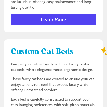
are luxurious, offering easy maintenance and long-
lasting quality.
Learn More
Custom Cat Beds
Pamper your feline royalty with our luxury custom
cat beds, where elegance meets ergonomic design.
These fancy cat beds are created to ensure your cat
enjoys an environment that exudes luxury while
offering unmatched comfort.
Each bed is carefully constructed to support your
cat’s lounging preferences, with soft, plush materials