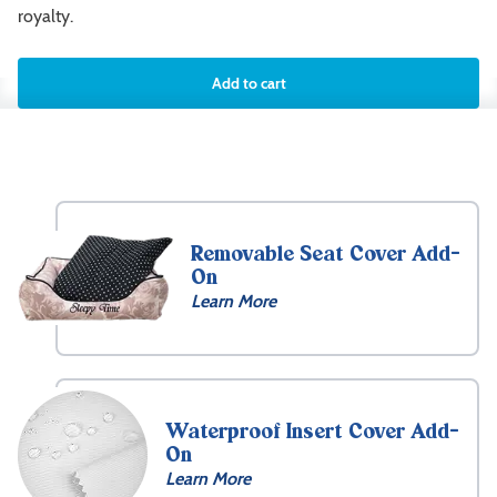
royalty.
Add to cart
Removable Seat Cover Add-
On
Learn More
Waterproof Insert Cover Add-
On
Learn More