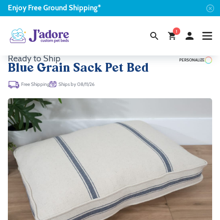
Enjoy
Free
Ground Shipping*
1
Ready to Ship
PERSONALIZE
Blue Grain Sack Pet Bed
Ships by 08/11/26
Free Shipping