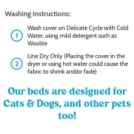
Washing Instructions:
Wash cover on Delicate Cycle with Cold
1
Water, using mild detergent such as
Woolite
Line Dry Only (Placing the cover in the
2
dryer or using hot water could cause the
fabric to shrink and/or fade)
Our beds are designed for
Cats & Dogs, and other pets
too!