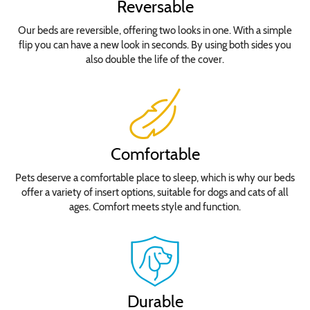
Reversable
Our beds are reversible, offering two looks in one. With a simple
flip you can have a new look in seconds. By using both sides you
also double the life of the cover.
Comfortable
Pets deserve a comfortable place to sleep, which is why our beds
offer a variety of insert options, suitable for dogs and cats of all
ages. Comfort meets style and function.
Durable