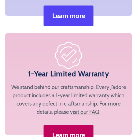
Learn more
1-Year Limited Warranty
We stand behind our craftsmanship. Every J’adore
product includes a 1-year limited warranty which
covers any defect in craftsmanship. For more
details, please
visit our FAQ
.
Learn more