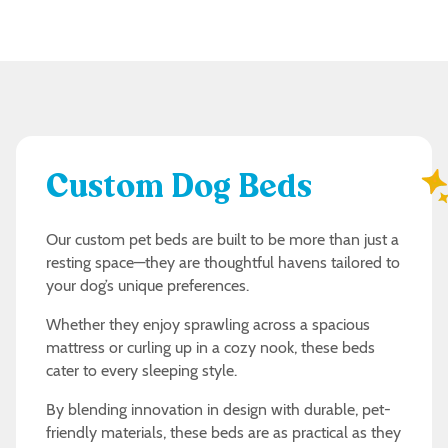
Custom Dog Beds
Our custom pet beds are built to be more than just a
resting space—they are thoughtful havens tailored to
your dog’s unique preferences.
Whether they enjoy sprawling across a spacious
mattress or curling up in a cozy nook, these beds
cater to every sleeping style.
By blending innovation in design with durable, pet-
friendly materials, these beds are as practical as they