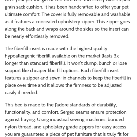
grain sack cushion. It has been handcrafted to offer your pet
ultimate comfort. The cover is fully removable and washable
as it features a concealed upholstery zipper. This zipper goes
along the back and wraps around the sides so the insert can
be nearly effortlessly removed.
The fiberfill insert is made with the highest quality
hypoallergenic fiberfill available on the market (lasts 3x
longer than standard fiberfill). It won’t clump, bunch or lose
support like cheaper fiberfill options. Each fiberfill insert
features a zipper and sewn-in channels to keep the fiberfill in
place over time and it allows the firmness to be adjusted
easily if needed.
This bed is made to the J’adore standards of durability,
functionality, and comfort. Serged seams ensure protection
against fraying. Using industrial sewing machines, bonded
nylon thread, and upholstery grade zippers for easy access
you are guaranteed a piece of pet furniture that is truly fit for