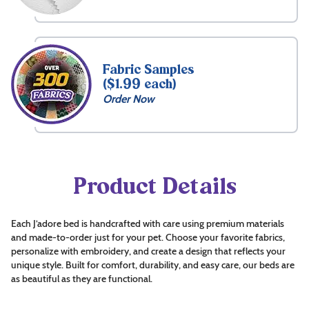
Fabric Samples
($1.99 each)
Order Now
Product Details
Each J’adore bed is handcrafted with care using premium materials
and made-to-order just for your pet. Choose your favorite fabrics,
personalize with embroidery, and create a design that reflects your
unique style. Built for comfort, durability, and easy care, our beds are
as beautiful as they are functional.