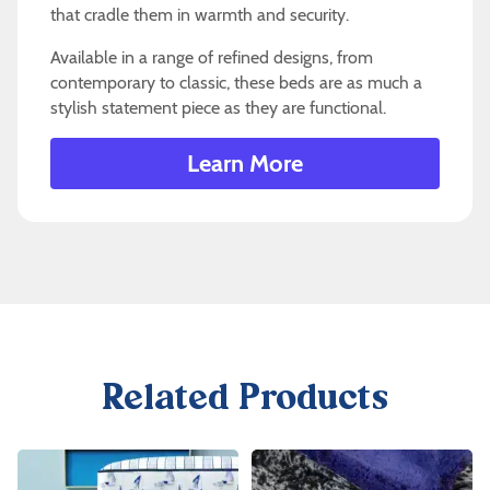
that cradle them in warmth and security.
Available in a range of refined designs, from
contemporary to classic, these beds are as much a
stylish statement piece as they are functional.
Learn More
Related Products