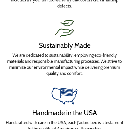
defects.
Sustainably Made
We are dedicated to sustainability, employing eco-friendly
materials and responsible manufacturing processes. We strive to
minimize our environmental impact while delivering premium
quality and comfort.
Handmade in the USA
Handcrafted with care in the USA, each J'adore bed is a testament
to the quality of American craftsmanship.