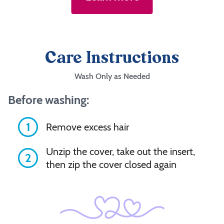
Care Instructions
Wash Only as Needed
Before washing:
1
Remove excess hair
Unzip the cover, take out the insert,
2
then zip the cover closed again