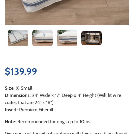
$
139.99
Size:
X-Small
Dimensions:
24″ Wide x 17″ Deep x 4″ Height (Will fit wire
crates that are 24″ x 18″)
Insert:
Premium Fiberfill
Note:
Recommended for dogs up to 10lbs
Give your pet the gift of conform with this classy blue striped