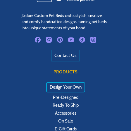
J'adore Custom Pet Beds crafts stylish, creative,
and comfy handcrafted designs, turning pet beds
into unique statements of your bond.
Contact Us
PRODUCTS
Design Your Own
Pre-Designed
Ready To Ship
Accessories
On Sale
E-Gift Cards