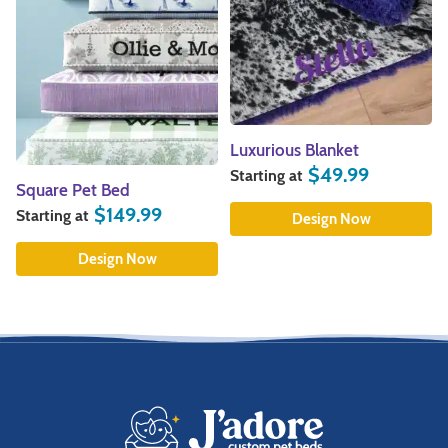
Luxurious Blanket
$
49.99
Starting at
Square Pet Bed
$
149.99
Starting at
Design Now
Design Now