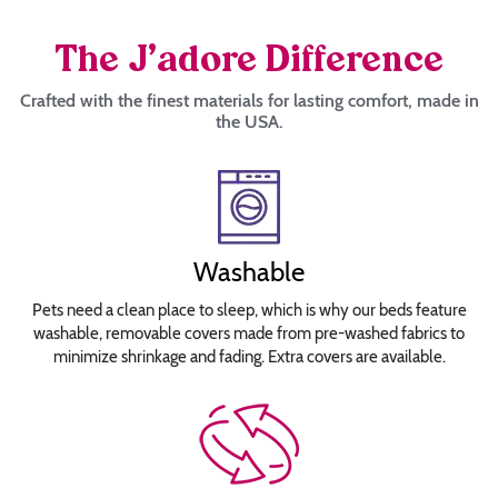
The J’adore Difference
Crafted with the finest materials for lasting comfort, made in
the USA.
Washable
Pets need a clean place to sleep, which is why our beds feature
washable, removable covers made from pre-washed fabrics to
minimize shrinkage and fading. Extra covers are available.