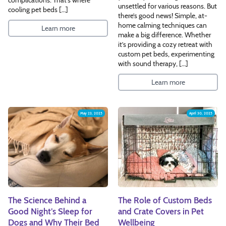
unsettled for various reasons. But
cooling pet beds […]
there’s good news! Simple, at-
home calming techniques can
Learn more
make a big difference. Whether
it’s providing a cozy retreat with
custom pet beds, experimenting
with sound therapy, […]
Learn more
May 23, 2025
April 30, 2025
The Science Behind a
The Role of Custom Beds
Good Night’s Sleep for
and Crate Covers in Pet
Dogs and Why Their Bed
Wellbeing