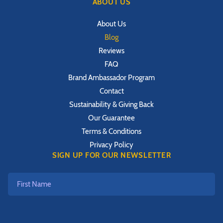
ABOUT US
About Us
Blog
Reviews
FAQ
Brand Ambassador Program
Contact
Sustainability & Giving Back
Our Guarantee
Terms & Conditions
Privacy Policy
SIGN UP FOR OUR NEWSLETTER
First
Name