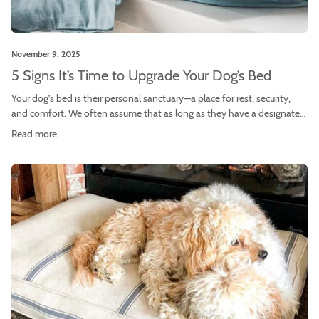
November 9, 2025
5 Signs It’s Time to Upgrade Your Dog’s Bed
Your dog’s bed is their personal sanctuary—a place for rest, security,
and comfort. We often assume that as long as they have a designated
spot, they’re all set. However, a dog bed is not a lifetime purchase.
Read more
Over time, it loses its supportive qualities, harbors odors, and may no
longer meet your dog’s evolving needs. […]