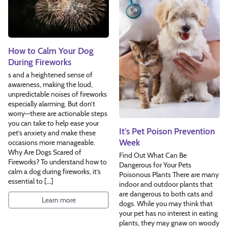
How to Calm Your Dog
During Fireworks
s and a heightened sense of
awareness, making the loud,
unpredictable noises of fireworks
especially alarming. But don’t
worry—there are actionable steps
you can take to help ease your
It’s Pet Poison Prevention
pet’s anxiety and make these
Week
occasions more manageable.
Why Are Dogs Scared of
Find Out What Can Be
Fireworks? To understand how to
Dangerous for Your Pets
calm a dog during fireworks, it’s
Poisonous Plants There are many
essential to […]
indoor and outdoor plants that
are dangerous to both cats and
Learn more
dogs. While you may think that
your pet has no interest in eating
plants, they may gnaw on woody