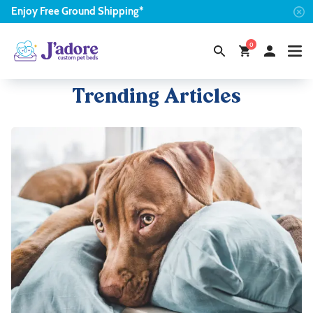
Enjoy
Free
Ground Shipping*
0
Trending Articles