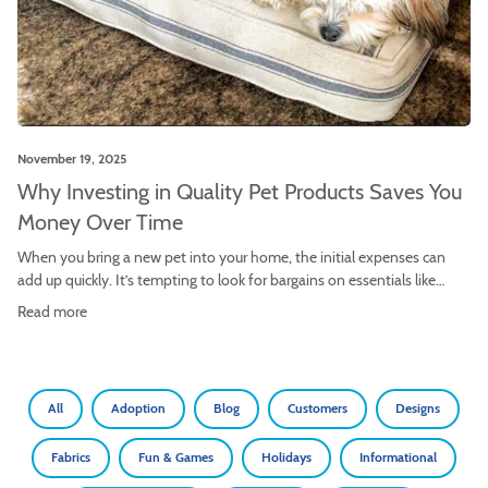
November 19, 2025
Why Investing in Quality Pet Products Saves You
Money Over Time
When you bring a new pet into your home, the initial expenses can
add up quickly. It’s tempting to look for bargains on essentials like
beds, toys, and crate accessories. The allure of a low price tag is
Read more
powerful, but is it truly the most economical choice in the long run?
More often than not, […]
All
Adoption
Blog
Customers
Designs
Fabrics
Fun & Games
Holidays
Informational