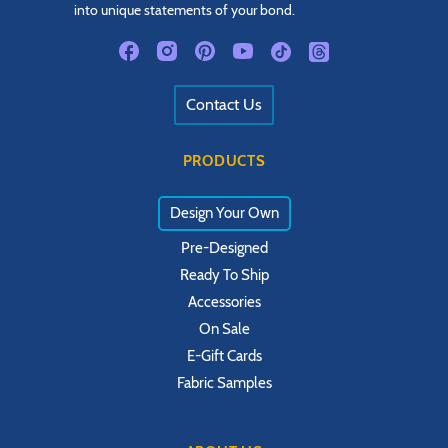
into unique statements of your bond.
Contact Us
PRODUCTS
Design Your Own
Pre-Designed
Ready To Ship
Accessories
On Sale
E-Gift Cards
Fabric Samples