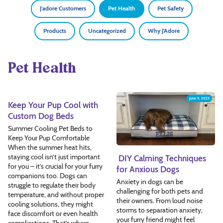
J'adore Customers
Pet Health
Pet Safety
Products
Uncategorized
Why J'Adore
Pet Health
June 10, 2025
June 9, 2025
Keep Your Pup Cool with
Custom Dog Beds
Summer Cooling Pet Beds to
Keep Your Pup Comfortable
When the summer heat hits,
staying cool isn’t just important
DIY Calming Techniques
for you – it’s crucial for your furry
for Anxious Dogs
companions too. Dogs can
Anxiety in dogs can be
struggle to regulate their body
challenging for both pets and
temperature, and without proper
their owners. From loud noise
cooling solutions, they might
storms to separation anxiety,
face discomfort or even health
your furry friend might feel
complications. That’s where