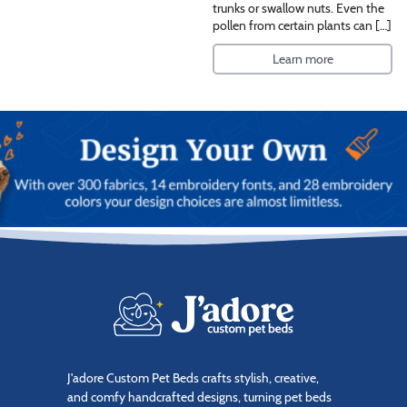
trunks or swallow nuts. Even the
pollen from certain plants can […]
Learn more
J'adore Custom Pet Beds crafts stylish, creative,
and comfy handcrafted designs, turning pet beds