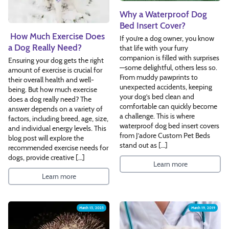
Why a Waterproof Dog
Bed Insert Cover?
How Much Exercise Does
If you’re a dog owner, you know
a Dog Really Need?
that life with your furry
companion is filled with surprises
Ensuring your dog gets the right
—some delightful, others less so.
amount of exercise is crucial for
From muddy pawprints to
their overall health and well-
unexpected accidents, keeping
being. But how much exercise
your dog’s bed clean and
does a dog really need? The
comfortable can quickly become
answer depends on a variety of
a challenge. This is where
factors, including breed, age, size,
waterproof dog bed insert covers
and individual energy levels. This
from J’adore Custom Pet Beds
blog post will explore the
stand out as […]
recommended exercise needs for
dogs, provide creative […]
Learn more
Learn more
March 15, 2025
March 19, 2019