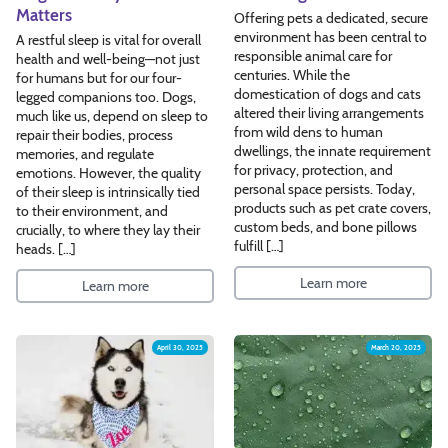
Matters
Offering pets a dedicated, secure
environment has been central to
A restful sleep is vital for overall
responsible animal care for
health and well-being—not just
centuries. While the
for humans but for our four-
domestication of dogs and cats
legged companions too. Dogs,
altered their living arrangements
much like us, depend on sleep to
from wild dens to human
repair their bodies, process
dwellings, the innate requirement
memories, and regulate
for privacy, protection, and
emotions. However, the quality
personal space persists. Today,
of their sleep is intrinsically tied
products such as pet crate covers,
to their environment, and
custom beds, and bone pillows
crucially, to where they lay their
fulfill […]
heads. […]
Learn more
Learn more
April 30, 2025
March 20, 2025