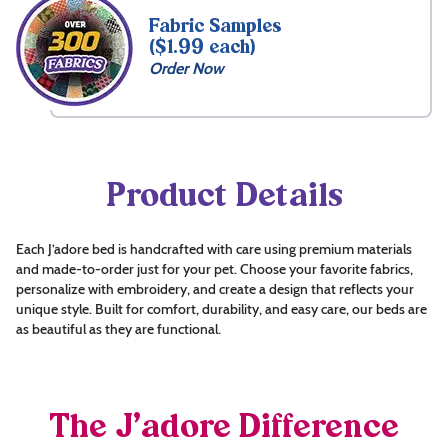
Fabric Samples
($1.99 each)
Order Now
Product Details
Each J’adore bed is handcrafted with care using premium materials
and made-to-order just for your pet. Choose your favorite fabrics,
personalize with embroidery, and create a design that reflects your
unique style. Built for comfort, durability, and easy care, our beds are
as beautiful as they are functional.
The J’adore Difference