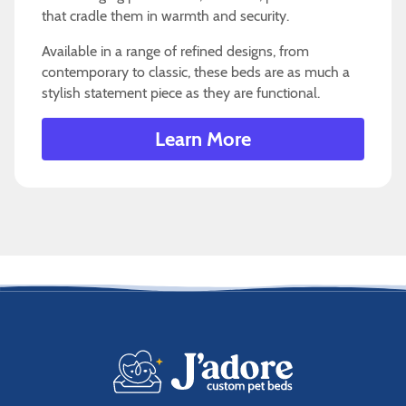
that cradle them in warmth and security.
Available in a range of refined designs, from
contemporary to classic, these beds are as much a
stylish statement piece as they are functional.
Learn More