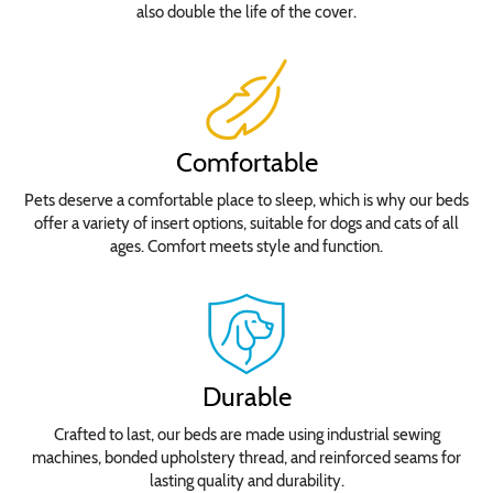
also double the life of the cover.
Comfortable
Pets deserve a comfortable place to sleep, which is why our beds
offer a variety of insert options, suitable for dogs and cats of all
ages. Comfort meets style and function.
Durable
Crafted to last, our beds are made using industrial sewing
machines, bonded upholstery thread, and reinforced seams for
lasting quality and durability.