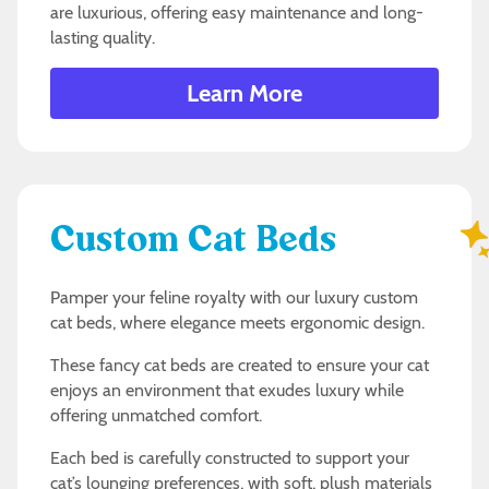
are luxurious, offering easy maintenance and long-
lasting quality.
Learn More
Custom Cat Beds
Pamper your feline royalty with our luxury custom
cat beds, where elegance meets ergonomic design.
These fancy cat beds are created to ensure your cat
enjoys an environment that exudes luxury while
offering unmatched comfort.
Each bed is carefully constructed to support your
cat’s lounging preferences, with soft, plush materials