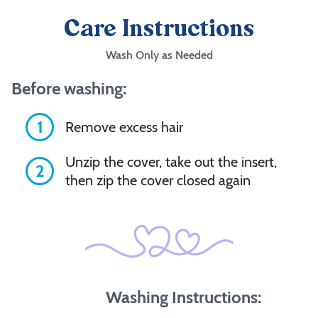
Care Instructions
Wash Only as Needed
Before washing:
1
Remove excess hair
Unzip the cover, take out the insert,
2
then zip the cover closed again
Washing Instructions: