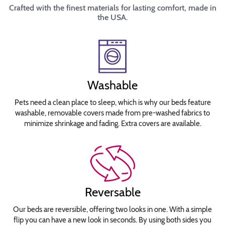
Crafted with the finest materials for lasting comfort, made in
the USA.
Washable
Pets need a clean place to sleep, which is why our beds feature
washable, removable covers made from pre-washed fabrics to
minimize shrinkage and fading. Extra covers are available.
Reversable
Our beds are reversible, offering two looks in one. With a simple
flip you can have a new look in seconds. By using both sides you