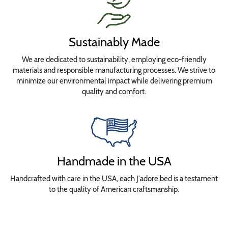
Sustainably Made
We are dedicated to sustainability, employing eco-friendly
materials and responsible manufacturing processes. We strive to
minimize our environmental impact while delivering premium
quality and comfort.
Handmade in the USA
Handcrafted with care in the USA, each J'adore bed is a testament
to the quality of American craftsmanship.