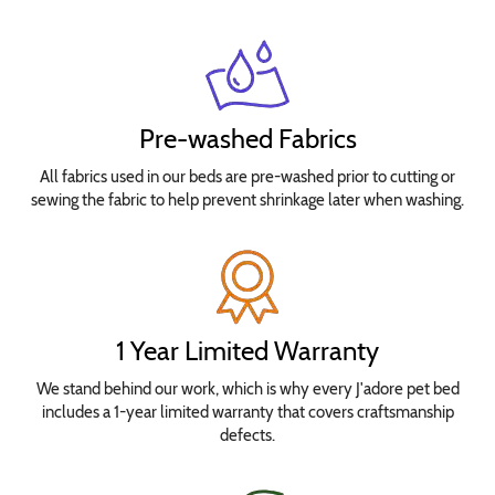
Pre-washed Fabrics
All fabrics used in our beds are pre-washed prior to cutting or
sewing the fabric to help prevent shrinkage later when washing.
1 Year Limited Warranty
We stand behind our work, which is why every J'adore pet bed
includes a 1-year limited warranty that covers craftsmanship
defects.