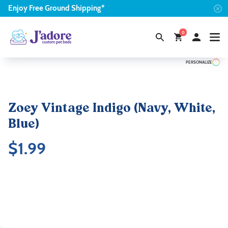
Enjoy
Free
Ground Shipping*
0
PERSONALIZE
Zoey Vintage Indigo (Navy, White,
Blue)
$
1.99