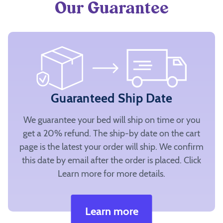
Our Guarantee
Guaranteed Ship Date
We guarantee your bed will ship on time or you
get a 20% refund. The ship-by date on the cart
page is the latest your order will ship. We confirm
this date by email after the order is placed. Click
Learn more for more details.
Learn more