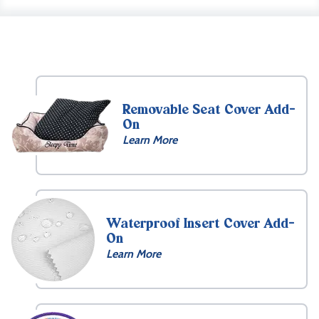
Removable Seat Cover Add-
On
Learn More
Waterproof Insert Cover Add-
On
Learn More