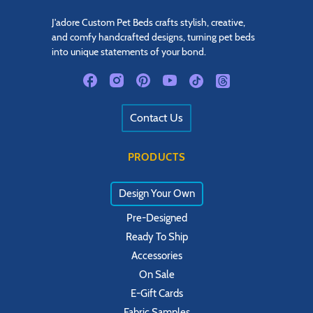
J'adore Custom Pet Beds crafts stylish, creative,
and comfy handcrafted designs, turning pet beds
into unique statements of your bond.
Contact Us
PRODUCTS
Design Your Own
Pre-Designed
Ready To Ship
Accessories
On Sale
E-Gift Cards
Fabric Samples