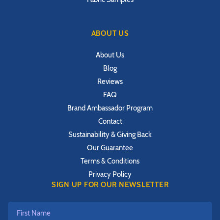
ABOUT US
About Us
Blog
Reviews
FAQ
Brand Ambassador Program
Contact
Sustainability & Giving Back
Our Guarantee
Terms & Conditions
Privacy Policy
SIGN UP FOR OUR NEWSLETTER
First