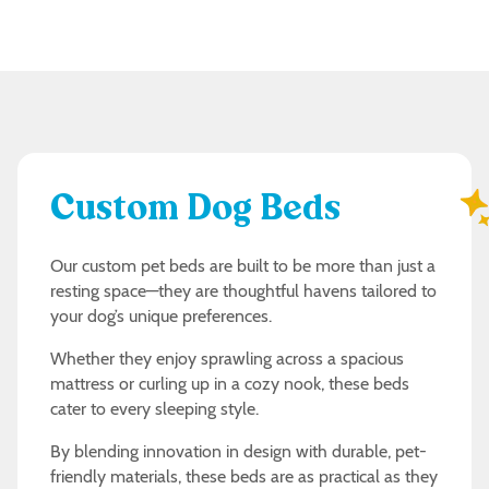
Custom Dog Beds
Our custom pet beds are built to be more than just a
resting space—they are thoughtful havens tailored to
your dog’s unique preferences.
Whether they enjoy sprawling across a spacious
mattress or curling up in a cozy nook, these beds
cater to every sleeping style.
By blending innovation in design with durable, pet-
friendly materials, these beds are as practical as they