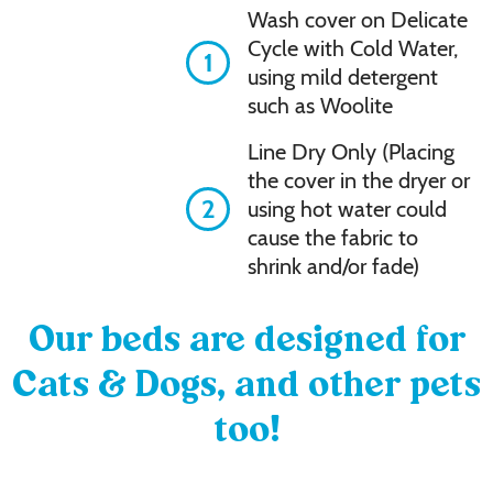
Wash cover on Delicate
Cycle with Cold Water,
1
using mild detergent
such as Woolite
Line Dry Only (Placing
the cover in the dryer or
2
using hot water could
cause the fabric to
shrink and/or fade)
Our beds are designed for
Cats & Dogs, and other pets
too!