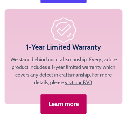
1-Year Limited Warranty
We stand behind our craftsmanship. Every J’adore
product includes a 1-year limited warranty which
covers any defect in craftsmanship. For more
details, please
visit our FAQ
.
Learn more