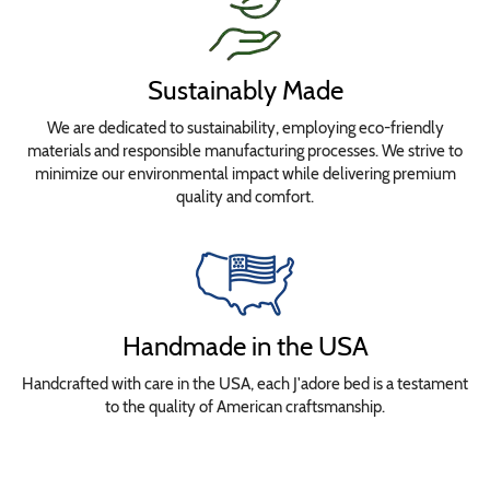
Sustainably Made
We are dedicated to sustainability, employing eco-friendly
materials and responsible manufacturing processes. We strive to
minimize our environmental impact while delivering premium
quality and comfort.
Handmade in the USA
Handcrafted with care in the USA, each J'adore bed is a testament
to the quality of American craftsmanship.