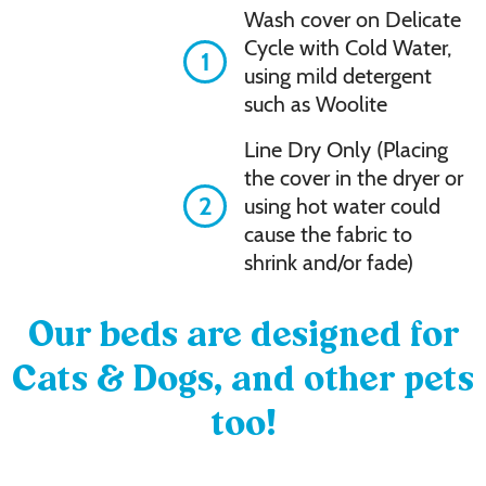
Wash cover on Delicate
Cycle with Cold Water,
1
using mild detergent
such as Woolite
Line Dry Only (Placing
the cover in the dryer or
2
using hot water could
cause the fabric to
shrink and/or fade)
Our beds are designed for
Cats & Dogs, and other pets
too!