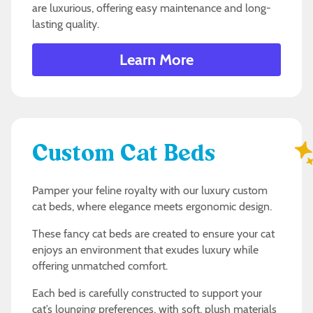
are luxurious, offering easy maintenance and long-
lasting quality.
Learn More
Custom Cat Beds
Pamper your feline royalty with our luxury custom
cat beds, where elegance meets ergonomic design.
These fancy cat beds are created to ensure your cat
enjoys an environment that exudes luxury while
offering unmatched comfort.
Each bed is carefully constructed to support your
cat’s lounging preferences, with soft, plush materials