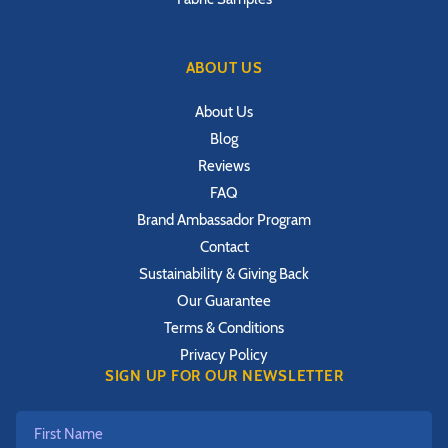
ABOUT US
About Us
Blog
Reviews
FAQ
Brand Ambassador Program
Contact
Sustainability & Giving Back
Our Guarantee
Terms & Conditions
Privacy Policy
SIGN UP FOR OUR NEWSLETTER
First