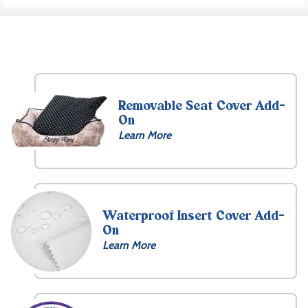
Removable Seat Cover Add-
On
Learn More
Waterproof Insert Cover Add-
On
Learn More