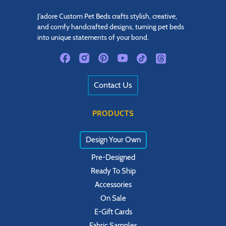
J'adore Custom Pet Beds crafts stylish, creative,
and comfy handcrafted designs, turning pet beds
into unique statements of your bond.
Contact Us
PRODUCTS
Design Your Own
Pre-Designed
Ready To Ship
Accessories
On Sale
E-Gift Cards
Fabric Samples