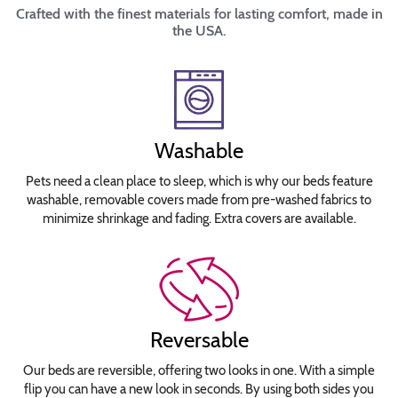
Crafted with the finest materials for lasting comfort, made in
the USA.
Washable
Pets need a clean place to sleep, which is why our beds feature
washable, removable covers made from pre-washed fabrics to
minimize shrinkage and fading. Extra covers are available.
Reversable
Our beds are reversible, offering two looks in one. With a simple
flip you can have a new look in seconds. By using both sides you