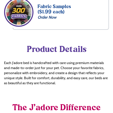
Fabric Samples
($1.99 each)
Order Now
Product Details
Each J’adore bed is handcrafted with care using premium materials
and made-to-order just for your pet. Choose your favorite fabrics,
personalize with embroidery, and create a design that reflects your
unique style. Built for comfort, durability, and easy care, our beds are
as beautiful as they are functional.
The J’adore Difference