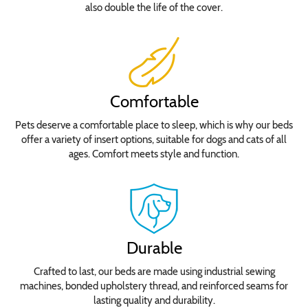
also double the life of the cover.
Comfortable
Pets deserve a comfortable place to sleep, which is why our beds
offer a variety of insert options, suitable for dogs and cats of all
ages. Comfort meets style and function.
Durable
Crafted to last, our beds are made using industrial sewing
machines, bonded upholstery thread, and reinforced seams for
lasting quality and durability.