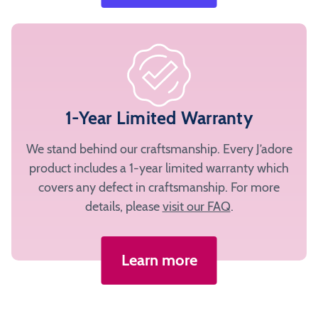
1-Year Limited Warranty
We stand behind our craftsmanship. Every J’adore
product includes a 1-year limited warranty which
covers any defect in craftsmanship. For more
details, please
visit our FAQ
.
Learn more