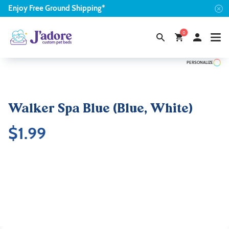
Enjoy
Free
Ground Shipping*
0
PERSONALIZE
Walker Spa Blue (Blue, White)
$
1.99