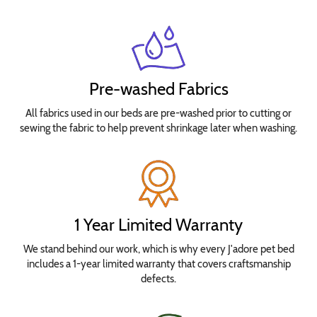
Pre-washed Fabrics
All fabrics used in our beds are pre-washed prior to cutting or
sewing the fabric to help prevent shrinkage later when washing.
1 Year Limited Warranty
We stand behind our work, which is why every J'adore pet bed
includes a 1-year limited warranty that covers craftsmanship
defects.