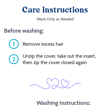
Care Instructions
Wash Only as Needed
Before washing:
1
Remove excess hair
Unzip the cover, take out the insert,
2
then zip the cover closed again
Washing Instructions: