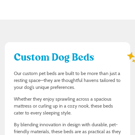
Custom Dog Beds
Our custom pet beds are built to be more than just a
resting space—they are thoughtful havens tailored to
your dog’s unique preferences.
Whether they enjoy sprawling across a spacious
mattress or curling up in a cozy nook, these beds
cater to every sleeping style.
By blending innovation in design with durable, pet-
friendly materials, these beds are as practical as they