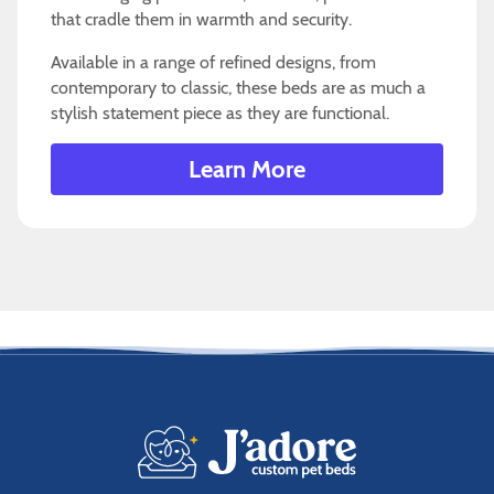
that cradle them in warmth and security.
Available in a range of refined designs, from
contemporary to classic, these beds are as much a
stylish statement piece as they are functional.
Learn More