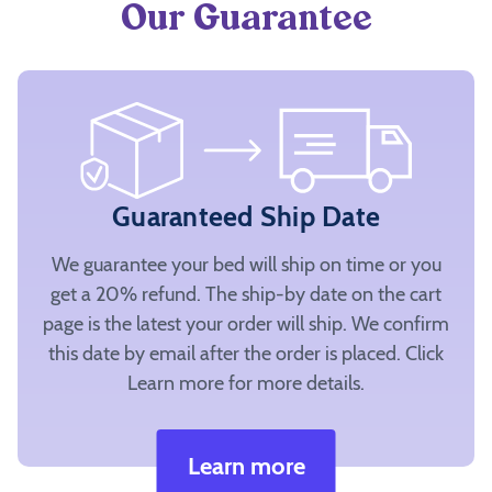
Our Guarantee
Guaranteed Ship Date
We guarantee your bed will ship on time or you
get a 20% refund. The ship-by date on the cart
page is the latest your order will ship. We confirm
this date by email after the order is placed. Click
Learn more for more details.
Learn more