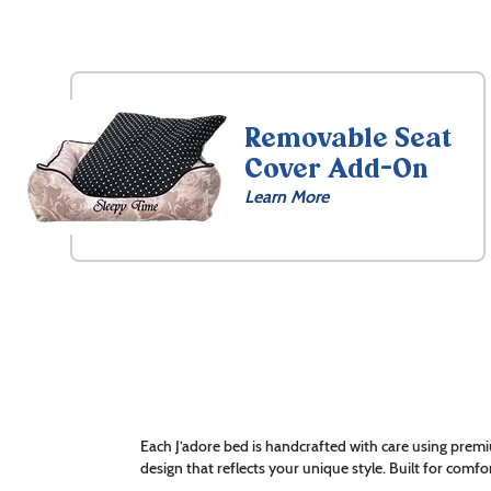
Removable Seat
Cover Add-On
Learn More
Each J’adore bed is handcrafted with care using premi
design that reflects your unique style. Built for comfor