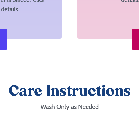
details.
Care Instructions
Wash Only as Needed