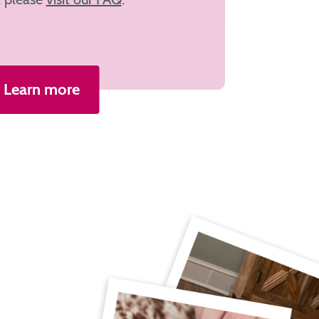
Learn more