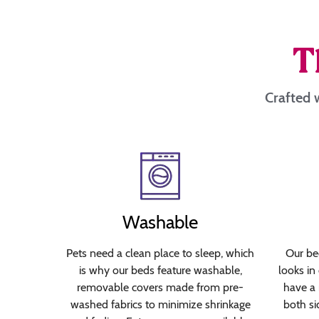
T
Crafted w
Washable
Pets need a clean place to sleep, which
Our bed
is why our beds feature washable,
looks in
removable covers made from pre-
have a 
washed fabrics to minimize shrinkage
both si