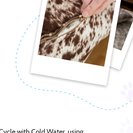
Cycle with Cold Water, using