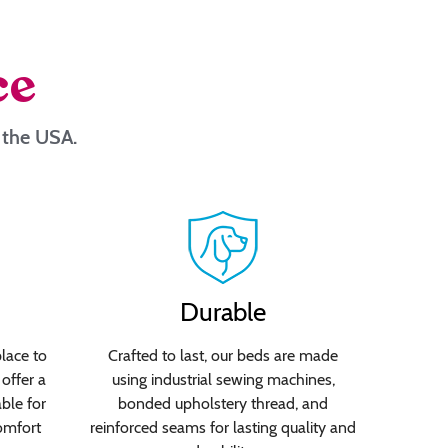
ce
n the USA.
Durable
lace to
Crafted to last, our beds are made
offer a
using industrial sewing machines,
able for
bonded upholstery thread, and
omfort
reinforced seams for lasting quality and