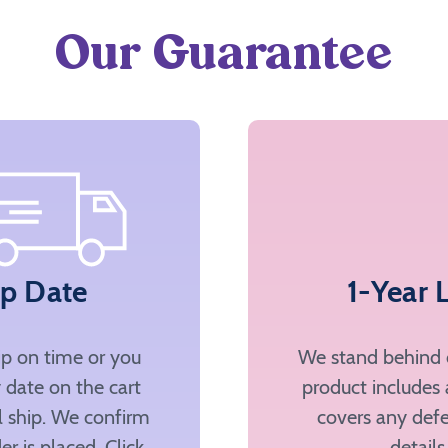
Our Guarantee
ip Date
1-Year 
ip on time or you
We stand behind o
 date on the cart
product includes 
ll ship. We confirm
covers any defe
er is placed. Click
details