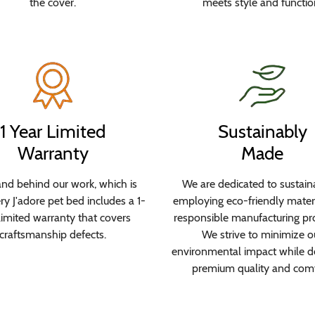
the cover.
meets style and functio
1 Year Limited
Sustainably
Warranty
Made
nd behind our work, which is
We are dedicated to sustaina
y J'adore pet bed includes a 1-
employing eco-friendly mater
limited warranty that covers
responsible manufacturing pr
craftsmanship defects.
We strive to minimize o
environmental impact while de
premium quality and comf