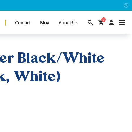
0
Contact
Blog
About Us
er Black/White
k, White)