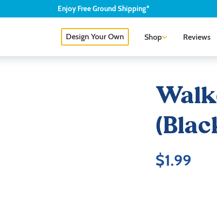
Enjoy
Free
Ground Shipping*
Design Your Own
Shop
Reviews
Walk
(Blac
$
1.99