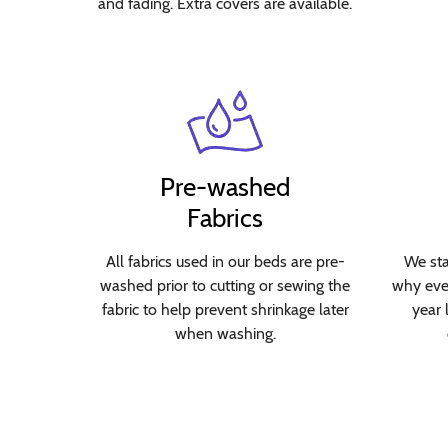
and fading. Extra covers are available.
Pre-washed
Fabrics
All fabrics used in our beds are pre-
We sta
washed prior to cutting or sewing the
why ever
fabric to help prevent shrinkage later
year 
when washing.