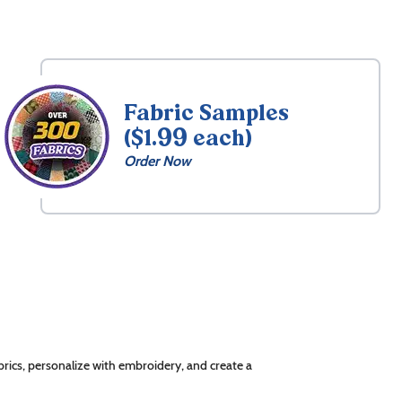
Fabric Samples
($1.99 each)
Order Now
rics, personalize with embroidery, and create a