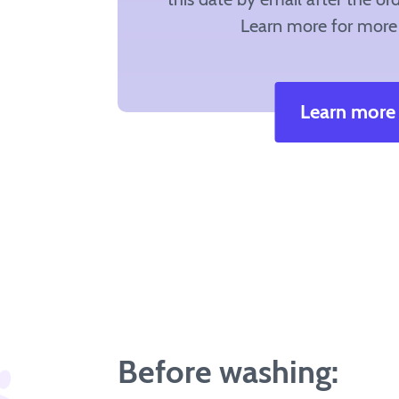
Learn more for more 
Learn more
Before washing: