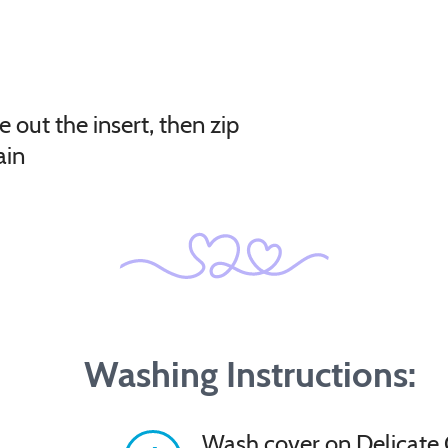
e out the insert, then zip
ain
Washing Instructions:
Wash cover on Delicate 