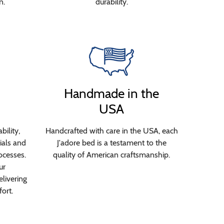
n.
durability.
Handmade in the
USA
bility,
Handcrafted with care in the USA, each
ials and
J'adore bed is a testament to the
ocesses.
quality of American craftsmanship.
ur
livering
ort.