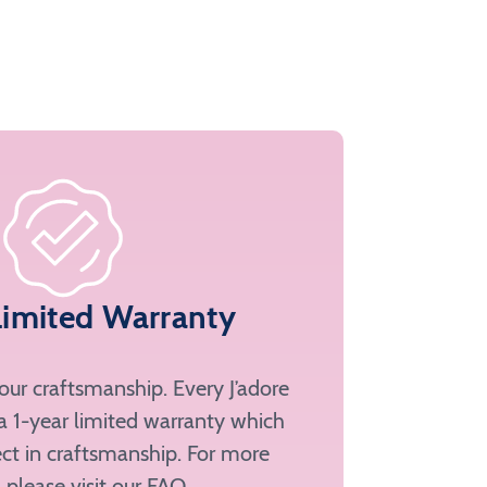
Limited Warranty
ur craftsmanship. Every J’adore
a 1-year limited warranty which
ct in craftsmanship. For more
, please
visit our FAQ
.