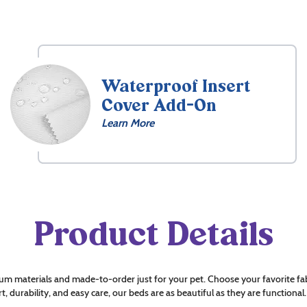
Waterproof Insert
Cover Add-On
Learn More
Product Details
um materials and made-to-order just for your pet. Choose your favorite fab
t, durability, and easy care, our beds are as beautiful as they are functional.