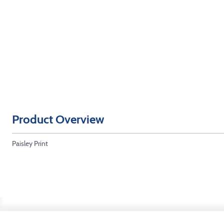
Product Overview
Paisley Print