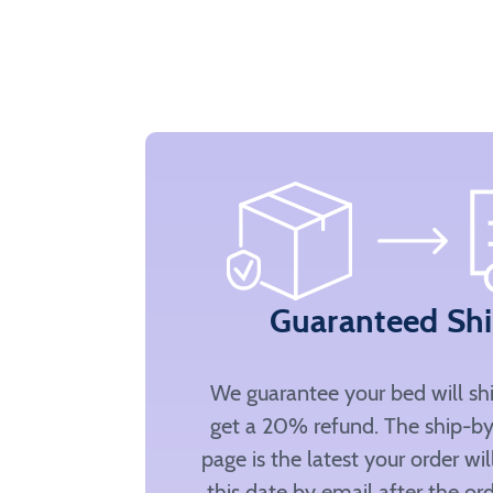
Guaranteed Sh
We guarantee your bed will sh
get a 20% refund. The ship-by
page is the latest your order wi
this date by email after the ord