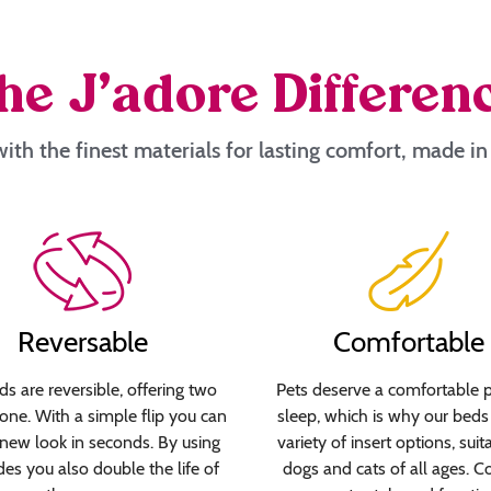
he J’adore Differen
ith the finest materials for lasting comfort, made i
Reversable
Comfortable
s are reversible, offering two
Pets deserve a comfortable p
 one. With a simple flip you can
sleep, which is why our beds 
new look in seconds. By using
variety of insert options, suit
des you also double the life of
dogs and cats of all ages. C