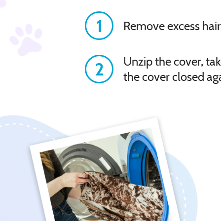
1
Remove excess hair
Unzip the cover, tak
2
the cover closed ag