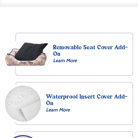
Removable Seat Cover Add-
On
Learn More
Waterproof Insert Cover Add-
On
Learn More