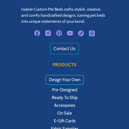
J'adore Custom Pet Beds crafts stylish, creative,
and comfy handcrafted designs, turning pet beds
into unique statements of your bond.
Contact Us
PRODUCTS
Design Your Own
Pre-Designed
Ready To Ship
Accessories
On Sale
E-Gift Cards
Fabric Samples