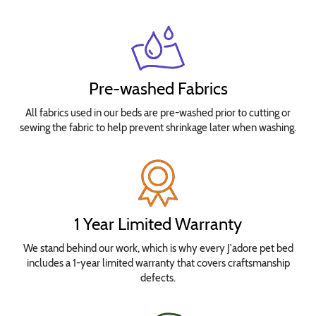
Pre-washed Fabrics
All fabrics used in our beds are pre-washed prior to cutting or
sewing the fabric to help prevent shrinkage later when washing.
1 Year Limited Warranty
We stand behind our work, which is why every J'adore pet bed
includes a 1-year limited warranty that covers craftsmanship
defects.