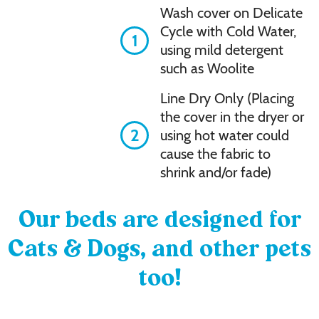
Wash cover on Delicate
Cycle with Cold Water,
1
using mild detergent
such as Woolite
Line Dry Only (Placing
the cover in the dryer or
2
using hot water could
cause the fabric to
shrink and/or fade)
Our beds are designed for
Cats & Dogs, and other pets
too!