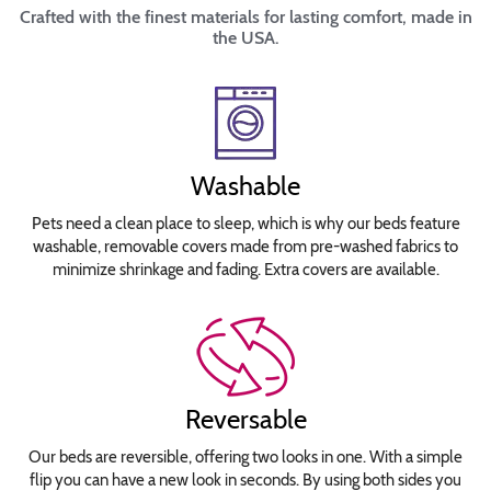
Crafted with the finest materials for lasting comfort, made in
the USA.
Washable
Pets need a clean place to sleep, which is why our beds feature
washable, removable covers made from pre-washed fabrics to
minimize shrinkage and fading. Extra covers are available.
Reversable
Our beds are reversible, offering two looks in one. With a simple
flip you can have a new look in seconds. By using both sides you