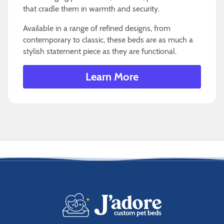
that cradle them in warmth and security.
Available in a range of refined designs, from
contemporary to classic, these beds are as much a
stylish statement piece as they are functional.
Learn More