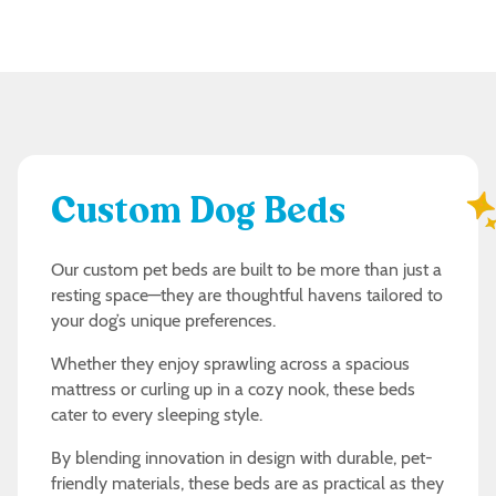
Custom Dog Beds
Our custom pet beds are built to be more than just a
resting space—they are thoughtful havens tailored to
your dog’s unique preferences.
Whether they enjoy sprawling across a spacious
mattress or curling up in a cozy nook, these beds
cater to every sleeping style.
By blending innovation in design with durable, pet-
friendly materials, these beds are as practical as they