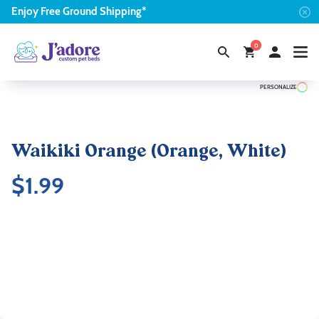
Enjoy
Free
Ground Shipping*
0
PERSONALIZE
Waikiki Orange (Orange, White)
$
1.99