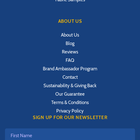
ABOUT US
About Us
Blog
Reviews
FAQ
Brand Ambassador Program
Contact
Sustainability & Giving Back
Our Guarantee
Terms & Conditions
Privacy Policy
SIGN UP FOR OUR NEWSLETTER
First