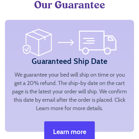
Our Guarantee
Guaranteed Ship Date
We guarantee your bed will ship on time or you
get a 20% refund. The ship-by date on the cart
page is the latest your order will ship. We confirm
this date by email after the order is placed. Click
Learn more for more details.
Learn more