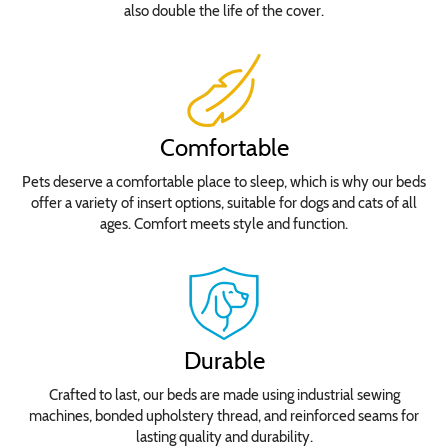
also double the life of the cover.
Comfortable
Pets deserve a comfortable place to sleep, which is why our beds
offer a variety of insert options, suitable for dogs and cats of all
ages. Comfort meets style and function.
Durable
Crafted to last, our beds are made using industrial sewing
machines, bonded upholstery thread, and reinforced seams for
lasting quality and durability.