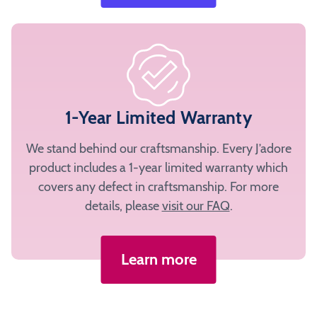
1-Year Limited Warranty
We stand behind our craftsmanship. Every J’adore
product includes a 1-year limited warranty which
covers any defect in craftsmanship. For more
details, please
visit our FAQ
.
Learn more