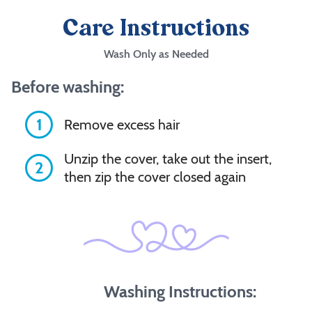
Care Instructions
Wash Only as Needed
Before washing:
1
Remove excess hair
Unzip the cover, take out the insert,
2
then zip the cover closed again
Washing Instructions: