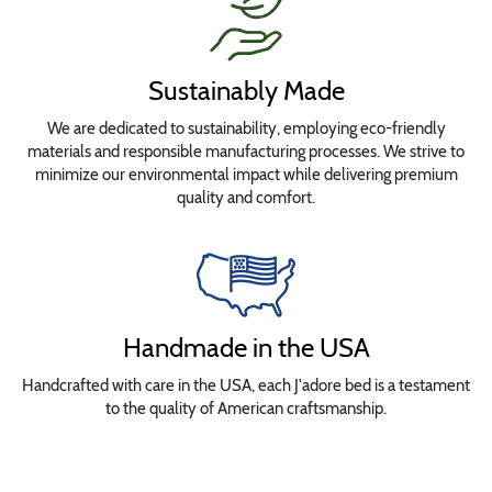
Sustainably Made
We are dedicated to sustainability, employing eco-friendly
materials and responsible manufacturing processes. We strive to
minimize our environmental impact while delivering premium
quality and comfort.
Handmade in the USA
Handcrafted with care in the USA, each J'adore bed is a testament
to the quality of American craftsmanship.