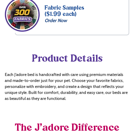
Fabric Samples
($1.99 each)
Order Now
Product Details
Each J’adore bed is handcrafted with care using premium materials
and made-to-order just for your pet. Choose your favorite fabrics,
personalize with embroidery, and create a design that reflects your
unique style. Built for comfort, durability, and easy care, our beds are
as beautiful as they are functional.
The J’adore Difference