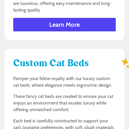
are luxurious, offering easy maintenance and long-
lasting quality.
Learn More
Custom Cat Beds
Pamper your feline royalty with our luxury custom
cat beds, where elegance meets ergonomic design.
These fancy cat beds are created to ensure your cat
enjoys an environment that exudes luxury while
offering unmatched comfort.
Each bed is carefully constructed to support your
cat’s lounging preferences, with soft, plush materials