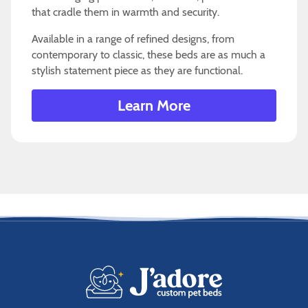
that cradle them in warmth and security.
Available in a range of refined designs, from
contemporary to classic, these beds are as much a
stylish statement piece as they are functional.
Learn More