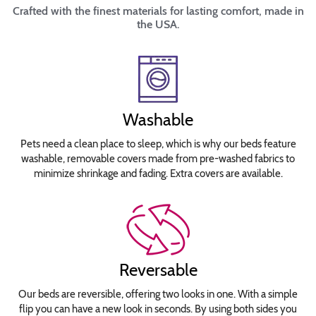
Crafted with the finest materials for lasting comfort, made in
the USA.
Washable
Pets need a clean place to sleep, which is why our beds feature
washable, removable covers made from pre-washed fabrics to
minimize shrinkage and fading. Extra covers are available.
Reversable
Our beds are reversible, offering two looks in one. With a simple
flip you can have a new look in seconds. By using both sides you