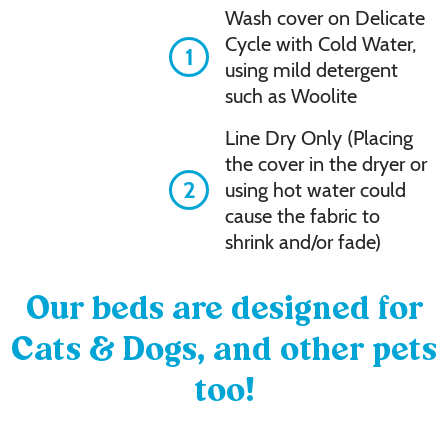
Wash cover on Delicate
Cycle with Cold Water,
1
using mild detergent
such as Woolite
Line Dry Only (Placing
the cover in the dryer or
2
using hot water could
cause the fabric to
shrink and/or fade)
Our beds are designed for
Cats & Dogs, and other pets
too!