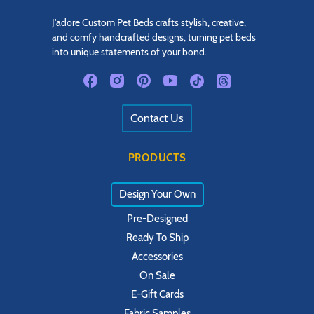
J'adore Custom Pet Beds crafts stylish, creative,
and comfy handcrafted designs, turning pet beds
into unique statements of your bond.
Contact Us
PRODUCTS
Design Your Own
Pre-Designed
Ready To Ship
Accessories
On Sale
E-Gift Cards
Fabric Samples