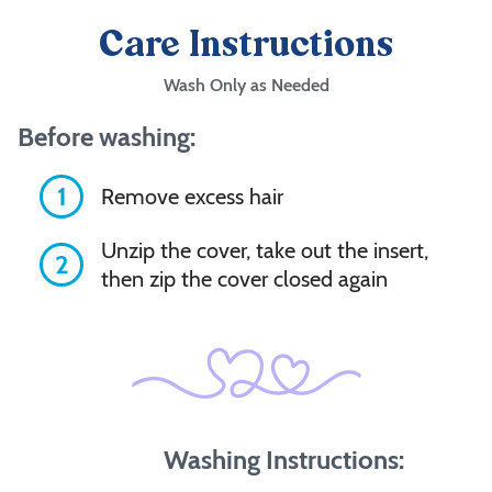
Care Instructions
Wash Only as Needed
Before washing:
1
Remove excess hair
Unzip the cover, take out the insert,
2
then zip the cover closed again
Washing Instructions: