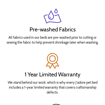
Pre-washed Fabrics
All fabrics used in our beds are pre-washed prior to cutting or
sewing the fabric to help prevent shrinkage later when washing.
1 Year Limited Warranty
We stand behind our work, which is why every J'adore pet bed
includes a 1-year limited warranty that covers craftsmanship
defects.