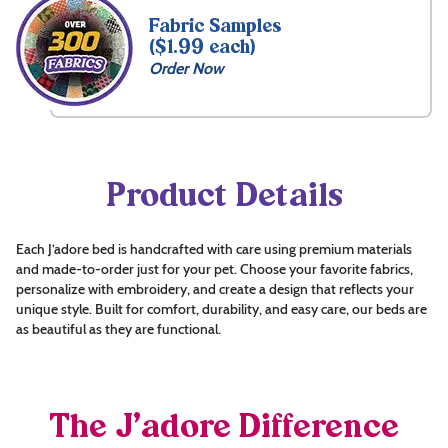
Fabric Samples
($1.99 each)
Order Now
Product Details
Each J’adore bed is handcrafted with care using premium materials
and made-to-order just for your pet. Choose your favorite fabrics,
personalize with embroidery, and create a design that reflects your
unique style. Built for comfort, durability, and easy care, our beds are
as beautiful as they are functional.
The J’adore Difference