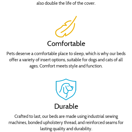
also double the life of the cover.
Comfortable
Pets deserve a comfortable place to sleep, which is why our beds
offer a variety of insert options, suitable for dogs and cats of all
ages. Comfort meets style and function.
Durable
Crafted to last, our beds are made using industrial sewing
machines, bonded upholstery thread, and reinforced seams for
lasting quality and durability.