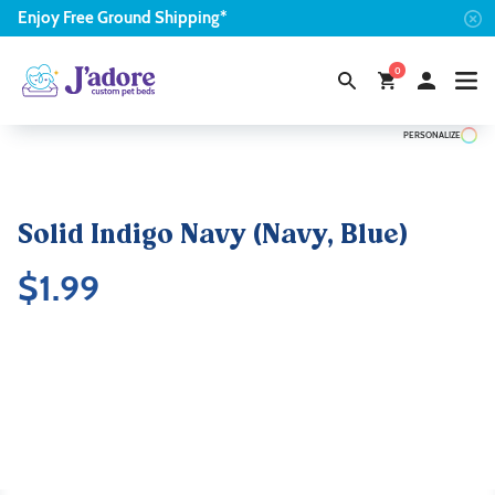
Enjoy
Free
Ground Shipping*
0
PERSONALIZE
Solid Indigo Navy (Navy, Blue)
$
1.99