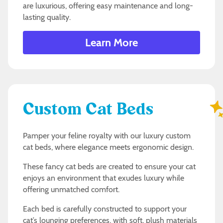
are luxurious, offering easy maintenance and long-
lasting quality.
Learn More
Custom Cat Beds
Pamper your feline royalty with our luxury custom
cat beds, where elegance meets ergonomic design.
These fancy cat beds are created to ensure your cat
enjoys an environment that exudes luxury while
offering unmatched comfort.
Each bed is carefully constructed to support your
cat’s lounging preferences, with soft, plush materials