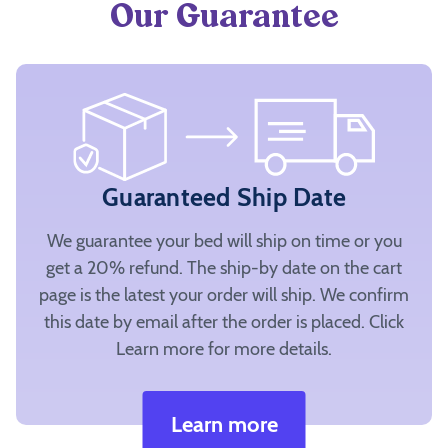
Our Guarantee
Guaranteed Ship Date
We guarantee your bed will ship on time or you
get a 20% refund. The ship-by date on the cart
page is the latest your order will ship. We confirm
this date by email after the order is placed. Click
Learn more for more details.
Learn more