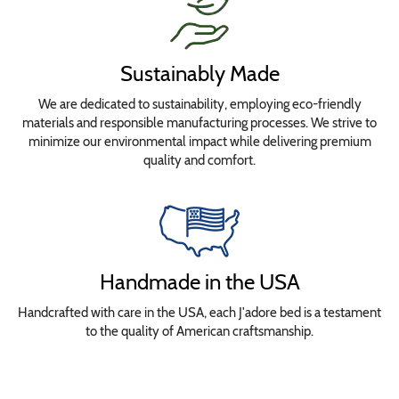
Sustainably Made
We are dedicated to sustainability, employing eco-friendly
materials and responsible manufacturing processes. We strive to
minimize our environmental impact while delivering premium
quality and comfort.
Handmade in the USA
Handcrafted with care in the USA, each J'adore bed is a testament
to the quality of American craftsmanship.