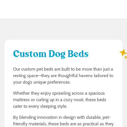
Custom Dog Beds
Our custom pet beds are built to be more than just a
resting space—they are thoughtful havens tailored to
your dog’s unique preferences.
Whether they enjoy sprawling across a spacious
mattress or curling up in a cozy nook, these beds
cater to every sleeping style.
By blending innovation in design with durable, pet-
friendly materials, these beds are as practical as they