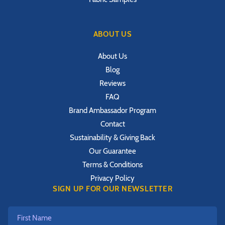
ABOUT US
About Us
Blog
Reviews
FAQ
Brand Ambassador Program
Contact
Sustainability & Giving Back
Our Guarantee
Terms & Conditions
Privacy Policy
SIGN UP FOR OUR NEWSLETTER
First