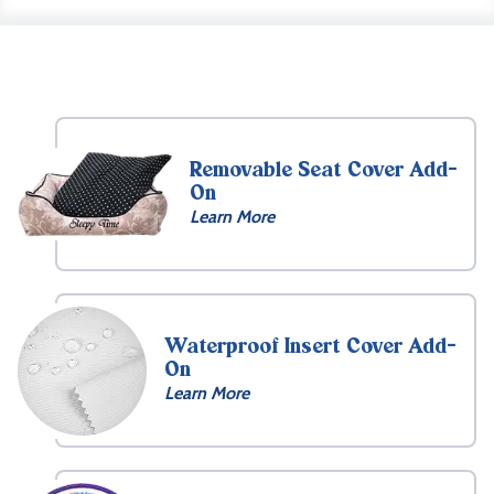
Removable Seat Cover Add-
On
Learn More
Waterproof Insert Cover Add-
On
Learn More