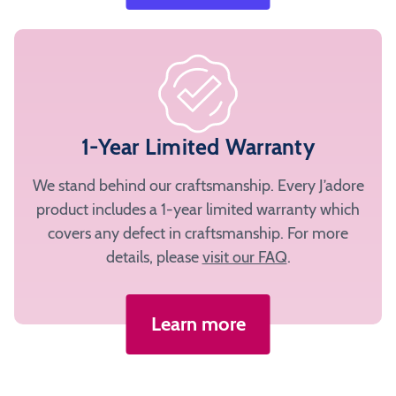
1-Year Limited Warranty
We stand behind our craftsmanship. Every J’adore
product includes a 1-year limited warranty which
covers any defect in craftsmanship. For more
details, please
visit our FAQ
.
Learn more