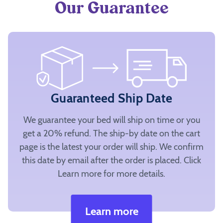
Our Guarantee
Guaranteed Ship Date
We guarantee your bed will ship on time or you
get a 20% refund. The ship-by date on the cart
page is the latest your order will ship. We confirm
this date by email after the order is placed. Click
Learn more for more details.
Learn more