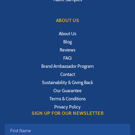
ABOUT US
About Us
Blog
Reviews
FAQ
Brand Ambassador Program
Contact
Sustainability & Giving Back
Our Guarantee
Terms & Conditions
Privacy Policy
SIGN UP FOR OUR NEWSLETTER
First