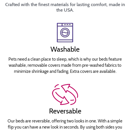
Crafted with the finest materials for lasting comfort, made in
the USA.
Washable
Pets need a clean place to sleep, which is why our beds feature
washable, removable covers made from pre-washed fabrics to
minimize shrinkage and fading. Extra covers are available.
Reversable
Our beds are reversible, offering two looks in one. With a simple
flip you can have a new look in seconds. By using both sides you