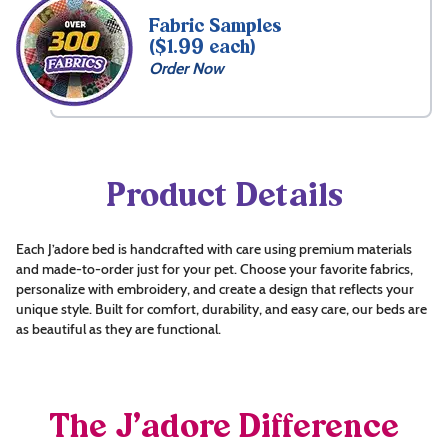
Fabric Samples
($1.99 each)
Order Now
Product Details
Each J’adore bed is handcrafted with care using premium materials
and made-to-order just for your pet. Choose your favorite fabrics,
personalize with embroidery, and create a design that reflects your
unique style. Built for comfort, durability, and easy care, our beds are
as beautiful as they are functional.
The J’adore Difference