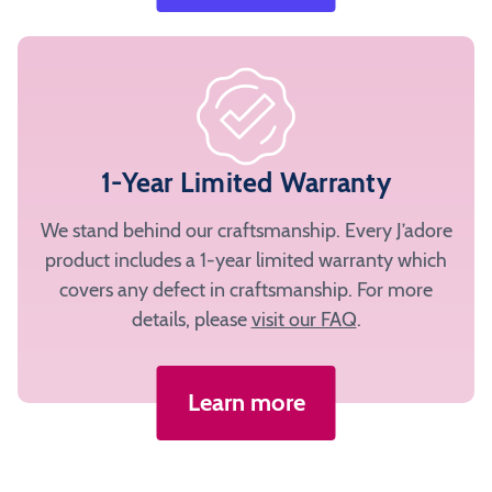
1-Year Limited Warranty
We stand behind our craftsmanship. Every J’adore
product includes a 1-year limited warranty which
covers any defect in craftsmanship. For more
details, please
visit our FAQ
.
Learn more