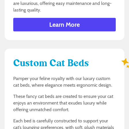
are luxurious, offering easy maintenance and long-
lasting quality.
Learn More
Custom Cat Beds
Pamper your feline royalty with our luxury custom
cat beds, where elegance meets ergonomic design.
These fancy cat beds are created to ensure your cat
enjoys an environment that exudes luxury while
offering unmatched comfort.
Each bed is carefully constructed to support your
cat’s lounging preferences, with soft, plush materials