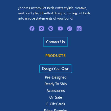
J'adore Custom Pet Beds crafts stylish, creative,
and comfy handcrafted designs, turning pet beds
into unique statements of your bond.
Contact Us
PRODUCTS
Design Your Own
Pre-Designed
Ready To Ship
Accessories
On Sale
E-Gift Cards
Fabric Samples