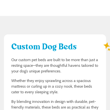
Custom Dog Beds
Our custom pet beds are built to be more than just a
resting space—they are thoughtful havens tailored to
your dog’s unique preferences.
Whether they enjoy sprawling across a spacious
mattress or curling up in a cozy nook, these beds
cater to every sleeping style.
By blending innovation in design with durable, pet-
friendly materials, these beds are as practical as they