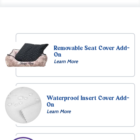
Removable Seat Cover Add-
On
Learn More
Waterproof Insert Cover Add-
On
Learn More