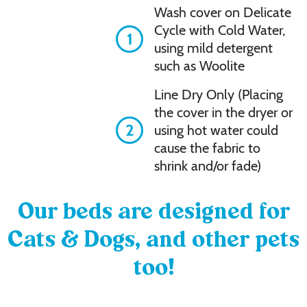
Wash cover on Delicate
Cycle with Cold Water,
1
using mild detergent
such as Woolite
Line Dry Only (Placing
the cover in the dryer or
2
using hot water could
cause the fabric to
shrink and/or fade)
Our beds are designed for
Cats & Dogs, and other pets
too!