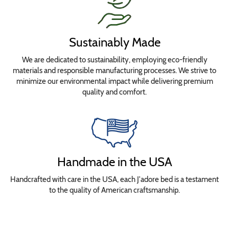
Sustainably Made
We are dedicated to sustainability, employing eco-friendly
materials and responsible manufacturing processes. We strive to
minimize our environmental impact while delivering premium
quality and comfort.
Handmade in the USA
Handcrafted with care in the USA, each J'adore bed is a testament
to the quality of American craftsmanship.