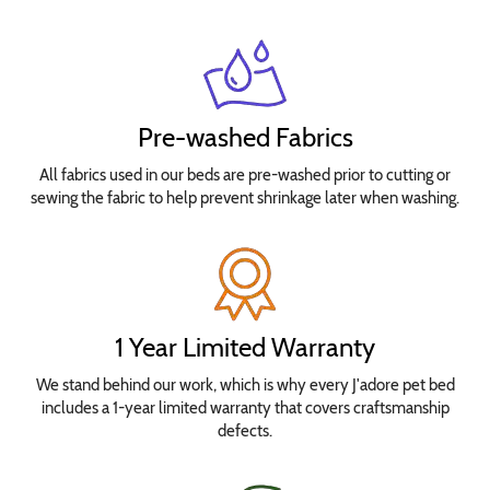
Pre-washed Fabrics
All fabrics used in our beds are pre-washed prior to cutting or
sewing the fabric to help prevent shrinkage later when washing.
1 Year Limited Warranty
We stand behind our work, which is why every J'adore pet bed
includes a 1-year limited warranty that covers craftsmanship
defects.