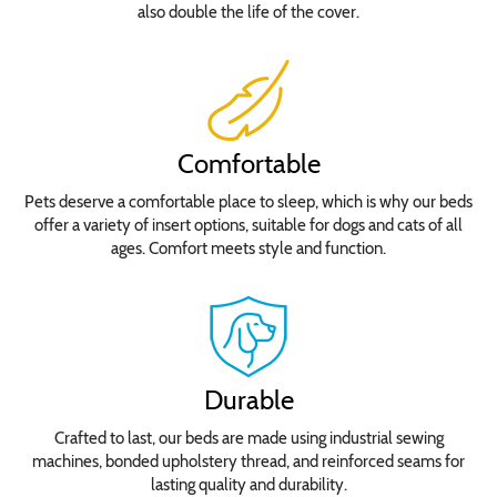
also double the life of the cover.
Comfortable
Pets deserve a comfortable place to sleep, which is why our beds
offer a variety of insert options, suitable for dogs and cats of all
ages. Comfort meets style and function.
Durable
Crafted to last, our beds are made using industrial sewing
machines, bonded upholstery thread, and reinforced seams for
lasting quality and durability.