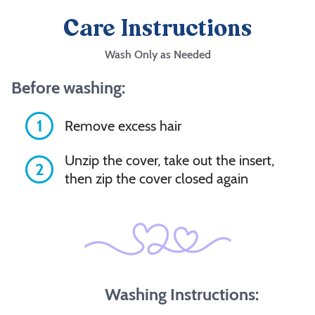
Care Instructions
Wash Only as Needed
Before washing:
1
Remove excess hair
Unzip the cover, take out the insert,
2
then zip the cover closed again
Washing Instructions: