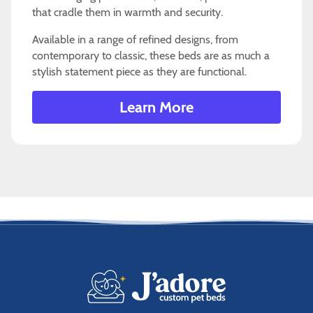
that cradle them in warmth and security.
Available in a range of refined designs, from
contemporary to classic, these beds are as much a
stylish statement piece as they are functional.
Learn More