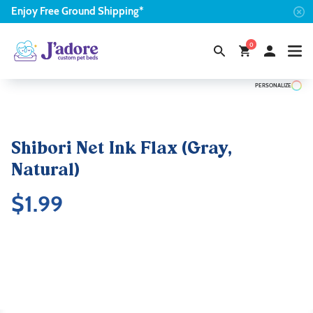
Enjoy
Free
Ground Shipping*
0
PERSONALIZE
Shibori Net Ink Flax (Gray,
Natural)
$
1.99