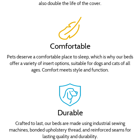
also double the life of the cover.
Comfortable
Pets deserve a comfortable place to sleep, which is why our beds
offer a variety of insert options, suitable for dogs and cats of all
ages. Comfort meets style and function.
Durable
Crafted to last, our beds are made using industrial sewing
machines, bonded upholstery thread, and reinforced seams for
lasting quality and durability.