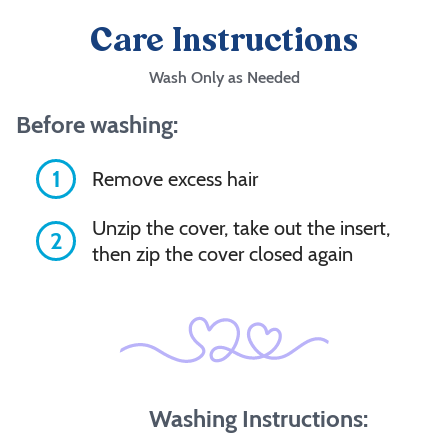
Care Instructions
Wash Only as Needed
Before washing:
1
Remove excess hair
Unzip the cover, take out the insert,
2
then zip the cover closed again
Washing Instructions: