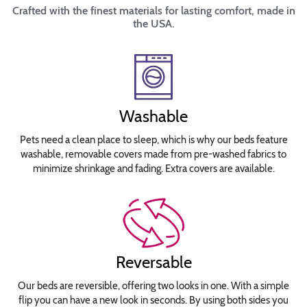
Crafted with the finest materials for lasting comfort, made in
the USA.
Washable
Pets need a clean place to sleep, which is why our beds feature
washable, removable covers made from pre-washed fabrics to
minimize shrinkage and fading. Extra covers are available.
Reversable
Our beds are reversible, offering two looks in one. With a simple
flip you can have a new look in seconds. By using both sides you