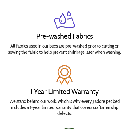
Pre-washed Fabrics
All fabrics used in our beds are pre-washed prior to cutting or
sewing the fabric to help prevent shrinkage later when washing.
1 Year Limited Warranty
We stand behind our work, which is why every J'adore pet bed
includes a 1-year limited warranty that covers craftsmanship
defects.