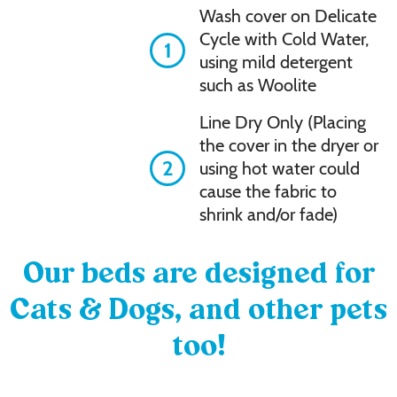
Wash cover on Delicate
Cycle with Cold Water,
1
using mild detergent
such as Woolite
Line Dry Only (Placing
the cover in the dryer or
2
using hot water could
cause the fabric to
shrink and/or fade)
Our beds are designed for
Cats & Dogs, and other pets
too!