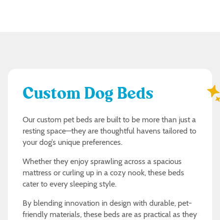
Custom Dog Beds
Our custom pet beds are built to be more than just a
resting space—they are thoughtful havens tailored to
your dog’s unique preferences.
Whether they enjoy sprawling across a spacious
mattress or curling up in a cozy nook, these beds
cater to every sleeping style.
By blending innovation in design with durable, pet-
friendly materials, these beds are as practical as they