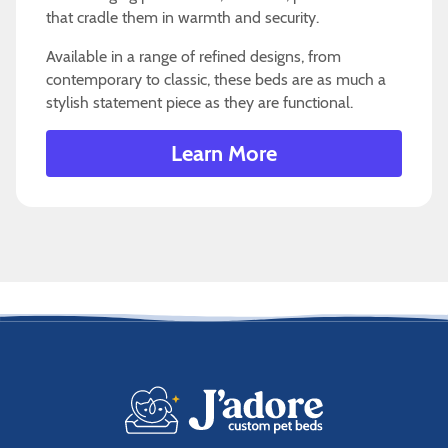
that cradle them in warmth and security.
Available in a range of refined designs, from
contemporary to classic, these beds are as much a
stylish statement piece as they are functional.
Learn More