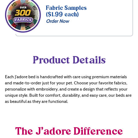
Fabric Samples
($1.99 each)
Order Now
Product Details
Each J’adore bed is handcrafted with care using premium materials
and made-to-order just for your pet. Choose your favorite fabrics,
personalize with embroidery, and create a design that reflects your
unique style. Built for comfort, durability, and easy care, our beds are
as beautiful as they are functional.
The J’adore Difference