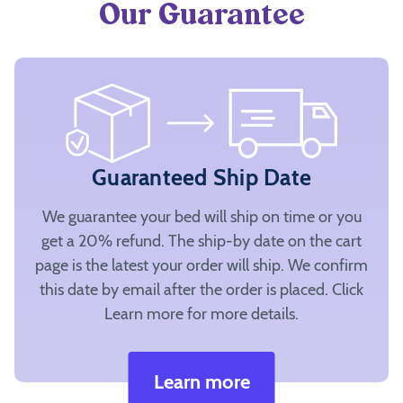
Our Guarantee
Guaranteed Ship Date
We guarantee your bed will ship on time or you
get a 20% refund. The ship-by date on the cart
page is the latest your order will ship. We confirm
this date by email after the order is placed. Click
Learn more for more details.
Learn more