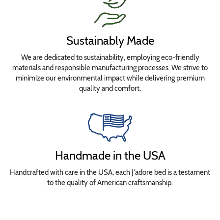
Sustainably Made
We are dedicated to sustainability, employing eco-friendly
materials and responsible manufacturing processes. We strive to
minimize our environmental impact while delivering premium
quality and comfort.
Handmade in the USA
Handcrafted with care in the USA, each J'adore bed is a testament
to the quality of American craftsmanship.