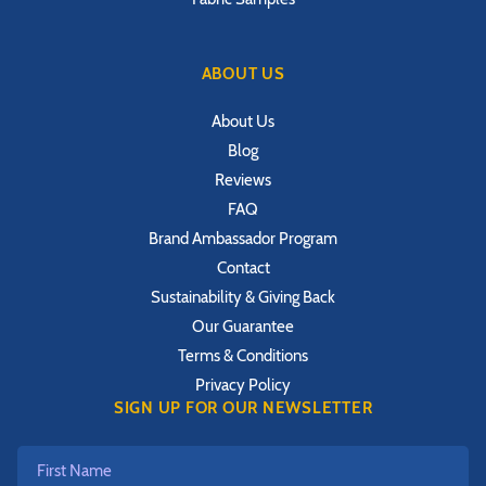
ABOUT US
About Us
Blog
Reviews
FAQ
Brand Ambassador Program
Contact
Sustainability & Giving Back
Our Guarantee
Terms & Conditions
Privacy Policy
SIGN UP FOR OUR NEWSLETTER
First