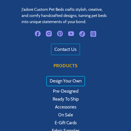
J'adore Custom Pet Beds crafts stylish, creative,
and comfy handcrafted designs, turning pet beds
into unique statements of your bond.
Contact Us
PRODUCTS
Design Your Own
Pre-Designed
Ready To Ship
Accessories
On Sale
E-Gift Cards
Fabric Samples