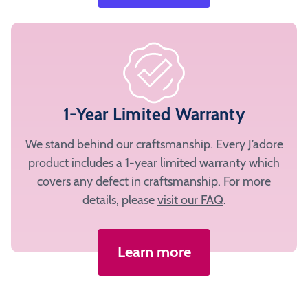
1-Year Limited Warranty
We stand behind our craftsmanship. Every J’adore
product includes a 1-year limited warranty which
covers any defect in craftsmanship. For more
details, please
visit our FAQ
.
Learn more