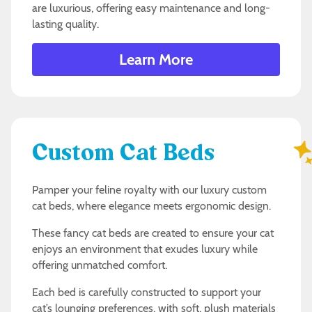
are luxurious, offering easy maintenance and long-
lasting quality.
Learn More
Custom Cat Beds
Pamper your feline royalty with our luxury custom
cat beds, where elegance meets ergonomic design.
These fancy cat beds are created to ensure your cat
enjoys an environment that exudes luxury while
offering unmatched comfort.
Each bed is carefully constructed to support your
cat’s lounging preferences, with soft, plush materials