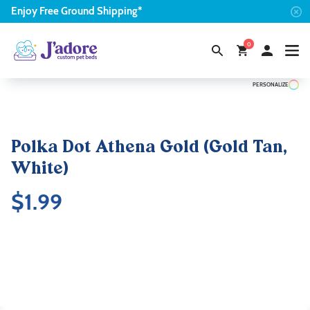
Enjoy
Free
Ground Shipping*
0
PERSONALIZE
Polka Dot Athena Gold (Gold Tan,
White)
$
1.99