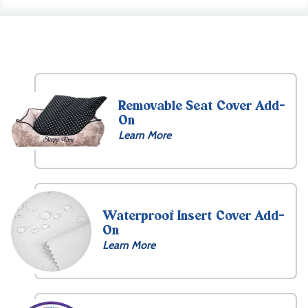
Removable Seat Cover Add-
On
Learn More
Waterproof Insert Cover Add-
On
Learn More