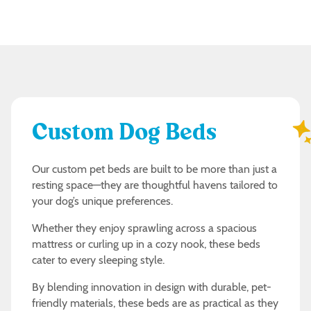
Custom Dog Beds
Our custom pet beds are built to be more than just a
resting space—they are thoughtful havens tailored to
your dog’s unique preferences.
Whether they enjoy sprawling across a spacious
mattress or curling up in a cozy nook, these beds
cater to every sleeping style.
By blending innovation in design with durable, pet-
friendly materials, these beds are as practical as they