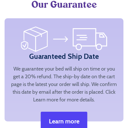
Our Guarantee
Guaranteed Ship Date
We guarantee your bed will ship on time or you
get a 20% refund. The ship-by date on the cart
page is the latest your order will ship. We confirm
this date by email after the order is placed. Click
Learn more for more details.
Learn more