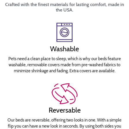
Crafted with the finest materials for lasting comfort, made in
the USA.
Washable
Pets need a clean place to sleep, which is why our beds feature
washable, removable covers made from pre-washed fabrics to
minimize shrinkage and fading. Extra covers are available.
Reversable
Our beds are reversible, offering two looks in one. With a simple
flip you can have a new look in seconds. By using both sides you