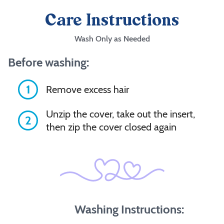
Care Instructions
Wash Only as Needed
Before washing:
1
Remove excess hair
Unzip the cover, take out the insert,
2
then zip the cover closed again
Washing Instructions: