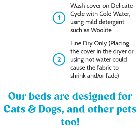
Wash cover on Delicate
Cycle with Cold Water,
1
using mild detergent
such as Woolite
Line Dry Only (Placing
the cover in the dryer or
2
using hot water could
cause the fabric to
shrink and/or fade)
Our beds are designed for
Cats & Dogs, and other pets
too!