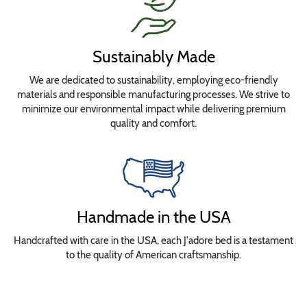
Sustainably Made
We are dedicated to sustainability, employing eco-friendly
materials and responsible manufacturing processes. We strive to
minimize our environmental impact while delivering premium
quality and comfort.
Handmade in the USA
Handcrafted with care in the USA, each J'adore bed is a testament
to the quality of American craftsmanship.