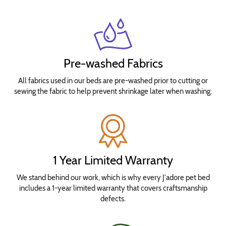
Pre-washed Fabrics
All fabrics used in our beds are pre-washed prior to cutting or
sewing the fabric to help prevent shrinkage later when washing.
1 Year Limited Warranty
We stand behind our work, which is why every J'adore pet bed
includes a 1-year limited warranty that covers craftsmanship
defects.