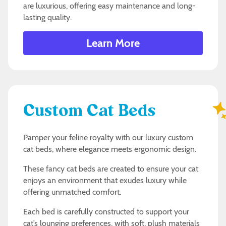
are luxurious, offering easy maintenance and long-
lasting quality.
Learn More
Custom Cat Beds
Pamper your feline royalty with our luxury custom
cat beds, where elegance meets ergonomic design.
These fancy cat beds are created to ensure your cat
enjoys an environment that exudes luxury while
offering unmatched comfort.
Each bed is carefully constructed to support your
cat’s lounging preferences, with soft, plush materials