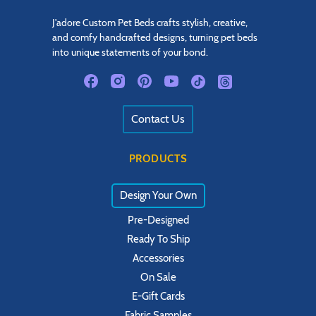
J'adore Custom Pet Beds crafts stylish, creative,
and comfy handcrafted designs, turning pet beds
into unique statements of your bond.
Contact Us
PRODUCTS
Design Your Own
Pre-Designed
Ready To Ship
Accessories
On Sale
E-Gift Cards
Fabric Samples