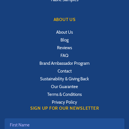
ABOUT US
About Us
Blog
Reviews
FAQ
Brand Ambassador Program
Contact
Sustainability & Giving Back
Our Guarantee
Terms & Conditions
Privacy Policy
SIGN UP FOR OUR NEWSLETTER
First