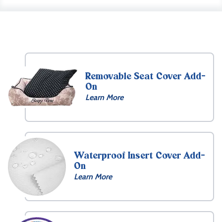
Removable Seat Cover Add-
On
Learn More
Waterproof Insert Cover Add-
On
Learn More