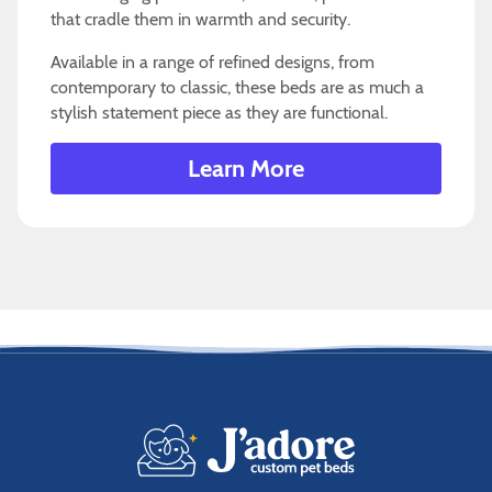
that cradle them in warmth and security.
Available in a range of refined designs, from
contemporary to classic, these beds are as much a
stylish statement piece as they are functional.
Learn More