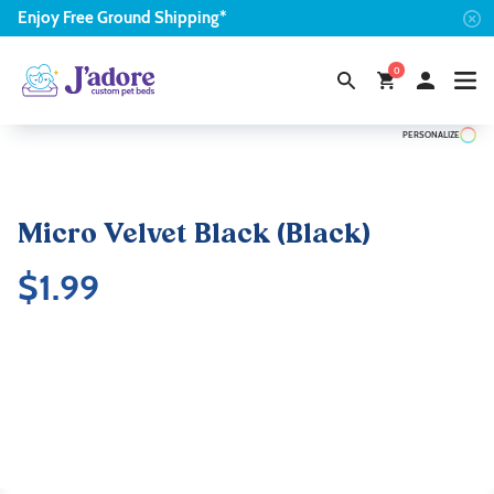
Enjoy
Free
Ground Shipping*
0
PERSONALIZE
Micro Velvet Black (Black)
$
1.99