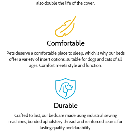
also double the life of the cover.
Comfortable
Pets deserve a comfortable place to sleep, which is why our beds
offer a variety of insert options, suitable for dogs and cats of all
ages. Comfort meets style and function.
Durable
Crafted to last, our beds are made using industrial sewing
machines, bonded upholstery thread, and reinforced seams for
lasting quality and durability.