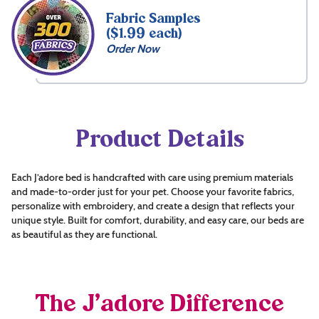
Fabric Samples
($1.99 each)
Order Now
Product Details
Each J’adore bed is handcrafted with care using premium materials
and made-to-order just for your pet. Choose your favorite fabrics,
personalize with embroidery, and create a design that reflects your
unique style. Built for comfort, durability, and easy care, our beds are
as beautiful as they are functional.
The J’adore Difference