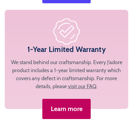
1-Year Limited Warranty
We stand behind our craftsmanship. Every J’adore
product includes a 1-year limited warranty which
covers any defect in craftsmanship. For more
details, please
visit our FAQ
.
Learn more