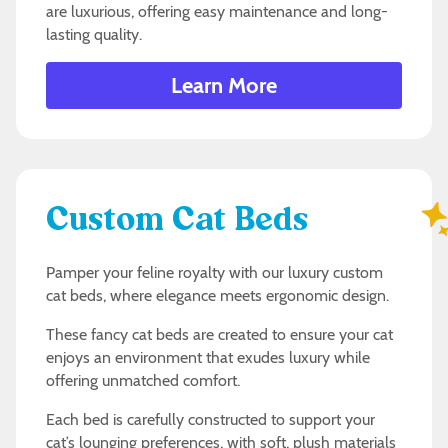
are luxurious, offering easy maintenance and long-
lasting quality.
Learn More
Custom Cat Beds
Pamper your feline royalty with our luxury custom
cat beds, where elegance meets ergonomic design.
These fancy cat beds are created to ensure your cat
enjoys an environment that exudes luxury while
offering unmatched comfort.
Each bed is carefully constructed to support your
cat’s lounging preferences, with soft, plush materials