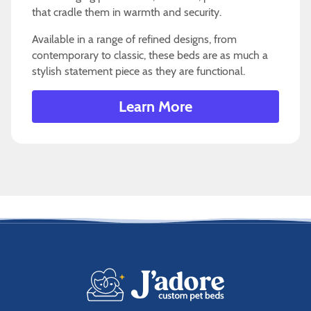
that cradle them in warmth and security.
Available in a range of refined designs, from
contemporary to classic, these beds are as much a
stylish statement piece as they are functional.
Learn More