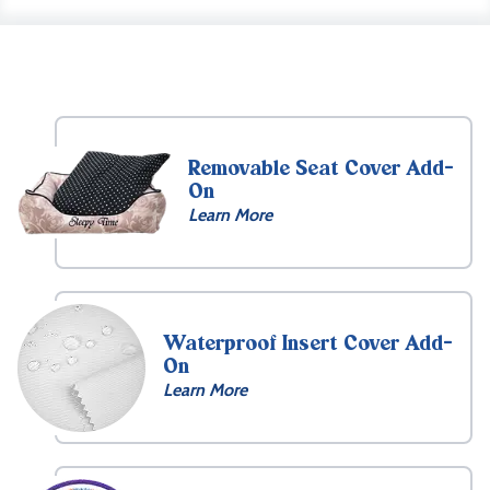
Removable Seat Cover Add-
On
Learn More
Waterproof Insert Cover Add-
On
Learn More