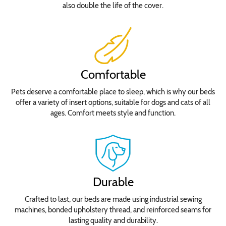
also double the life of the cover.
Comfortable
Pets deserve a comfortable place to sleep, which is why our beds
offer a variety of insert options, suitable for dogs and cats of all
ages. Comfort meets style and function.
Durable
Crafted to last, our beds are made using industrial sewing
machines, bonded upholstery thread, and reinforced seams for
lasting quality and durability.