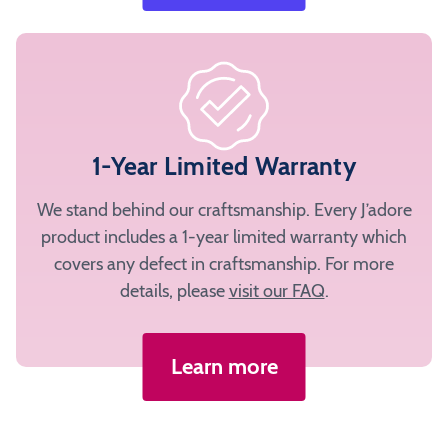
1-Year Limited Warranty
We stand behind our craftsmanship. Every J’adore
product includes a 1-year limited warranty which
covers any defect in craftsmanship. For more
details, please
visit our FAQ
.
Learn more