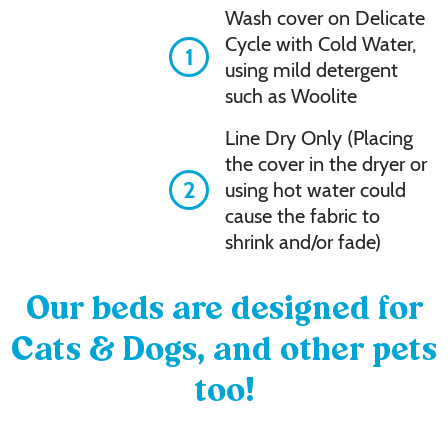
Wash cover on Delicate
Cycle with Cold Water,
1
using mild detergent
such as Woolite
Line Dry Only (Placing
the cover in the dryer or
2
using hot water could
cause the fabric to
shrink and/or fade)
Our beds are designed for
Cats & Dogs, and other pets
too!