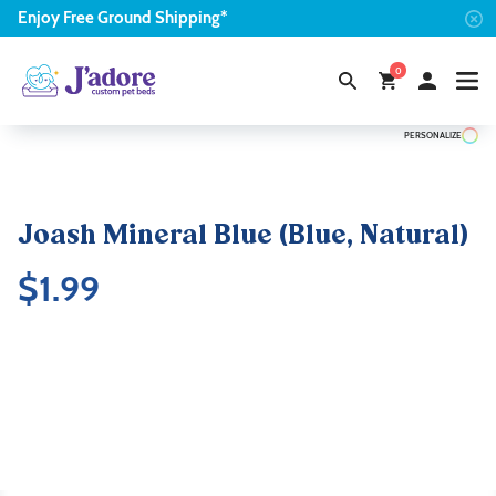
Enjoy
Free
Ground Shipping*
0
PERSONALIZE
Joash Mineral Blue (Blue, Natural)
$
1.99