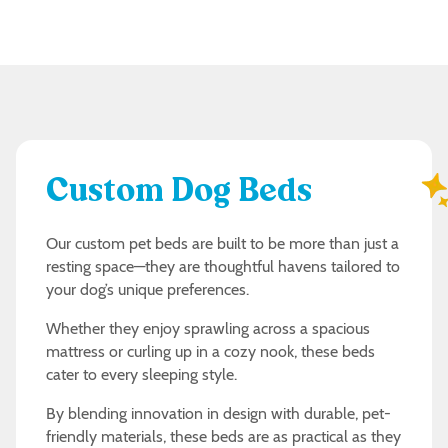
Custom Dog Beds
Our custom pet beds are built to be more than just a
resting space—they are thoughtful havens tailored to
your dog’s unique preferences.
Whether they enjoy sprawling across a spacious
mattress or curling up in a cozy nook, these beds
cater to every sleeping style.
By blending innovation in design with durable, pet-
friendly materials, these beds are as practical as they