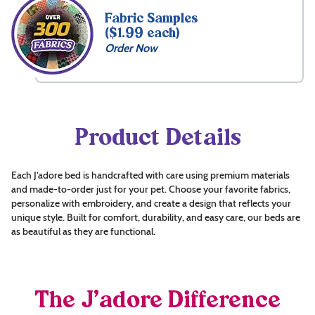
Fabric Samples
($1.99 each)
Order Now
Product Details
Each J’adore bed is handcrafted with care using premium materials
and made-to-order just for your pet. Choose your favorite fabrics,
personalize with embroidery, and create a design that reflects your
unique style. Built for comfort, durability, and easy care, our beds are
as beautiful as they are functional.
The J’adore Difference