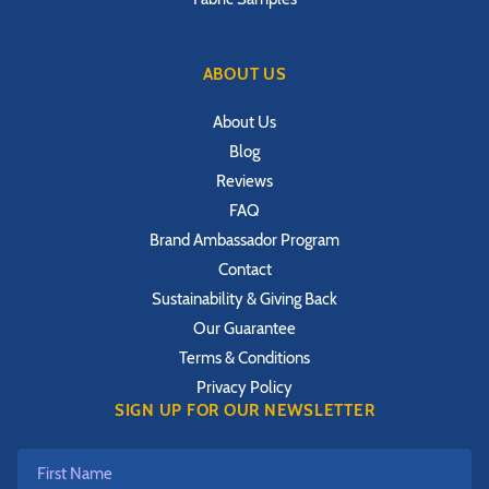
ABOUT US
About Us
Blog
Reviews
FAQ
Brand Ambassador Program
Contact
Sustainability & Giving Back
Our Guarantee
Terms & Conditions
Privacy Policy
SIGN UP FOR OUR NEWSLETTER
First