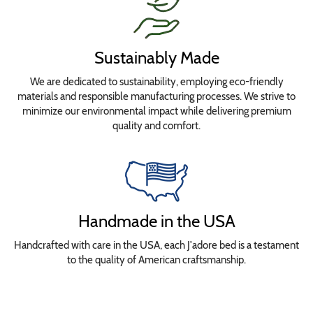
Sustainably Made
We are dedicated to sustainability, employing eco-friendly
materials and responsible manufacturing processes. We strive to
minimize our environmental impact while delivering premium
quality and comfort.
Handmade in the USA
Handcrafted with care in the USA, each J'adore bed is a testament
to the quality of American craftsmanship.