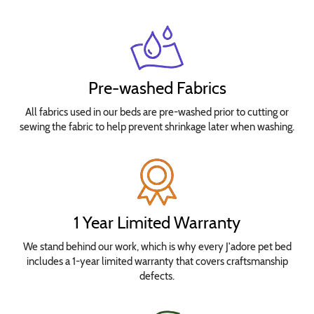
Pre-washed Fabrics
All fabrics used in our beds are pre-washed prior to cutting or
sewing the fabric to help prevent shrinkage later when washing.
1 Year Limited Warranty
We stand behind our work, which is why every J'adore pet bed
includes a 1-year limited warranty that covers craftsmanship
defects.