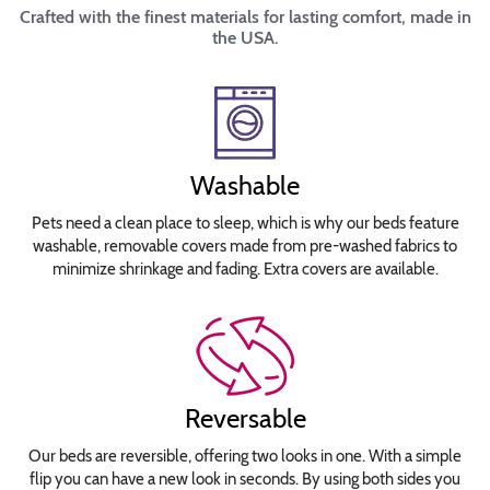
Crafted with the finest materials for lasting comfort, made in
the USA.
Washable
Pets need a clean place to sleep, which is why our beds feature
washable, removable covers made from pre-washed fabrics to
minimize shrinkage and fading. Extra covers are available.
Reversable
Our beds are reversible, offering two looks in one. With a simple
flip you can have a new look in seconds. By using both sides you