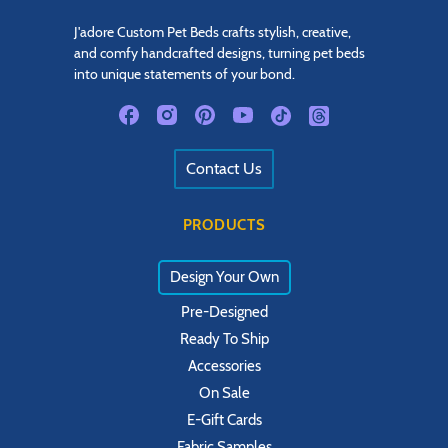
J'adore Custom Pet Beds crafts stylish, creative,
and comfy handcrafted designs, turning pet beds
into unique statements of your bond.
Contact Us
PRODUCTS
Design Your Own
Pre-Designed
Ready To Ship
Accessories
On Sale
E-Gift Cards
Fabric Samples