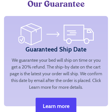
Our Guarantee
Guaranteed Ship Date
We guarantee your bed will ship on time or you
get a 20% refund. The ship-by date on the cart
page is the latest your order will ship. We confirm
this date by email after the order is placed. Click
Learn more for more details.
Learn more