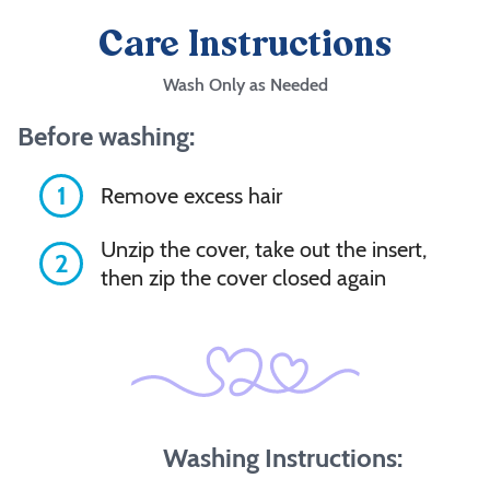
Care Instructions
Wash Only as Needed
Before washing:
1
Remove excess hair
Unzip the cover, take out the insert,
2
then zip the cover closed again
Washing Instructions: