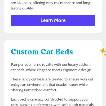
are luxurious, offering easy maintenance and long-
lasting quality.
Learn More
Custom Cat Beds
Pamper your feline royalty with our luxury custom
cat beds, where elegance meets ergonomic design.
These fancy cat beds are created to ensure your cat
enjoys an environment that exudes luxury while
offering unmatched comfort.
Each bed is carefully constructed to support your
cat’s lounging preferences, with soft, plush materials