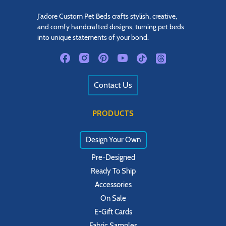
J'adore Custom Pet Beds crafts stylish, creative,
and comfy handcrafted designs, turning pet beds
into unique statements of your bond.
Contact Us
PRODUCTS
Design Your Own
Pre-Designed
Ready To Ship
Accessories
On Sale
E-Gift Cards
Fabric Samples