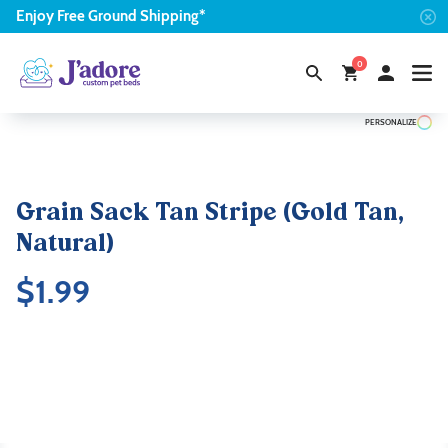
Enjoy
Free
Ground Shipping*
0
PERSONALIZE
Grain Sack Tan Stripe (Gold Tan,
Natural)
$
1.99