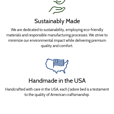
Sustainably Made
We are dedicated to sustainability, employing eco-friendly
materials and responsible manufacturing processes. We strive to
minimize our environmental impact while delivering premium
quality and comfort.
Handmade in the USA
Handcrafted with care in the USA, each J'adore bed is a testament
to the quality of American craftsmanship.