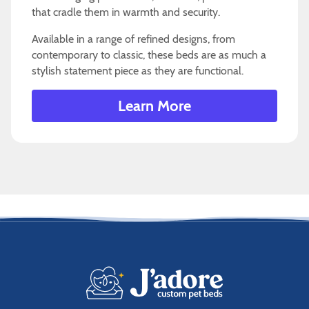
that cradle them in warmth and security.
Available in a range of refined designs, from
contemporary to classic, these beds are as much a
stylish statement piece as they are functional.
Learn More