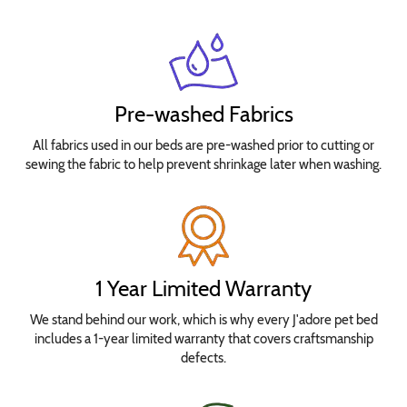
Pre-washed Fabrics
All fabrics used in our beds are pre-washed prior to cutting or
sewing the fabric to help prevent shrinkage later when washing.
1 Year Limited Warranty
We stand behind our work, which is why every J'adore pet bed
includes a 1-year limited warranty that covers craftsmanship
defects.