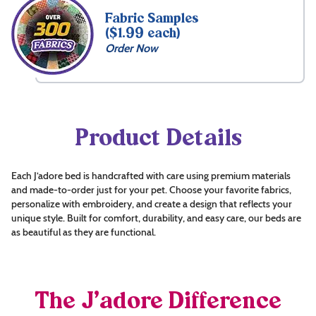
Fabric Samples
($1.99 each)
Order Now
Product Details
Each J’adore bed is handcrafted with care using premium materials
and made-to-order just for your pet. Choose your favorite fabrics,
personalize with embroidery, and create a design that reflects your
unique style. Built for comfort, durability, and easy care, our beds are
as beautiful as they are functional.
The J’adore Difference