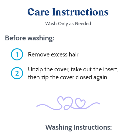
Care Instructions
Wash Only as Needed
Before washing:
1
Remove excess hair
Unzip the cover, take out the insert,
2
then zip the cover closed again
Washing Instructions: