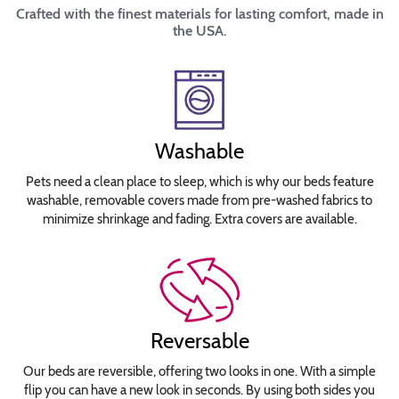
Crafted with the finest materials for lasting comfort, made in
the USA.
Washable
Pets need a clean place to sleep, which is why our beds feature
washable, removable covers made from pre-washed fabrics to
minimize shrinkage and fading. Extra covers are available.
Reversable
Our beds are reversible, offering two looks in one. With a simple
flip you can have a new look in seconds. By using both sides you