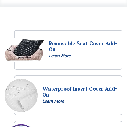
Removable Seat Cover Add-
On
Learn More
Waterproof Insert Cover Add-
On
Learn More