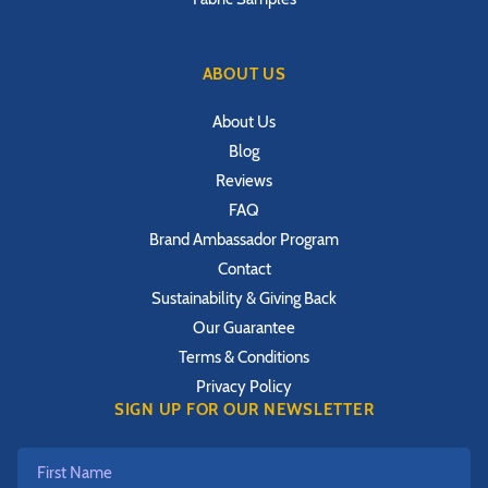
ABOUT US
About Us
Blog
Reviews
FAQ
Brand Ambassador Program
Contact
Sustainability & Giving Back
Our Guarantee
Terms & Conditions
Privacy Policy
SIGN UP FOR OUR NEWSLETTER
First