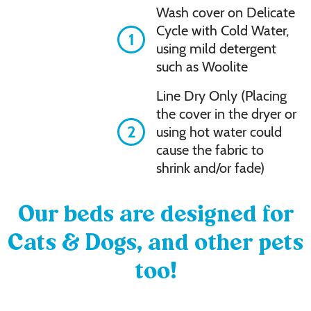
Wash cover on Delicate
Cycle with Cold Water,
1
using mild detergent
such as Woolite
Line Dry Only (Placing
the cover in the dryer or
2
using hot water could
cause the fabric to
shrink and/or fade)
Our beds are designed for
Cats & Dogs, and other pets
too!