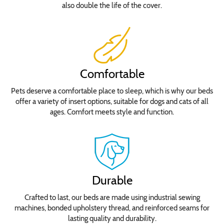
also double the life of the cover.
Comfortable
Pets deserve a comfortable place to sleep, which is why our beds
offer a variety of insert options, suitable for dogs and cats of all
ages. Comfort meets style and function.
Durable
Crafted to last, our beds are made using industrial sewing
machines, bonded upholstery thread, and reinforced seams for
lasting quality and durability.