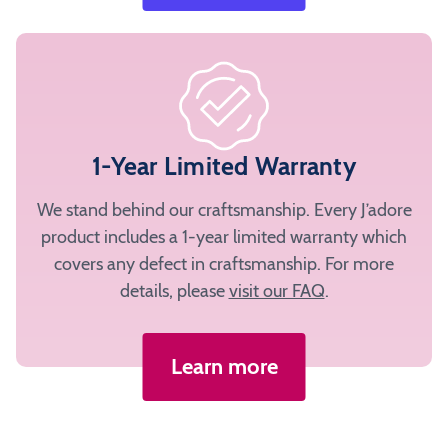
1-Year Limited Warranty
We stand behind our craftsmanship. Every J’adore
product includes a 1-year limited warranty which
covers any defect in craftsmanship. For more
details, please
visit our FAQ
.
Learn more