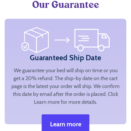
Our Guarantee
Guaranteed Ship Date
We guarantee your bed will ship on time or you
get a 20% refund. The ship-by date on the cart
page is the latest your order will ship. We confirm
this date by email after the order is placed. Click
Learn more for more details.
Learn more