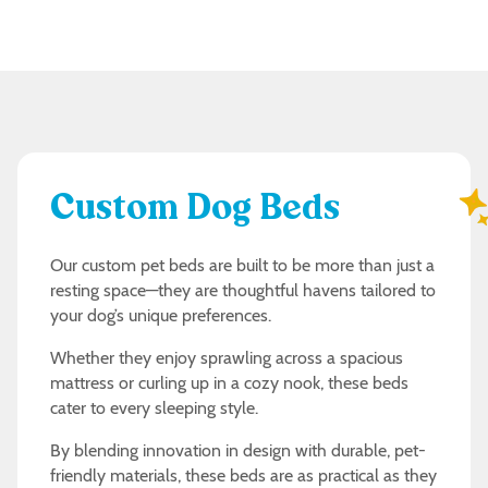
Custom Dog Beds
Our custom pet beds are built to be more than just a
resting space—they are thoughtful havens tailored to
your dog’s unique preferences.
Whether they enjoy sprawling across a spacious
mattress or curling up in a cozy nook, these beds
cater to every sleeping style.
By blending innovation in design with durable, pet-
friendly materials, these beds are as practical as they