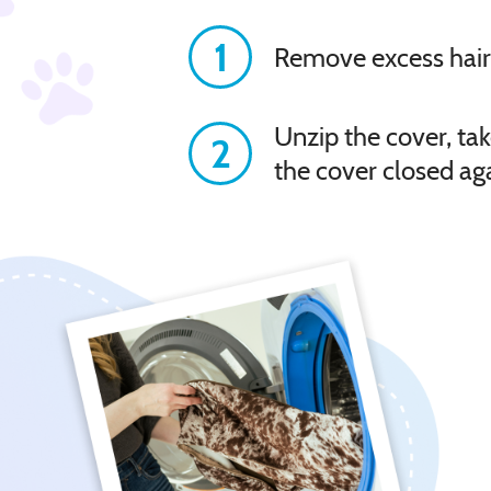
1
Remove excess hair
Unzip the cover, tak
2
the cover closed ag