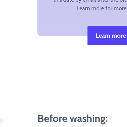
Learn more for more 
Learn more
Before washing: