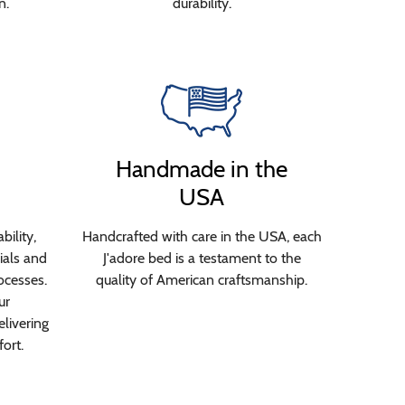
n.
durability.
Handmade in the
USA
bility,
Handcrafted with care in the USA, each
ials and
J'adore bed is a testament to the
ocesses.
quality of American craftsmanship.
ur
livering
ort.