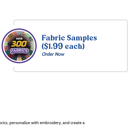
Fabric Samples
($1.99 each)
Order Now
rics, personalize with embroidery, and create a