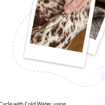
Cycle with Cold Water, using