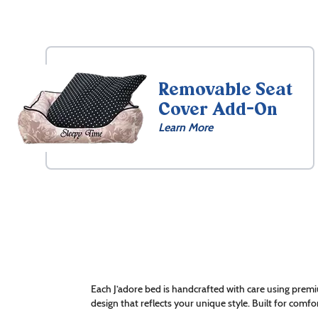
Removable Seat
Cover Add-On
Learn More
Each J’adore bed is handcrafted with care using premi
design that reflects your unique style. Built for comfor