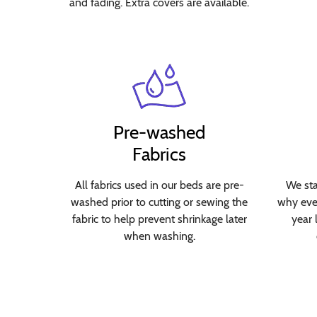
and fading. Extra covers are available.
Pre-washed
Fabrics
All fabrics used in our beds are pre-
We sta
washed prior to cutting or sewing the
why ever
fabric to help prevent shrinkage later
year 
when washing.