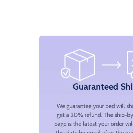
Guaranteed Sh
We guarantee your bed will sh
get a 20% refund. The ship-by
page is the latest your order wi
this date by email after the ord