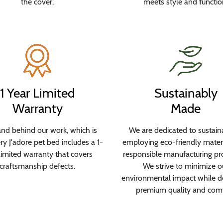
the cover.
meets style and functio
1 Year Limited
Sustainably
Warranty
Made
nd behind our work, which is
We are dedicated to sustaina
y J'adore pet bed includes a 1-
employing eco-friendly mater
limited warranty that covers
responsible manufacturing pr
craftsmanship defects.
We strive to minimize o
environmental impact while de
premium quality and comf