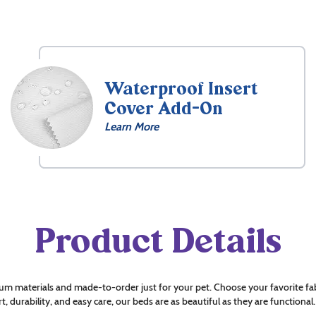
Waterproof Insert
Cover Add-On
Learn More
Product Details
um materials and made-to-order just for your pet. Choose your favorite fab
t, durability, and easy care, our beds are as beautiful as they are functional.