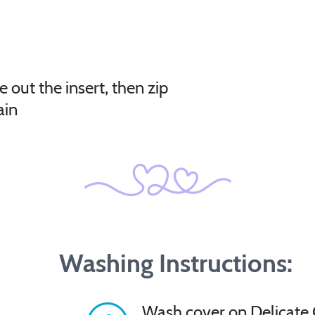
e out the insert, then zip
ain
Washing Instructions:
Wash cover on Delicate 