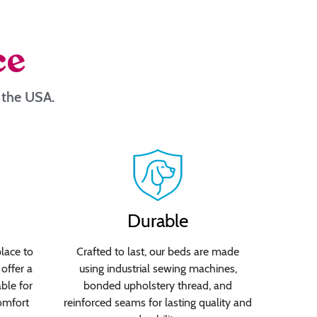
ce
n the USA.
Durable
lace to
Crafted to last, our beds are made
offer a
using industrial sewing machines,
able for
bonded upholstery thread, and
omfort
reinforced seams for lasting quality and