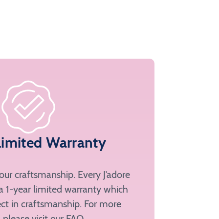
Limited Warranty
ur craftsmanship. Every J’adore
a 1-year limited warranty which
ct in craftsmanship. For more
, please
visit our FAQ
.