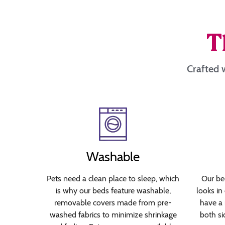
T
Crafted w
Washable
Pets need a clean place to sleep, which
Our bed
is why our beds feature washable,
looks in
removable covers made from pre-
have a 
washed fabrics to minimize shrinkage
both si