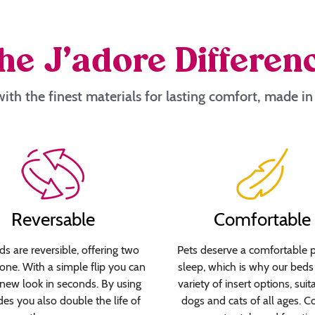
he J’adore Differen
ith the finest materials for lasting comfort, made i
Reversable
Comfortable
s are reversible, offering two
Pets deserve a comfortable p
 one. With a simple flip you can
sleep, which is why our beds 
new look in seconds. By using
variety of insert options, suit
des you also double the life of
dogs and cats of all ages. C