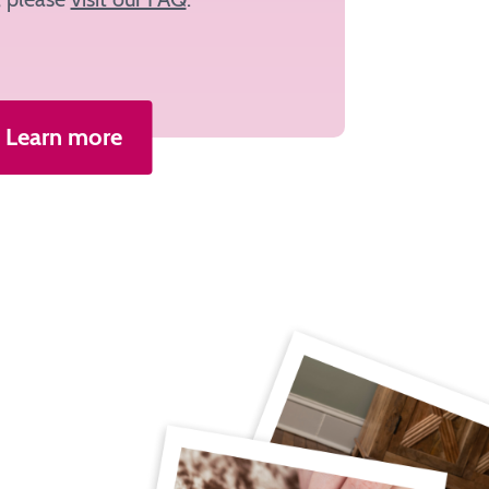
Learn more