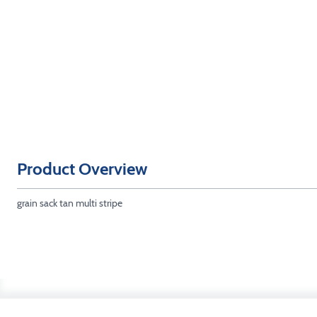
Product Overview
grain sack tan multi stripe