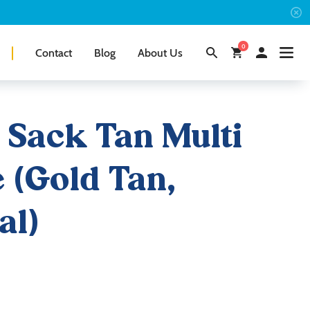
0
Contact
Blog
About Us
 Sack Tan Multi
e (Gold Tan,
al)