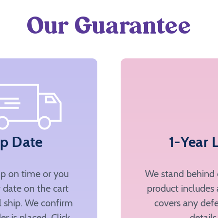
Our Guarantee
ip Date
1-Year 
ip on time or you
We stand behind o
 date on the cart
product includes 
ll ship. We confirm
covers any defe
er is placed. Click
details