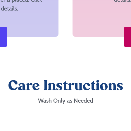
details.
Care Instructions
Wash Only as Needed