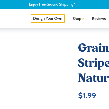
Enjoy
Free
Ground Shipping*
Design Your Own
Shop
Reviews
Grain
Strip
Natur
$
1.99