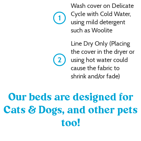
Wash cover on Delicate
Cycle with Cold Water,
1
using mild detergent
such as Woolite
Line Dry Only (Placing
the cover in the dryer or
2
using hot water could
cause the fabric to
shrink and/or fade)
Our beds are designed for
Cats & Dogs, and other pets
too!