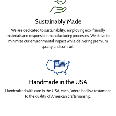
Sustainably Made
We are dedicated to sustainability, employing eco-friendly
materials and responsible manufacturing processes. We strive to
minimize our environmental impact while delivering premium
quality and comfort.
Handmade in the USA
Handcrafted with care in the USA, each J'adore bed is a testament
to the quality of American craftsmanship.