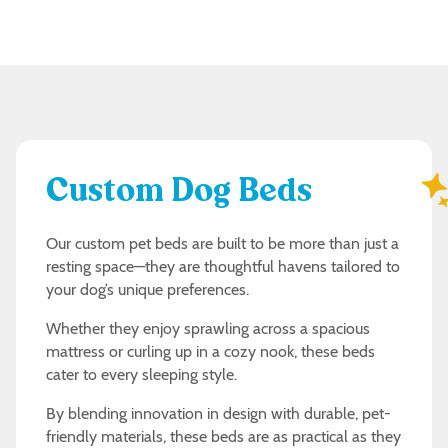
Custom Dog Beds
Our custom pet beds are built to be more than just a
resting space—they are thoughtful havens tailored to
your dog’s unique preferences.
Whether they enjoy sprawling across a spacious
mattress or curling up in a cozy nook, these beds
cater to every sleeping style.
By blending innovation in design with durable, pet-
friendly materials, these beds are as practical as they