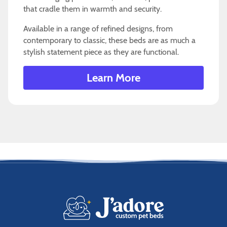
that cradle them in warmth and security.
Available in a range of refined designs, from
contemporary to classic, these beds are as much a
stylish statement piece as they are functional.
Learn More