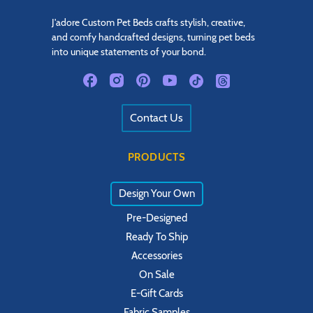
J'adore Custom Pet Beds crafts stylish, creative,
and comfy handcrafted designs, turning pet beds
into unique statements of your bond.
Contact Us
PRODUCTS
Design Your Own
Pre-Designed
Ready To Ship
Accessories
On Sale
E-Gift Cards
Fabric Samples