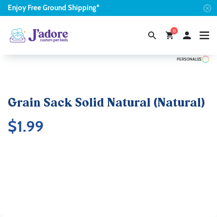
Enjoy
Free
Ground Shipping*
0
PERSONALIZE
Grain Sack Solid Natural (Natural)
$
1.99