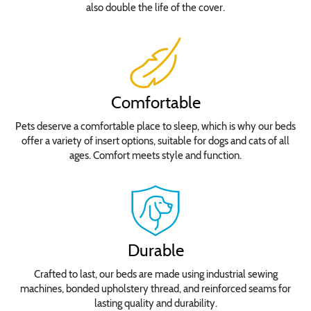
also double the life of the cover.
Comfortable
Pets deserve a comfortable place to sleep, which is why our beds
offer a variety of insert options, suitable for dogs and cats of all
ages. Comfort meets style and function.
Durable
Crafted to last, our beds are made using industrial sewing
machines, bonded upholstery thread, and reinforced seams for
lasting quality and durability.