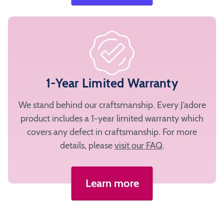
1-Year Limited Warranty
We stand behind our craftsmanship. Every J’adore
product includes a 1-year limited warranty which
covers any defect in craftsmanship. For more
details, please
visit our FAQ
.
Learn more