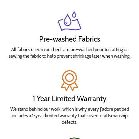
Pre-washed Fabrics
All fabrics used in our beds are pre-washed prior to cutting or
sewing the fabric to help prevent shrinkage later when washing.
1 Year Limited Warranty
We stand behind our work, which is why every J'adore pet bed
includes a 1-year limited warranty that covers craftsmanship
defects.