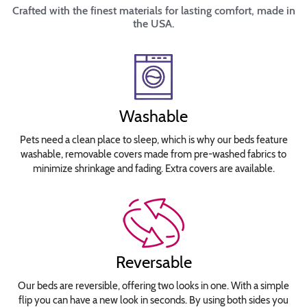
Crafted with the finest materials for lasting comfort, made in
the USA.
Washable
Pets need a clean place to sleep, which is why our beds feature
washable, removable covers made from pre-washed fabrics to
minimize shrinkage and fading. Extra covers are available.
Reversable
Our beds are reversible, offering two looks in one. With a simple
flip you can have a new look in seconds. By using both sides you