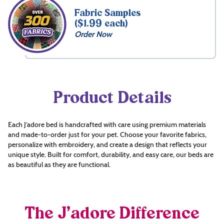
Fabric Samples
($1.99 each)
Order Now
Product Details
Each J’adore bed is handcrafted with care using premium materials
and made-to-order just for your pet. Choose your favorite fabrics,
personalize with embroidery, and create a design that reflects your
unique style. Built for comfort, durability, and easy care, our beds are
as beautiful as they are functional.
The J’adore Difference