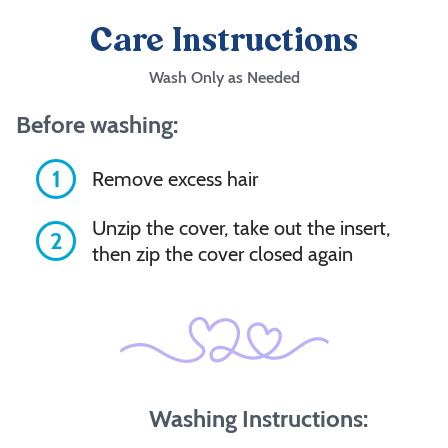
Care Instructions
Wash Only as Needed
Before washing:
1
Remove excess hair
Unzip the cover, take out the insert,
2
then zip the cover closed again
Washing Instructions: