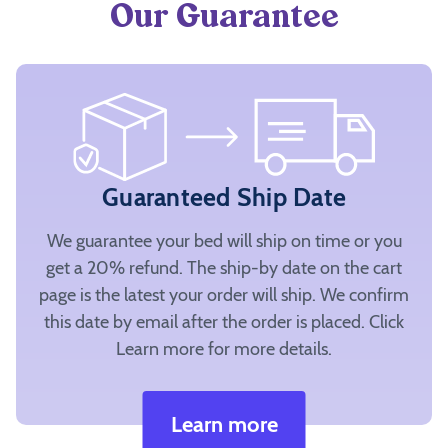
Our Guarantee
Guaranteed Ship Date
We guarantee your bed will ship on time or you
get a 20% refund. The ship-by date on the cart
page is the latest your order will ship. We confirm
this date by email after the order is placed. Click
Learn more for more details.
Learn more