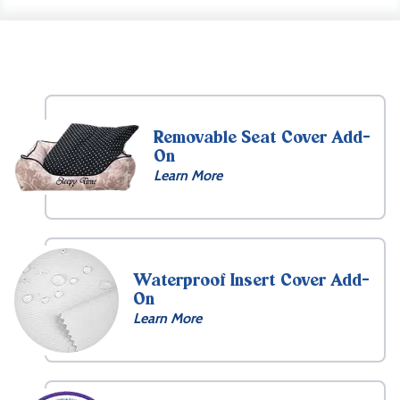
Removable Seat Cover Add-
On
Learn More
Waterproof Insert Cover Add-
On
Learn More