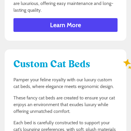
are luxurious, offering easy maintenance and long-
lasting quality.
Learn More
Custom Cat Beds
Pamper your feline royalty with our luxury custom
cat beds, where elegance meets ergonomic design.
These fancy cat beds are created to ensure your cat
enjoys an environment that exudes luxury while
offering unmatched comfort.
Each bed is carefully constructed to support your
cat’s lounging preferences, with soft, plush materials