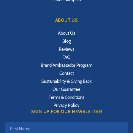
ABOUT US
About Us
Blog
Reviews
FAQ
Brand Ambassador Program
Contact
Sustainability & Giving Back
Our Guarantee
Terms & Conditions
Privacy Policy
SIGN UP FOR OUR NEWSLETTER
First