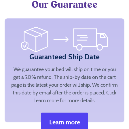
Our Guarantee
Guaranteed Ship Date
We guarantee your bed will ship on time or you
get a 20% refund. The ship-by date on the cart
page is the latest your order will ship. We confirm
this date by email after the order is placed. Click
Learn more for more details.
Learn more