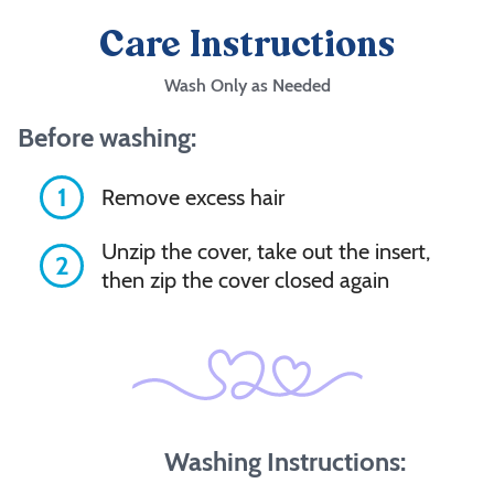
Care Instructions
Wash Only as Needed
Before washing:
1
Remove excess hair
Unzip the cover, take out the insert,
2
then zip the cover closed again
Washing Instructions: