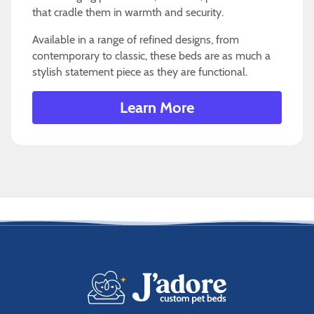
that cradle them in warmth and security.
Available in a range of refined designs, from
contemporary to classic, these beds are as much a
stylish statement piece as they are functional.
Learn More