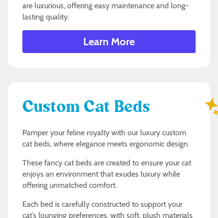
are luxurious, offering easy maintenance and long-
lasting quality.
Learn More
Custom Cat Beds
Pamper your feline royalty with our luxury custom
cat beds, where elegance meets ergonomic design.
These fancy cat beds are created to ensure your cat
enjoys an environment that exudes luxury while
offering unmatched comfort.
Each bed is carefully constructed to support your
cat’s lounging preferences, with soft, plush materials