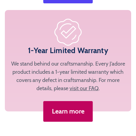
1-Year Limited Warranty
We stand behind our craftsmanship. Every J’adore
product includes a 1-year limited warranty which
covers any defect in craftsmanship. For more
details, please
visit our FAQ
.
Learn more