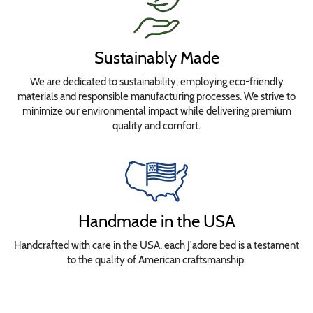
Sustainably Made
We are dedicated to sustainability, employing eco-friendly
materials and responsible manufacturing processes. We strive to
minimize our environmental impact while delivering premium
quality and comfort.
Handmade in the USA
Handcrafted with care in the USA, each J'adore bed is a testament
to the quality of American craftsmanship.