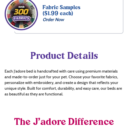
Fabric Samples
($1.99 each)
Order Now
Product Details
Each J’adore bed is handcrafted with care using premium materials
and made-to-order just for your pet. Choose your favorite fabrics,
personalize with embroidery, and create a design that reflects your
unique style. Built for comfort, durability, and easy care, our beds are
as beautiful as they are functional.
The J’adore Difference