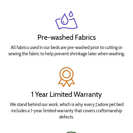
Pre-washed Fabrics
All fabrics used in our beds are pre-washed prior to cutting or
sewing the fabric to help prevent shrinkage later when washing.
1 Year Limited Warranty
We stand behind our work, which is why every J'adore pet bed
includes a 1-year limited warranty that covers craftsmanship
defects.