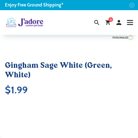
Enjoy
Free
Ground Shipping*
0
PERSONALIZE
Gingham Sage White (Green,
White)
$
1.99