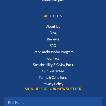
ABOUT US
About Us
Blog
Reviews
FAQ
Brand Ambassador Program
Contact
Sustainability & Giving Back
Our Guarantee
Terms & Conditions
Privacy Policy
SIGN UP FOR OUR NEWSLETTER
First