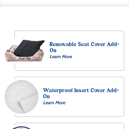
Removable Seat Cover Add-
On
Learn More
Waterproof Insert Cover Add-
On
Learn More