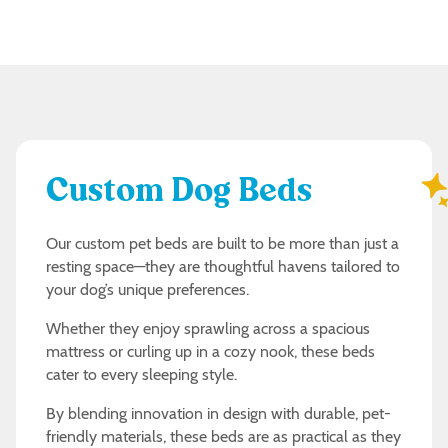
Custom Dog Beds
Our custom pet beds are built to be more than just a
resting space—they are thoughtful havens tailored to
your dog’s unique preferences.
Whether they enjoy sprawling across a spacious
mattress or curling up in a cozy nook, these beds
cater to every sleeping style.
By blending innovation in design with durable, pet-
friendly materials, these beds are as practical as they