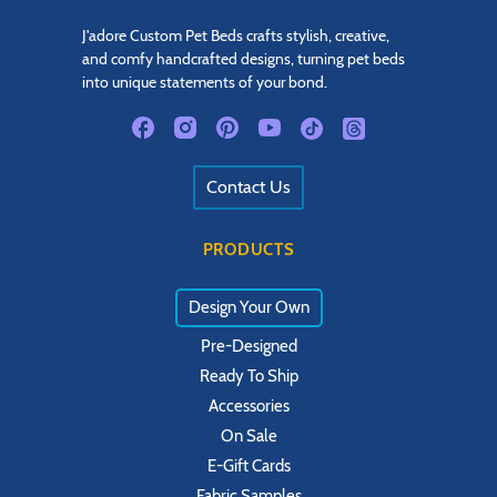
J'adore Custom Pet Beds crafts stylish, creative,
and comfy handcrafted designs, turning pet beds
into unique statements of your bond.
Contact Us
PRODUCTS
Design Your Own
Pre-Designed
Ready To Ship
Accessories
On Sale
E-Gift Cards
Fabric Samples