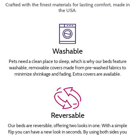
Crafted with the finest materials for lasting comfort, made in
the USA.
Washable
Pets need a clean place to sleep, which is why our beds feature
washable, removable covers made from pre-washed fabrics to
minimize shrinkage and fading. Extra covers are available.
Reversable
Our beds are reversible, offering two looks in one. With a simple
flip you can have a new look in seconds. By using both sides you