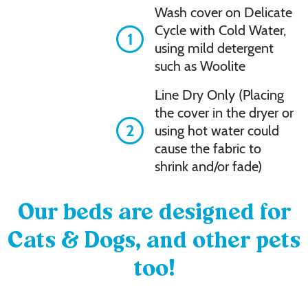
Wash cover on Delicate
Cycle with Cold Water,
1
using mild detergent
such as Woolite
Line Dry Only (Placing
the cover in the dryer or
2
using hot water could
cause the fabric to
shrink and/or fade)
Our beds are designed for
Cats & Dogs, and other pets
too!