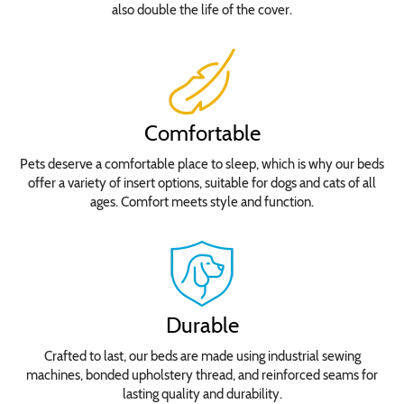
also double the life of the cover.
Comfortable
Pets deserve a comfortable place to sleep, which is why our beds
offer a variety of insert options, suitable for dogs and cats of all
ages. Comfort meets style and function.
Durable
Crafted to last, our beds are made using industrial sewing
machines, bonded upholstery thread, and reinforced seams for
lasting quality and durability.