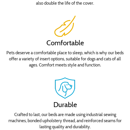
also double the life of the cover.
Comfortable
Pets deserve a comfortable place to sleep, which is why our beds
offer a variety of insert options, suitable for dogs and cats of all
ages. Comfort meets style and function.
Durable
Crafted to last, our beds are made using industrial sewing
machines, bonded upholstery thread, and reinforced seams for
lasting quality and durability.