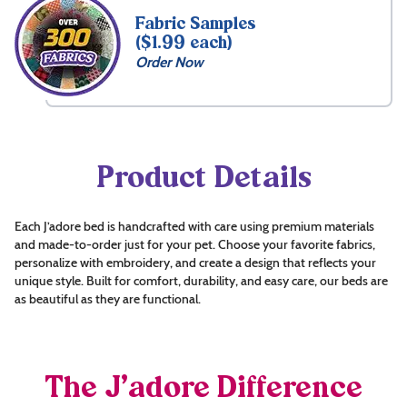
Fabric Samples
($1.99 each)
Order Now
Product Details
Each J’adore bed is handcrafted with care using premium materials
and made-to-order just for your pet. Choose your favorite fabrics,
personalize with embroidery, and create a design that reflects your
unique style. Built for comfort, durability, and easy care, our beds are
as beautiful as they are functional.
The J’adore Difference