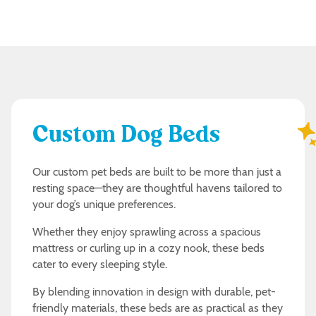
Custom Dog Beds
Our custom pet beds are built to be more than just a
resting space—they are thoughtful havens tailored to
your dog’s unique preferences.
Whether they enjoy sprawling across a spacious
mattress or curling up in a cozy nook, these beds
cater to every sleeping style.
By blending innovation in design with durable, pet-
friendly materials, these beds are as practical as they