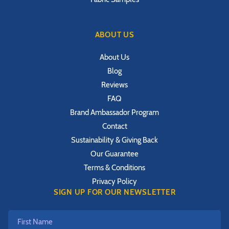
ABOUT US
About Us
Blog
Reviews
FAQ
Brand Ambassador Program
Contact
Sustainability & Giving Back
Our Guarantee
Terms & Conditions
Privacy Policy
SIGN UP FOR OUR NEWSLETTER
First