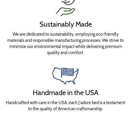
Sustainably Made
We are dedicated to sustainability, employing eco-friendly
materials and responsible manufacturing processes. We strive to
minimize our environmental impact while delivering premium
quality and comfort.
Handmade in the USA
Handcrafted with care in the USA, each J'adore bed is a testament
to the quality of American craftsmanship.