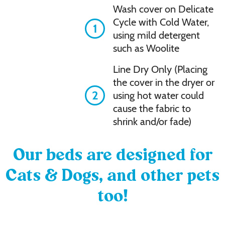
Wash cover on Delicate
Cycle with Cold Water,
1
using mild detergent
such as Woolite
Line Dry Only (Placing
the cover in the dryer or
2
using hot water could
cause the fabric to
shrink and/or fade)
Our beds are designed for
Cats & Dogs, and other pets
too!