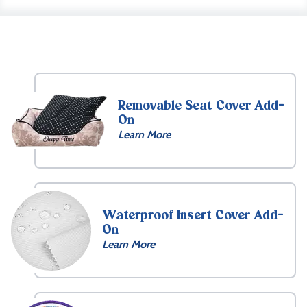
Removable Seat Cover Add-
On
Learn More
Waterproof Insert Cover Add-
On
Learn More