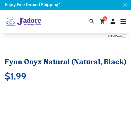
Enjoy
Free
Ground Shipping*
0
PERSONALIZE
Fynn Onyx Natural (Natural, Black)
$
1.99