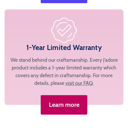
1-Year Limited Warranty
We stand behind our craftsmanship. Every J’adore
product includes a 1-year limited warranty which
covers any defect in craftsmanship. For more
details, please
visit our FAQ
.
Learn more