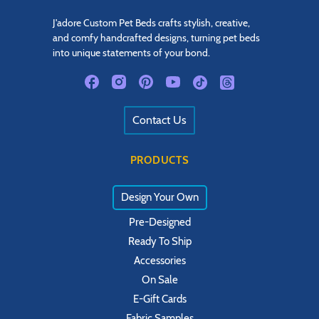
J'adore Custom Pet Beds crafts stylish, creative,
and comfy handcrafted designs, turning pet beds
into unique statements of your bond.
Contact Us
PRODUCTS
Design Your Own
Pre-Designed
Ready To Ship
Accessories
On Sale
E-Gift Cards
Fabric Samples