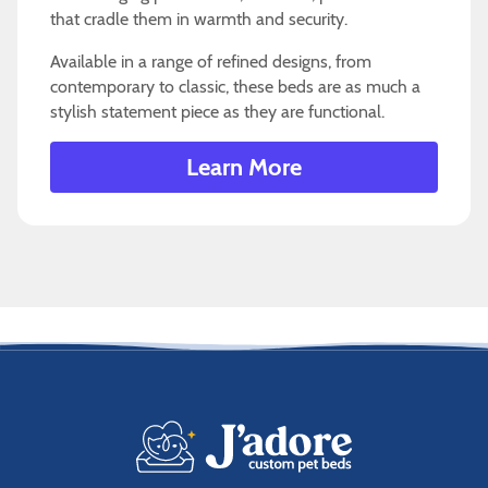
that cradle them in warmth and security.
Available in a range of refined designs, from
contemporary to classic, these beds are as much a
stylish statement piece as they are functional.
Learn More