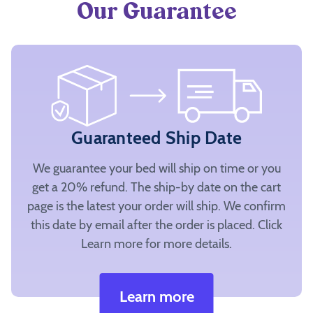
Our Guarantee
Guaranteed Ship Date
We guarantee your bed will ship on time or you
get a 20% refund. The ship-by date on the cart
page is the latest your order will ship. We confirm
this date by email after the order is placed. Click
Learn more for more details.
Learn more