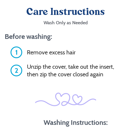
Care Instructions
Wash Only as Needed
Before washing:
1
Remove excess hair
Unzip the cover, take out the insert,
2
then zip the cover closed again
Washing Instructions: