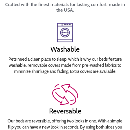
Crafted with the finest materials for lasting comfort, made in
the USA.
Washable
Pets need a clean place to sleep, which is why our beds feature
washable, removable covers made from pre-washed fabrics to
minimize shrinkage and fading. Extra covers are available.
Reversable
Our beds are reversible, offering two looks in one. With a simple
flip you can have a new look in seconds. By using both sides you