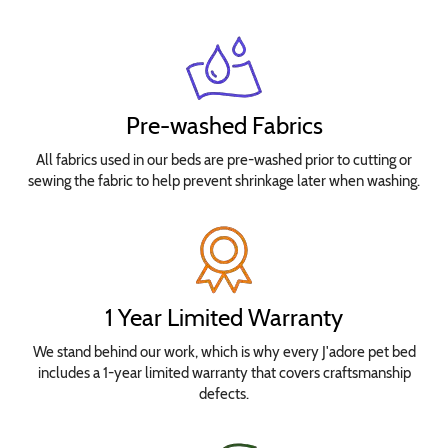
Pre-washed Fabrics
All fabrics used in our beds are pre-washed prior to cutting or
sewing the fabric to help prevent shrinkage later when washing.
1 Year Limited Warranty
We stand behind our work, which is why every J'adore pet bed
includes a 1-year limited warranty that covers craftsmanship
defects.