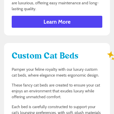
are luxurious, offering easy maintenance and long-
lasting quality.
Learn More
Custom Cat Beds
Pamper your feline royalty with our luxury custom
cat beds, where elegance meets ergonomic design.
These fancy cat beds are created to ensure your cat
enjoys an environment that exudes luxury while
offering unmatched comfort.
Each bed is carefully constructed to support your
cat’s lounging preferences, with soft, plush materials