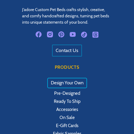
J'adore Custom Pet Beds crafts stylish, creative,
and comfy handcrafted designs, turning pet beds
into unique statements of your bond.
Contact Us
PRODUCTS
Design Your Own
Pre-Designed
Ready To Ship
Accessories
On Sale
E-Gift Cards
Fabric Samples