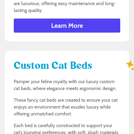
are luxurious, offering easy maintenance and long-
lasting quality.
Learn More
Custom Cat Beds
Pamper your feline royalty with our luxury custom
cat beds, where elegance meets ergonomic design.
These fancy cat beds are created to ensure your cat
enjoys an environment that exudes luxury while
offering unmatched comfort.
Each bed is carefully constructed to support your
cat’s lounging preferences, with soft, plush materials