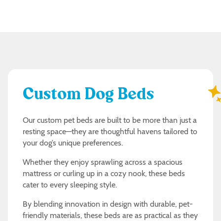
Custom Dog Beds
Our custom pet beds are built to be more than just a
resting space—they are thoughtful havens tailored to
your dog’s unique preferences.
Whether they enjoy sprawling across a spacious
mattress or curling up in a cozy nook, these beds
cater to every sleeping style.
By blending innovation in design with durable, pet-
friendly materials, these beds are as practical as they