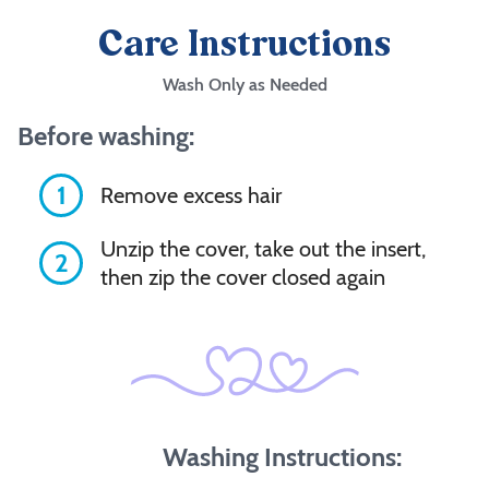
Care Instructions
Wash Only as Needed
Before washing:
1
Remove excess hair
Unzip the cover, take out the insert,
2
then zip the cover closed again
Washing Instructions: