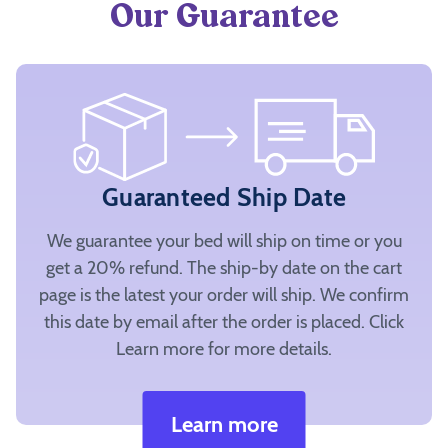
Our Guarantee
Guaranteed Ship Date
We guarantee your bed will ship on time or you
get a 20% refund. The ship-by date on the cart
page is the latest your order will ship. We confirm
this date by email after the order is placed. Click
Learn more for more details.
Learn more