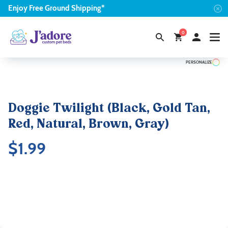
Enjoy
Free
Ground Shipping*
0
PERSONALIZE
Doggie Twilight (Black, Gold Tan,
Red, Natural, Brown, Gray)
$
1.99