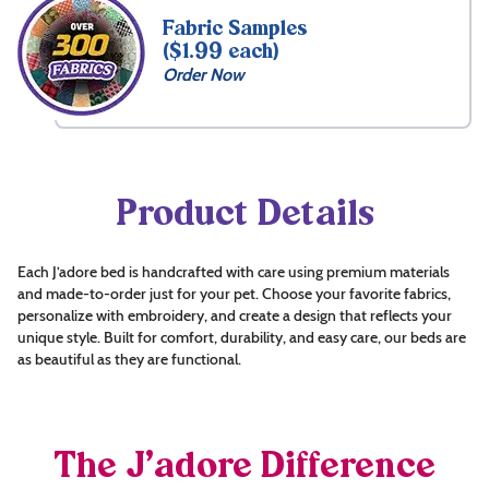
Fabric Samples
($1.99 each)
Order Now
Product Details
Each J’adore bed is handcrafted with care using premium materials
and made-to-order just for your pet. Choose your favorite fabrics,
personalize with embroidery, and create a design that reflects your
unique style. Built for comfort, durability, and easy care, our beds are
as beautiful as they are functional.
The J’adore Difference