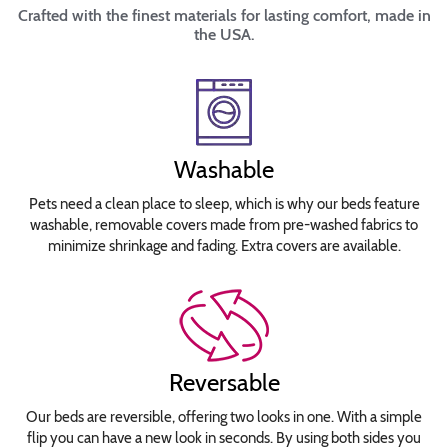
Crafted with the finest materials for lasting comfort, made in
the USA.
Washable
Pets need a clean place to sleep, which is why our beds feature
washable, removable covers made from pre-washed fabrics to
minimize shrinkage and fading. Extra covers are available.
Reversable
Our beds are reversible, offering two looks in one. With a simple
flip you can have a new look in seconds. By using both sides you