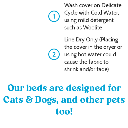
Wash cover on Delicate
Cycle with Cold Water,
1
using mild detergent
such as Woolite
Line Dry Only (Placing
the cover in the dryer or
2
using hot water could
cause the fabric to
shrink and/or fade)
Our beds are designed for
Cats & Dogs, and other pets
too!