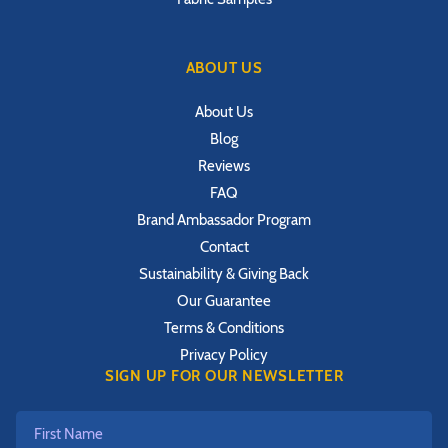
ABOUT US
About Us
Blog
Reviews
FAQ
Brand Ambassador Program
Contact
Sustainability & Giving Back
Our Guarantee
Terms & Conditions
Privacy Policy
SIGN UP FOR OUR NEWSLETTER
First