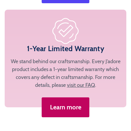
1-Year Limited Warranty
We stand behind our craftsmanship. Every J’adore
product includes a 1-year limited warranty which
covers any defect in craftsmanship. For more
details, please
visit our FAQ
.
Learn more