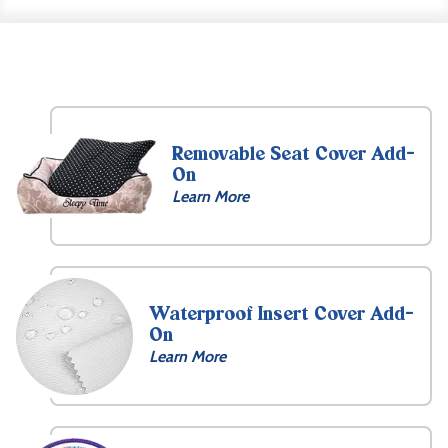
Removable Seat Cover Add-
On
Learn More
Waterproof Insert Cover Add-
On
Learn More