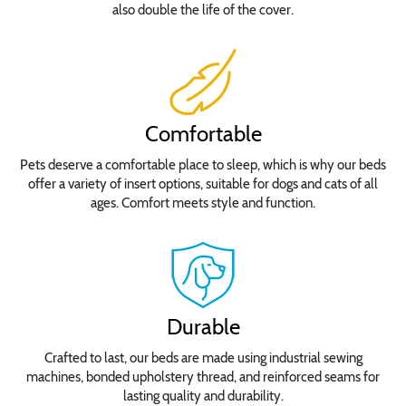
also double the life of the cover.
Comfortable
Pets deserve a comfortable place to sleep, which is why our beds
offer a variety of insert options, suitable for dogs and cats of all
ages. Comfort meets style and function.
Durable
Crafted to last, our beds are made using industrial sewing
machines, bonded upholstery thread, and reinforced seams for
lasting quality and durability.