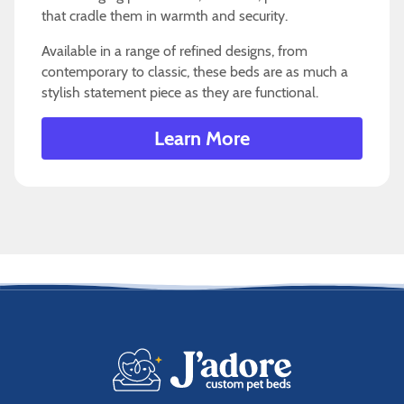
that cradle them in warmth and security.
Available in a range of refined designs, from
contemporary to classic, these beds are as much a
stylish statement piece as they are functional.
Learn More