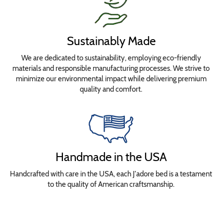
Sustainably Made
We are dedicated to sustainability, employing eco-friendly
materials and responsible manufacturing processes. We strive to
minimize our environmental impact while delivering premium
quality and comfort.
Handmade in the USA
Handcrafted with care in the USA, each J'adore bed is a testament
to the quality of American craftsmanship.