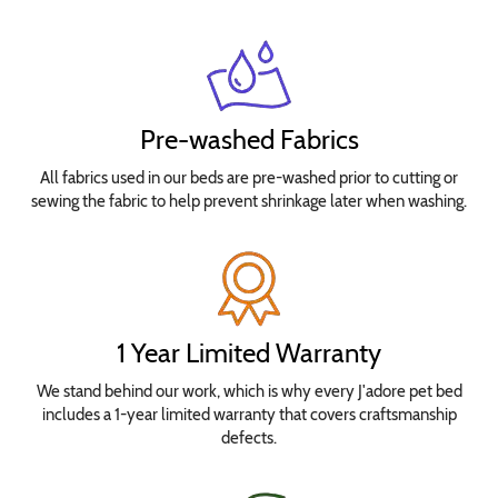
Pre-washed Fabrics
All fabrics used in our beds are pre-washed prior to cutting or
sewing the fabric to help prevent shrinkage later when washing.
1 Year Limited Warranty
We stand behind our work, which is why every J'adore pet bed
includes a 1-year limited warranty that covers craftsmanship
defects.