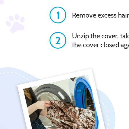
1
Remove excess hair
Unzip the cover, tak
2
the cover closed ag