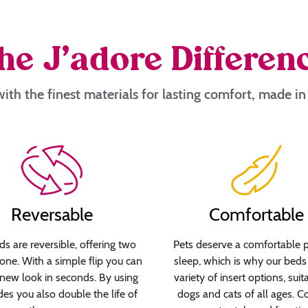
he J’adore Differen
ith the finest materials for lasting comfort, made i
Reversable
Comfortable
s are reversible, offering two
Pets deserve a comfortable p
 one. With a simple flip you can
sleep, which is why our beds 
new look in seconds. By using
variety of insert options, suit
des you also double the life of
dogs and cats of all ages. C