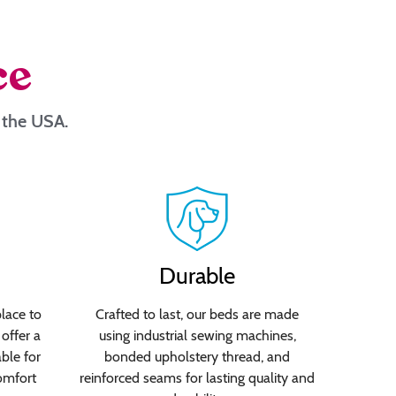
ce
n the USA.
Durable
lace to
Crafted to last, our beds are made
offer a
using industrial sewing machines,
able for
bonded upholstery thread, and
omfort
reinforced seams for lasting quality and