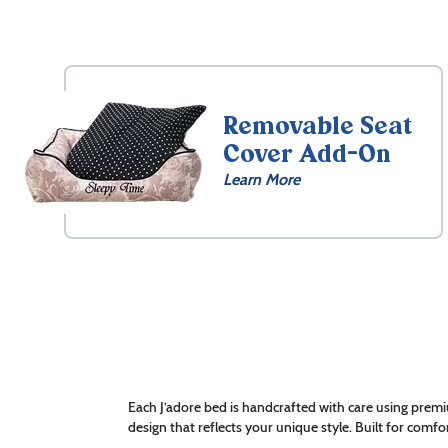
Removable Seat
Cover Add-On
Learn More
Each J’adore bed is handcrafted with care using premi
design that reflects your unique style. Built for comfor