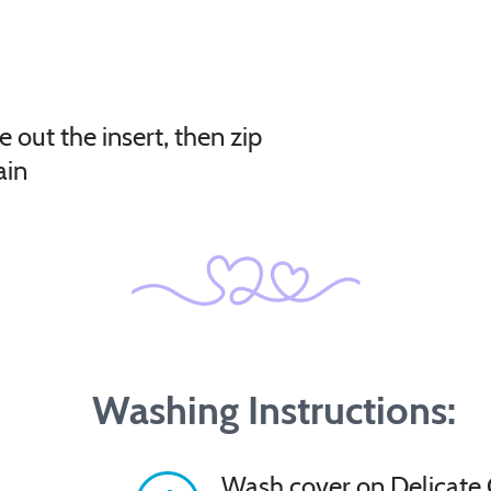
e out the insert, then zip
ain
Washing Instructions:
Wash cover on Delicate 