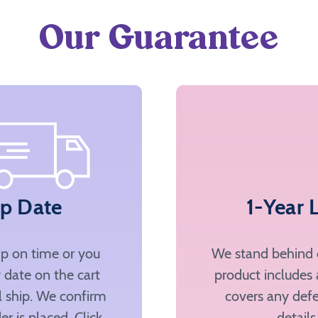
Our Guarantee
ip Date
1-Year 
ip on time or you
We stand behind o
 date on the cart
product includes 
ll ship. We confirm
covers any defe
er is placed. Click
details