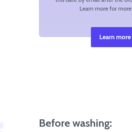
Learn more for more 
Learn more
Before washing: