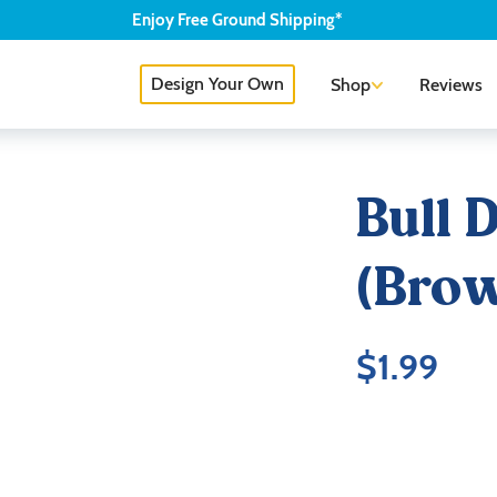
Enjoy
Free
Ground Shipping*
Design Your Own
Shop
Reviews
Bull 
(Brow
$
1.99