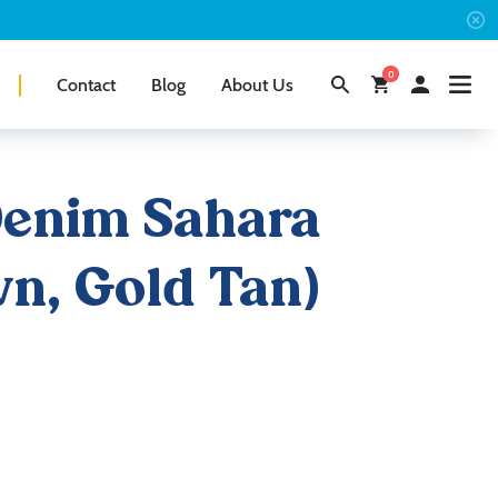
0
Contact
Blog
About Us
Denim Sahara
n, Gold Tan)