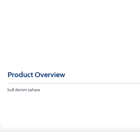
Product Overview
bull denim sahara