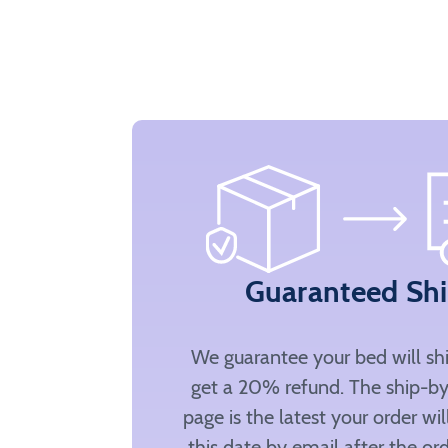
Guaranteed Sh
We guarantee your bed will sh
get a 20% refund. The ship-by
page is the latest your order wi
this date by email after the ord