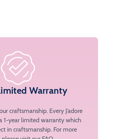
Limited Warranty
ur craftsmanship. Every J’adore
a 1-year limited warranty which
ct in craftsmanship. For more
, please
visit our FAQ
.