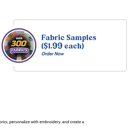
Fabric Samples
($1.99 each)
Order Now
rics, personalize with embroidery, and create a