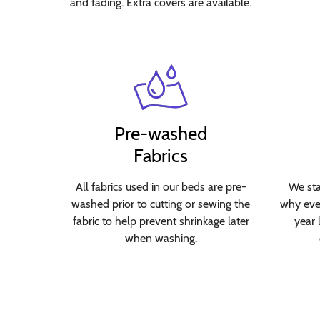
and fading. Extra covers are available.
Pre-washed
Fabrics
All fabrics used in our beds are pre-
We sta
washed prior to cutting or sewing the
why ever
fabric to help prevent shrinkage later
year 
when washing.