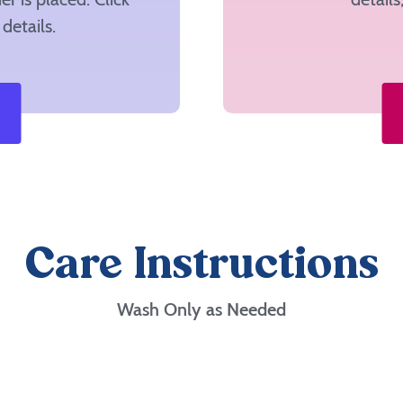
details.
Care Instructions
Wash Only as Needed