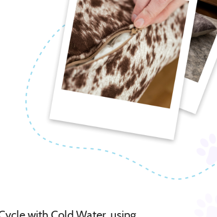
Cycle with Cold Water, using