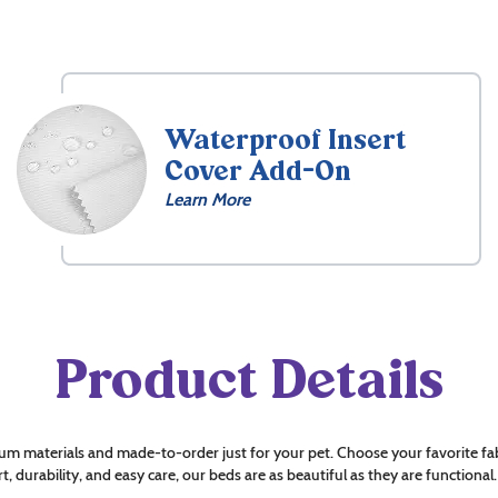
Waterproof Insert
Cover Add-On
Learn More
Product Details
um materials and made-to-order just for your pet. Choose your favorite fab
t, durability, and easy care, our beds are as beautiful as they are functional.