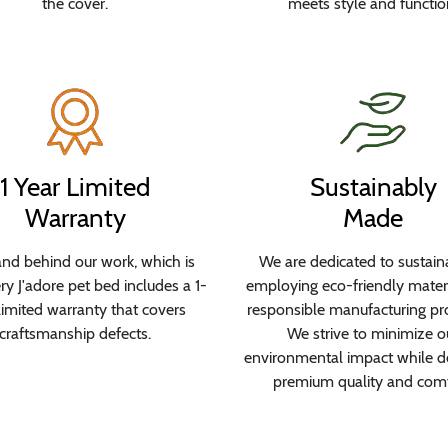
the cover.
meets style and functio
1 Year Limited
Sustainably
Warranty
Made
nd behind our work, which is
We are dedicated to sustaina
y J'adore pet bed includes a 1-
employing eco-friendly mater
limited warranty that covers
responsible manufacturing pr
craftsmanship defects.
We strive to minimize o
environmental impact while de
premium quality and comf