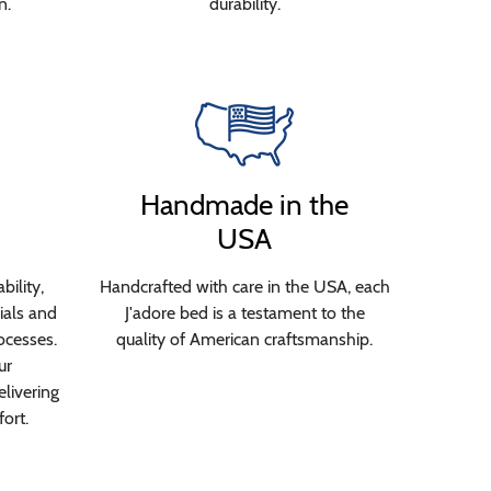
n.
durability.
Handmade in the
USA
bility,
Handcrafted with care in the USA, each
ials and
J'adore bed is a testament to the
ocesses.
quality of American craftsmanship.
ur
livering
ort.