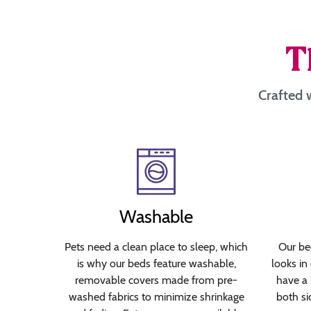
T
Crafted w
Washable
Pets need a clean place to sleep, which
Our bed
is why our beds feature washable,
looks in
removable covers made from pre-
have a 
washed fabrics to minimize shrinkage
both si