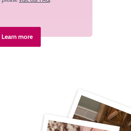
Learn more