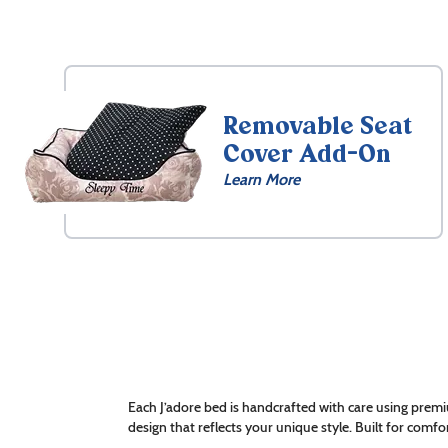
Removable Seat
Cover Add-On
Learn More
Each J’adore bed is handcrafted with care using premi
design that reflects your unique style. Built for comfor