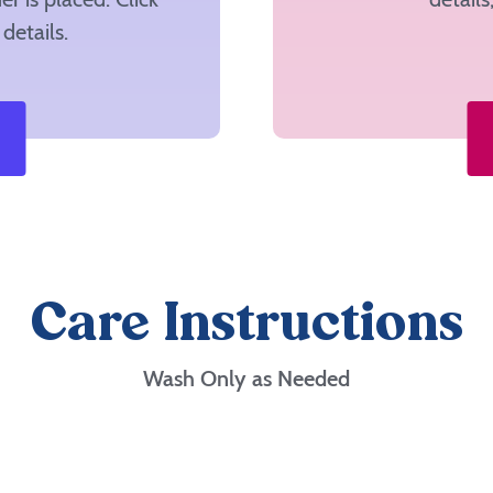
details.
Care Instructions
Wash Only as Needed