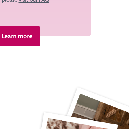
Learn more