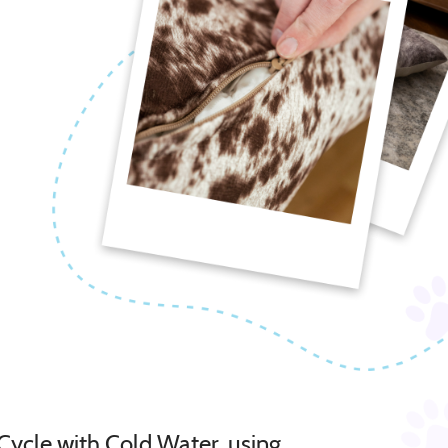
Cycle with Cold Water, using