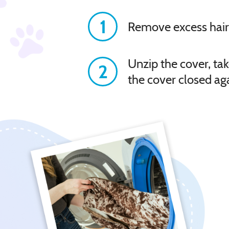
1
Remove excess hair
Unzip the cover, tak
2
the cover closed ag