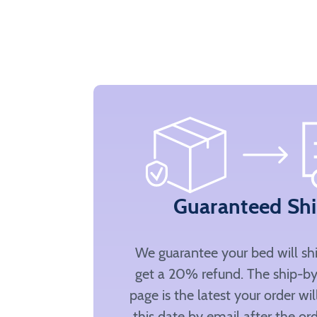
Guaranteed Sh
We guarantee your bed will sh
get a 20% refund. The ship-by
page is the latest your order wi
this date by email after the ord