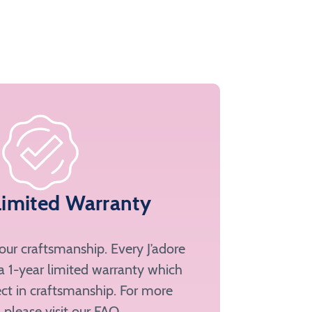
Limited Warranty
ur craftsmanship. Every J’adore
a 1-year limited warranty which
ct in craftsmanship. For more
, please
visit our FAQ
.