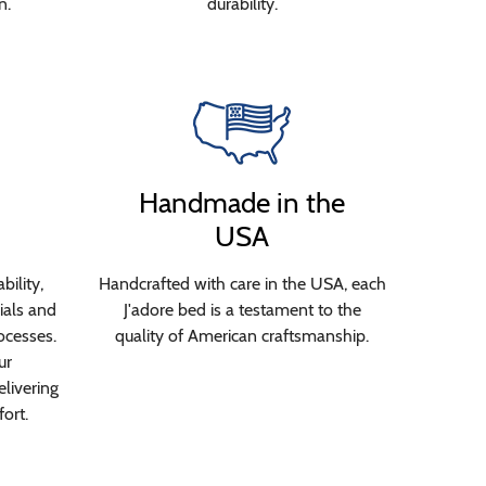
n.
durability.
Handmade in the
USA
bility,
Handcrafted with care in the USA, each
ials and
J'adore bed is a testament to the
ocesses.
quality of American craftsmanship.
ur
livering
ort.