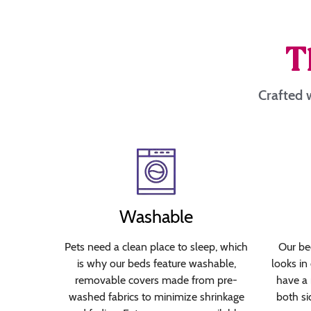
T
Crafted w
Washable
Pets need a clean place to sleep, which
Our bed
is why our beds feature washable,
looks in
removable covers made from pre-
have a 
washed fabrics to minimize shrinkage
both si