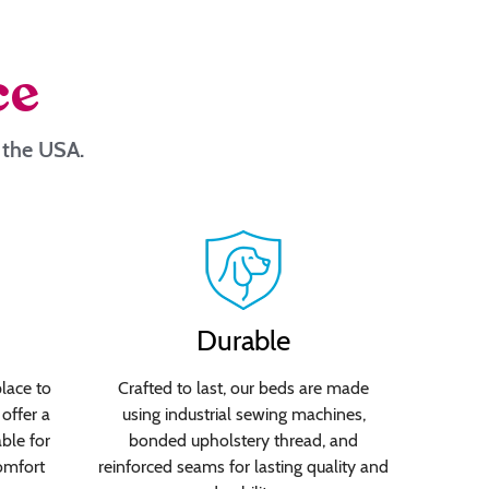
ce
n the USA.
Durable
lace to
Crafted to last, our beds are made
offer a
using industrial sewing machines,
able for
bonded upholstery thread, and
omfort
reinforced seams for lasting quality and