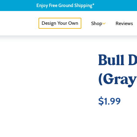
Enjoy
Free
Ground Shipping*
Design Your Own
Shop
Reviews
Bull 
(Gray
$
1.99