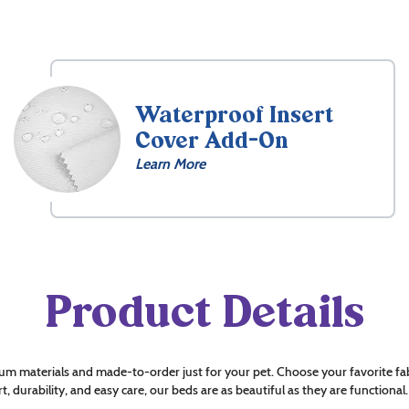
Waterproof Insert
Cover Add-On
Learn More
Product Details
um materials and made-to-order just for your pet. Choose your favorite fab
t, durability, and easy care, our beds are as beautiful as they are functional.