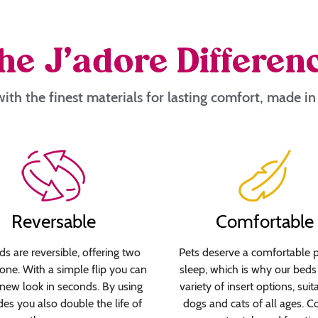
he J’adore Differen
ith the finest materials for lasting comfort, made i
Reversable
Comfortable
s are reversible, offering two
Pets deserve a comfortable p
 one. With a simple flip you can
sleep, which is why our beds 
new look in seconds. By using
variety of insert options, suit
des you also double the life of
dogs and cats of all ages. C