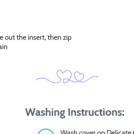
e out the insert, then zip
ain
Washing Instructions:
Wash cover on Delicate 