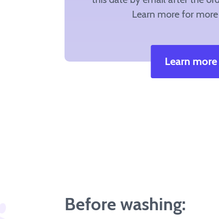
Learn more for more 
Learn more
Before washing: