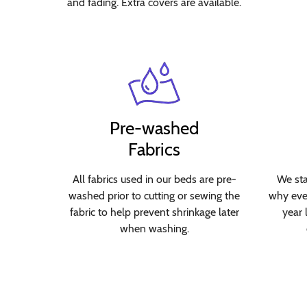
and fading. Extra covers are available.
Pre-washed
Fabrics
All fabrics used in our beds are pre-
We sta
washed prior to cutting or sewing the
why ever
fabric to help prevent shrinkage later
year 
when washing.