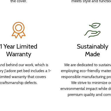
the cover.
meets style and functio
1 Year Limited
Sustainably
Warranty
Made
nd behind our work, which is
We are dedicated to sustaina
y J'adore pet bed includes a 1-
employing eco-friendly mater
limited warranty that covers
responsible manufacturing pr
craftsmanship defects.
We strive to minimize o
environmental impact while de
premium quality and comf