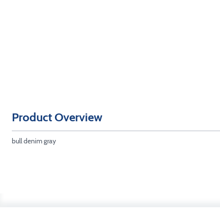
Product Overview
bull denim gray