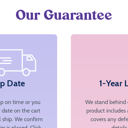
Our Guarantee
ip Date
1-Year 
ip on time or you
We stand behind o
 date on the cart
product includes 
ll ship. We confirm
covers any defe
er is placed. Click
details