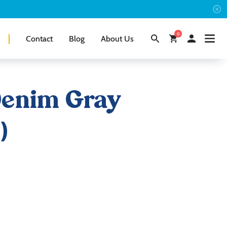
0
Contact
Blog
About Us
Denim Gray
)