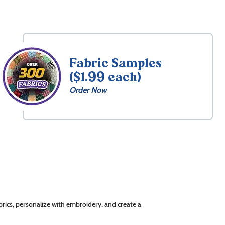
Fabric Samples
($1.99 each)
Order Now
rics, personalize with embroidery, and create a