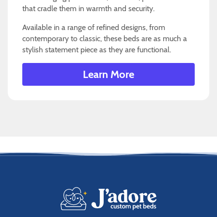
that cradle them in warmth and security.
Available in a range of refined designs, from
contemporary to classic, these beds are as much a
stylish statement piece as they are functional.
Learn More