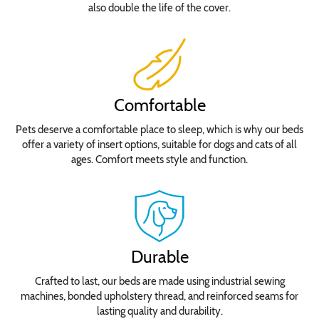
also double the life of the cover.
Comfortable
Pets deserve a comfortable place to sleep, which is why our beds
offer a variety of insert options, suitable for dogs and cats of all
ages. Comfort meets style and function.
Durable
Crafted to last, our beds are made using industrial sewing
machines, bonded upholstery thread, and reinforced seams for
lasting quality and durability.