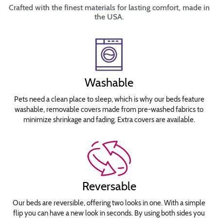
Crafted with the finest materials for lasting comfort, made in
the USA.
Washable
Pets need a clean place to sleep, which is why our beds feature
washable, removable covers made from pre-washed fabrics to
minimize shrinkage and fading. Extra covers are available.
Reversable
Our beds are reversible, offering two looks in one. With a simple
flip you can have a new look in seconds. By using both sides you