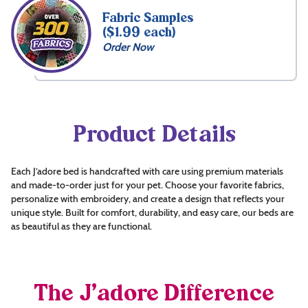
Fabric Samples
($1.99 each)
Order Now
Product Details
Each J’adore bed is handcrafted with care using premium materials
and made-to-order just for your pet. Choose your favorite fabrics,
personalize with embroidery, and create a design that reflects your
unique style. Built for comfort, durability, and easy care, our beds are
as beautiful as they are functional.
The J’adore Difference