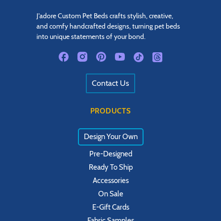
J'adore Custom Pet Beds crafts stylish, creative,
and comfy handcrafted designs, turning pet beds
into unique statements of your bond.
Contact Us
PRODUCTS
Design Your Own
Pre-Designed
Ready To Ship
Accessories
On Sale
E-Gift Cards
Fabric Samples