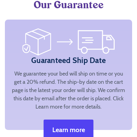
Our Guarantee
Guaranteed Ship Date
We guarantee your bed will ship on time or you
get a 20% refund. The ship-by date on the cart
page is the latest your order will ship. We confirm
this date by email after the order is placed. Click
Learn more for more details.
Learn more