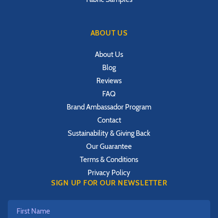
ABOUT US
About Us
Blog
Reviews
FAQ
Brand Ambassador Program
Contact
Sustainability & Giving Back
Our Guarantee
Terms & Conditions
Privacy Policy
SIGN UP FOR OUR NEWSLETTER
First