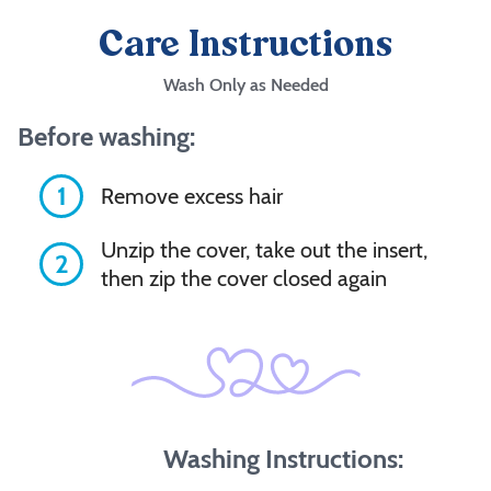
Care Instructions
Wash Only as Needed
Before washing:
1
Remove excess hair
Unzip the cover, take out the insert,
2
then zip the cover closed again
Washing Instructions: