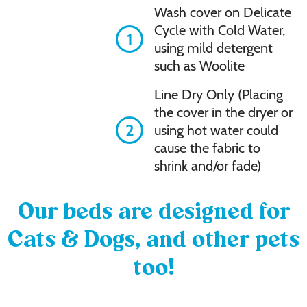
Wash cover on Delicate
Cycle with Cold Water,
1
using mild detergent
such as Woolite
Line Dry Only (Placing
the cover in the dryer or
2
using hot water could
cause the fabric to
shrink and/or fade)
Our beds are designed for
Cats & Dogs, and other pets
too!