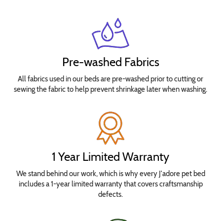
Pre-washed Fabrics
All fabrics used in our beds are pre-washed prior to cutting or
sewing the fabric to help prevent shrinkage later when washing.
1 Year Limited Warranty
We stand behind our work, which is why every J'adore pet bed
includes a 1-year limited warranty that covers craftsmanship
defects.