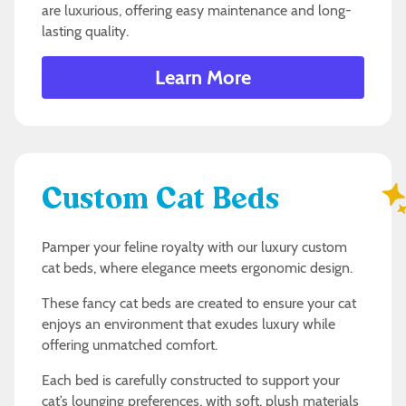
are luxurious, offering easy maintenance and long-
lasting quality.
Learn More
Custom Cat Beds
Pamper your feline royalty with our luxury custom
cat beds, where elegance meets ergonomic design.
These fancy cat beds are created to ensure your cat
enjoys an environment that exudes luxury while
offering unmatched comfort.
Each bed is carefully constructed to support your
cat’s lounging preferences, with soft, plush materials