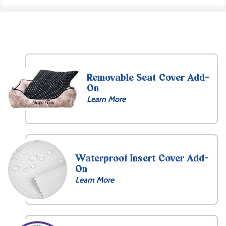
Removable Seat Cover Add-
On
Learn More
Waterproof Insert Cover Add-
On
Learn More