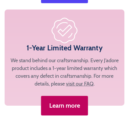
1-Year Limited Warranty
We stand behind our craftsmanship. Every J’adore
product includes a 1-year limited warranty which
covers any defect in craftsmanship. For more
details, please
visit our FAQ
.
Learn more