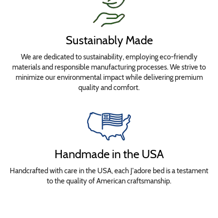
Sustainably Made
We are dedicated to sustainability, employing eco-friendly
materials and responsible manufacturing processes. We strive to
minimize our environmental impact while delivering premium
quality and comfort.
Handmade in the USA
Handcrafted with care in the USA, each J'adore bed is a testament
to the quality of American craftsmanship.