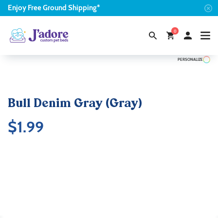
Enjoy
Free
Ground Shipping*
0
PERSONALIZE
Bull Denim Gray (Gray)
$
1.99