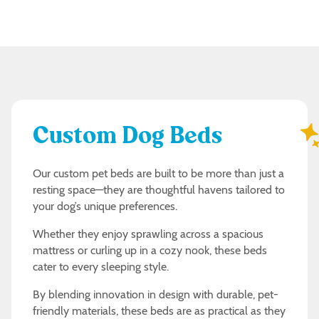
Custom Dog Beds
Our custom pet beds are built to be more than just a
resting space—they are thoughtful havens tailored to
your dog’s unique preferences.
Whether they enjoy sprawling across a spacious
mattress or curling up in a cozy nook, these beds
cater to every sleeping style.
By blending innovation in design with durable, pet-
friendly materials, these beds are as practical as they