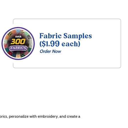
Fabric Samples
($1.99 each)
Order Now
rics, personalize with embroidery, and create a