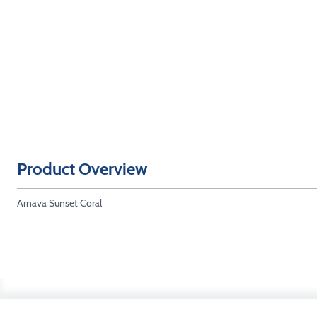
Product Overview
Arnava Sunset Coral