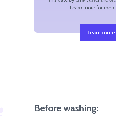
Learn more for more 
Learn more
Before washing: