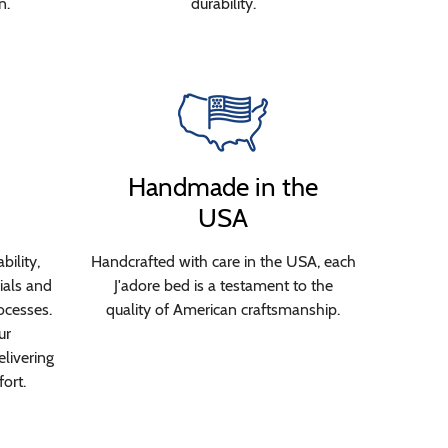
n.
durability.
Handmade in the
USA
bility,
Handcrafted with care in the USA, each
ials and
J'adore bed is a testament to the
ocesses.
quality of American craftsmanship.
ur
livering
ort.