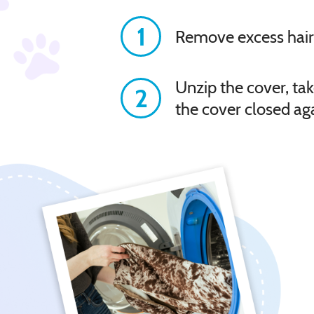
1
Remove excess hair
Unzip the cover, tak
2
the cover closed ag