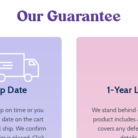
Our Guarantee
ip Date
1-Year 
ip on time or you
We stand behind o
 date on the cart
product includes 
ll ship. We confirm
covers any defe
er is placed. Click
details