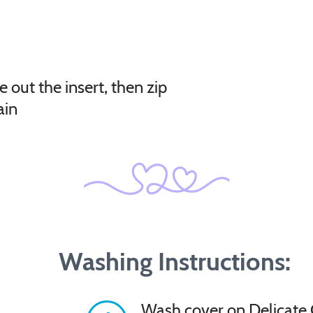
e out the insert, then zip
ain
Washing Instructions:
Wash cover on Delicate 