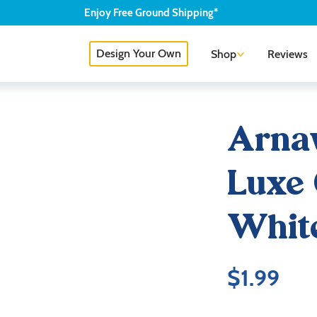
Enjoy
Free
Ground Shipping*
Design Your Own
Shop
Reviews
Arnav
Luxe 
Whit
$
1.99