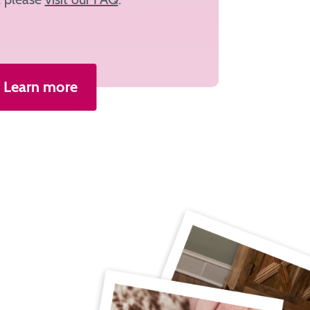
Learn more