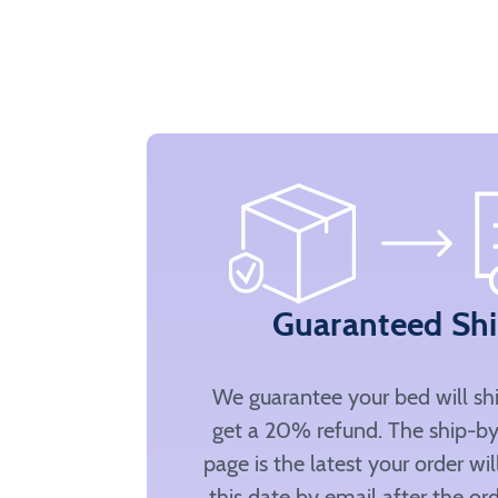
Guaranteed Sh
We guarantee your bed will sh
get a 20% refund. The ship-by
page is the latest your order wi
this date by email after the ord