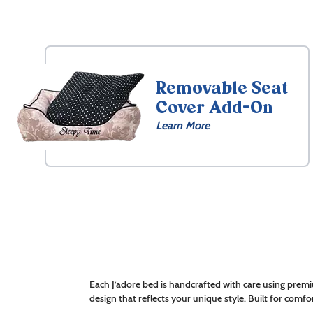
Removable Seat
Cover Add-On
Learn More
Each J’adore bed is handcrafted with care using premi
design that reflects your unique style. Built for comfor