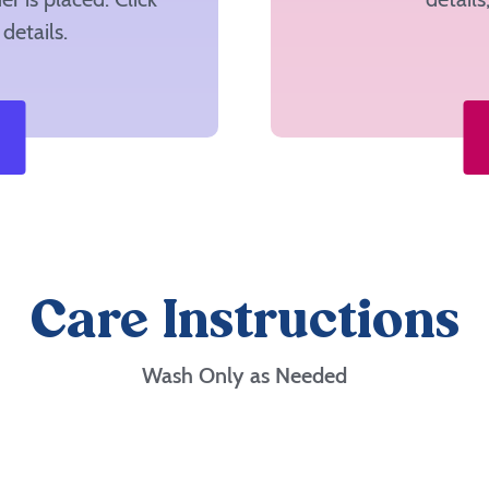
details.
Care Instructions
Wash Only as Needed