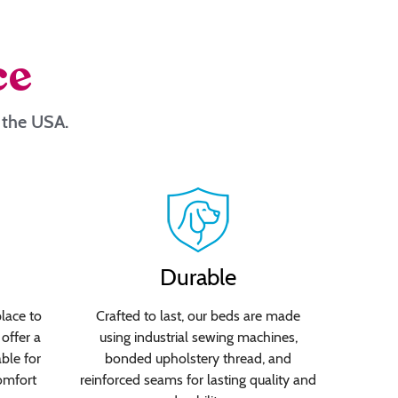
ce
n the USA.
Durable
lace to
Crafted to last, our beds are made
offer a
using industrial sewing machines,
able for
bonded upholstery thread, and
omfort
reinforced seams for lasting quality and