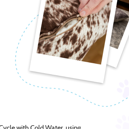
Cycle with Cold Water, using