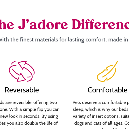
he J’adore Differen
ith the finest materials for lasting comfort, made i
Reversable
Comfortable
s are reversible, offering two
Pets deserve a comfortable p
 one. With a simple flip you can
sleep, which is why our beds 
new look in seconds. By using
variety of insert options, suit
des you also double the life of
dogs and cats of all ages. C