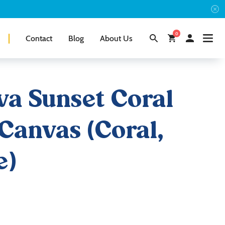
0
Contact
Blog
About Us
a Sunset Coral
Canvas (Coral,
e)