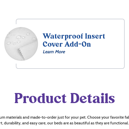
Waterproof Insert
Cover Add-On
Learn More
Product Details
um materials and made-to-order just for your pet. Choose your favorite fab
t, durability, and easy care, our beds are as beautiful as they are functional.