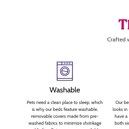
T
Crafted w
Washable
Pets need a clean place to sleep, which
Our bed
is why our beds feature washable,
looks in
removable covers made from pre-
have a 
washed fabrics to minimize shrinkage
both si