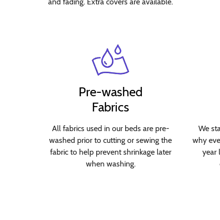
and fading. Extra covers are available.
Pre-washed
Fabrics
All fabrics used in our beds are pre-
We sta
washed prior to cutting or sewing the
why ever
fabric to help prevent shrinkage later
year 
when washing.