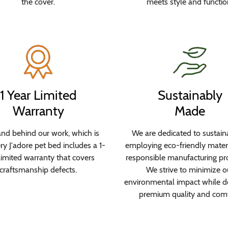
the cover.
meets style and functio
1 Year Limited
Sustainably
Warranty
Made
nd behind our work, which is
We are dedicated to sustaina
y J'adore pet bed includes a 1-
employing eco-friendly mater
limited warranty that covers
responsible manufacturing pr
craftsmanship defects.
We strive to minimize o
environmental impact while de
premium quality and comf