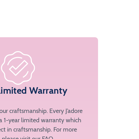
Limited Warranty
ur craftsmanship. Every J’adore
a 1-year limited warranty which
ct in craftsmanship. For more
, please
visit our FAQ
.