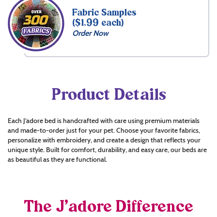
Fabric Samples
($1.99 each)
Order Now
Product Details
Each J’adore bed is handcrafted with care using premium materials
and made-to-order just for your pet. Choose your favorite fabrics,
personalize with embroidery, and create a design that reflects your
unique style. Built for comfort, durability, and easy care, our beds are
as beautiful as they are functional.
The J’adore Difference