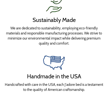
Sustainably Made
We are dedicated to sustainability, employing eco-friendly
materials and responsible manufacturing processes. We strive to
minimize our environmental impact while delivering premium
quality and comfort.
Handmade in the USA
Handcrafted with care in the USA, each J'adore bed is a testament
to the quality of American craftsmanship.