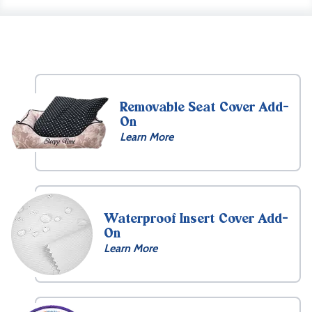
Removable Seat Cover Add-
On
Learn More
Waterproof Insert Cover Add-
On
Learn More