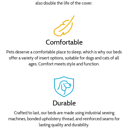
also double the life of the cover.
Comfortable
Pets deserve a comfortable place to sleep, which is why our beds
offer a variety of insert options, suitable for dogs and cats of all
ages. Comfort meets style and function.
Durable
Crafted to last, our beds are made using industrial sewing
machines, bonded upholstery thread, and reinforced seams for
lasting quality and durability.