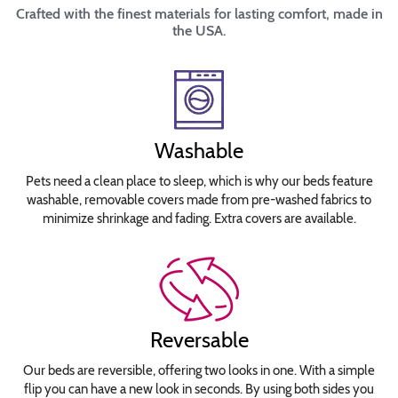
Crafted with the finest materials for lasting comfort, made in
the USA.
Washable
Pets need a clean place to sleep, which is why our beds feature
washable, removable covers made from pre-washed fabrics to
minimize shrinkage and fading. Extra covers are available.
Reversable
Our beds are reversible, offering two looks in one. With a simple
flip you can have a new look in seconds. By using both sides you