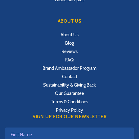
ABOUT US
About Us
Blog
Reviews
FAQ
Brand Ambassador Program
Contact
Sustainability & Giving Back
Our Guarantee
Terms & Conditions
Privacy Policy
SIGN UP FOR OUR NEWSLETTER
First