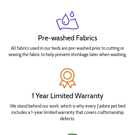
Pre-washed Fabrics
All fabrics used in our beds are pre-washed prior to cutting or
sewing the fabric to help prevent shrinkage later when washing.
1 Year Limited Warranty
We stand behind our work, which is why every J'adore pet bed
includes a 1-year limited warranty that covers craftsmanship
defects.