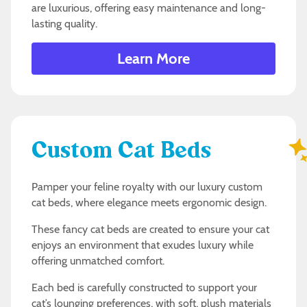
are luxurious, offering easy maintenance and long-
lasting quality.
Learn More
Custom Cat Beds
Pamper your feline royalty with our luxury custom
cat beds, where elegance meets ergonomic design.
These fancy cat beds are created to ensure your cat
enjoys an environment that exudes luxury while
offering unmatched comfort.
Each bed is carefully constructed to support your
cat’s lounging preferences, with soft, plush materials