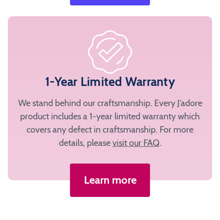
1-Year Limited Warranty
We stand behind our craftsmanship. Every J’adore
product includes a 1-year limited warranty which
covers any defect in craftsmanship. For more
details, please
visit our FAQ
.
Learn more