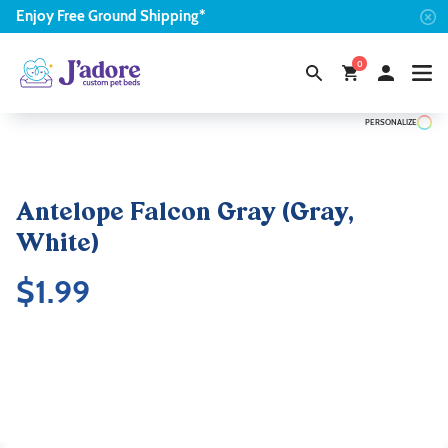
Enjoy
Free
Ground Shipping*
0
PERSONALIZE
Antelope Falcon Gray (Gray,
White)
$
1.99