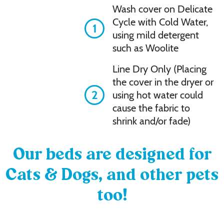
Wash cover on Delicate
Cycle with Cold Water,
1
using mild detergent
such as Woolite
Line Dry Only (Placing
the cover in the dryer or
2
using hot water could
cause the fabric to
shrink and/or fade)
Our beds are designed for
Cats & Dogs, and other pets
too!