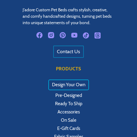
J'adore Custom Pet Beds crafts stylish, creative,
and comfy handcrafted designs, turning pet beds
into unique statements of your bond.
Contact Us
PRODUCTS
Design Your Own
Pre-Designed
Ready To Ship
Accessories
On Sale
E-Gift Cards
Fabric Samples