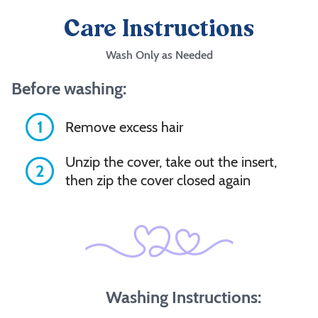
Care Instructions
Wash Only as Needed
Before washing:
1
Remove excess hair
Unzip the cover, take out the insert,
2
then zip the cover closed again
Washing Instructions: