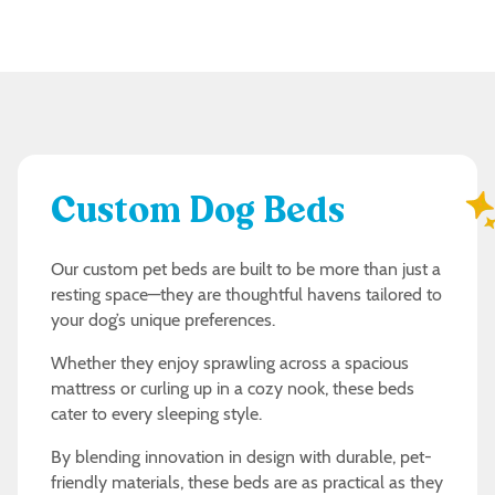
Custom Dog Beds
Our custom pet beds are built to be more than just a
resting space—they are thoughtful havens tailored to
your dog’s unique preferences.
Whether they enjoy sprawling across a spacious
mattress or curling up in a cozy nook, these beds
cater to every sleeping style.
By blending innovation in design with durable, pet-
friendly materials, these beds are as practical as they