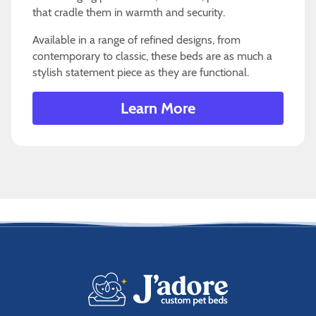
that cradle them in warmth and security.
Available in a range of refined designs, from
contemporary to classic, these beds are as much a
stylish statement piece as they are functional.
Learn More