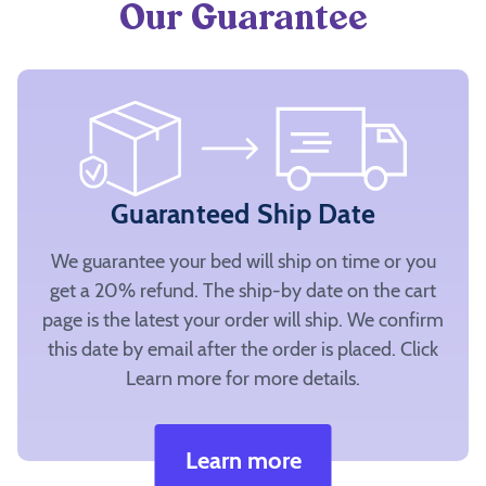
Our Guarantee
Guaranteed Ship Date
We guarantee your bed will ship on time or you
get a 20% refund. The ship-by date on the cart
page is the latest your order will ship. We confirm
this date by email after the order is placed. Click
Learn more for more details.
Learn more