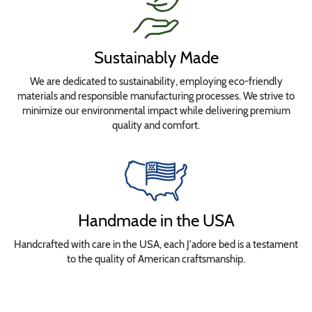
Sustainably Made
We are dedicated to sustainability, employing eco-friendly
materials and responsible manufacturing processes. We strive to
minimize our environmental impact while delivering premium
quality and comfort.
Handmade in the USA
Handcrafted with care in the USA, each J'adore bed is a testament
to the quality of American craftsmanship.