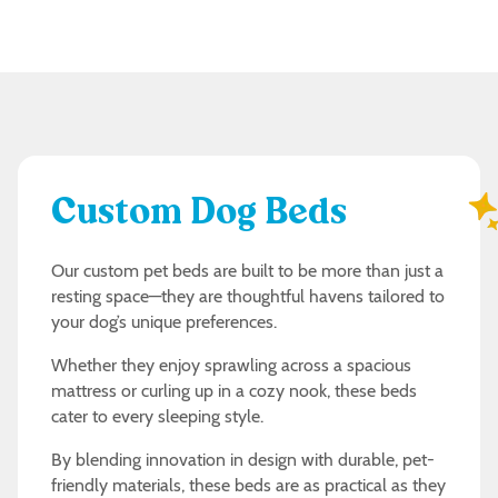
Custom Dog Beds
Our custom pet beds are built to be more than just a
resting space—they are thoughtful havens tailored to
your dog’s unique preferences.
Whether they enjoy sprawling across a spacious
mattress or curling up in a cozy nook, these beds
cater to every sleeping style.
By blending innovation in design with durable, pet-
friendly materials, these beds are as practical as they