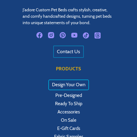
J'adore Custom Pet Beds crafts stylish, creative,
and comfy handcrafted designs, turning pet beds
into unique statements of your bond.
Contact Us
PRODUCTS
Design Your Own
Pre-Designed
Ready To Ship
Accessories
On Sale
E-Gift Cards
Fabric Samples