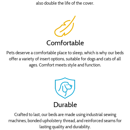
also double the life of the cover.
Comfortable
Pets deserve a comfortable place to sleep, which is why our beds
offer a variety of insert options, suitable for dogs and cats of all
ages. Comfort meets style and function.
Durable
Crafted to last, our beds are made using industrial sewing
machines, bonded upholstery thread, and reinforced seams for
lasting quality and durability.