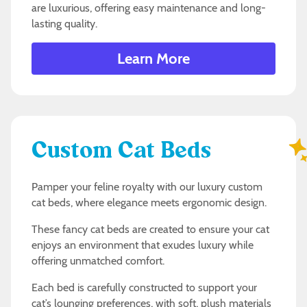
are luxurious, offering easy maintenance and long-
lasting quality.
Learn More
Custom Cat Beds
Pamper your feline royalty with our luxury custom
cat beds, where elegance meets ergonomic design.
These fancy cat beds are created to ensure your cat
enjoys an environment that exudes luxury while
offering unmatched comfort.
Each bed is carefully constructed to support your
cat’s lounging preferences, with soft, plush materials