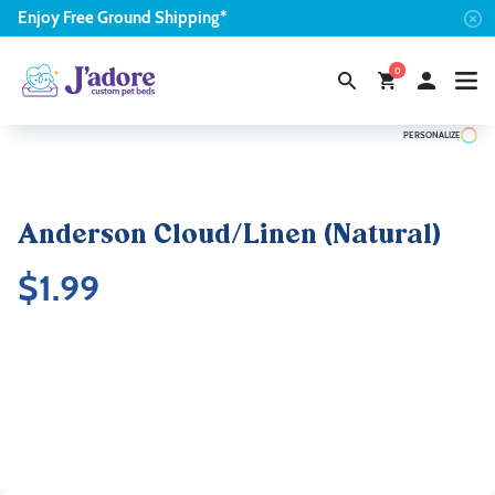
Enjoy
Free
Ground Shipping*
0
PERSONALIZE
Anderson Cloud/Linen (Natural)
$
1.99