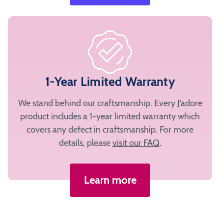
1-Year Limited Warranty
We stand behind our craftsmanship. Every J’adore
product includes a 1-year limited warranty which
covers any defect in craftsmanship. For more
details, please
visit our FAQ
.
Learn more