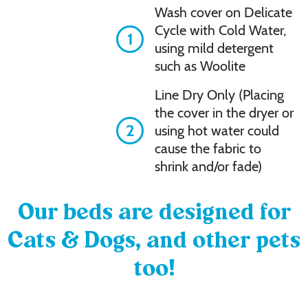
Wash cover on Delicate
Cycle with Cold Water,
1
using mild detergent
such as Woolite
Line Dry Only (Placing
the cover in the dryer or
2
using hot water could
cause the fabric to
shrink and/or fade)
Our beds are designed for
Cats & Dogs, and other pets
too!