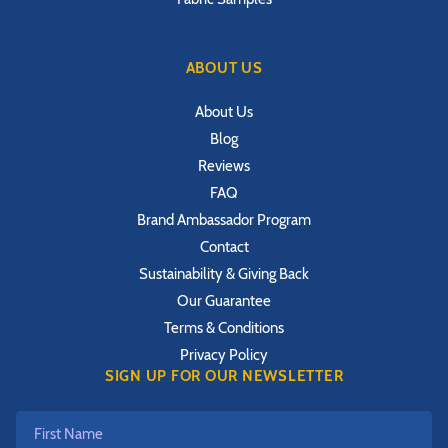
ABOUT US
About Us
Blog
Reviews
FAQ
Brand Ambassador Program
Contact
Sustainability & Giving Back
Our Guarantee
Terms & Conditions
Privacy Policy
SIGN UP FOR OUR NEWSLETTER
First