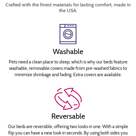
Crafted with the finest materials for lasting comfort, made in
the USA.
Washable
Pets need a clean place to sleep, which is why our beds feature
washable, removable covers made from pre-washed fabrics to
minimize shrinkage and fading. Extra covers are available.
Reversable
Our beds are reversible, offering two looks in one. With a simple
flip you can have a new look in seconds. By using both sides you