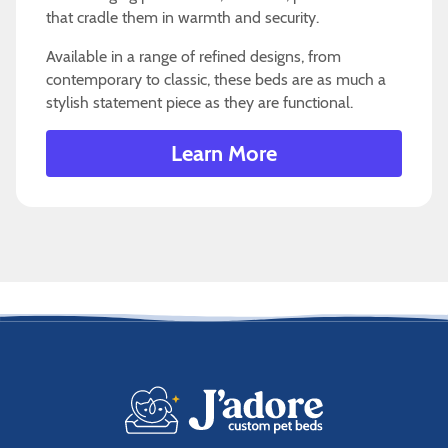
that cradle them in warmth and security.
Available in a range of refined designs, from
contemporary to classic, these beds are as much a
stylish statement piece as they are functional.
Learn More