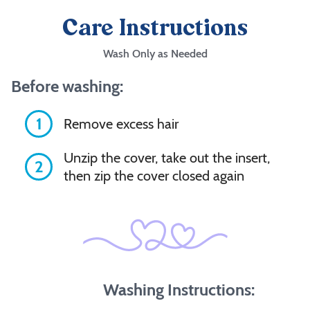
Care Instructions
Wash Only as Needed
Before washing:
1
Remove excess hair
Unzip the cover, take out the insert,
2
then zip the cover closed again
Washing Instructions: