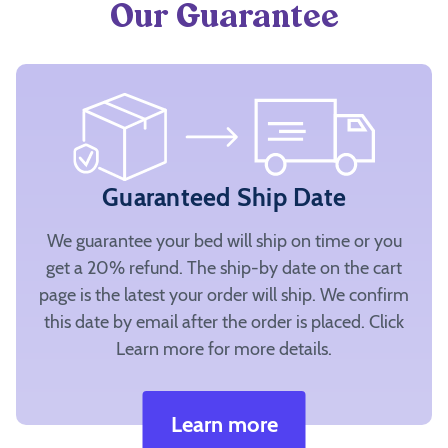
Our Guarantee
Guaranteed Ship Date
We guarantee your bed will ship on time or you
get a 20% refund. The ship-by date on the cart
page is the latest your order will ship. We confirm
this date by email after the order is placed. Click
Learn more for more details.
Learn more