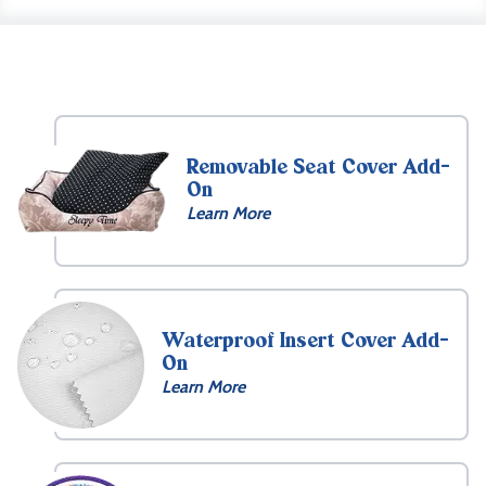
Removable Seat Cover Add-
On
Learn More
Waterproof Insert Cover Add-
On
Learn More