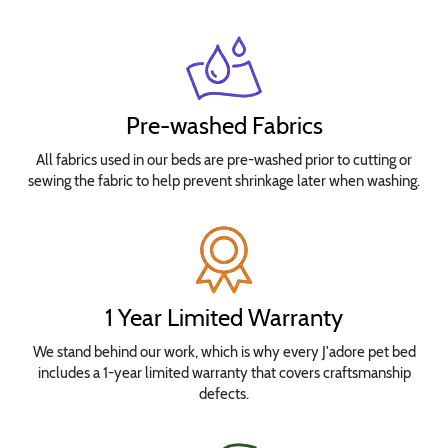
Pre-washed Fabrics
All fabrics used in our beds are pre-washed prior to cutting or
sewing the fabric to help prevent shrinkage later when washing.
1 Year Limited Warranty
We stand behind our work, which is why every J'adore pet bed
includes a 1-year limited warranty that covers craftsmanship
defects.