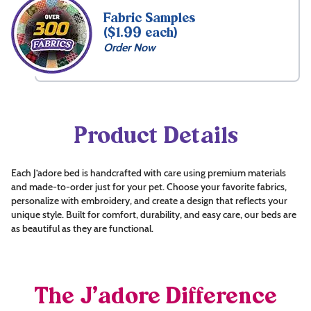
Fabric Samples
($1.99 each)
Order Now
Product Details
Each J’adore bed is handcrafted with care using premium materials
and made-to-order just for your pet. Choose your favorite fabrics,
personalize with embroidery, and create a design that reflects your
unique style. Built for comfort, durability, and easy care, our beds are
as beautiful as they are functional.
The J’adore Difference