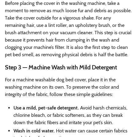
Before placing the cover in the washing machine, take a
moment to remove as much loose fur and debris as possible.
Take the cover outside for a vigorous shake. For any
remaining hair, use a lint roller, an upholstery brush, or the
brush attachment on your vacuum cleaner. This step is crucial
because it prevents hair from clumping in the wash and
clogging your machine’s filter. It is also the first step to clean
pet bed smell, as removing physical debris is half the battle.
Step 3 — Machine Wash with Mild Detergent
For a machine washable dog bed cover, place it in the
washing machine on its own. To preserve the color and
integrity of the fabric, follow these simple guidelines:
Use a mild, pet-safe detergent.
Avoid harsh chemicals,
chlorine bleach, or fabric softeners, as they can break
down the fabric fibers and irritate your pet’s skin.
Wash in cold water.
Hot water can cause certain fabrics