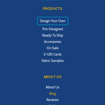
PRODUCTS
Design Your Own
Pre-Designed
Ready To Ship
Accessories
On Sale
E-Gift Cards
Fabric Samples
ABOUT US
About Us
Blog
Reviews