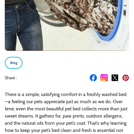
Blog
Share :
There is a simple, satisfying comfort in a freshly washed bed
—a feeling our pets appreciate just as much as we do. Over
time, even the most beautiful pet bed collects more than just
sweet dreams. It gathers fur, paw prints, outdoor allergens,
and the natural oils from your pet’s coat. That’s why learning
how to keep your pet’s bed clean and fresh is essential not