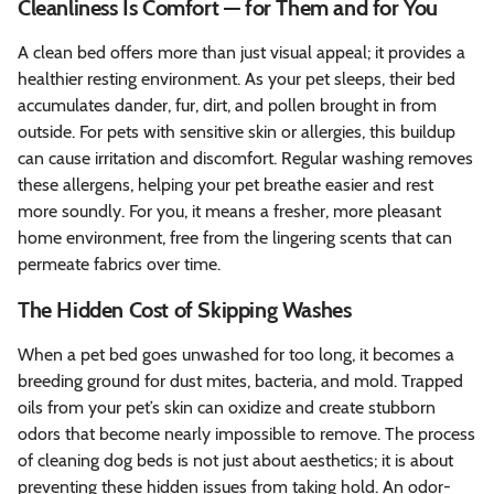
Cleanliness Is Comfort — for Them and for You
A clean bed offers more than just visual appeal; it provides a
healthier resting environment. As your pet sleeps, their bed
accumulates dander, fur, dirt, and pollen brought in from
outside. For pets with sensitive skin or allergies, this buildup
can cause irritation and discomfort. Regular washing removes
these allergens, helping your pet breathe easier and rest
more soundly. For you, it means a fresher, more pleasant
home environment, free from the lingering scents that can
permeate fabrics over time.
The Hidden Cost of Skipping Washes
When a pet bed goes unwashed for too long, it becomes a
breeding ground for dust mites, bacteria, and mold. Trapped
oils from your pet’s skin can oxidize and create stubborn
odors that become nearly impossible to remove. The process
of cleaning dog beds is not just about aesthetics; it is about
preventing these hidden issues from taking hold. An odor-