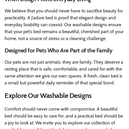
We believe that you should never have to sacrifice beauty for
practicality. A J’adore bed is proof that elegant design and
everyday livability can coexist. Our washable designs ensure
that your pet’s bed remains a beautiful, cherished part of your
home, not a source of stress or a cleaning challenge.
Designed for Pets Who Are Part of the Family
Our pets are not just animals; they are family. They deserve a
resting place that is safe, comfortable, and cared for with the
same attention we give our own spaces. A fresh, clean bed is
a small but powerful daily reminder of that special bond.
Explore Our Washable Designs
Comfort should never come with compromise. A beautiful
bed should be easy to care for, and a practical bed should be
a joy to look at. We invite you to explore our collection of