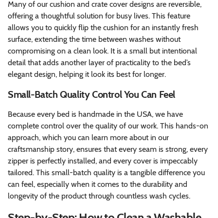
Many of our cushion and crate cover designs are reversible,
offering a thoughtful solution for busy lives. This feature
allows you to quickly flip the cushion for an instantly fresh
surface, extending the time between washes without
compromising on a clean look. It is a small but intentional
detail that adds another layer of practicality to the bed’s
elegant design, helping it look its best for longer.
Small-Batch Quality Control You Can Feel
Because every bed is handmade in the USA, we have
complete control over the quality of our work. This hands-on
approach, which you can learn more about in our
craftsmanship story, ensures that every seam is strong, every
zipper is perfectly installed, and every cover is impeccably
tailored. This small-batch quality is a tangible difference you
can feel, especially when it comes to the durability and
longevity of the product through countless wash cycles.
Step-by-Step: How to Clean a Washable