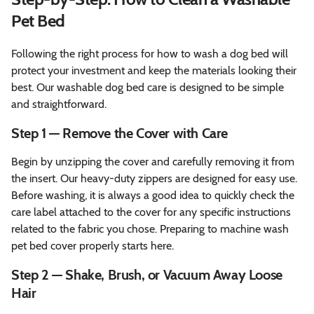
Pet Bed
Following the right process for how to wash a dog bed will
protect your investment and keep the materials looking their
best. Our washable dog bed care is designed to be simple
and straightforward.
Step 1 — Remove the Cover with Care
Begin by unzipping the cover and carefully removing it from
the insert. Our heavy-duty zippers are designed for easy use.
Before washing, it is always a good idea to quickly check the
care label attached to the cover for any specific instructions
related to the fabric you chose. Preparing to machine wash
pet bed cover properly starts here.
Step 2 — Shake, Brush, or Vacuum Away Loose
Hair