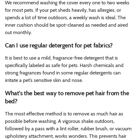
We recommend washing the cover every one to two weeks
for most pets. If your pet sheds heavily, has allergies, or
spends a lot of time outdoors, a weekly wash is ideal. The
inner cushion should be spot-cleaned as needed and aired
out monthly.
Can I use regular detergent for pet fabrics?
It is best to use a mild, fragrance-free detergent that is
specifically labeled as safe for pets. Harsh chemicals and
strong fragrances found in some regular detergents can
irritate a pet’s sensitive skin and nose.
What’s the best way to remove pet hair from the
bed?
The most effective method is to remove as much hair as
possible before washing. A vigorous shake outdoors,
followed by a pass with a lint roller, rubber brush, or vacuum
upholstery attachment, works wonders. This prevents hair