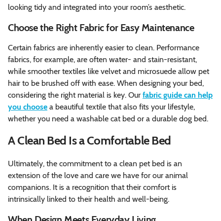
looking tidy and integrated into your room’s aesthetic.
Choose the Right Fabric for Easy Maintenance
Certain fabrics are inherently easier to clean. Performance
fabrics, for example, are often water- and stain-resistant,
while smoother textiles like velvet and microsuede allow pet
hair to be brushed off with ease. When designing your bed,
considering the right material is key. Our
fabric guide can help
you choose
a beautiful textile that also fits your lifestyle,
whether you need a washable cat bed or a durable dog bed.
A Clean Bed Is a Comfortable Bed
Ultimately, the commitment to a clean pet bed is an
extension of the love and care we have for our animal
companions. It is a recognition that their comfort is
intrinsically linked to their health and well-being.
When Design Meets Everyday Living