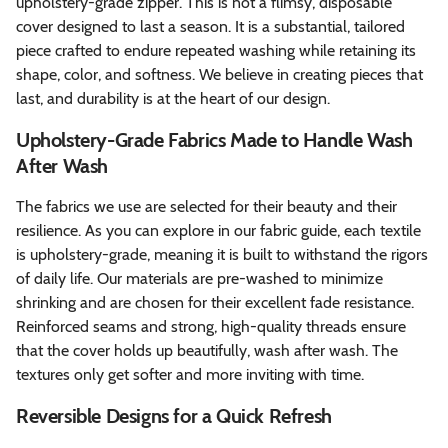
upholstery-grade zipper. This is not a flimsy, disposable
cover designed to last a season. It is a substantial, tailored
piece crafted to endure repeated washing while retaining its
shape, color, and softness. We believe in creating pieces that
last, and durability is at the heart of our design.
Upholstery-Grade Fabrics Made to Handle Wash
After Wash
The fabrics we use are selected for their beauty and their
resilience. As you can explore in our fabric guide, each textile
is upholstery-grade, meaning it is built to withstand the rigors
of daily life. Our materials are pre-washed to minimize
shrinking and are chosen for their excellent fade resistance.
Reinforced seams and strong, high-quality threads ensure
that the cover holds up beautifully, wash after wash. The
textures only get softer and more inviting with time.
Reversible Designs for a Quick Refresh