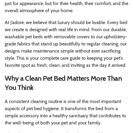
just for appearance, but for their health, their comfort, and the
overall atmosphere of your home.
At J’adore, we believe that luxury should be livable. Every bed
we create is designed with real life in mind. From our durable,
washable pet beds with removable covers to our upholstery-
grade fabrics that stand up beautifully to regular cleaning, our
designs make maintenance simple without ever sacrificing
style. This is your complete care guide to keeping your pet’s
favorite spot as fresh, clean, and inviting as the day it arrived.
Why a Clean Pet Bed Matters More Than
You Think
A consistent cleaning routine is one of the most important
aspects of pet bed hygiene. It transforms the bed from a
simple accessory into a healthy sanctuary that contributes to
the well-being of both your pet and your family.