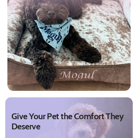
Give Your Pet the Comfort They
Deserve