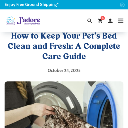
Enjoy
Free
Ground Shipping*
0
How to Keep Your Pet’s Bed
Clean and Fresh: A Complete
Care Guide
October 24, 2025