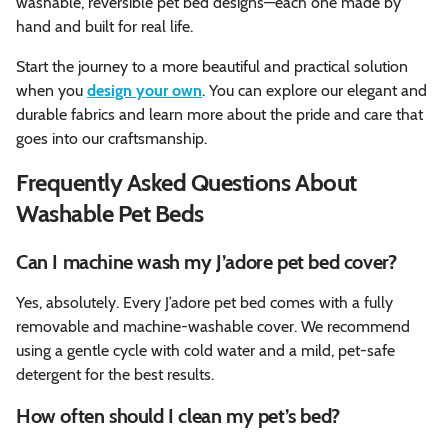
washable, reversible pet bed designs—each one made by
hand and built for real life.
Start the journey to a more beautiful and practical solution
when you
design your own
. You can explore our elegant and
durable fabrics and learn more about the pride and care that
goes into our craftsmanship.
Frequently Asked Questions About
Washable Pet Beds
Can I machine wash my J’adore pet bed cover?
Yes, absolutely. Every J’adore pet bed comes with a fully
removable and machine-washable cover. We recommend
using a gentle cycle with cold water and a mild, pet-safe
detergent for the best results.
How often should I clean my pet’s bed?