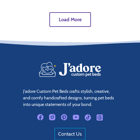
Load More
J'adore Custom Pet Beds crafts stylish, creative,
and comfy handcrafted designs, turning pet beds
into unique statements of your bond.
Contact Us