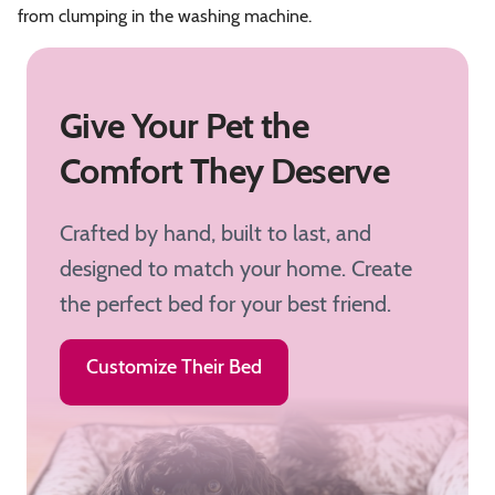
from clumping in the washing machine.
Give Your Pet the
Comfort They Deserve
Crafted by hand, built to last, and
designed to match your home. Create
the perfect bed for your best friend.
Customize Their Bed