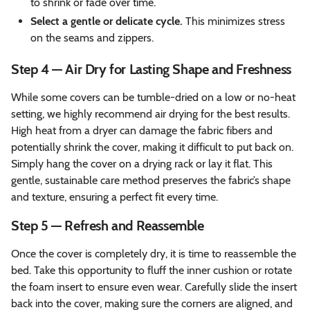
to shrink or fade over time.
Select a gentle or delicate cycle.
This minimizes stress
on the seams and zippers.
Step 4 — Air Dry for Lasting Shape and Freshness
While some covers can be tumble-dried on a low or no-heat
setting, we highly recommend air drying for the best results.
High heat from a dryer can damage the fabric fibers and
potentially shrink the cover, making it difficult to put back on.
Simply hang the cover on a drying rack or lay it flat. This
gentle, sustainable care method preserves the fabric’s shape
and texture, ensuring a perfect fit every time.
Step 5 — Refresh and Reassemble
Once the cover is completely dry, it is time to reassemble the
bed. Take this opportunity to fluff the inner cushion or rotate
the foam insert to ensure even wear. Carefully slide the insert
back into the cover, making sure the corners are aligned, and