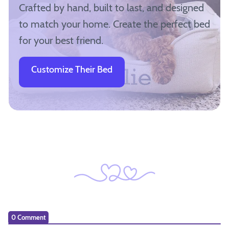
Crafted by hand, built to last, and designed
to match your home. Create the perfect bed
for your best friend.
Customize Their Bed
0 Comment