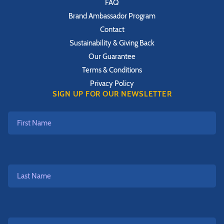
FAQ
Brand Ambassador Program
Contact
Sustainability & Giving Back
Our Guarantee
Terms & Conditions
Privacy Policy
SIGN UP FOR OUR NEWSLETTER
First
Name
Last
Name
Email*
*