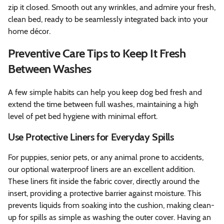
zip it closed. Smooth out any wrinkles, and admire your fresh,
clean bed, ready to be seamlessly integrated back into your
home décor.
Preventive Care Tips to Keep It Fresh
Between Washes
A few simple habits can help you keep dog bed fresh and
extend the time between full washes, maintaining a high
level of pet bed hygiene with minimal effort.
Use Protective Liners for Everyday Spills
For puppies, senior pets, or any animal prone to accidents,
our optional waterproof liners are an excellent addition.
These liners fit inside the fabric cover, directly around the
insert, providing a protective barrier against moisture. This
prevents liquids from soaking into the cushion, making clean-
up for spills as simple as washing the outer cover. Having an