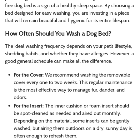
free dog bed is a sign of a healthy sleep space. By choosing a
bed designed for easy washing, you are investing in a piece
that will remain beautiful and hygienic for its entire lifespan.
How Often Should You Wash a Dog Bed?
The ideal washing frequency depends on your pet’s lifestyle,
shedding habits, and whether they have allergies. However, a
good general schedule can make all the difference.
For the Cover:
We recommend washing the removable
cover every one to two weeks. This regular maintenance
is the most effective way to manage fur, dander, and
odors.
For the Insert:
The inner cushion or foam insert should
be spot-cleaned as needed and aired out monthly.
Depending on the material, some inserts can be gently
washed, but airing them outdoors on a dry, sunny day is
often enough to refresh them.