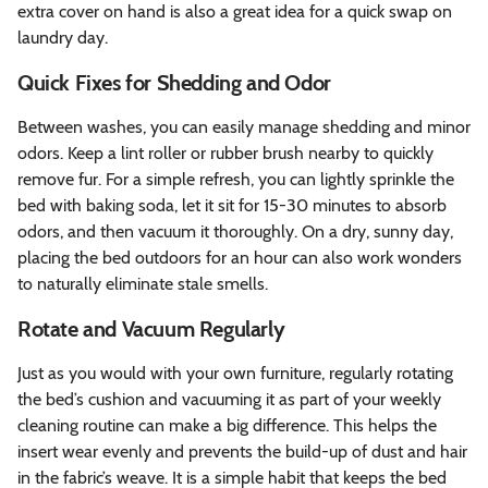
extra cover on hand is also a great idea for a quick swap on
laundry day.
Quick Fixes for Shedding and Odor
Between washes, you can easily manage shedding and minor
odors. Keep a lint roller or rubber brush nearby to quickly
remove fur. For a simple refresh, you can lightly sprinkle the
bed with baking soda, let it sit for 15-30 minutes to absorb
odors, and then vacuum it thoroughly. On a dry, sunny day,
placing the bed outdoors for an hour can also work wonders
to naturally eliminate stale smells.
Rotate and Vacuum Regularly
Just as you would with your own furniture, regularly rotating
the bed’s cushion and vacuuming it as part of your weekly
cleaning routine can make a big difference. This helps the
insert wear evenly and prevents the build-up of dust and hair
in the fabric’s weave. It is a simple habit that keeps the bed