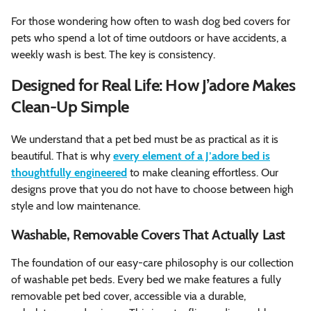
For those wondering how often to wash dog bed covers for
pets who spend a lot of time outdoors or have accidents, a
weekly wash is best. The key is consistency.
Designed for Real Life: How J’adore Makes
Clean-Up Simple
We understand that a pet bed must be as practical as it is
beautiful. That is why
every element of a J’adore bed is
thoughtfully engineered
to make cleaning effortless. Our
designs prove that you do not have to choose between high
style and low maintenance.
Washable, Removable Covers That Actually Last
The foundation of our easy-care philosophy is our collection
of washable pet beds. Every bed we make features a fully
removable pet bed cover, accessible via a durable,