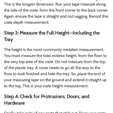
This is the longest dimension. Run your tape measure along
the side of the crate, from the front corner to the back corner.
Again, ensure the tape is straight and not sagging. Record this
crate depth measurement.
Step 3: Measure the Full Height—Including the
Tray
The height is the most commonly mistaken measurement.
You must measure the total exterior height, from the floor to
the very top wire of the crate. Do not measure from the top
of the plastic tray. A cover needs to go all the way to the
floor to look finished and hide the tray. So, place the end of
your measuring tape on the ground and extend it straight up
to the top. This is your crate height measurement.
Step 4: Check for Protrusions, Doors, and
Hardware