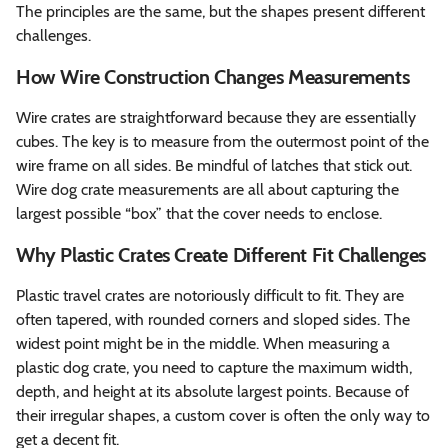
The principles are the same, but the shapes present different
challenges.
How Wire Construction Changes Measurements
Wire crates are straightforward because they are essentially
cubes. The key is to measure from the outermost point of the
wire frame on all sides. Be mindful of latches that stick out.
Wire dog crate measurements are all about capturing the
largest possible “box” that the cover needs to enclose.
Why Plastic Crates Create Different Fit Challenges
Plastic travel crates are notoriously difficult to fit. They are
often tapered, with rounded corners and sloped sides. The
widest point might be in the middle. When measuring a
plastic dog crate, you need to capture the maximum width,
depth, and height at its absolute largest points. Because of
their irregular shapes, a custom cover is often the only way to
get a decent fit.