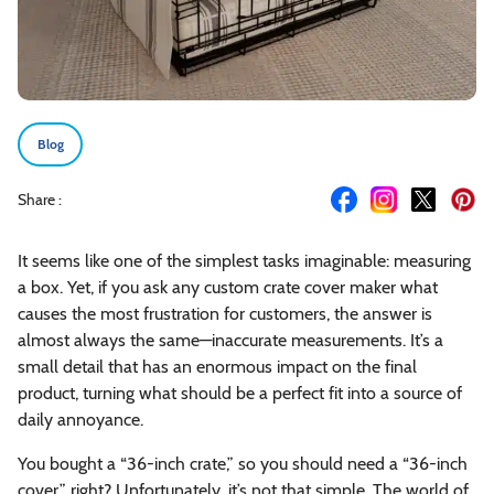
Blog
Share :
It seems like one of the simplest tasks imaginable: measuring
a box. Yet, if you ask any custom crate cover maker what
causes the most frustration for customers, the answer is
almost always the same—inaccurate measurements. It’s a
small detail that has an enormous impact on the final
product, turning what should be a perfect fit into a source of
daily annoyance.
You bought a “36-inch crate,” so you should need a “36-inch
cover,” right? Unfortunately, it’s not that simple. The world of