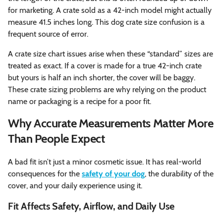
for marketing. A crate sold as a 42-inch model might actually
measure 41.5 inches long. This dog crate size confusion is a
frequent source of error.
A crate size chart issues arise when these “standard” sizes are
treated as exact. If a cover is made for a true 42-inch crate
but yours is half an inch shorter, the cover will be baggy.
These crate sizing problems are why relying on the product
name or packaging is a recipe for a poor fit.
Why Accurate Measurements Matter More
Than People Expect
A bad fit isn’t just a minor cosmetic issue. It has real-world
consequences for the
safety of your dog
, the durability of the
cover, and your daily experience using it.
Fit Affects Safety, Airflow, and Daily Use