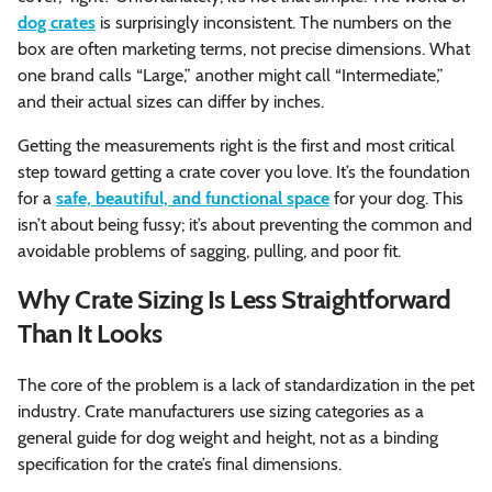
dog crates
is surprisingly inconsistent. The numbers on the
box are often marketing terms, not precise dimensions. What
one brand calls “Large,” another might call “Intermediate,”
and their actual sizes can differ by inches.
Getting the measurements right is the first and most critical
step toward getting a crate cover you love. It’s the foundation
for a
safe, beautiful, and functional space
for your dog. This
isn’t about being fussy; it’s about preventing the common and
avoidable problems of sagging, pulling, and poor fit.
Why Crate Sizing Is Less Straightforward
Than It Looks
The core of the problem is a lack of standardization in the pet
industry. Crate manufacturers use sizing categories as a
general guide for dog weight and height, not as a binding
specification for the crate’s final dimensions.