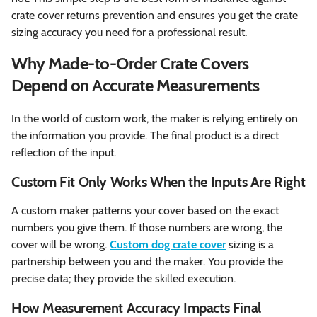
crate cover returns prevention and ensures you get the crate
sizing accuracy you need for a professional result.
Why Made-to-Order Crate Covers
Depend on Accurate Measurements
In the world of custom work, the maker is relying entirely on
the information you provide. The final product is a direct
reflection of the input.
Custom Fit Only Works When the Inputs Are Right
A custom maker patterns your cover based on the exact
numbers you give them. If those numbers are wrong, the
cover will be wrong.
Custom dog crate cover
sizing is a
partnership between you and the maker. You provide the
precise data; they provide the skilled execution.
How Measurement Accuracy Impacts Final