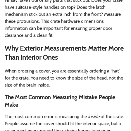
Finally, take note of any parts that stick out. Does your crate
have suitcase-style handles on top? Does the latch
mechanism stick out an extra inch from the front? Measure
these protrusions. This crate hardware dimensions
information can be important for ensuring proper door
clearance and a clean fit.
Why Exterior Measurements Matter More
Than Interior Ones
When ordering a cover, you are essentially ordering a “hat”
for the crate. You need to know the size of the head, not the
size of the brain inside.
The Most Common Measuring Mistake People
Make
The most common error is measuring the
inside
of the crate.
People assume the cover should fit the interior space, but a
cover must wrap around the
exterior
frame. Interior vs