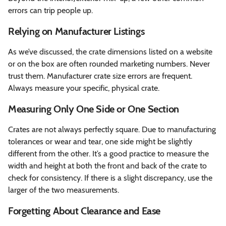
errors can trip people up.
Relying on Manufacturer Listings
As we’ve discussed, the crate dimensions listed on a website
or on the box are often rounded marketing numbers. Never
trust them. Manufacturer crate size errors are frequent.
Always measure your specific, physical crate.
Measuring Only One Side or One Section
Crates are not always perfectly square. Due to manufacturing
tolerances or wear and tear, one side might be slightly
different from the other. It’s a good practice to measure the
width and height at both the front and back of the crate to
check for consistency. If there is a slight discrepancy, use the
larger of the two measurements.
Forgetting About Clearance and Ease