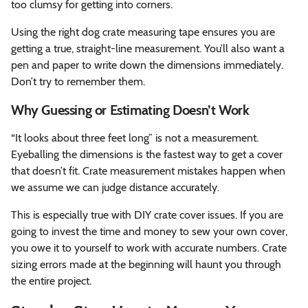
too clumsy for getting into corners.
Using the right dog crate measuring tape ensures you are
getting a true, straight-line measurement. You’ll also want a
pen and paper to write down the dimensions immediately.
Don’t try to remember them.
Why Guessing or Estimating Doesn’t Work
“It looks about three feet long” is not a measurement.
Eyeballing the dimensions is the fastest way to get a cover
that doesn’t fit. Crate measurement mistakes happen when
we assume we can judge distance accurately.
This is especially true with DIY crate cover issues. If you are
going to invest the time and money to sew your own cover,
you owe it to yourself to work with accurate numbers. Crate
sizing errors made at the beginning will haunt you through
the entire project.