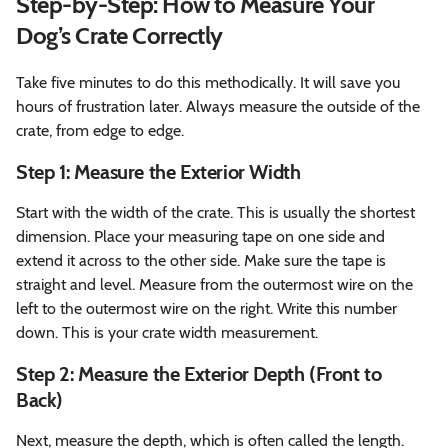
Step-by-Step: How to Measure Your
Dog’s Crate Correctly
Take five minutes to do this methodically. It will save you
hours of frustration later. Always measure the outside of the
crate, from edge to edge.
Step 1: Measure the Exterior Width
Start with the width of the crate. This is usually the shortest
dimension. Place your measuring tape on one side and
extend it across to the other side. Make sure the tape is
straight and level. Measure from the outermost wire on the
left to the outermost wire on the right. Write this number
down. This is your crate width measurement.
Step 2: Measure the Exterior Depth (Front to
Back)
Next, measure the depth, which is often called the length.