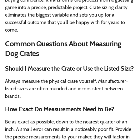
game into a precise, predictable project. Crate sizing clarity
eliminates the biggest variable and sets you up for a
successful outcome that you’ll be happy with for years to
come.
Common Questions About Measuring
Dog Crates
Should I Measure the Crate or Use the Listed Size?
Always measure the physical crate yourself. Manufacturer-
listed sizes are often rounded and inconsistent between
brands.
How Exact Do Measurements Need to Be?
Be as exact as possible, down to the nearest quarter of an
inch. A small error can result in a noticeably poor fit. Provide
the precise measurements to your maker; they will factor in