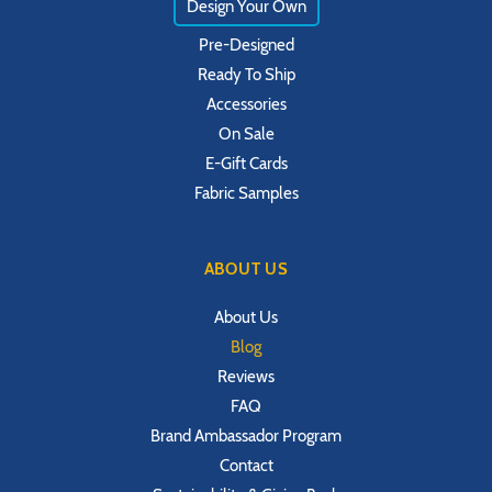
Design Your Own
Pre-Designed
Ready To Ship
Accessories
On Sale
E-Gift Cards
Fabric Samples
ABOUT US
About Us
Blog
Reviews
FAQ
Brand Ambassador Program
Contact