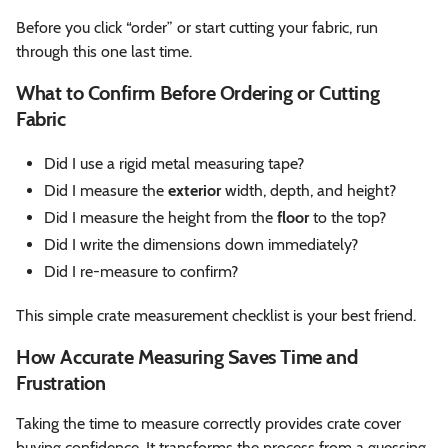
Before you click “order” or start cutting your fabric, run
through this one last time.
What to Confirm Before Ordering or Cutting
Fabric
Did I use a rigid metal measuring tape?
Did I measure the
exterior
width, depth, and height?
Did I measure the height from the
floor
to the top?
Did I write the dimensions down immediately?
Did I re-measure to confirm?
This simple crate measurement checklist is your best friend.
How Accurate Measuring Saves Time and
Frustration
Taking the time to measure correctly provides crate cover
buying confidence. It transforms the process from a guessing