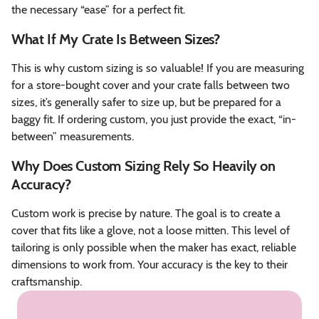
the necessary “ease” for a perfect fit.
What If My Crate Is Between Sizes?
This is why custom sizing is so valuable! If you are measuring
for a store-bought cover and your crate falls between two
sizes, it’s generally safer to size up, but be prepared for a
baggy fit. If ordering custom, you just provide the exact, “in-
between” measurements.
Why Does Custom Sizing Rely So Heavily on
Accuracy?
Custom work is precise by nature. The goal is to create a
cover that fits like a glove, not a loose mitten. This level of
tailoring is only possible when the maker has exact, reliable
dimensions to work from. Your accuracy is the key to their
craftsmanship.