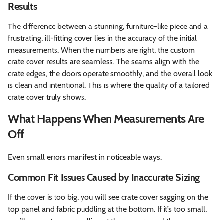
Results
The difference between a stunning, furniture-like piece and a
frustrating, ill-fitting cover lies in the accuracy of the initial
measurements. When the numbers are right, the custom
crate cover results are seamless. The seams align with the
crate edges, the doors operate smoothly, and the overall look
is clean and intentional. This is where the quality of a tailored
crate cover truly shows.
What Happens When Measurements Are
Off
Even small errors manifest in noticeable ways.
Common Fit Issues Caused by Inaccurate Sizing
If the cover is too big, you will see crate cover sagging on the
top panel and fabric puddling at the bottom. If it’s too small,