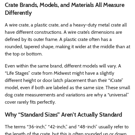
Crate Brands, Models, and Materials All Measure
Differently
A wire crate, a plastic crate, and a heavy-duty metal crate all
have different constructions. A wire crate’s dimensions are
defined by its outer frame. A plastic crate often has a
rounded, tapered shape, making it wider at the middle than at
the top or bottom.
Even within the same brand, different models will vary. A
“Life Stages” crate from Midwest might have a slightly
different height or door latch placement than their “iCrate”
model, even if both are labeled as the same size. These small
dog crate measurements and variations are why a “universal”
cover rarely fits perfectly.
Why “Standard Sizes” Aren’t Actually Standard
The terms “36-inch,” “42-inch,” and “48-inch” usually refer to
the length of the crate, but this is often rounded up or down