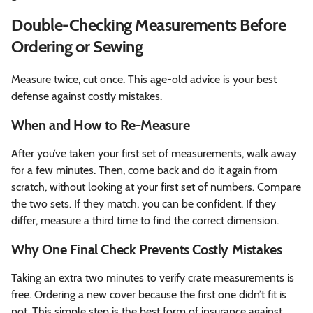
Double-Checking Measurements Before
Ordering or Sewing
Measure twice, cut once. This age-old advice is your best
defense against costly mistakes.
When and How to Re-Measure
After you’ve taken your first set of measurements, walk away
for a few minutes. Then, come back and do it again from
scratch, without looking at your first set of numbers. Compare
the two sets. If they match, you can be confident. If they
differ, measure a third time to find the correct dimension.
Why One Final Check Prevents Costly Mistakes
Taking an extra two minutes to verify crate measurements is
free. Ordering a new cover because the first one didn’t fit is
not. This simple step is the best form of insurance against