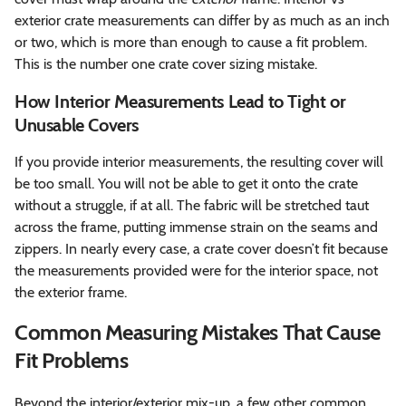
exterior crate measurements can differ by as much as an inch
or two, which is more than enough to cause a fit problem.
This is the number one crate cover sizing mistake.
How Interior Measurements Lead to Tight or
Unusable Covers
If you provide interior measurements, the resulting cover will
be too small. You will not be able to get it onto the crate
without a struggle, if at all. The fabric will be stretched taut
across the frame, putting immense strain on the seams and
zippers. In nearly every case, a crate cover doesn’t fit because
the measurements provided were for the interior space, not
the exterior frame.
Common Measuring Mistakes That Cause
Fit Problems
Beyond the interior/exterior mix-up, a few other common