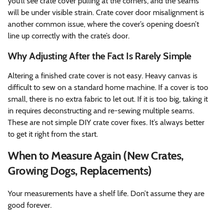
you’ll see crate cover pulling at the corners, and the seams
will be under visible strain. Crate cover door misalignment is
another common issue, where the cover’s opening doesn’t
line up correctly with the crate’s door.
Why Adjusting After the Fact Is Rarely Simple
Altering a finished crate cover is not easy. Heavy canvas is
difficult to sew on a standard home machine. If a cover is too
small, there is no extra fabric to let out. If it is too big, taking it
in requires deconstructing and re-sewing multiple seams.
These are not simple DIY crate cover fixes. It’s always better
to get it right from the start.
When to Measure Again (New Crates,
Growing Dogs, Replacements)
Your measurements have a shelf life. Don’t assume they are
good forever.