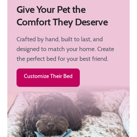
Give Your Pet the
Comfort They Deserve
Crafted by hand, built to last, and
designed to match your home. Create
the perfect bed for your best friend.
Customize Their Bed