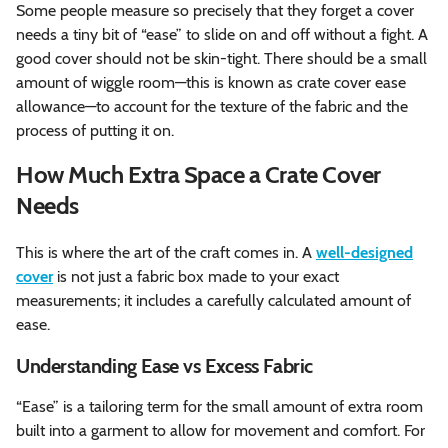
Some people measure so precisely that they forget a cover
needs a tiny bit of “ease” to slide on and off without a fight. A
good cover should not be skin-tight. There should be a small
amount of wiggle room—this is known as crate cover ease
allowance—to account for the texture of the fabric and the
process of putting it on.
How Much Extra Space a Crate Cover
Needs
This is where the art of the craft comes in. A
well-designed
cover
is not just a fabric box made to your exact
measurements; it includes a carefully calculated amount of
ease.
Understanding Ease vs Excess Fabric
“Ease” is a tailoring term for the small amount of extra room
built into a garment to allow for movement and comfort. For