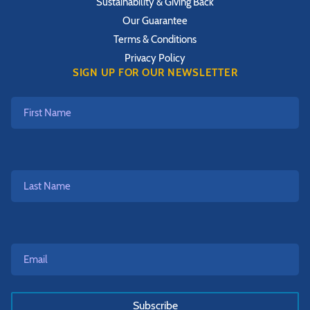
Sustainability & Giving Back
Our Guarantee
Terms & Conditions
Privacy Policy
SIGN UP FOR OUR NEWSLETTER
First
Name
Last
Name
Email*
*