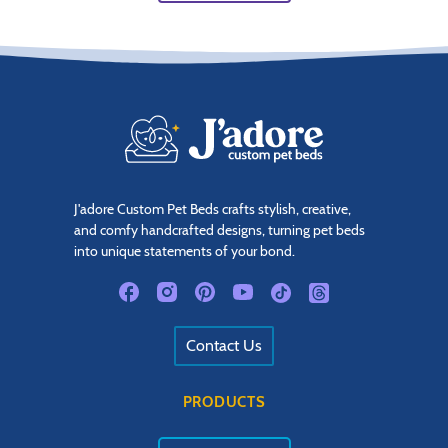
J'adore Custom Pet Beds crafts stylish, creative,
and comfy handcrafted designs, turning pet beds
into unique statements of your bond.
Contact Us
PRODUCTS