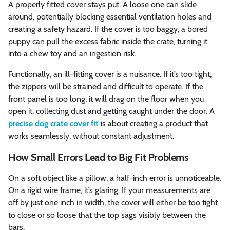
A properly fitted cover stays put. A loose one can slide
around, potentially blocking essential ventilation holes and
creating a safety hazard. If the cover is too baggy, a bored
puppy can pull the excess fabric inside the crate, turning it
into a chew toy and an ingestion risk.
Functionally, an ill-fitting cover is a nuisance. If it’s too tight,
the zippers will be strained and difficult to operate. If the
front panel is too long, it will drag on the floor when you
open it, collecting dust and getting caught under the door. A
precise dog crate cover fit
is about creating a product that
works seamlessly, without constant adjustment.
How Small Errors Lead to Big Fit Problems
On a soft object like a pillow, a half-inch error is unnoticeable.
On a rigid wire frame, it’s glaring. If your measurements are
off by just one inch in width, the cover will either be too tight
to close or so loose that the top sags visibly between the
bars.