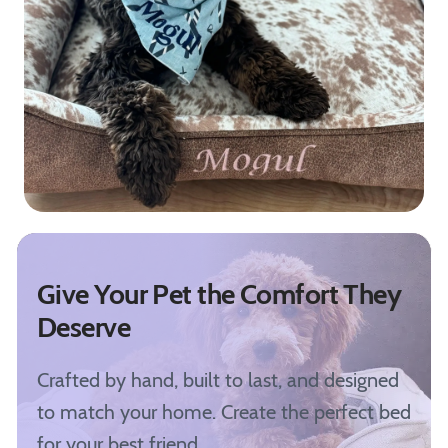
Give Your Pet the Comfort They
Deserve
Crafted by hand, built to last, and designed
to match your home. Create the perfect bed
for your best friend.