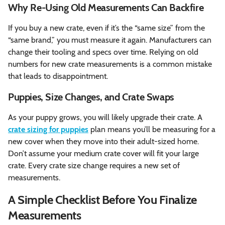
Why Re-Using Old Measurements Can Backfire
If you buy a new crate, even if it’s the “same size” from the
“same brand,” you must measure it again. Manufacturers can
change their tooling and specs over time. Relying on old
numbers for new crate measurements is a common mistake
that leads to disappointment.
Puppies, Size Changes, and Crate Swaps
As your puppy grows, you will likely upgrade their crate. A
crate sizing for puppies
plan means you’ll be measuring for a
new cover when they move into their adult-sized home.
Don’t assume your medium crate cover will fit your large
crate. Every crate size change requires a new set of
measurements.
A Simple Checklist Before You Finalize
Measurements