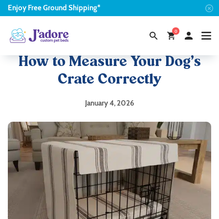
Enjoy
Free
Ground Shipping*
0
How to Measure Your Dog’s
Crate Correctly
January 4, 2026