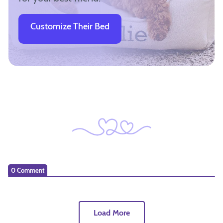
Customize Their Bed
0 Comment
Load More