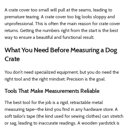
A crate cover too small will pull at the seams, leading to
premature tearing. A crate cover too big looks sloppy and
unprofessional. This is often the main reason for crate cover
returns. Getting the numbers right from the start is the best
way to ensure a beautiful and functional result.
What You Need Before Measuring a Dog
Crate
You don’t need specialized equipment, but you do need the
right tool and the right mindset. Precision is the goal.
Tools That Make Measurements Reliable
The best tool for the job is a rigid, retractable metal
measuring tape—the kind you find in any hardware store. A
soft tailor’s tape (the kind used for sewing clothes) can stretch
or sag, leading to inaccurate readings. A wooden yardstick is