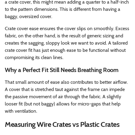
a crate cover, this might mean adding a quarter to a half-inch
to the pattern dimensions. This is different from having a
baggy, oversized cover.
Crate cover ease ensures the cover slips on smoothly. Excess
fabric, on the other hand, is the result of generic sizing and
creates the sagging, sloppy look we want to avoid. A tailored
crate cover fit has just enough ease to be functional without
compromising its clean lines.
Why a Perfect Fit Still Needs Breathing Room
That small amount of ease also contributes to better airflow.
A cover that is stretched taut against the frame can impede
the passive movement of air through the fabric. A slightly
looser fit (but not baggy) allows for micro-gaps that help
with ventilation.
Measuring Wire Crates vs Plastic Crates