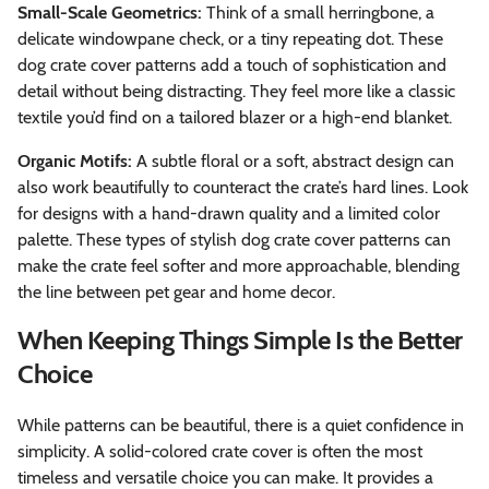
Small-Scale Geometrics:
Think of a small herringbone, a
delicate windowpane check, or a tiny repeating dot. These
dog crate cover patterns add a touch of sophistication and
detail without being distracting. They feel more like a classic
textile you’d find on a tailored blazer or a high-end blanket.
Organic Motifs:
A subtle floral or a soft, abstract design can
also work beautifully to counteract the crate’s hard lines. Look
for designs with a hand-drawn quality and a limited color
palette. These types of stylish dog crate cover patterns can
make the crate feel softer and more approachable, blending
the line between pet gear and home decor.
When Keeping Things Simple Is the Better
Choice
While patterns can be beautiful, there is a quiet confidence in
simplicity. A solid-colored crate cover is often the most
timeless and versatile choice you can make. It provides a