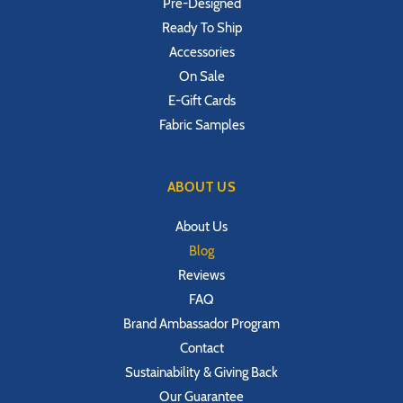
Pre-Designed
Ready To Ship
Accessories
On Sale
E-Gift Cards
Fabric Samples
ABOUT US
About Us
Blog
Reviews
FAQ
Brand Ambassador Program
Contact
Sustainability & Giving Back
Our Guarantee