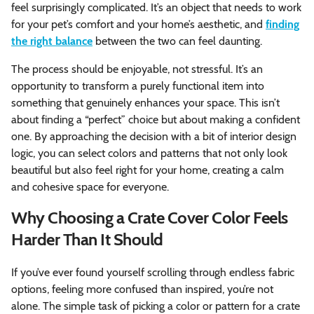
feel surprisingly complicated. It’s an object that needs to work
for your pet’s comfort and your home’s aesthetic, and
finding
the right balance
between the two can feel daunting.
The process should be enjoyable, not stressful. It’s an
opportunity to transform a purely functional item into
something that genuinely enhances your space. This isn’t
about finding a “perfect” choice but about making a confident
one. By approaching the decision with a bit of interior design
logic, you can select colors and patterns that not only look
beautiful but also feel right for your home, creating a calm
and cohesive space for everyone.
Why Choosing a Crate Cover Color Feels
Harder Than It Should
If you’ve ever found yourself scrolling through endless fabric
options, feeling more confused than inspired, you’re not
alone. The simple task of picking a color or pattern for a crate