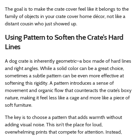
The goal is to make the crate cover feel like it belongs to the
family of objects in your crate cover home décor, not like a
distant cousin who just showed up.
Using Pattern to Soften the Crate’s Hard
Lines
A dog crate is inherently geometric—a box made of hard lines
and right angles. While a solid color can be a great choice,
sometimes a subtle pattern can be even more effective at
softening this rigidity. A pattern introduces a sense of
movement and organic flow that counteracts the crate’s boxy
nature, making it feel less like a cage and more like a piece of
soft furniture.
The key is to choose a pattern that adds warmth without
adding visual noise. This isn’t the place for loud,
overwhelming prints that compete for attention. Instead,