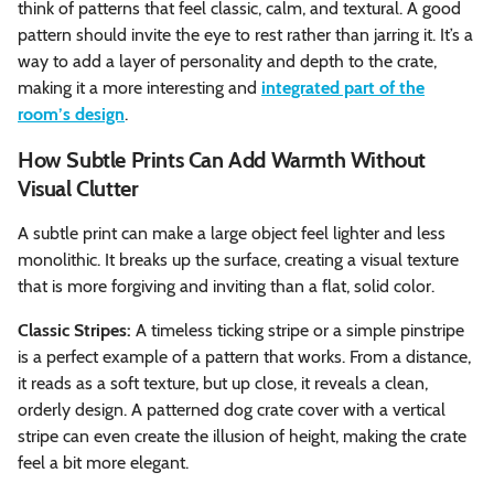
think of patterns that feel classic, calm, and textural. A good
pattern should invite the eye to rest rather than jarring it. It’s a
way to add a layer of personality and depth to the crate,
making it a more interesting and
integrated part of the
room’s design
.
How Subtle Prints Can Add Warmth Without
Visual Clutter
A subtle print can make a large object feel lighter and less
monolithic. It breaks up the surface, creating a visual texture
that is more forgiving and inviting than a flat, solid color.
Classic Stripes:
A timeless ticking stripe or a simple pinstripe
is a perfect example of a pattern that works. From a distance,
it reads as a soft texture, but up close, it reveals a clean,
orderly design. A patterned dog crate cover with a vertical
stripe can even create the illusion of height, making the crate
feel a bit more elegant.