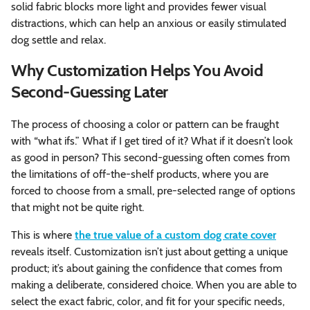
solid fabric blocks more light and provides fewer visual
distractions, which can help an anxious or easily stimulated
dog settle and relax.
Why Customization Helps You Avoid
Second-Guessing Later
The process of choosing a color or pattern can be fraught
with “what ifs.” What if I get tired of it? What if it doesn’t look
as good in person? This second-guessing often comes from
the limitations of off-the-shelf products, where you are
forced to choose from a small, pre-selected range of options
that might not be quite right.
This is where
the true value of a custom dog crate cover
reveals itself. Customization isn’t just about getting a unique
product; it’s about gaining the confidence that comes from
making a deliberate, considered choice. When you are able to
select the exact fabric, color, and fit for your specific needs,