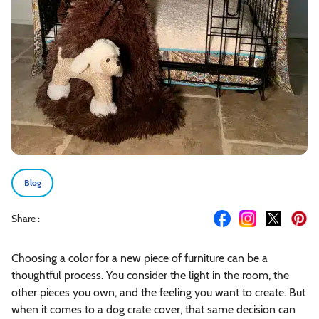
Blog
Share :
Choosing a color for a new piece of furniture can be a
thoughtful process. You consider the light in the room, the
other pieces you own, and the feeling you want to create. But
when it comes to a dog crate cover, that same decision can