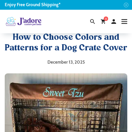
Enjoy
Free
Ground Shipping*
0
How to Choose Colors and
Patterns for a Dog Crate Cover
December 13, 2025