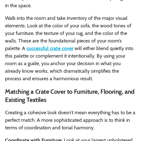
in the space.
Walk into the room and take inventory of the major visual
elements. Look at the color of your sofa, the wood tones of
your furniture, the texture of your rug, and the color of the
walls. These are the foundational pieces of your room’s
palette. A
successful crate cover
will either blend quietly into
this palette or complement it intentionally. By using your
room as a guide, you anchor your decision in what you
already know works, which dramatically simplifies the
process and ensures a harmonious result.
Matching a Crate Cover to Furniture, Flooring, and
Existing Textiles
Creating a cohesive look doesn’t mean everything has to be a
perfect match. A more sophisticated approach is to think in
terms of coordination and tonal harmony.
Coordinate with Furniture:
Look at your largest upholstered