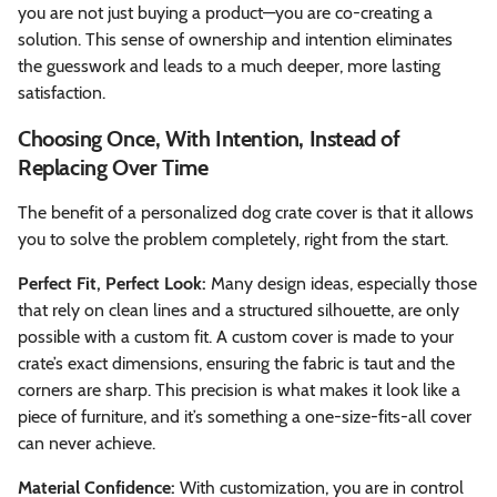
you are not just buying a product—you are co-creating a
solution. This sense of ownership and intention eliminates
the guesswork and leads to a much deeper, more lasting
satisfaction.
Choosing Once, With Intention, Instead of
Replacing Over Time
The benefit of a personalized dog crate cover is that it allows
you to solve the problem completely, right from the start.
Perfect Fit, Perfect Look:
Many design ideas, especially those
that rely on clean lines and a structured silhouette, are only
possible with a custom fit. A custom cover is made to your
crate’s exact dimensions, ensuring the fabric is taut and the
corners are sharp. This precision is what makes it look like a
piece of furniture, and it’s something a one-size-fits-all cover
can never achieve.
Material Confidence:
With customization, you are in control