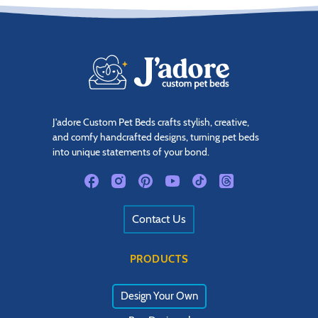
J'adore Custom Pet Beds crafts stylish, creative,
and comfy handcrafted designs, turning pet beds
into unique statements of your bond.
Contact Us
PRODUCTS
Design Your Own