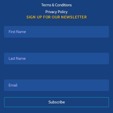
Terms & Conditions
Privacy Policy
SIGN UP FOR OUR NEWSLETTER
First
Name
Last
Name
Email*
*