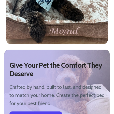
Give Your Pet the Comfort They
Deserve
Crafted by hand, built to last, and designed
to match your home. Create the perfect bed
for your best friend.