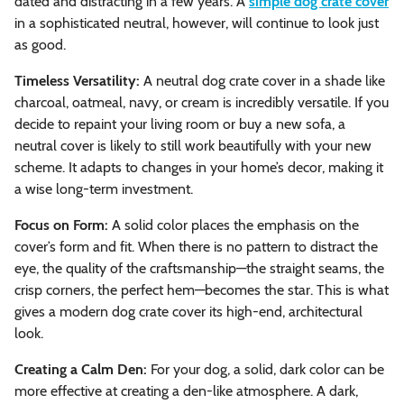
dated and distracting in a few years. A
simple dog crate cover
in a sophisticated neutral, however, will continue to look just
as good.
Timeless Versatility:
A neutral dog crate cover in a shade like
charcoal, oatmeal, navy, or cream is incredibly versatile. If you
decide to repaint your living room or buy a new sofa, a
neutral cover is likely to still work beautifully with your new
scheme. It adapts to changes in your home’s decor, making it
a wise long-term investment.
Focus on Form:
A solid color places the emphasis on the
cover’s form and fit. When there is no pattern to distract the
eye, the quality of the craftsmanship—the straight seams, the
crisp corners, the perfect hem—becomes the star. This is what
gives a modern dog crate cover its high-end, architectural
look.
Creating a Calm Den:
For your dog, a solid, dark color can be
more effective at creating a den-like atmosphere. A dark,