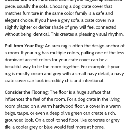
piece, usually the sofa. Choosing a dog crate cover that
matches furniture in the same color family is a safe and
elegant choice. If you have a grey sofa, a crate cover in a
slightly lighter or darker shade of grey will feel connected
without being identical. This creates a pleasing visual rhythm.
Pull from Your Rug:
An area rug is often the design anchor of
a room. If your rug has multiple colors, pulling one of the less
dominant accent colors for your crate cover can be a
beautiful way to tie the room together. For example, if your
rug is mostly cream and grey with a small navy detail, a navy
crate cover can look incredibly chic and intentional.
Consider the Flooring:
The floor is a huge surface that
influences the feel of the room. For a dog crate in the living
room placed on a warm hardwood floor, a cover in a warm
beige, taupe, or even a deep olive green can create a rich,
grounded look. On a cool-toned floor, like concrete or grey
tile, a cooler grey or blue would feel more at home.