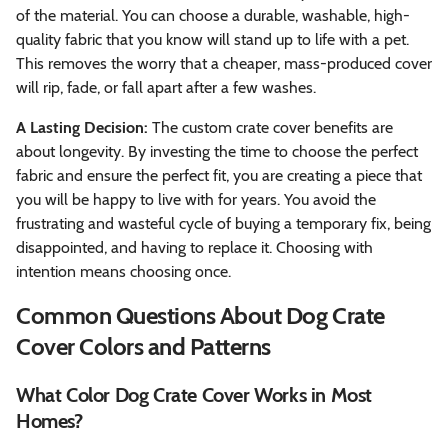
of the material. You can choose a durable, washable, high-
quality fabric that you know will stand up to life with a pet.
This removes the worry that a cheaper, mass-produced cover
will rip, fade, or fall apart after a few washes.
A Lasting Decision:
The custom crate cover benefits are
about longevity. By investing the time to choose the perfect
fabric and ensure the perfect fit, you are creating a piece that
you will be happy to live with for years. You avoid the
frustrating and wasteful cycle of buying a temporary fix, being
disappointed, and having to replace it. Choosing with
intention means choosing once.
Common Questions About Dog Crate
Cover Colors and Patterns
What Color Dog Crate Cover Works in Most
Homes?