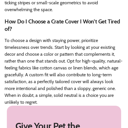
ticking stripes or small-scale geometrics to avoid
overwhelming the space.
How Do I Choose a Crate Cover I Won’t Get Tired
of?
To choose a design with staying power, prioritize
timelessness over trends. Start by looking at your existing
decor and choose a color or pattern that complements it,
rather than one that stands out. Opt for high-quality, natural-
feeling fabrics like cotton canvas or linen blends, which age
gracefully. A custom fit will also contribute to long-term
satisfaction, as a perfectly tailored cover will always look
more intentional and polished than a sloppy, generic one.
When in doubt, a simple, solid neutral is a choice you are
unlikely to regret.
Give Your Pet the