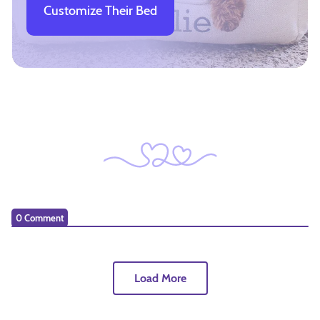
Customize Their Bed
0 Comment
Load More