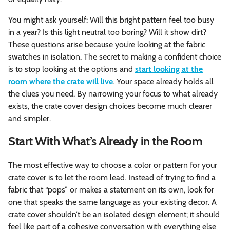
You might ask yourself: Will this bright pattern feel too busy
in a year? Is this light neutral too boring? Will it show dirt?
These questions arise because you’re looking at the fabric
swatches in isolation. The secret to making a confident choice
is to stop looking at the options and
start looking at the
room where the crate will live
. Your space already holds all
the clues you need. By narrowing your focus to what already
exists, the crate cover design choices become much clearer
and simpler.
Start With What’s Already in the Room
The most effective way to choose a color or pattern for your
crate cover is to let the room lead. Instead of trying to find a
fabric that “pops” or makes a statement on its own, look for
one that speaks the same language as your existing decor. A
crate cover shouldn’t be an isolated design element; it should
feel like part of a cohesive conversation with everything else