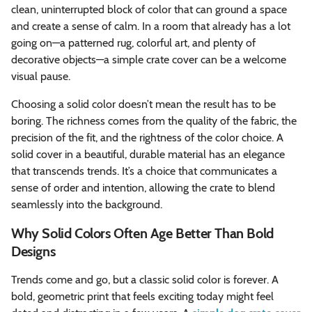
clean, uninterrupted block of color that can ground a space
and create a sense of calm. In a room that already has a lot
going on—a patterned rug, colorful art, and plenty of
decorative objects—a simple crate cover can be a welcome
visual pause.
Choosing a solid color doesn’t mean the result has to be
boring. The richness comes from the quality of the fabric, the
precision of the fit, and the rightness of the color choice. A
solid cover in a beautiful, durable material has an elegance
that transcends trends. It’s a choice that communicates a
sense of order and intention, allowing the crate to blend
seamlessly into the background.
Why Solid Colors Often Age Better Than Bold
Designs
Trends come and go, but a classic solid color is forever. A
bold, geometric print that feels exciting today might feel