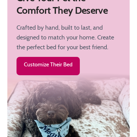
Comfort They Deserve
Crafted by hand, built to last, and
designed to match your home. Create
the perfect bed for your best friend.
Customize Their Bed