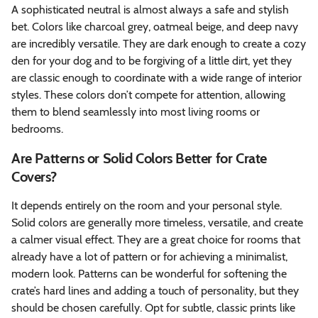
A sophisticated neutral is almost always a safe and stylish
bet. Colors like charcoal grey, oatmeal beige, and deep navy
are incredibly versatile. They are dark enough to create a cozy
den for your dog and to be forgiving of a little dirt, yet they
are classic enough to coordinate with a wide range of interior
styles. These colors don’t compete for attention, allowing
them to blend seamlessly into most living rooms or
bedrooms.
Are Patterns or Solid Colors Better for Crate
Covers?
It depends entirely on the room and your personal style.
Solid colors are generally more timeless, versatile, and create
a calmer visual effect. They are a great choice for rooms that
already have a lot of pattern or for achieving a minimalist,
modern look. Patterns can be wonderful for softening the
crate’s hard lines and adding a touch of personality, but they
should be chosen carefully. Opt for subtle, classic prints like