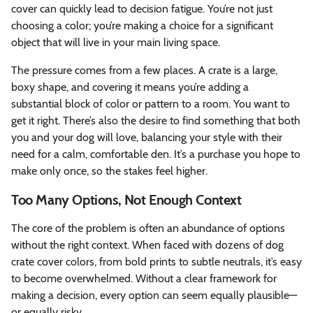
cover can quickly lead to decision fatigue. You’re not just
choosing a color; you’re making a choice for a significant
object that will live in your main living space.
The pressure comes from a few places. A crate is a large,
boxy shape, and covering it means you’re adding a
substantial block of color or pattern to a room. You want to
get it right. There’s also the desire to find something that both
you and your dog will love, balancing your style with their
need for a calm, comfortable den. It’s a purchase you hope to
make only once, so the stakes feel higher.
Too Many Options, Not Enough Context
The core of the problem is often an abundance of options
without the right context. When faced with dozens of dog
crate cover colors, from bold prints to subtle neutrals, it’s easy
to become overwhelmed. Without a clear framework for
making a decision, every option can seem equally plausible—
or equally risky.