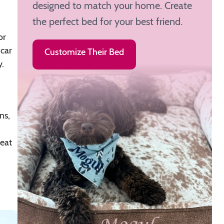
designed to match your home. Create
the perfect bed for your best friend.
or
 car
Customize Their Bed
.
ns,
reat