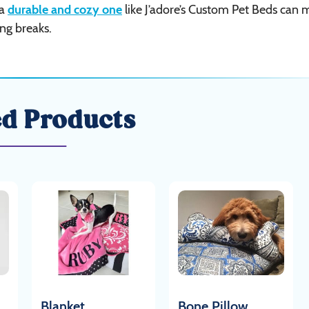
 a
durable and cozy one
like J’adore’s Custom Pet Beds can
ing breaks.
ed Products
Blanket
Bone Pillow