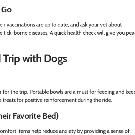
u Go
their vaccinations are up to date, and ask your vet about
e tick-borne diseases. A quick health check will give you pea
d Trip with Dogs
 for the trip. Portable bowls are a must for feeding and kee
 treats for positive reinforcement during the ride.
eir Favorite Bed)
 comfort items help reduce anxiety by providing a sense of