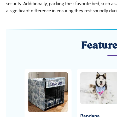
security. Additionally, packing their favorite bed, such as
a significant difference in ensuring they rest soundly dur
Featur
Bandana