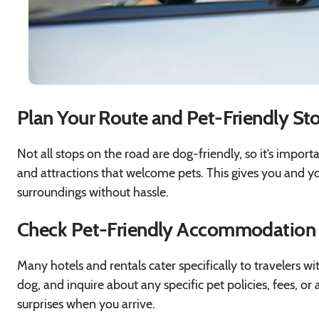
Plan Your Route and Pet-Friendly St
Not all stops on the road are dog-friendly, so it’s import
and attractions that welcome pets. This gives you and yo
surroundings without hassle.
Check Pet-Friendly Accommodation
Many hotels and rentals cater specifically to travelers 
dog, and inquire about any specific pet policies, fees, or
surprises when you arrive.