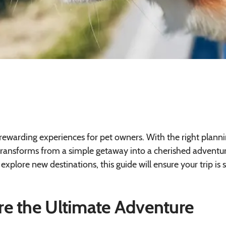
 rewarding experiences for pet owners. With the right plann
 transforms from a simple getaway into a cherished adventur
explore new destinations, this guide will ensure your trip is s
re the Ultimate Adventure