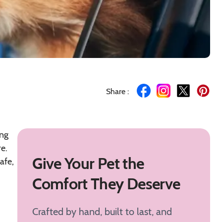
Share :
ing
e.
Give Your Pet the
afe,
Comfort They Deserve
Crafted by hand, built to last, and