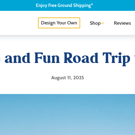
Enjoy
Free
Ground Shipping*
Design Your Own
Shop
Reviews
fe and Fun Road Trip
August 11, 2025