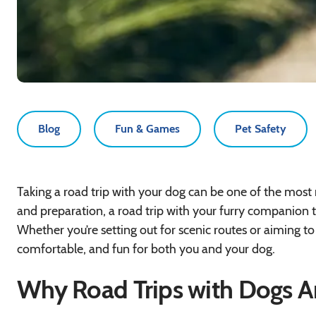
Blog
Fun & Games
Pet Safety
Taking a road trip with your dog can be one of the most
and preparation, a road trip with your furry companion
Whether you’re setting out for scenic routes or aiming to 
comfortable, and fun for both you and your dog.
Why Road Trips with Dogs A