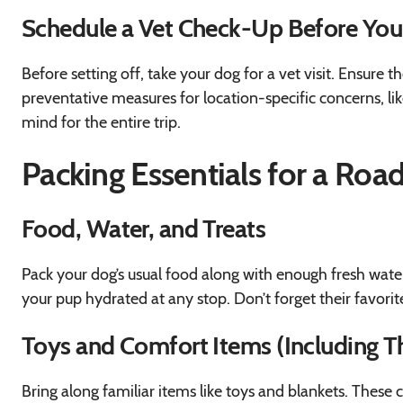
Schedule a Vet Check-Up Before Yo
Before setting off, take your dog for a vet visit. Ensure 
preventative measures for location-specific concerns, lik
mind for the entire trip.
Packing Essentials for a Roa
Food, Water, and Treats
Pack your dog’s usual food along with enough fresh water
your pup hydrated at any stop. Don’t forget their favorite
Toys and Comfort Items (Including Th
Bring along familiar items like toys and blankets. These