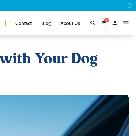
0
Contact
Blog
About Us
 with Your Dog