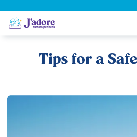
Tips for a Sa