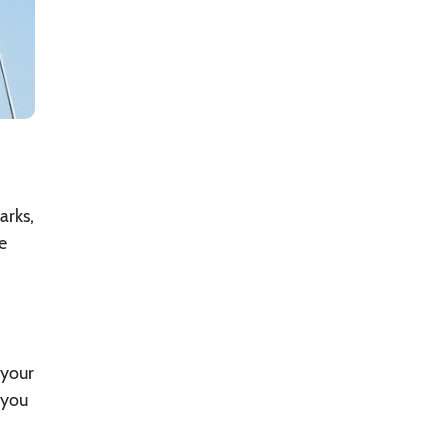
arks,
e
 your
 you