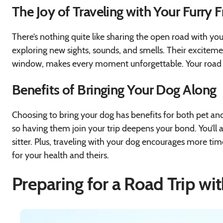
The Joy of Traveling with Your Furry 
There’s nothing quite like sharing the open road with you
exploring new sights, sounds, and smells. Their excitement
window, makes every moment unforgettable. Your road t
Benefits of Bringing Your Dog Along
Choosing to bring your dog has benefits for both pet and
so having them join your trip deepens your bond. You’ll a
sitter. Plus, traveling with your dog encourages more time 
for your health and theirs.
Preparing for a Road Trip wi