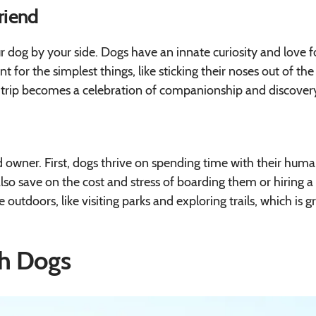
Friend
r dog by your side. Dogs have an innate curiosity and love f
 for the simplest things, like sticking their noses out of the
rip becomes a celebration of companionship and discovery
 owner. First, dogs thrive on spending time with their huma
lso save on the cost and stress of boarding them or hiring a
outdoors, like visiting parks and exploring trails, which is g
th Dogs