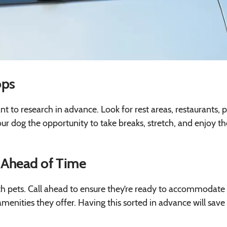
ops
ant to research in advance. Look for rest areas, restaurants, p
ur dog the opportunity to take breaks, stretch, and enjoy th
 Ahead of Time
with pets. Call ahead to ensure they’re ready to accommodate
 amenities they offer. Having this sorted in advance will save