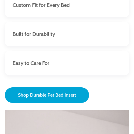
Custom Fit for Every Bed
Each waterproof insert cover is custom-made to
perfectly fit your pet bed. Say goodbye to loose, ill-
fitting covers and hello to seamless protection.
Built for Durability
Crafted with premium materials and reinforced
stitching, our waterproof insert covers can withstand
normal wear and tear—perfect for pets of all sizes
Easy to Care For
and activity levels.
Cleaning is a breeze. Remove the outer bed cover to
gain access to the waterproof insert covers. In case of
an accident, they can be wiped off ensuring your pet’s
Shop Durable Pet Bed Insert
spot remains fresh and clean.
Covers