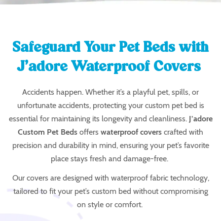
Safeguard Your Pet Beds with
J’adore Waterproof Covers
Accidents happen. Whether it’s a playful pet, spills, or
unfortunate accidents, protecting your custom pet bed is
essential for maintaining its longevity and cleanliness.
J’adore
Custom Pet Beds
offers
waterproof covers
crafted with
precision and durability in mind, ensuring your pet’s favorite
place stays fresh and damage-free.
Our covers are designed with
waterproof fabric technology
,
tailored to fit your pet’s custom bed without compromising
on style or comfort.