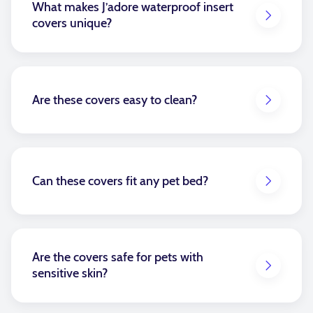
What makes J’adore waterproof insert
covers unique?
Our waterproof insert covers are made from durable,
high-quality waterproof fabric designed to protect
against spills, stains, and accidents without
compromising comfort or style.
Are these covers easy to clean?
Absolutely. Simply wipe off and continue to enjoy.
Or for more stubborn messes, follow our wateproof
care instructions—it’s that easy!
Can these covers fit any pet bed?
Yes, each cover is custom-designed for your specific
bed size and dimensions, ensuring a snug, tailored
fit.
Are the covers safe for pets with
sensitive skin?
The waterproof inserts are designed to go over the
muslin covered inserts but under the main cover, so