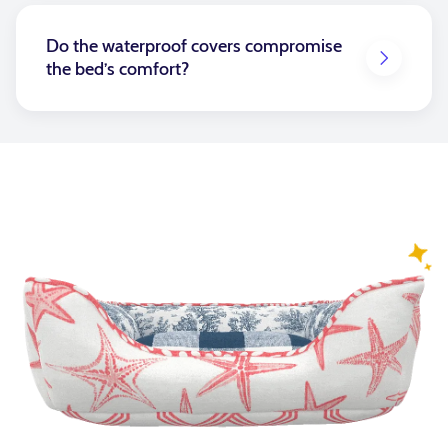
pets do not lay directly on this cover.
Do the waterproof covers compromise
the bed’s comfort?
Not at all! Our waterproof insert covers are crafted
to provide superior protection while keeping the
plush, cozy feel your pet loves. It can make the bed
feel slightly firmer, but if you choose a fiberfill insert,
you can remove some of the filling to make it softer.