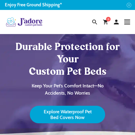
Enjoy
Free
Ground Shipping*
0
Durable Protection for
Your
Custom Pet Beds
Keep Your Pet’s Comfort Intact—No
Accidents, No Worries
Explore Waterproof Pet
Bed Covers Now