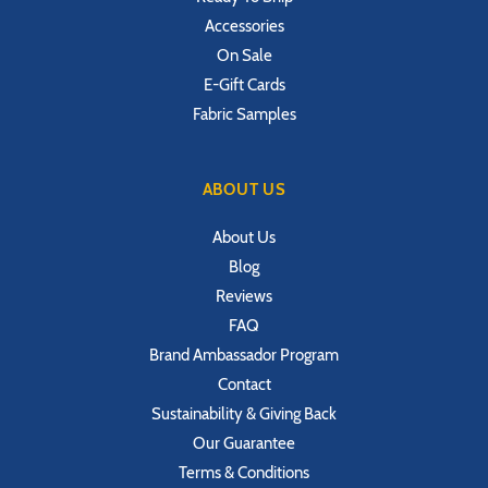
Accessories
On Sale
E-Gift Cards
Fabric Samples
ABOUT US
About Us
Blog
Reviews
FAQ
Brand Ambassador Program
Contact
Sustainability & Giving Back
Our Guarantee
Terms & Conditions