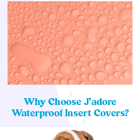
Why Choose J’adore
Waterproof Insert Covers?