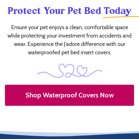
Protect Your Pet Bed
Today
Ensure your pet enjoys a clean, comfortable space
while protecting your investment from accidents and
wear. Experience the J’adore difference with our
waterproofed pet bed insert covers.
Shop Waterproof Covers Now