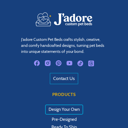
J'adore Custom Pet Beds crafts stylish, creative,
and comfy handcrafted designs, turning pet beds
into unique statements of your bond.
Contact Us
PRODUCTS
Design Your Own
Pre-Designed
Ready To Ship