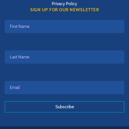
Privacy Policy
SIGN UP FOR OUR NEWSLETTER
First
Name
Last
Name
Email*
*