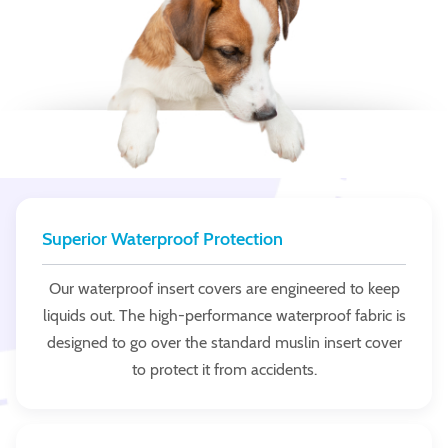
Superior Waterproof Protection
Our waterproof insert covers are engineered to keep
liquids out. The high-performance waterproof fabric is
designed to go over the standard muslin insert cover
to protect it from accidents.