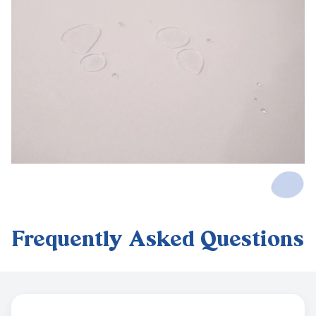
Frequently Asked Questions
Frequently Asked Questions