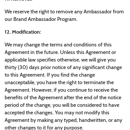
We reserve the right to remove any Ambassador from
our Brand Ambassador Program.
12. Modification:
We may change the terms and conditions of this
Agreement in the future. Unless this Agreement or
applicable law specifies otherwise, we will give you
thirty (30) days prior notice of any significant change
to this Agreement. If you find the change
unacceptable, you have the right to terminate the
Agreement. However, if you continue to receive the
benefits of the Agreement after the end of the notice
period of the change, you will be considered to have
accepted the changes. You may not modify this
Agreement by making any typed, handwritten, or any
other changes to it for any purpose.