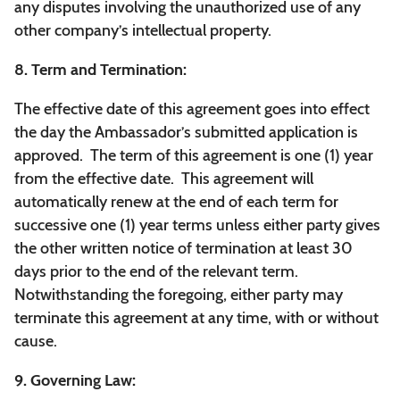
any disputes involving the unauthorized use of any
other company’s intellectual property.
8. Term and Termination:
The effective date of this agreement goes into effect
the day the Ambassador’s submitted application is
approved. The term of this agreement is one (1) year
from the effective date. This agreement will
automatically renew at the end of each term for
successive one (1) year terms unless either party gives
the other written notice of termination at least 30
days prior to the end of the relevant term.
Notwithstanding the foregoing, either party may
terminate this agreement at any time, with or without
cause.
9. Governing Law: