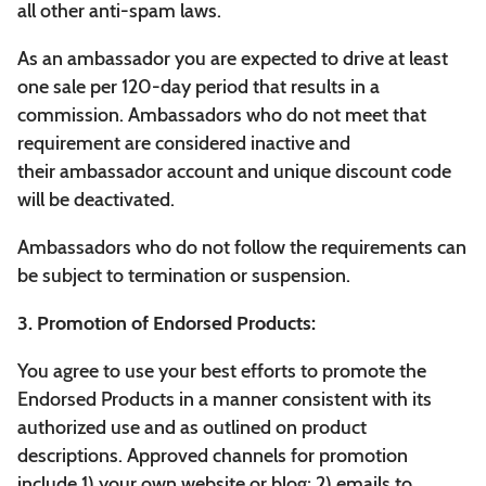
all other anti-spam laws.
As an ambassador you are expected to drive at least
one sale per 120-day period that results in a
commission. Ambassadors who do not meet that
requirement are considered inactive and
their ambassador account and unique discount code
will be deactivated.
Ambassadors who do not follow the requirements can
be subject to termination or suspension.
3. Promotion of Endorsed Products:
You agree to use your best efforts to promote the
Endorsed Products in a manner consistent with its
authorized use and as outlined on product
descriptions. Approved channels for promotion
include 1) your own website or blog; 2) emails to