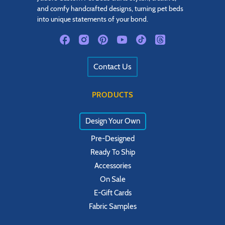
and comfy handcrafted designs, turning pet beds
into unique statements of your bond.
Contact Us
PRODUCTS
Design Your Own
Pre-Designed
Ready To Ship
Accessories
On Sale
E-Gift Cards
Fabric Samples