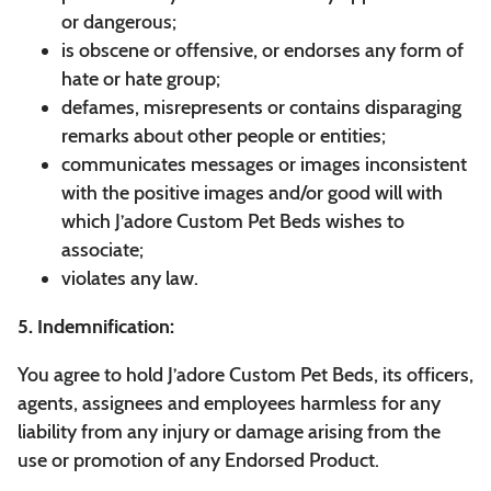
or dangerous;
is obscene or offensive, or endorses any form of
hate or hate group;
defames, misrepresents or contains disparaging
remarks about other people or entities;
communicates messages or images inconsistent
with the positive images and/or good will with
which J’adore Custom Pet Beds wishes to
associate;
violates any law.
5. Indemnification:
You agree to hold J’adore Custom Pet Beds, its officers,
agents, assignees and employees harmless for any
liability from any injury or damage arising from the
use or promotion of any Endorsed Product.