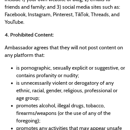
friends and family; and 3) social media sites such as:
Facebook, Instagram, Pinterest, TikTok, Threads, and
YouTube.
4. Prohibited Content:
Ambassador agrees that they will not post content on
any platform that:
is pornographic, sexually explicit or suggestive, or
contains profanity or nudity;
is unnecessarily violent or derogatory of any
ethnic, racial, gender, religious, professional or
age group;
promotes alcohol, illegal drugs, tobacco,
firearms/weapons (or the use of any of the
foregoing);
promotes any activities that may appear unsafe