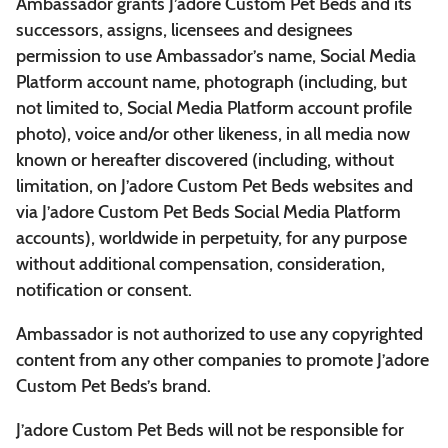
Ambassador grants J’adore Custom Pet Beds and its
successors, assigns, licensees and designees
permission to use Ambassador’s name, Social Media
Platform account name, photograph (including, but
not limited to, Social Media Platform account profile
photo), voice and/or other likeness, in all media now
known or hereafter discovered (including, without
limitation, on J’adore Custom Pet Beds websites and
via J’adore Custom Pet Beds Social Media Platform
accounts), worldwide in perpetuity, for any purpose
without additional compensation, consideration,
notification or consent.
Ambassador is not authorized to use any copyrighted
content from any other companies to promote J’adore
Custom Pet Beds’s brand.
J’adore Custom Pet Beds will not be responsible for