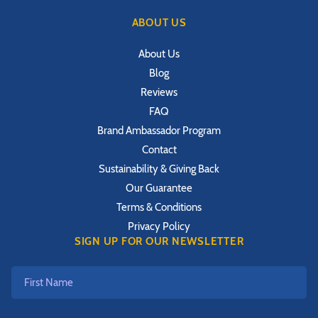
ABOUT US
About Us
Blog
Reviews
FAQ
Brand Ambassador Program
Contact
Sustainability & Giving Back
Our Guarantee
Terms & Conditions
Privacy Policy
SIGN UP FOR OUR NEWSLETTER
First
Name