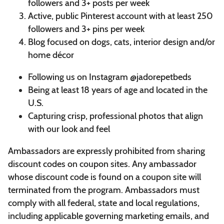
followers and 3+ posts per week
Active, public Pinterest account with at least 250
followers and 3+ pins per week
Blog focused on dogs, cats, interior design and/or
home décor
Following us on Instagram @jadorepetbeds
Being at least 18 years of age and located in the
U.S.
Capturing crisp, professional photos that align
with our look and feel
Ambassadors are expressly prohibited from sharing
discount codes on coupon sites. Any ambassador
whose discount code is found on a coupon site will
terminated from the program. Ambassadors must
comply with all federal, state and local regulations,
including applicable governing marketing emails, and