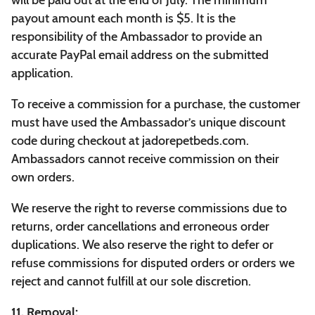
will be paid out at the end of July. The minimum
payout amount each month is $5. It is the
responsibility of the Ambassador to provide an
accurate PayPal email address on the submitted
application.
To receive a commission for a purchase, the customer
must have used the Ambassador’s unique discount
code during checkout at jadorepetbeds.com.
Ambassadors cannot receive commission on their
own orders.
We reserve the right to reverse commissions due to
returns, order cancellations and erroneous order
duplications. We also reserve the right to defer or
refuse commissions for disputed orders or orders we
reject and cannot fulfill at our sole discretion.
11. Removal: