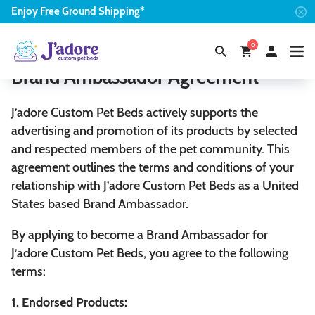
Enjoy
Free
Ground Shipping*
0
Brand Ambassador Agreement
J’adore Custom Pet Beds actively supports the
advertising and promotion of its products by selected
and respected members of the pet community. This
agreement outlines the terms and conditions of your
relationship with J’adore Custom Pet Beds as a United
States based Brand Ambassador.
By applying to become a Brand Ambassador for
J’adore Custom Pet Beds, you agree to the following
terms:
1. Endorsed Products: