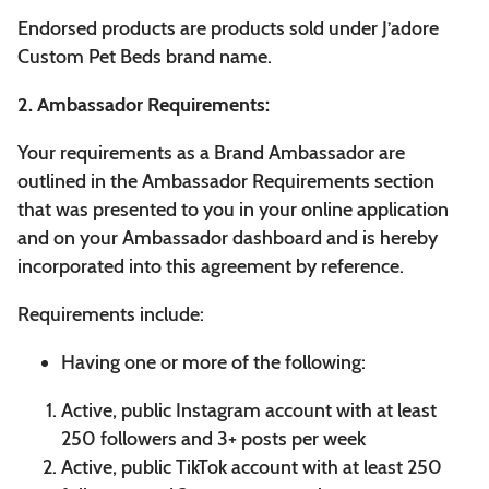
Endorsed products are products sold under J’adore
Custom Pet Beds brand name.
2. Ambassador Requirements:
Your requirements as a Brand Ambassador are
outlined in the Ambassador Requirements section
that was presented to you in your online application
and on your Ambassador dashboard and is hereby
incorporated into this agreement by reference.
Requirements include:
Having one or more of the following:
Active, public Instagram account with at least
250 followers and 3+ posts per week
Active, public TikTok account with at least 250