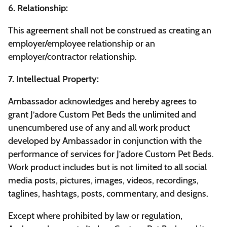
6. Relationship:
This agreement shall not be construed as creating an
employer/employee relationship or an
employer/contractor relationship.
7. Intellectual Property:
Ambassador acknowledges and hereby agrees to
grant J’adore Custom Pet Beds the unlimited and
unencumbered use of any and all work product
developed by Ambassador in conjunction with the
performance of services for J’adore Custom Pet Beds.
Work product includes but is not limited to all social
media posts, pictures, images, videos, recordings,
taglines, hashtags, posts, commentary, and designs.
Except where prohibited by law or regulation,