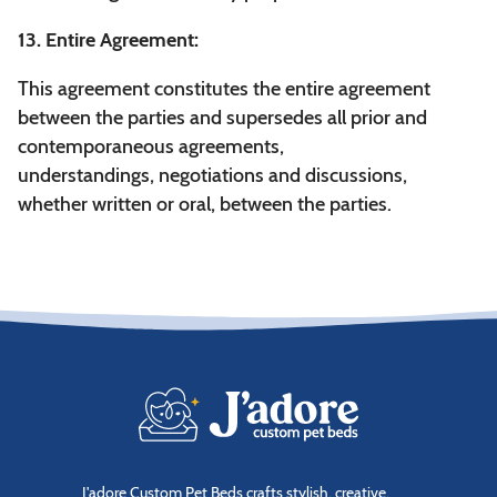
13. Entire Agreement:
This agreement constitutes the entire agreement
between the parties and supersedes all prior and
contemporaneous agreements,
understandings, negotiations and discussions,
whether written or oral, between the parties.
J'adore Custom Pet Beds crafts stylish, creative,