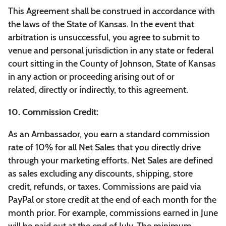
This Agreement shall be construed in accordance with
the laws of the State of Kansas. In the event that
arbitration is unsuccessful, you agree to submit to
venue and personal jurisdiction in any state or federal
court sitting in the County of Johnson, State of Kansas
in any action or proceeding arising out of or
related, directly or indirectly, to this agreement.
10. Commission Credit:
As an Ambassador, you earn a standard commission
rate of 10% for all Net Sales that you directly drive
through your marketing efforts. Net Sales are defined
as sales excluding any discounts, shipping, store
credit, refunds, or taxes. Commissions are paid via
PayPal or store credit at the end of each month for the
month prior. For example, commissions earned in June