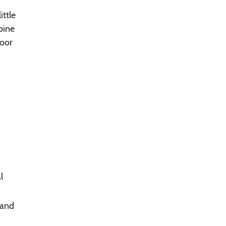
ittle
pine
poor
l
 and