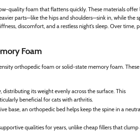
ow-quality foam that flattens quickly. These materials offer l
heavier parts—like the hips and shoulders—sink in, while the s
tiffness, discomfort, and a restless night’s sleep. Over time, 
Memory Foam
-density orthopedic foam or solid-state memory foam. These
distributing its weight evenly across the surface. This
cularly beneficial for cats with arthritis.
ive base, an orthopedic bed helps keep the spine in a neutra
pportive qualities for years, unlike cheap fillers that clump