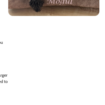
ou
arger
ed to