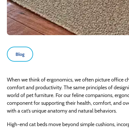
Blog
When we think of ergonomics, we often picture office c
comfort and productivity. The same principles of design
world of pet furniture. For our feline companions, ergonomi
component for supporting their health, comfort, and ov
with a cat’s unique anatomy and natural behaviors.
High-end cat beds move beyond simple cushions, incorpor