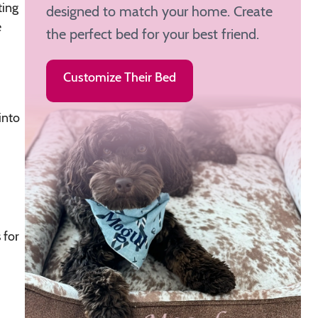
ting
designed to match your home. Create
e
the perfect bed for your best friend.
Customize Their Bed
into
 for