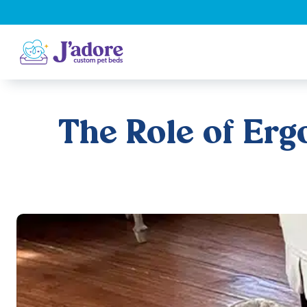
The Role of Erg