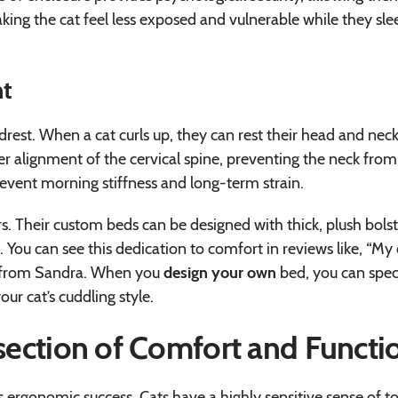
aking the cat feel less exposed and vulnerable while they sle
nt
adrest. When a cat curls up, they can rest their head and nec
per alignment of the cervical spine, preventing the neck from
event morning stiffness and long-term strain.
rs. Their custom beds can be designed with thick, plush bolst
 You can see this dedication to comfort in reviews like, “My
g” from Sandra. When you
design your own
bed, you can spec
our cat’s cuddling style.
rsection of Comfort and Functi
 its ergonomic success. Cats have a highly sensitive sense of t