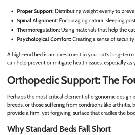
Proper Support:
Distributing weight evenly to preve
Spinal Alignment:
Encouraging natural sleeping postu
Thermoregulation:
Using materials that help the c
Psychological Comfort:
Creating a sense of security 
A high-end bed is an investment in your cat’s long-term 
can help prevent or mitigate health issues, especially as 
Orthopedic Support: The Fou
Perhaps the most critical element of ergonomic design is o
breeds, or those suffering from conditions like arthritis, 
provide a firm, yet forgiving, surface that cradles the bo
Why Standard Beds Fall Short