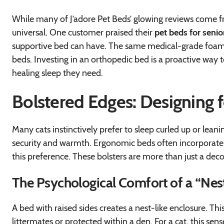
While many of J’adore Pet Beds’ glowing reviews come f
universal. One customer praised their
pet beds for senio
supportive bed can have. The same medical-grade foam a
beds. Investing in an orthopedic bed is a proactive way t
healing sleep they need.
Bolstered Edges: Designing 
Many cats instinctively prefer to sleep curled up or leanin
security and warmth. Ergonomic beds often incorporate ra
this preference. These bolsters are more than just a deco
The Psychological Comfort of a “Nes
A bed with raised sides creates a nest-like enclosure. Thi
littermates or protected within a den. For a cat, this sen