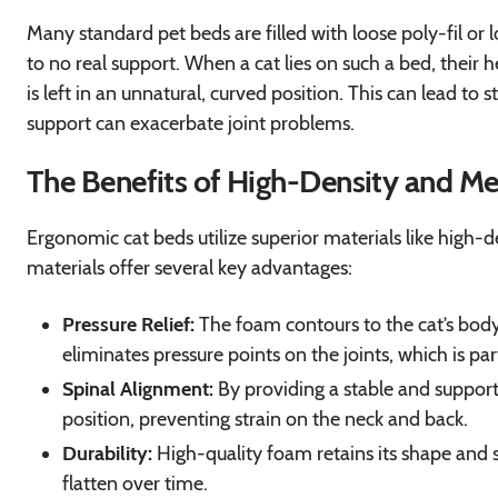
Many standard pet beds are filled with loose poly-fil or l
to no real support. When a cat lies on such a bed, their 
is left in an unnatural, curved position. This can lead to s
support can exacerbate joint problems.
The Benefits of High-Density and 
Ergonomic cat beds utilize superior materials like high
materials offer several key advantages:
Pressure Relief:
The foam contours to the cat’s body, 
eliminates pressure points on the joints, which is parti
Spinal Alignment:
By providing a stable and support
position, preventing strain on the neck and back.
Durability:
High-quality foam retains its shape and su
flatten over time.