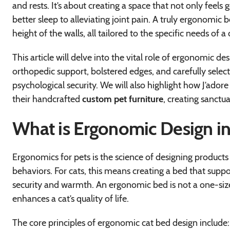
and rests. It’s about creating a space that not only feel
better sleep to alleviating joint pain. A truly ergonomic 
height of the walls, all tailored to the specific needs of a 
This article will delve into the vital role of ergonomic de
orthopedic support, bolstered edges, and carefully select
psychological security. We will also highlight how J’ador
their handcrafted
custom pet furniture
, creating sanctua
What is Ergonomic Design in
Ergonomics for pets is the science of designing product
behaviors. For cats, this means creating a bed that support
security and warmth. An ergonomic bed is not a one-size-f
enhances a cat’s quality of life.
The core principles of ergonomic cat bed design include: