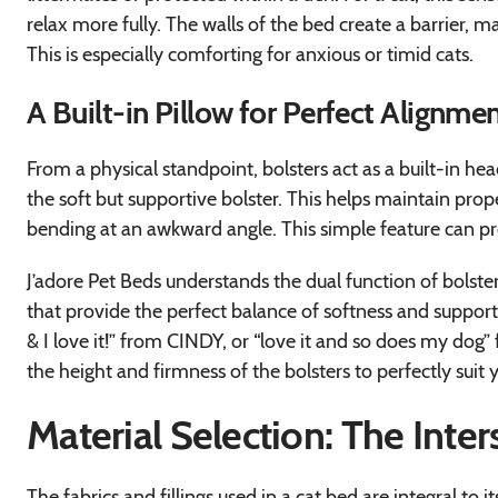
relax more fully. The walls of the bed create a barrier, m
This is especially comforting for anxious or timid cats.
A Built-in Pillow for Perfect Alignme
From a physical standpoint, bolsters act as a built-in he
the soft but supportive bolster. This helps maintain pro
bending at an awkward angle. This simple feature can pr
J’adore Pet Beds understands the dual function of bolste
that provide the perfect balance of softness and support.
& I love it!” from CINDY, or “love it and so does my do
the height and firmness of the bolsters to perfectly suit y
Material Selection: The Inte
The fabrics and fillings used in a cat bed are integral to