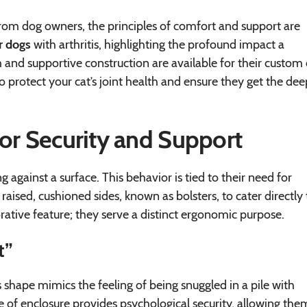
rom dog owners, the principles of comfort and support are
r dogs
with arthritis, highlighting the profound impact a
nd supportive construction are available for their custom 
o protect your cat’s joint health and ensure they get the dee
for Security and Support
g against a surface. This behavior is tied to their need for
ised, cushioned sides, known as bolsters, to cater directly 
rative feature; they serve a distinct ergonomic purpose.
t”
s shape mimics the feeling of being snuggled in a pile with
se of enclosure provides psychological security, allowing the