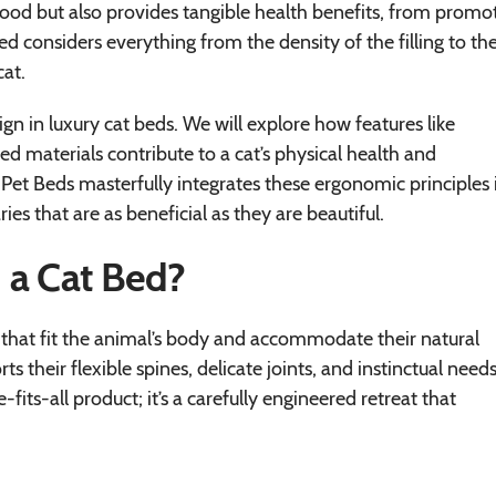
s good but also provides tangible health benefits, from promo
bed considers everything from the density of the filling to th
cat.
sign in luxury cat beds. We will explore how features like
ed materials contribute to a cat’s physical health and
e Pet Beds masterfully integrates these ergonomic principles 
ries that are as beneficial as they are beautiful.
 a Cat Bed?
s that fit the animal’s body and accommodate their natural
s their flexible spines, delicate joints, and instinctual needs
its-all product; it’s a carefully engineered retreat that