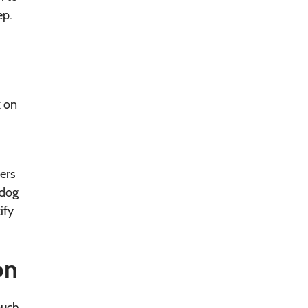
ep.
k on
ers
 dog
ify
on
ouch