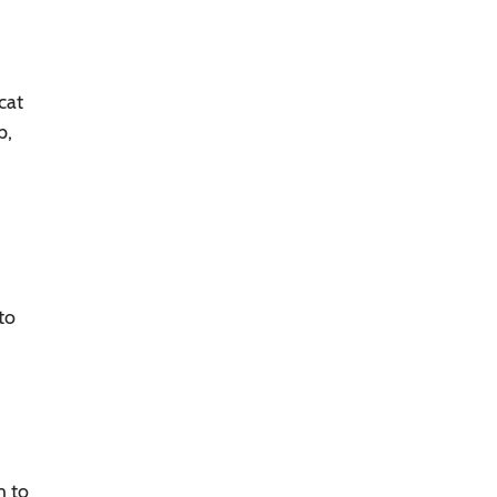
cat
p,
to
m to