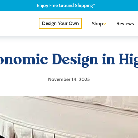
Enjoy
Free
Ground Shipping*
Design Your Own
Shop
Reviews
onomic Design in H
November 14, 2025