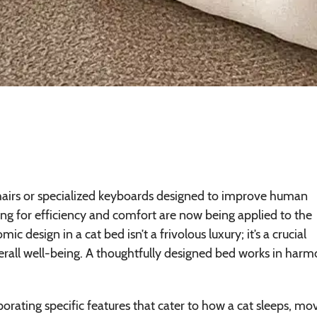
hairs or specialized keyboards designed to improve human
ing for efficiency and comfort are now being applied to the
c design in a cat bed isn’t a frivolous luxury; it’s a crucial
erall well-being. A thoughtfully designed bed works in har
ating specific features that cater to how a cat sleeps, mo