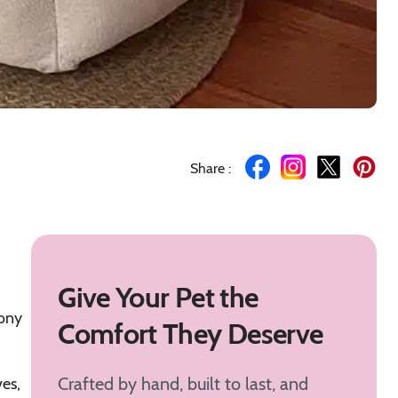
Share :
Give Your Pet the
mony
Comfort They Deserve
Crafted by hand, built to last, and
ves,