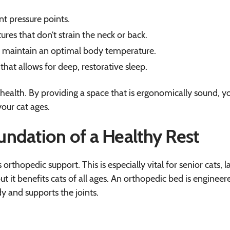
nt pressure points.
res that don’t strain the neck or back.
at maintain an optimal body temperature.
that allows for deep, restorative sleep.
health. By providing a space that is ergonomically sound, y
your cat ages.
ndation of a Healthy Rest
rthopedic support. This is especially vital for senior cats, l
but it benefits cats of all ages. An orthopedic bed is engineer
dy and supports the joints.