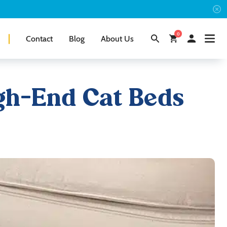
0
Contact
Blog
About Us
igh-End Cat Beds