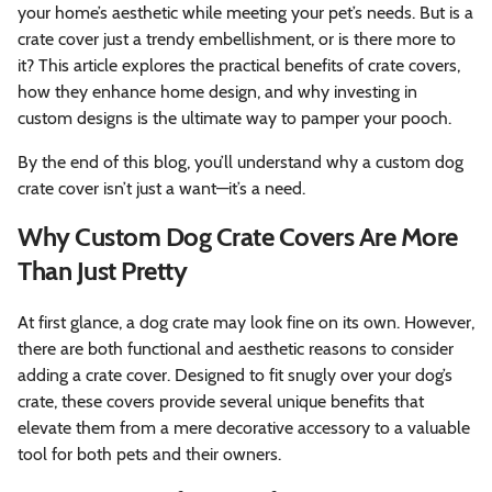
your home’s aesthetic while meeting your pet’s needs. But is a
crate cover just a trendy embellishment, or is there more to
it? This article explores the practical benefits of crate covers,
how they enhance home design, and why investing in
custom designs is the ultimate way to pamper your pooch.
By the end of this blog, you’ll understand why a custom dog
crate cover isn’t just a want—it’s a need.
Why Custom Dog Crate Covers Are More
Than Just Pretty
At first glance, a dog crate may look fine on its own. However,
there are both functional and aesthetic reasons to consider
adding a crate cover. Designed to fit snugly over your dog’s
crate, these covers provide several unique benefits that
elevate them from a mere decorative accessory to a valuable
tool for both pets and their owners.