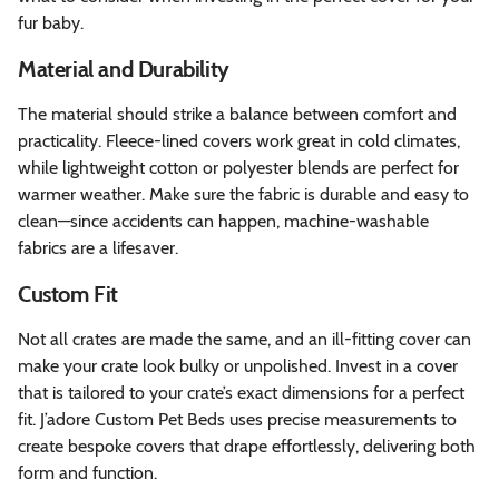
fur baby.
Material and Durability
The material should strike a balance between comfort and
practicality. Fleece-lined covers work great in cold climates,
while lightweight cotton or polyester blends are perfect for
warmer weather. Make sure the fabric is durable and easy to
clean—since accidents can happen, machine-washable
fabrics are a lifesaver.
Custom Fit
Not all crates are made the same, and an ill-fitting cover can
make your crate look bulky or unpolished. Invest in a cover
that is tailored to your crate’s exact dimensions for a perfect
fit. J’adore Custom Pet Beds uses precise measurements to
create bespoke covers that drape effortlessly, delivering both
form and function.