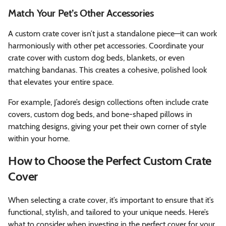
Match Your Pet’s Other Accessories
A custom crate cover isn’t just a standalone piece—it can work
harmoniously with other pet accessories. Coordinate your
crate cover with custom dog beds, blankets, or even
matching bandanas. This creates a cohesive, polished look
that elevates your entire space.
For example, J’adore’s design collections often include crate
covers, custom dog beds, and bone-shaped pillows in
matching designs, giving your pet their own corner of style
within your home.
How to Choose the Perfect Custom Crate
Cover
When selecting a crate cover, it’s important to ensure that it’s
functional, stylish, and tailored to your unique needs. Here’s
what to consider when investing in the perfect cover for your