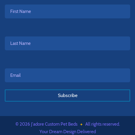
First
Name
Last
Name
Email*
*
© 2026 J'adore Custom Pet Beds
All rights reserved.
Your Dream Design Delivered