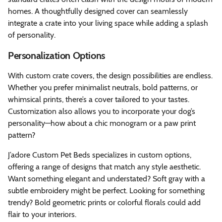
homes. A thoughtfully designed cover can seamlessly
integrate a crate into your living space while adding a splash
of personality.
Personalization Options
With custom crate covers, the design possibilities are endless.
Whether you prefer minimalist neutrals, bold patterns, or
whimsical prints, there’s a cover tailored to your tastes.
Customization also allows you to incorporate your dog’s
personality—how about a chic monogram or a paw print
pattern?
J’adore Custom Pet Beds specializes in custom options,
offering a range of designs that match any style aesthetic.
Want something elegant and understated? Soft gray with a
subtle embroidery might be perfect. Looking for something
trendy? Bold geometric prints or colorful florals could add
flair to your interiors.