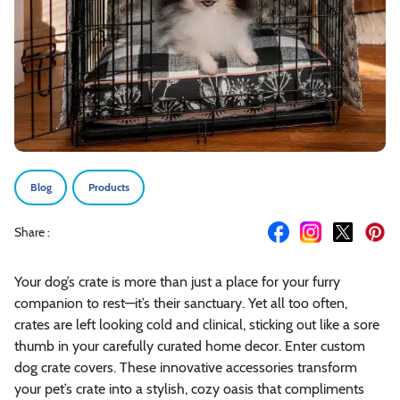
Blog
Products
Share :
Your dog’s crate is more than just a place for your furry
companion to rest—it’s their sanctuary. Yet all too often,
crates are left looking cold and clinical, sticking out like a sore
thumb in your carefully curated home decor. Enter custom
dog crate covers. These innovative accessories transform
your pet’s crate into a stylish, cozy oasis that compliments