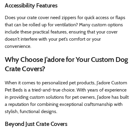
Accessibility Features
Does your crate cover need zippers for quick access or flaps
that can be rolled up for ventilation? Many custom options
include these practical features, ensuring that your cover
doesn’t interfere with your pet’s comfort or your
convenience.
Why Choose J’adore for Your Custom Dog
Crate Covers?
When it comes to personalized pet products, J’adore Custom
Pet Beds is a tried-and-true choice. With years of experience
in providing custom solutions for pet owners, J’adore has built
a reputation for combining exceptional craftsmanship with
stylish, functional designs.
Beyond Just Crate Covers