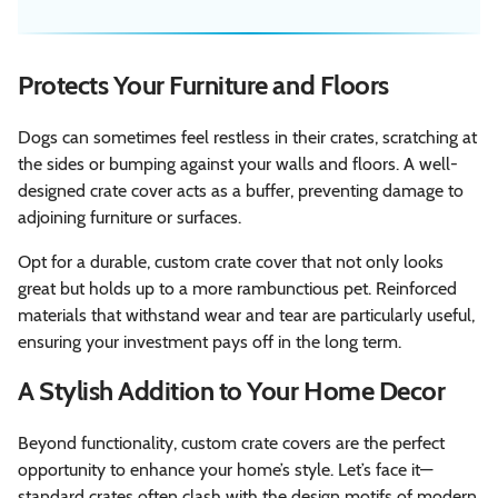
Protects Your Furniture and Floors
Dogs can sometimes feel restless in their crates, scratching at
the sides or bumping against your walls and floors. A well-
designed crate cover acts as a buffer, preventing damage to
adjoining furniture or surfaces.
Opt for a durable, custom crate cover that not only looks
great but holds up to a more rambunctious pet. Reinforced
materials that withstand wear and tear are particularly useful,
ensuring your investment pays off in the long term.
A Stylish Addition to Your Home Decor
Beyond functionality, custom crate covers are the perfect
opportunity to enhance your home’s style. Let’s face it—
standard crates often clash with the design motifs of modern