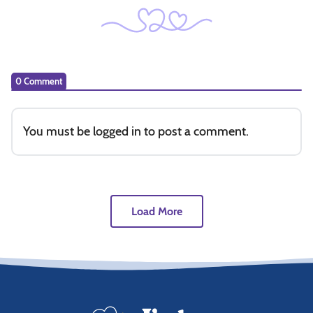
0 Comment
You must be
logged in
to post a comment.
Load More