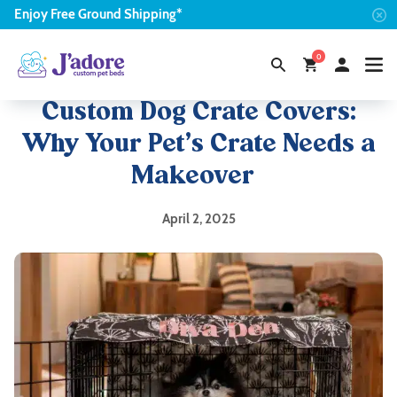
Enjoy
Free
Ground Shipping*
0
Custom Dog Crate Covers:
Why Your Pet’s Crate Needs a
Makeover
April 2, 2025