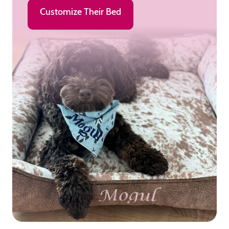
Customize Their Bed