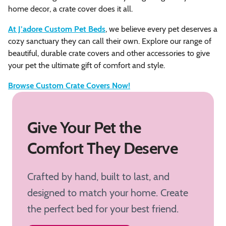
home decor, a crate cover does it all.
At J’adore Custom Pet Beds
, we believe every pet deserves a
cozy sanctuary they can call their own. Explore our range of
beautiful, durable crate covers and other accessories to give
your pet the ultimate gift of comfort and style.
Browse Custom Crate Covers Now!
Give Your Pet the
Comfort They Deserve
Crafted by hand, built to last, and
designed to match your home. Create
the perfect bed for your best friend.