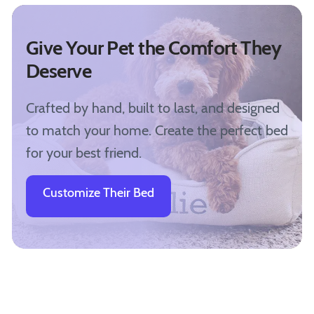
Give Your Pet the Comfort They
Deserve
Crafted by hand, built to last, and designed
to match your home. Create the perfect bed
for your best friend.
Customize Their Bed