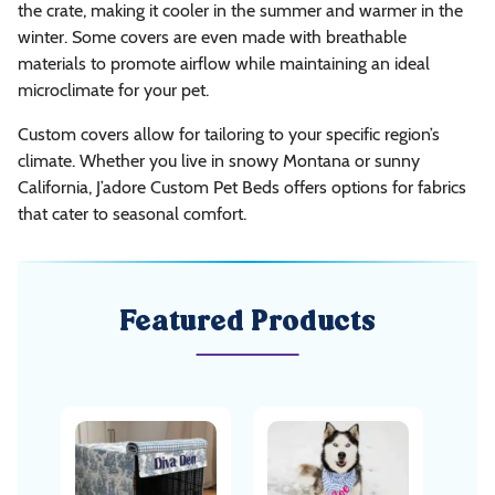
the crate, making it cooler in the summer and warmer in the
winter. Some covers are even made with breathable
materials to promote airflow while maintaining an ideal
microclimate for your pet.
Custom covers allow for tailoring to your specific region’s
climate. Whether you live in snowy Montana or sunny
California, J’adore Custom Pet Beds offers options for fabrics
that cater to seasonal comfort.
Featured Products