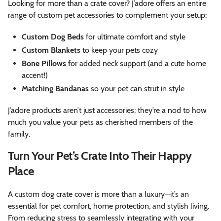
Looking for more than a crate cover? J’adore offers an entire
range of custom pet accessories to complement your setup:
Custom Dog Beds
for ultimate comfort and style
Custom Blankets
to keep your pets cozy
Bone Pillows
for added neck support (and a cute home
accent!)
Matching Bandanas
so your pet can strut in style
J’adore products aren’t just accessories; they’re a nod to how
much you value your pets as cherished members of the
family.
Turn Your Pet’s Crate Into Their Happy
Place
A custom dog crate cover is more than a luxury—it’s an
essential for pet comfort, home protection, and stylish living.
From reducing stress to seamlessly integrating with your