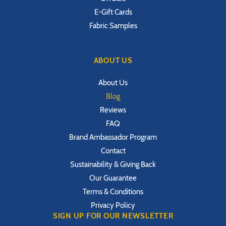
E-Gift Cards
Fabric Samples
ABOUT US
About Us
Blog
Reviews
FAQ
Brand Ambassador Program
Contact
Sustainability & Giving Back
Our Guarantee
Terms & Conditions
Privacy Policy
SIGN UP FOR OUR NEWSLETTER