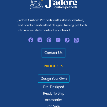
J'adore Custom Pet Beds crafts stylish, creative,
and comfy handcrafted designs, turning pet beds
into unique statements of your bond.
Contact Us
PRODUCTS
Design Your Own
Pre-Designed
Ready To Ship
Accessories
On Sale