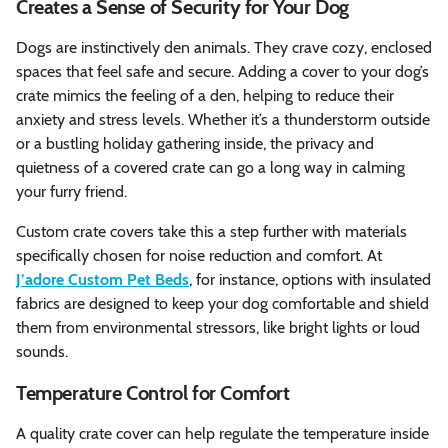
Creates a Sense of Security for Your Dog
Dogs are instinctively den animals. They crave cozy, enclosed
spaces that feel safe and secure. Adding a cover to your dog’s
crate mimics the feeling of a den, helping to reduce their
anxiety and stress levels. Whether it’s a thunderstorm outside
or a bustling holiday gathering inside, the privacy and
quietness of a covered crate can go a long way in calming
your furry friend.
Custom crate covers take this a step further with materials
specifically chosen for noise reduction and comfort. At
J’adore Custom Pet Beds
, for instance, options with insulated
fabrics are designed to keep your dog comfortable and shield
them from environmental stressors, like bright lights or loud
sounds.
Temperature Control for Comfort
A quality crate cover can help regulate the temperature inside