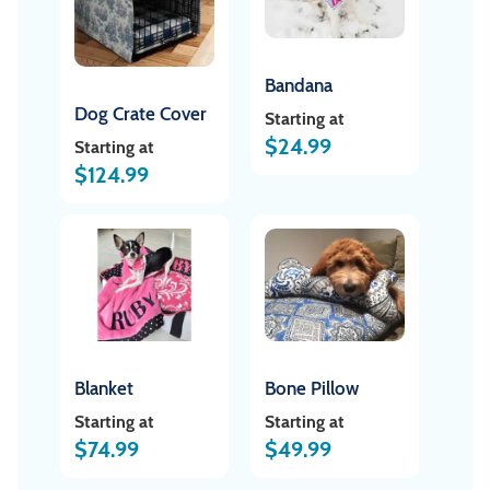
Bandana
Dog Crate Cover
Starting at
$
24.99
Starting at
$
124.99
Blanket
Bone Pillow
Starting at
Starting at
$
74.99
$
49.99