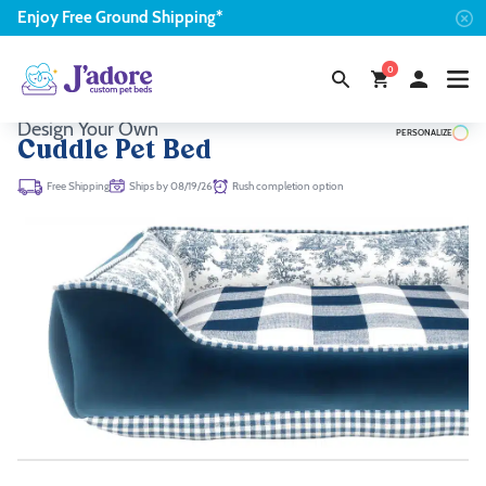
Enjoy
Free
Ground Shipping*
0
Design Your Own
PERSONALIZE
Cuddle Pet Bed
Ships by 08/19/26
Rush completion option
Free Shipping