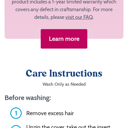
have
product includes a 1-year limited warranty which
a
covers any defect in craftsmanship. For more
fabric
details, please
visit our FAQ
.
selected
to
add
Learn more
to
your
cart.
Care Instructions
Inside
Center
Wash Only as Needed
Before washing:
Inside
Bolster
1
Remove excess hair
Unzip the cover, take out the insert,