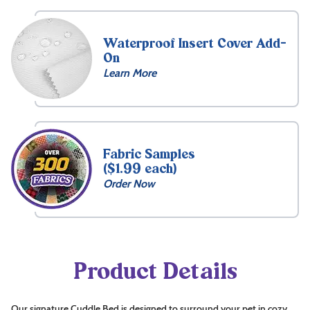
$
139.99
Waterproof Insert Cover Add-
On
Learn More
Free
Fabric Samples
($1.99 each)
Name
Order Now
Embroidery
15
Front
Product Details
Inside
What's
Our signature Cuddle Bed is designed to surround your pet in cozy