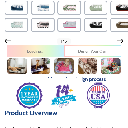
1/5
Design Your Own
Pricing provided during design process
Product Overview