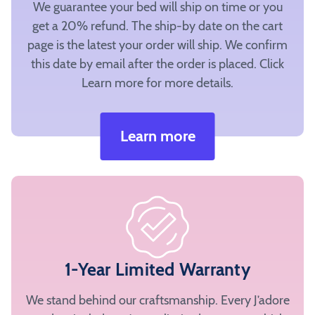
sections
We guarantee your bed will ship on time or you
to
get a 20% refund. The ship-by date on the cart
quickly
page is the latest your order will ship. We confirm
and
this date by email after the order is placed. Click
easily
Learn more for more details.
select
fabrics
for
Learn more
preview.
Note:
All
four
sections
of
the
1-Year Limited Warranty
bed
must
We stand behind our craftsmanship. Every J’adore