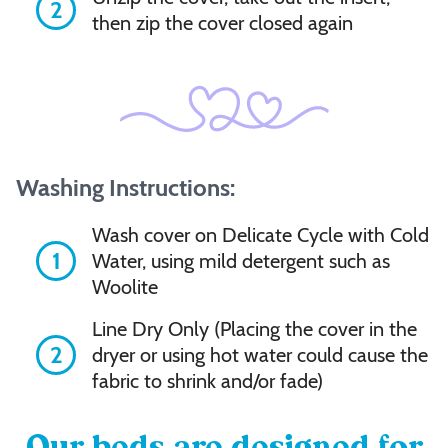
Cording
2
then zip the cover closed again
Outside
Bolster
Bottom
Washing Instructions:
Center
Wash cover on Delicate Cycle with Cold
1
Water, using mild detergent such as
Woolite
Add
to
Line Dry Only (Placing the cover in the
cart
2
dryer or using hot water could cause the
fabric to shrink and/or fade)