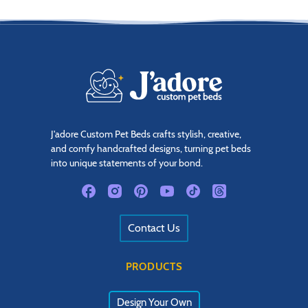
J'adore Custom Pet Beds crafts stylish, creative,
and comfy handcrafted designs, turning pet beds
into unique statements of your bond.
Contact Us
PRODUCTS
Design Your Own