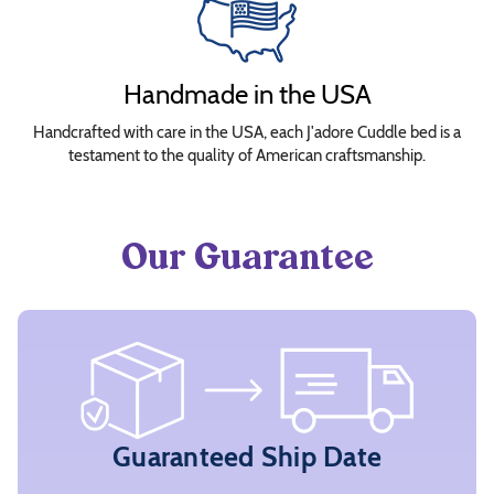
&
Bolster
Insert
Handmade in the USA
Covers
Handcrafted with care in the USA, each J'adore Cuddle bed is a
testament to the quality of American craftsmanship.
Choose
Fabrics
Our Guarantee
The
bed
is
interactive!
Click
or
tap
Guaranteed Ship Date
on