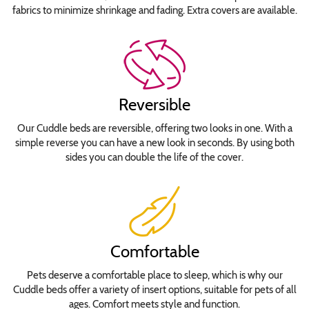
Roman
fabrics to minimize shrinkage and fading. Extra covers are available.
Copperplate
Gothic
Bold
Curlz
MT
Reversible
Jokerman
Lobster
Our Cuddle beds are reversible, offering two looks in one. With a
Lucida
simple reverse you can have a new look in seconds. By using both
sides you can double the life of the cover.
Calligraphy
Italic
Rockwell
Stephanie
Jane
Comfortable
Times
New
Pets deserve a comfortable place to sleep, which is why our
Roman
Cuddle beds offer a variety of insert options, suitable for pets of all
Tiranti
ages. Comfort meets style and function.