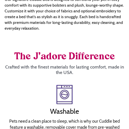
this?
comfort with its supportive bolsters and plush, lounge-worthy shape.
Choose
Customize it with your choice of fabrics and optional embroidery to
create a bed that’s as stylish as it is snuggly. Each bed is handcrafted
Thread
with premium materials for long-lasting durability, easy cleaning, and
Color
everyday relaxation.
Choose
Font
The J’adore Difference
Crafted with the finest materials for lasting comfort, made in
Arial
the USA.
Britannic
Bold
Brush
Script
Calligraph
Washable
421
BT
Pets need a clean place to sleep, which is why our Cuddle bed
feature a washable, removable cover made from pre-washed