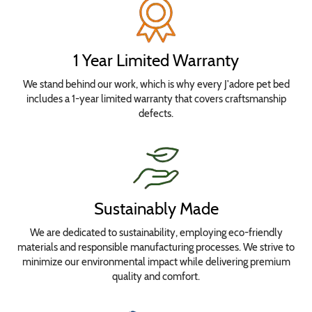
Select
your
bed
1 Year Limited Warranty
size
We stand behind our work, which is why every J'adore pet bed
for
includes a 1-year limited warranty that covers craftsmanship
pricing.
defects.
No
Waterproofing
Needed
Add
Waterproof
Sustainably Made
Seat
We are dedicated to sustainability, employing eco-friendly
Insert
materials and responsible manufacturing processes. We strive to
Cover
minimize our environmental impact while delivering premium
Add
quality and comfort.
Waterproof
Seat