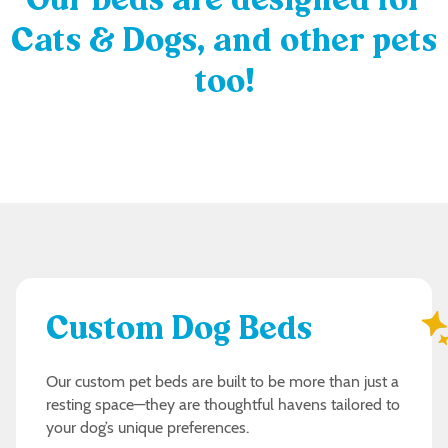
Our beds are designed for
Cats & Dogs, and other pets
too!
Custom Dog Beds
Our custom pet beds are built to be more than just a
resting space—they are thoughtful havens tailored to
your dog’s unique preferences.