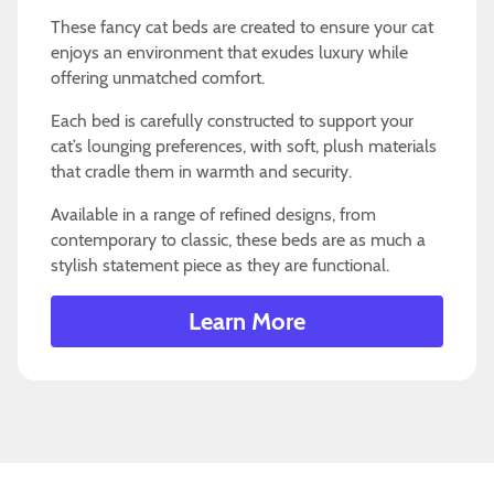
These fancy cat beds are created to ensure your cat
enjoys an environment that exudes luxury while
offering unmatched comfort.
Each bed is carefully constructed to support your
cat’s lounging preferences, with soft, plush materials
that cradle them in warmth and security.
Available in a range of refined designs, from
contemporary to classic, these beds are as much a
stylish statement piece as they are functional.
Learn More