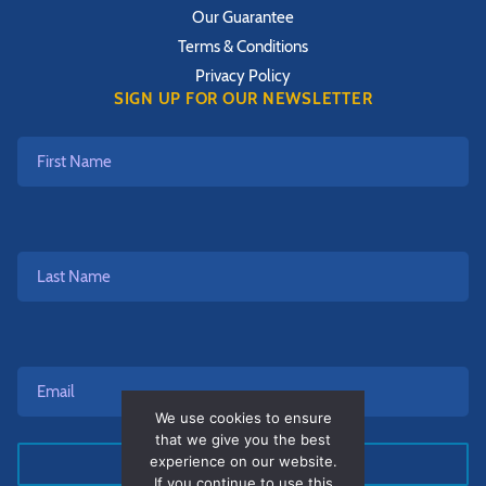
Our Guarantee
Terms & Conditions
Privacy Policy
SIGN UP FOR OUR NEWSLETTER
First
Name
Last
Name
Email*
*
We use cookies to ensure
that we give you the best
experience on our website.
If you continue to use this