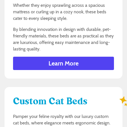
Whether they enjoy sprawling across a spacious
mattress or curling up in a cozy nook, these beds
cater to every sleeping style.
By blending innovation in design with durable, pet-
friendly materials, these beds are as practical as they
are luxurious, offering easy maintenance and long-
lasting quality.
Learn More
Custom Cat Beds
Pamper your feline royalty with our luxury custom
cat beds, where elegance meets ergonomic design.