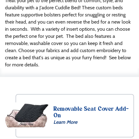
Treat your pet to the perfect blend of comfort, style, and
durability with a J'adore Cuddle Bed! These custom beds
feature supportive bolsters perfect for snuggling or resting
their head, and you can even reverse the bed for a new look
in seconds. With a variety of insert options, you can choose
the perfect one for your pet. The bed also features a
removable, washable cover so you can keep it fresh and
clean. Choose your fabrics and add custom embroidery to
create a bed that's as unique as your furry friend! See below
for more details.
Size
XXS
(18″
Removable Seat Cover Add-
x
On
18″
Learn More
x
7″)