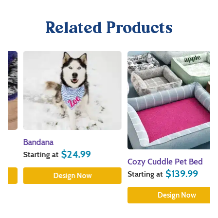
Related Products
Bandana
$
24.99
Starting at
Cozy Cuddle Pet Bed
$
139.99
Starting at
Design Now
Design Now