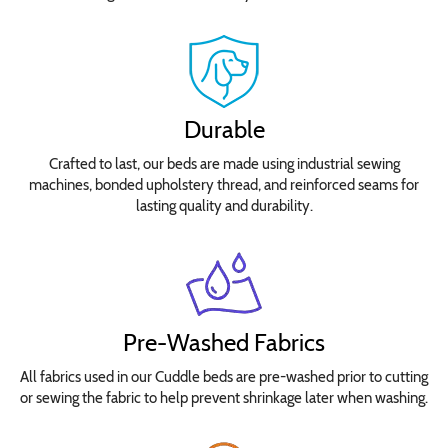
Waltograph
Removable
Seat
Cushion
Durable
Select
Crafted to last, our beds are made using industrial sewing
your
machines, bonded upholstery thread, and reinforced seams for
lasting quality and durability.
bed
size
for
pricing.
No
Yes
Pre-Washed Fabrics
Waterproof
All fabrics used in our Cuddle beds are pre-washed prior to cutting
Insert
or sewing the fabric to help prevent shrinkage later when washing.
Covers