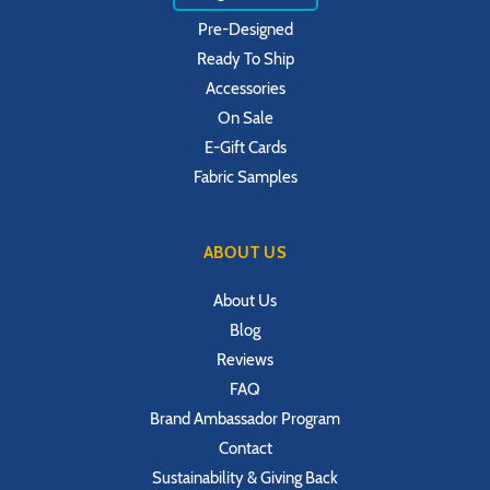
Pre-Designed
Ready To Ship
Accessories
On Sale
E-Gift Cards
Fabric Samples
ABOUT US
About Us
Blog
Reviews
FAQ
Brand Ambassador Program
Contact
Sustainability & Giving Back