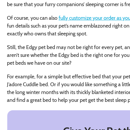
be sure that your furry companions’ sleeping corner is fr
Of course, you can also
fully customize your order as you
fun details such as your pet’s name emblazoned right 
exactly who owns that sleeping spot.
Still, the Edgy pet bed may not be right for every pet, and
aren’t sure whether the Edgy bed is the right one for you
pet beds we have on our site?
For example, for a simple but effective bed that your pe
J’adore Cuddle bed. Or if you would like something a litt
the long winter months with its thickly blanketed interi
and find a great bed to help your pet get the best sleep p