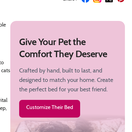
ple
Give Your Pet the
Comfort They Deserve
to
Crafted by hand, built to last, and
 cats
designed to match your home. Create
the perfect bed for your best friend.
ital
Customize Their Bed
eep,