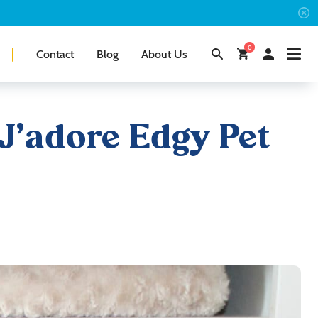
0
Contact
Blog
About Us
 J’adore Edgy Pet