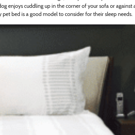
 dog enjoys cuddling up in the corner of your sofa or against 
y pet bed is a good model to consider for their sleep needs.