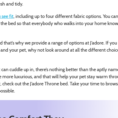
esh and tidy.
 see fit
, including up to four different fabric options. You ca
on the bed so that everybody who walks into your home kno
 that’s why we provide a range of options at J’adore. If you s
 and your pet, why not look around at all the different choic
t can cuddle up in, there’s nothing better than the aptly na
le more luxurious, and that will help your pet stay warm thr
or, check out the J’adore Throne bed. Take your time to brow
ossible.