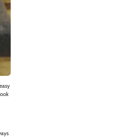
 easy
nook
ways