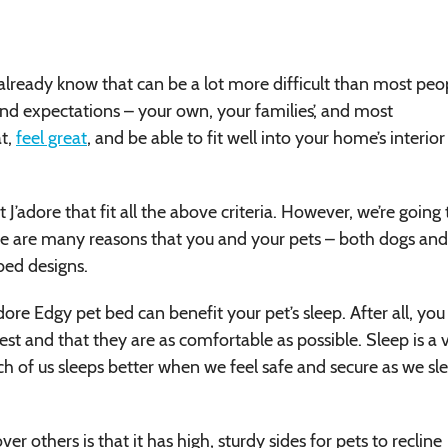
already know that can be a lot more difficult than most peo
nd expectations – your own, your families’, and most
at,
feel great
, and be able to fit well into your home’s interior
’adore that fit all the above criteria. However, we’re going 
re are many reasons that you and your pets – both dogs and
 bed designs.
dore Edgy pet bed can benefit your pet’s sleep. After all, you
est and that they are as comfortable as possible. Sleep is a v
 each of us sleeps better when we feel safe and secure as we sl
ver others is that it has high, sturdy sides for pets to recline