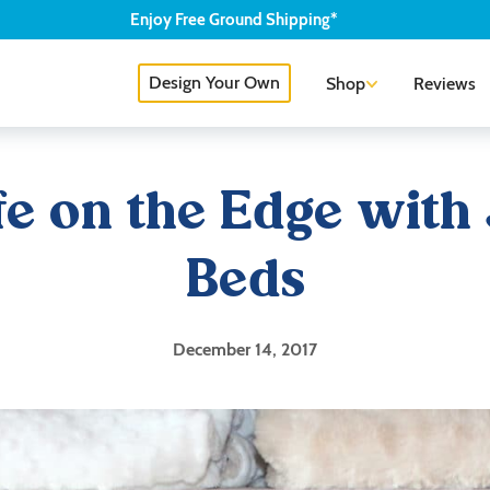
Enjoy
Free
Ground Shipping*
Design Your Own
Shop
Reviews
ife on the Edge with
Beds
December 14, 2017