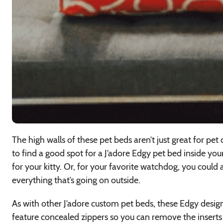
The high walls of these pet beds aren’t just great for pet
to find a good spot for a J’adore Edgy pet bed inside you
for your kitty. Or, for your favorite watchdog, you coul
everything that’s going on outside.
As with other J’adore custom pet beds, these Edgy desi
feature concealed zippers so you can remove the inserts 