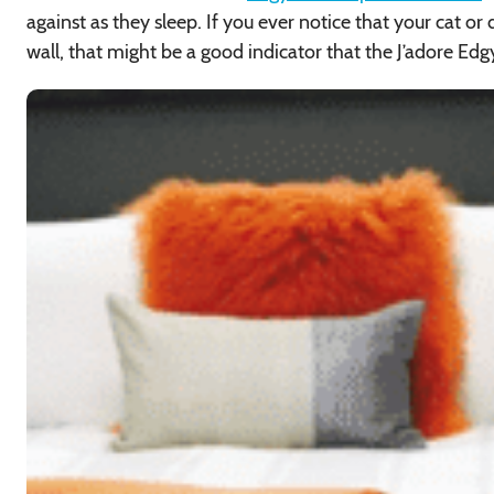
against as they sleep. If you ever notice that your cat or
wall, that might be a good indicator that the J’adore Edg