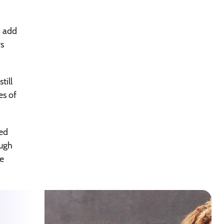
n add
ws
till
es of
med
ough
se