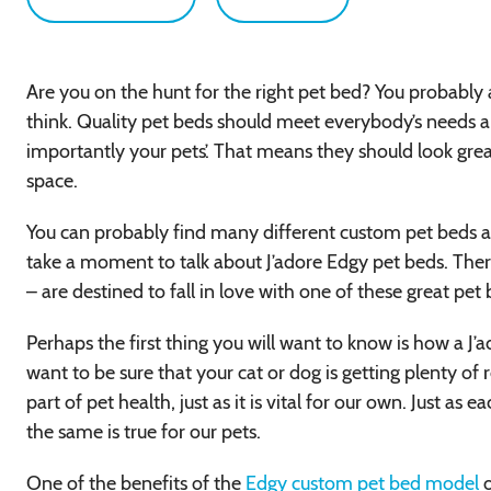
Are you on the hunt for the right pet bed? You probably 
think. Quality pet beds should meet everybody’s needs a
importantly your pets’. That means they should look gre
space.
You can probably find many different custom pet beds at J
take a moment to talk about J’adore Edgy pet beds. The
– are destined to fall in love with one of these great pet
Perhaps the first thing you will want to know is how a J’a
want to be sure that your cat or dog is getting plenty of r
part of pet health, just as it is vital for our own. Just as
the same is true for our pets.
One of the benefits of the
Edgy custom pet bed model
o