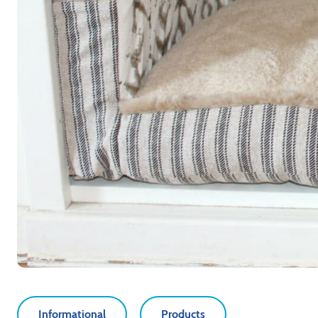
Informational
Products