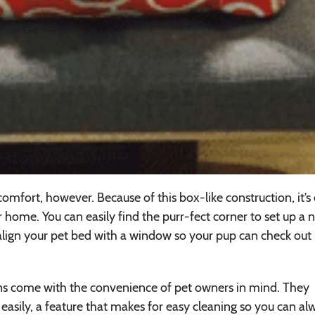
 comfort, however. Because of this box-like construction, it’s
r home. You can easily find the purr-fect corner to set up a 
d align your pet bed with a window so your pup can check out
gns come with the convenience of pet owners in mind. They
easily, a feature that makes for easy cleaning so you can al