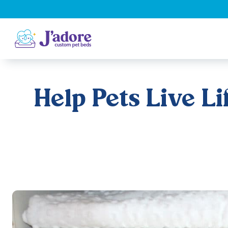
Help Pets Live L