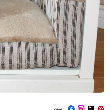
Share :