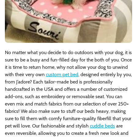
No matter what you decide to do outdoors with your dog, it is
sure to be a busy and fun-filled day for the both of you. Once
it is time to return home, why not allow your dog to unwind
with their very own
custom pet bed
, designed entirely by you,
from J’adore? Each tailor-made bed is professionally
handcrafted in the USA and offers a number of customized
add-ons, such as embroidery or removable seat. You can
even mix and match fabrics from our selection of over 250+
fabrics! We also make sure to stuff our beds heavy, making
sure to fill them with comfy furniture-quality fiberfill that your
pet will love. Our fashionable and stylish
cuddle beds
are
even reversible, allowing you to create a fresh new look and