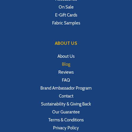
On Sale
E-Gift Cards
Fabric Samples
ABOUT US
About Us
Blog
Reviews
FAQ
Brand Ambassador Program
Contact
Sustainability & Giving Back
Our Guarantee
Terms & Conditions
Privacy Policy