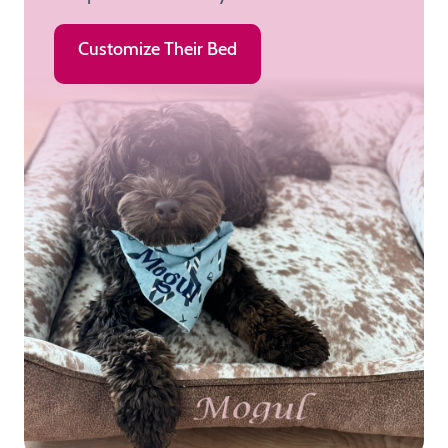
Customize Their Bed