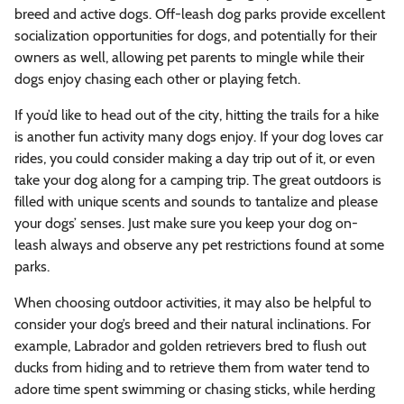
breed and active dogs. Off-leash dog parks provide excellent
socialization opportunities for dogs, and potentially for their
owners as well, allowing pet parents to mingle while their
dogs enjoy chasing each other or playing fetch.
If you’d like to head out of the city, hitting the trails for a hike
is another fun activity many dogs enjoy. If your dog loves car
rides, you could consider making a day trip out of it, or even
take your dog along for a camping trip. The great outdoors is
filled with unique scents and sounds to tantalize and please
your dogs’ senses. Just make sure you keep your dog on-
leash always and observe any pet restrictions found at some
parks.
When choosing outdoor activities, it may also be helpful to
consider your dog’s breed and their natural inclinations. For
example, Labrador and golden retrievers bred to flush out
ducks from hiding and to retrieve them from water tend to
adore time spent swimming or chasing sticks, while herding