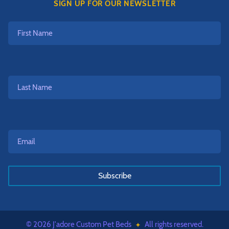
SIGN UP FOR OUR NEWSLETTER
First
Name
Last
Name
Email*
*
© 2026 J'adore Custom Pet Beds
All rights reserved.