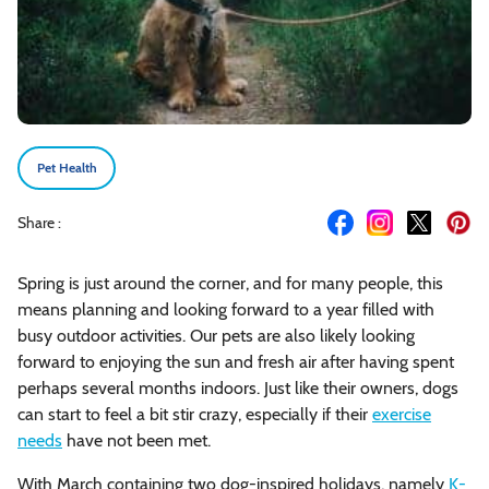
Pet Health
Share :
Spring is just around the corner, and for many people, this
means planning and looking forward to a year filled with
busy outdoor activities. Our pets are also likely looking
forward to enjoying the sun and fresh air after having spent
perhaps several months indoors. Just like their owners, dogs
can start to feel a bit stir crazy, especially if their
exercise
needs
have not been met.
With March containing two dog-inspired holidays, namely
K-