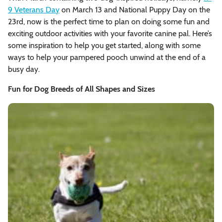
9 Veterans Day
on March 13 and National Puppy Day on the
23rd, now is the perfect time to plan on doing some fun and
exciting outdoor activities with your favorite canine pal. Here’s
some inspiration to help you get started, along with some
ways to help your pampered pooch unwind at the end of a
busy day.
Fun for Dog Breeds of All Shapes and Sizes