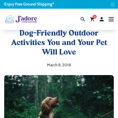
Enjoy
Free
Ground Shipping*
0
Dog-Friendly Outdoor
Activities You and Your Pet
Will Love
March 8, 2018