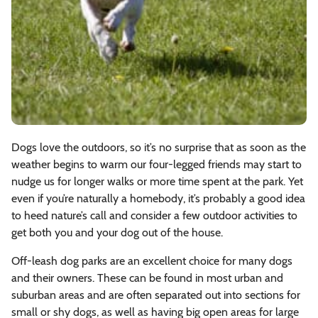
Dogs love the outdoors, so it’s no surprise that as soon as the
weather begins to warm our four-legged friends may start to
nudge us for longer walks or more time spent at the park. Yet
even if you’re naturally a homebody, it’s probably a good idea
to heed nature’s call and consider a few outdoor activities to
get both you and your dog out of the house.
Off-leash dog parks are an excellent choice for many dogs
and their owners. These can be found in most urban and
suburban areas and are often separated out into sections for
small or shy dogs, as well as having big open areas for large