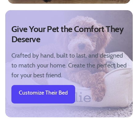
Give Your Pet the Comfort They
Deserve
Crafted by hand, built to last, and designed
to match your home. Create the perfect bed
for your best friend.
Customize Their Bed