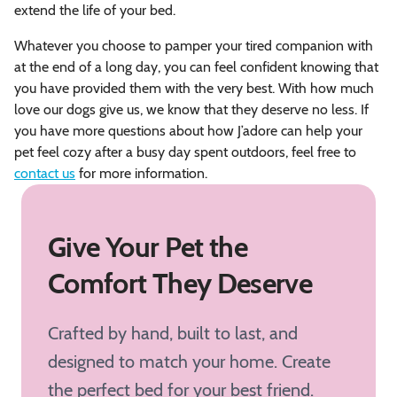
extend the life of your bed.
Whatever you choose to pamper your tired companion with
at the end of a long day, you can feel confident knowing that
you have provided them with the very best. With how much
love our dogs give us, we know that they deserve no less. If
you have more questions about how J’adore can help your
pet feel cozy after a busy day spent outdoors, feel free to
contact us
for more information.
Give Your Pet the
Comfort They Deserve
Crafted by hand, built to last, and
designed to match your home. Create
the perfect bed for your best friend.