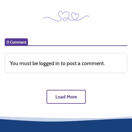
0 Comment
You must be
logged in
to post a comment.
Load More