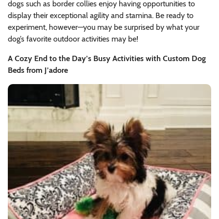
dogs such as border collies enjoy having opportunities to
display their exceptional agility and stamina. Be ready to
experiment, however—you may be surprised by what your
dog’s favorite outdoor activities may be!
A Cozy End to the Day’s Busy Activities with Custom Dog
Beds from J’adore