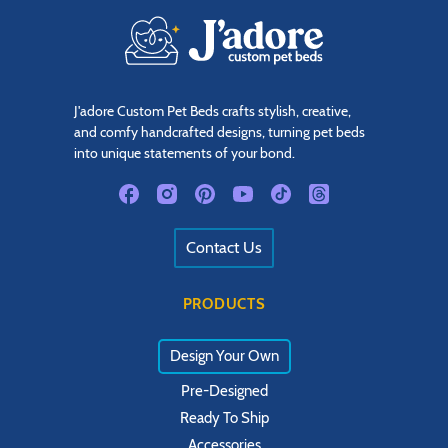
J'adore Custom Pet Beds crafts stylish, creative,
and comfy handcrafted designs, turning pet beds
into unique statements of your bond.
Contact Us
PRODUCTS
Design Your Own
Pre-Designed
Ready To Ship
Accessories