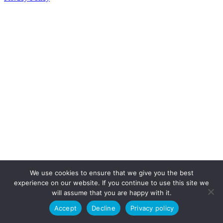
We use cookies to ensure that we give you the best
experience on our website. If you continue to use this site we
will assume that you are happy with it.
Accept
Decline
Privacy policy