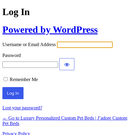
Log In
Powered by WordPress
Username or Email Address
Password
Remember Me
Lost your password?
← Go to Luxury Personalized Custom Pet Beds | J’adore Custom
Pet Beds
Privacy Policy